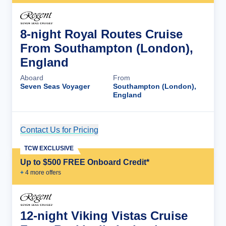
8-night Royal Routes Cruise
From Southampton (London),
England
Aboard
From
Seven Seas Voyager
Southampton (London),
England
Contact Us for Pricing
Cruise Details
TCW EXCLUSIVE
Up to $500 FREE Onboard Credit*
+
4
more offer
s
12-night Viking Vistas Cruise