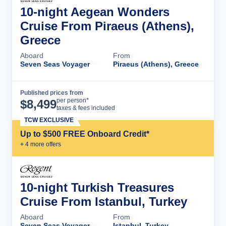
10-night Aegean Wonders
Cruise From Piraeus (Athens),
Greece
Aboard
From
Seven Seas Voyager
Piraeus (Athens), Greece
Published prices from
Cruise Details
per person*
$
8,499
taxes & fees included
TCW EXCLUSIVE
Up to $500 FREE Onboard Credit*
+
4
more offer
s
10-night Turkish Treasures
Cruise From Istanbul, Turkey
Aboard
From
Seven Seas Voyager
Istanbul, Turkey