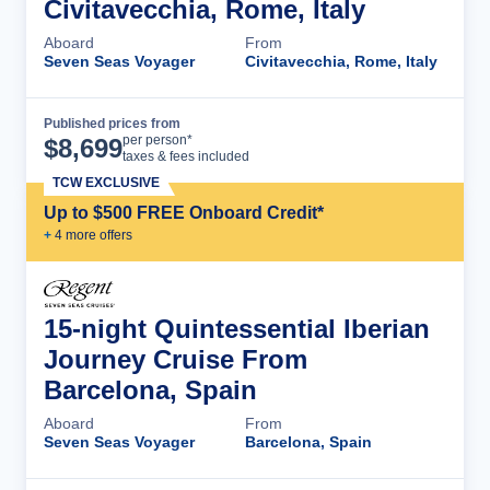
Civitavecchia, Rome, Italy
Aboard
From
Seven Seas Voyager
Civitavecchia, Rome, Italy
Published prices from
Cruise Details
per person*
$
8,699
taxes & fees included
TCW EXCLUSIVE
Up to $500 FREE Onboard Credit*
+
4
more offer
s
15-night Quintessential Iberian
Journey Cruise From
Barcelona, Spain
Aboard
From
Seven Seas Voyager
Barcelona, Spain