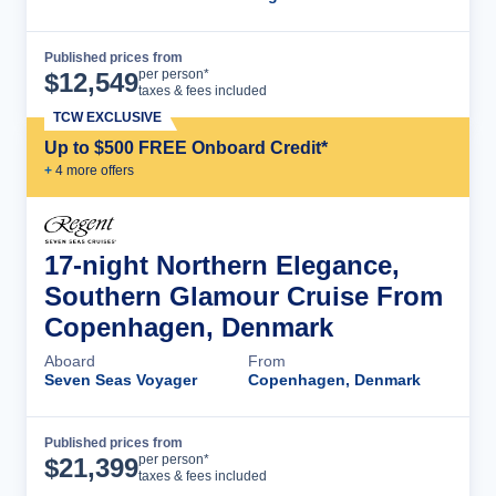
Published prices from
Cruise Details
per person*
$
12,549
taxes & fees included
TCW EXCLUSIVE
Up to $500 FREE Onboard Credit*
+
4
more offer
s
17-night Northern Elegance,
Southern Glamour Cruise From
Copenhagen, Denmark
Aboard
From
Seven Seas Voyager
Copenhagen, Denmark
Published prices from
Cruise Details
per person*
$
21,399
taxes & fees included