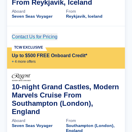
From Reykjavik, Iceland
Aboard
From
Seven Seas Voyager
Reykjavik, Iceland
Contact Us for Pricing
Cruise Details
TCW EXCLUSIVE
Up to $500 FREE Onboard Credit*
+
4
more offer
s
10-night Grand Castles, Modern
Marvels Cruise From
Southampton (London),
England
Aboard
From
Seven Seas Voyager
Southampton (London),
England