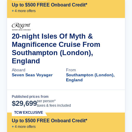
Up to $500 FREE Onboard Credit*
+
4
more offer
s
20-night Isles Of Myth &
Magnificence Cruise From
Southampton (London),
England
Aboard
From
Seven Seas Voyager
Southampton (London),
England
Published prices from
Cruise Details
per person*
$
29,699
taxes & fees included
TCW EXCLUSIVE
Up to $500 FREE Onboard Credit*
+
4
more offer
s