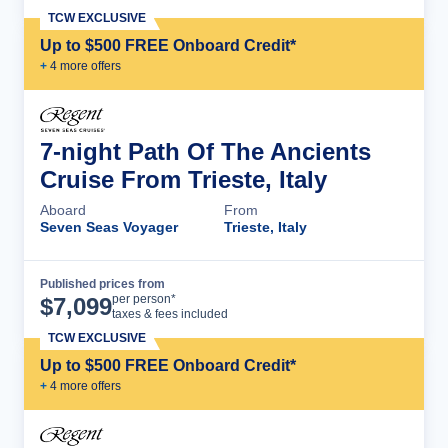
TCW EXCLUSIVE
Up to $500 FREE Onboard Credit*
+
4
more offer
s
7-night Path Of The Ancients
Cruise From Trieste, Italy
Aboard
From
Seven Seas Voyager
Trieste, Italy
Published prices from
Cruise Details
per person*
$
7,099
taxes & fees included
TCW EXCLUSIVE
Up to $500 FREE Onboard Credit*
+
4
more offer
s