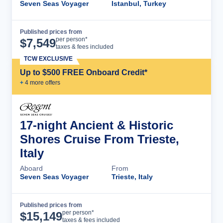
Seven Seas Voyager
Istanbul, Turkey
Published prices from
Cruise Details
per person*
$
7,549
taxes & fees included
TCW EXCLUSIVE
Up to $500 FREE Onboard Credit*
+
4
more offer
s
17-night Ancient & Historic
Shores Cruise From Trieste,
Italy
Aboard
From
Seven Seas Voyager
Trieste, Italy
Published prices from
Cruise Details
per person*
$
15,149
taxes & fees included