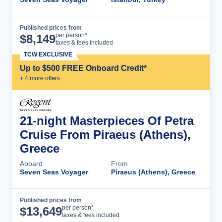
Published prices from
Cruise Details
per person*
$
8,149
taxes & fees included
TCW EXCLUSIVE
Up to $500 FREE Onboard Credit*
+
4
more offer
s
21-night Masterpieces Of Petra
Cruise From Piraeus (Athens),
Greece
Aboard
From
Seven Seas Voyager
Piraeus (Athens), Greece
Published prices from
Cruise Details
per person*
$
13,649
taxes & fees included