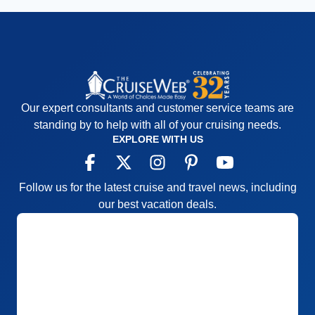
Our expert consultants and customer service teams are
standing by to help with all of your cruising needs.
EXPLORE WITH US
Follow us for the latest cruise and travel news, including
our best vacation deals.