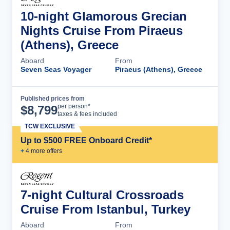
10-night Glamorous Grecian
Nights Cruise From Piraeus
(Athens), Greece
Aboard
From
Seven Seas Voyager
Piraeus (Athens), Greece
Published prices from
Cruise Details
per person*
$
8,799
taxes & fees included
TCW EXCLUSIVE
Up to $500 FREE Onboard Credit*
+
4
more offer
s
7-night Cultural Crossroads
Cruise From Istanbul, Turkey
Aboard
From