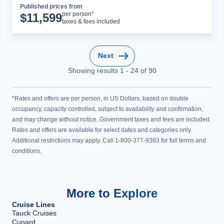
Published prices from
Cruise Details
per person*
$
11,599
taxes & fees included
Next
Showing results
1
-
24
of
90
*Rates and offers are per person, in US Dollars, based on double
occupancy, capacity controlled, subject to availability and confirmation,
and may change without notice. Government taxes and fees are included.
Rates and offers are available for select dates and categories only.
Additional restrictions may apply. Call 1-800-377-9383 for full terms and
conditions.
More to Explore
Cruise Lines
Tauck Cruises
Cunard