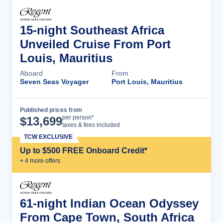
15-night Southeast Africa
Unveiled Cruise From Port
Louis, Mauritius
Aboard
From
Seven Seas Voyager
Port Louis, Mauritius
Published prices from
Cruise Details
per person*
$
13,699
taxes & fees included
TCW EXCLUSIVE
Up to $500 FREE Onboard Credit*
+
4
more offer
s
61-night Indian Ocean Odyssey
From Cape Town, South Africa