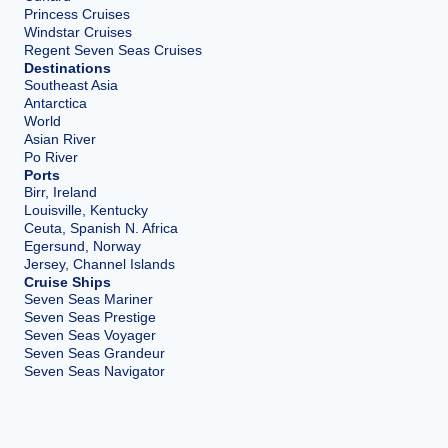
Princess Cruises
Windstar Cruises
Regent Seven Seas Cruises
Destinations
Southeast Asia
Antarctica
World
Asian River
Po River
Ports
Birr, Ireland
Louisville, Kentucky
Ceuta, Spanish N. Africa
Egersund, Norway
Jersey, Channel Islands
Cruise Ships
Seven Seas Mariner
Seven Seas Prestige
Seven Seas Voyager
Seven Seas Grandeur
Seven Seas Navigator