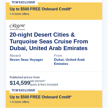
TCW EXCLUSIVE
Up to $500 FREE Onboard Credit*
+
4
more offer
s
20-night Desert Cities &
Turquoise Seas Cruise From
Dubai, United Arab Emirates
Aboard
From
Seven Seas Voyager
Dubai, United Arab
Emirates
Published prices from
Cruise Details
per person*
$
14,599
taxes & fees included
TCW EXCLUSIVE
Up to $500 FREE Onboard Credit*
+
4
more offer
s