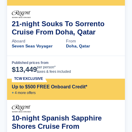
21-night Souks To Sorrento
Cruise From Doha, Qatar
Aboard
From
Seven Seas Voyager
Doha, Qatar
Published prices from
Cruise Details
per person*
$
13,449
taxes & fees included
TCW EXCLUSIVE
Up to $500 FREE Onboard Credit*
+
4
more offer
s
10-night Spanish Sapphire
Shores Cruise From