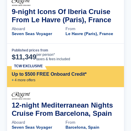
9-night Icons Of Iberia Cruise
From Le Havre (Paris), France
Aboard
From
Seven Seas Voyager
Le Havre (Paris), France
Published prices from
Cruise Details
per person*
$
11,349
taxes & fees included
TCW EXCLUSIVE
Up to $500 FREE Onboard Credit*
+
4
more offer
s
12-night Mediterranean Nights
Cruise From Barcelona, Spain
Aboard
From
Seven Seas Voyager
Barcelona, Spain