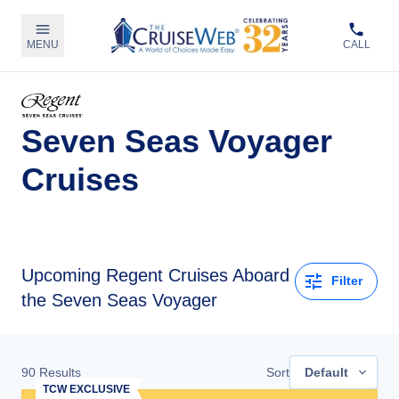
MENU
CALL
Seven Seas Voyager
Cruises
Upcoming
Regent Cruises Aboard
Filter
the Seven Seas Voyager
90
Results
Sort
Default
TCW EXCLUSIVE