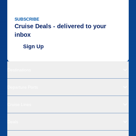
SUBSCRIBE
Cruise Deals - delivered to your
inbox
Sign Up
Destinations
Departure Ports
Cruise Lines
Deals