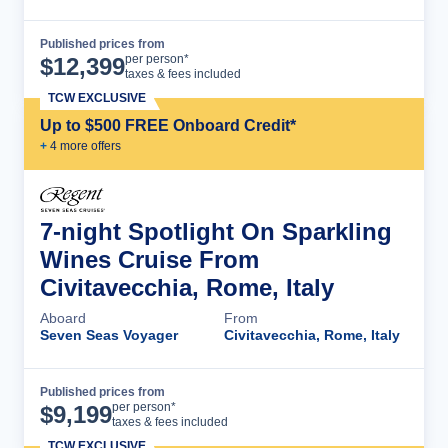
Published prices from
Cruise Details
per person*
$
12,399
taxes & fees included
TCW EXCLUSIVE
Up to $500 FREE Onboard Credit*
+
4
more offer
s
7-night Spotlight On Sparkling
Wines Cruise From
Civitavecchia, Rome, Italy
Aboard
From
Seven Seas Voyager
Civitavecchia, Rome, Italy
Published prices from
Cruise Details
per person*
$
9,199
taxes & fees included
TCW EXCLUSIVE