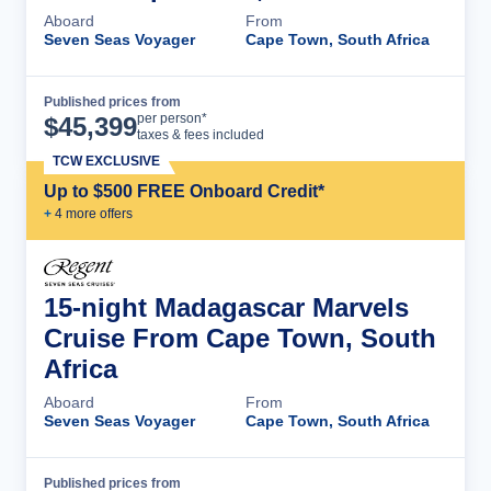
Aboard
From
Seven Seas Voyager
Cape Town, South Africa
Published prices from
Cruise Details
per person*
$
45,399
taxes & fees included
TCW EXCLUSIVE
Up to $500 FREE Onboard Credit*
+
4
more offer
s
15-night Madagascar Marvels
Cruise From Cape Town, South
Africa
Aboard
From
Seven Seas Voyager
Cape Town, South Africa
Published prices from