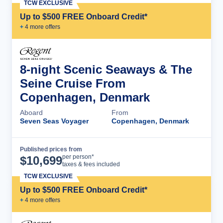
TCW EXCLUSIVE
Up to $500 FREE Onboard Credit*
+
4
more offer
s
8-night Scenic Seaways & The
Seine Cruise From
Copenhagen, Denmark
Aboard
From
Seven Seas Voyager
Copenhagen, Denmark
Published prices from
Cruise Details
per person*
$
10,699
taxes & fees included
TCW EXCLUSIVE
Up to $500 FREE Onboard Credit*
+
4
more offer
s