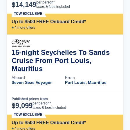
Cruise Details
per person*
$
14,149
taxes & fees included
TCW EXCLUSIVE
Up to $500 FREE Onboard Credit*
+
4
more offer
s
15-night Seychelles To Sands
Cruise From Port Louis,
Mauritius
Aboard
From
Seven Seas Voyager
Port Louis, Mauritius
Published prices from
Cruise Details
per person*
$
9,099
taxes & fees included
TCW EXCLUSIVE
Up to $500 FREE Onboard Credit*
+
4
more offer
s