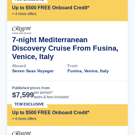
Up to $500 FREE Onboard Credit*
+
4
more offer
s
7-night Mediterranean
Discovery Cruise From Fusina,
Venice, Italy
Aboard
From
Seven Seas Voyager
Fusina, Venice, Italy
Published prices from
Cruise Details
per person*
$
7,599
taxes & fees included
TCW EXCLUSIVE
Up to $500 FREE Onboard Credit*
+
4
more offer
s