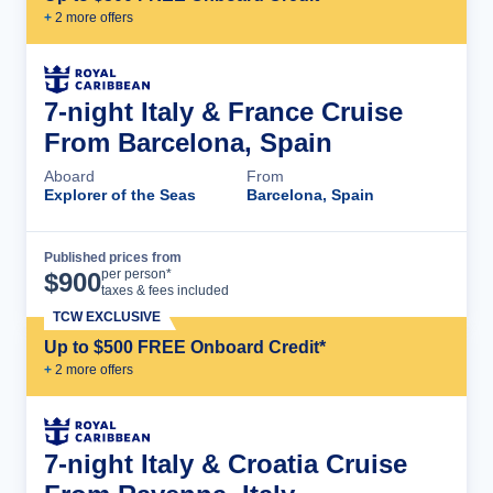
+
2
more offer
s
7-night Italy & France Cruise
From Barcelona, Spain
Aboard
From
Explorer of the Seas
Barcelona, Spain
Published prices from
Cruise Details
per person*
$
900
taxes & fees included
TCW EXCLUSIVE
Up to $500 FREE Onboard Credit*
+
2
more offer
s
7-night Italy & Croatia Cruise