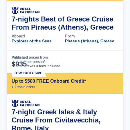
7-nights Best of Greece Cruise
From Piraeus (Athens), Greece
Aboard
From
Explorer of the Seas
Piraeus (Athens), Greece
Published prices from
Cruise Details
per person*
$
935
taxes & fees included
TCW EXCLUSIVE
Up to $500 FREE Onboard Credit*
+
2
more offer
s
7-night Greek Isles & Italy
Cruise From Civitavecchia,
Rome, Italy