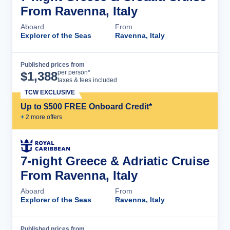
From Ravenna, Italy
Aboard
From
Explorer of the Seas
Ravenna, Italy
Published prices from
Cruise Details
per person*
$
1,388
taxes & fees included
TCW EXCLUSIVE
Up to $500 FREE Onboard Credit*
+
2
more offer
s
7-night Greece & Adriatic Cruise
From Ravenna, Italy
Aboard
From
Explorer of the Seas
Ravenna, Italy
Published prices from