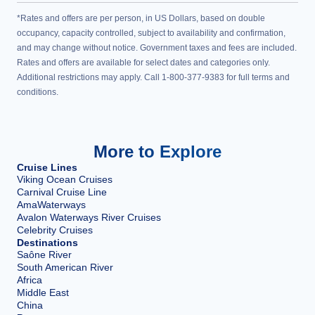
*Rates and offers are per person, in US Dollars, based on double
occupancy, capacity controlled, subject to availability and confirmation,
and may change without notice. Government taxes and fees are included.
Rates and offers are available for select dates and categories only.
Additional restrictions may apply. Call 1-800-377-9383 for full terms and
conditions.
More to Explore
Cruise Lines
Viking Ocean Cruises
Carnival Cruise Line
AmaWaterways
Avalon Waterways River Cruises
Celebrity Cruises
Destinations
Saône River
South American River
Africa
Middle East
China