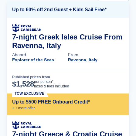
Up to 60% off 2nd Guest + Kids Sail Free*
7-night Greek Isles Cruise From
Ravenna, Italy
Aboard
From
Explorer of the Seas
Ravenna, Italy
Published prices from
Cruise Details
per person*
$
1,528
taxes & fees included
TCW EXCLUSIVE
Up to $500 FREE Onboard Credit*
+
1
more offer
7-night Greece & Croatia Cruise