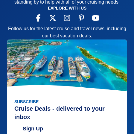
standing by to help with all of your cruising needs.
EXPLORE WITH US
Follow us for the latest cruise and travel news, including
our best vacation deals.
SUBSCRIBE
Cruise Deals - delivered to your
inbox
Sign Up