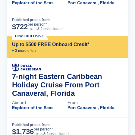
Explorer of the Seas
Port Canaveral, Florida
Published prices from
Cruise Details
per person*
$
722
taxes & fees included
TCW EXCLUSIVE
Up to $500 FREE Onboard Credit*
+
3
more offer
s
7-night Eastern Caribbean
Holiday Cruise From Port
Canaveral, Florida
Aboard
From
Explorer of the Seas
Port Canaveral, Florida
Published prices from
Cruise Details
per person*
$
1,736
taxes & fees included