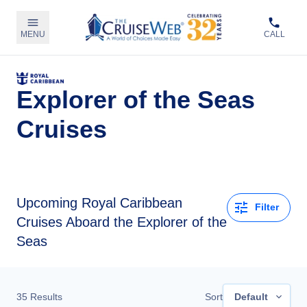
MENU
CALL
Explorer of the Seas
Cruises
Upcoming
Royal Caribbean
Filter
Cruises Aboard the Explorer of the
Seas
35
Results
Sort
Default