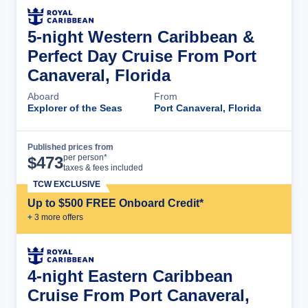
5-night Western Caribbean &
Perfect Day Cruise From Port
Canaveral, Florida
Aboard
From
Explorer of the Seas
Port Canaveral, Florida
Published prices from
Cruise Details
per person*
$
473
taxes & fees included
TCW EXCLUSIVE
Up to $500 FREE Onboard Credit*
+
3
more offer
s
4-night Eastern Caribbean
Cruise From Port Canaveral,