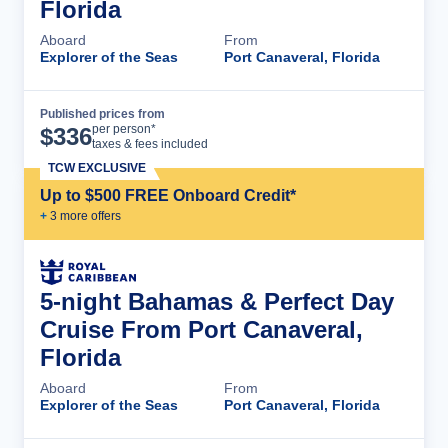
Florida
Aboard
From
Explorer of the Seas
Port Canaveral, Florida
Published prices from
Cruise Details
per person*
$
336
taxes & fees included
TCW EXCLUSIVE
Up to $500 FREE Onboard Credit*
+
3
more offer
s
5-night Bahamas & Perfect Day
Cruise From Port Canaveral,
Florida
Aboard
From
Explorer of the Seas
Port Canaveral, Florida