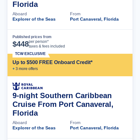
Florida
Aboard
From
Explorer of the Seas
Port Canaveral, Florida
Published prices from
Cruise Details
per person*
$
448
taxes & fees included
TCW EXCLUSIVE
Up to $500 FREE Onboard Credit*
+
3
more offer
s
9-night Southern Caribbean
Cruise From Port Canaveral,
Florida
Aboard
From
Explorer of the Seas
Port Canaveral, Florida