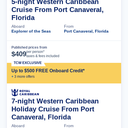
5-night Western Caribbean
Cruise From Port Canaveral,
Florida
Aboard
From
Explorer of the Seas
Port Canaveral, Florida
Published prices from
Cruise Details
per person*
$
409
taxes & fees included
TCW EXCLUSIVE
Up to $500 FREE Onboard Credit*
+
3
more offer
s
7-night Western Caribbean
Holiday Cruise From Port
Canaveral, Florida
Aboard
From