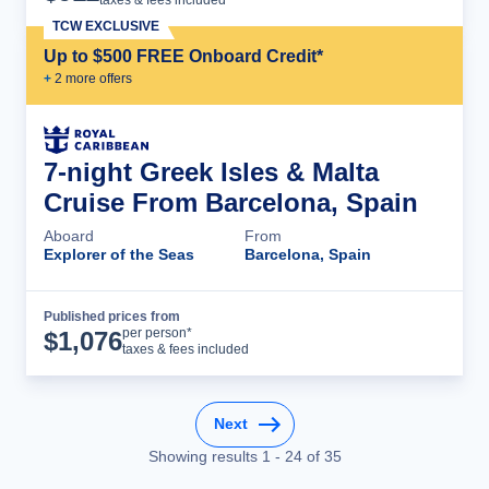
TCW EXCLUSIVE
Up to $500 FREE Onboard Credit*
+
2
more offer
s
7-night Greek Isles & Malta
Cruise From Barcelona, Spain
Aboard
From
Explorer of the Seas
Barcelona, Spain
Published prices from
Cruise Details
per person*
$
1,076
taxes & fees included
Next
Showing results
1
-
24
of
35