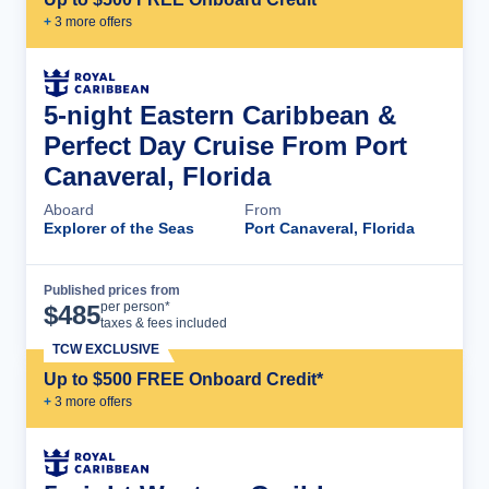
+
3
more offer
s
5-night Eastern Caribbean &
Perfect Day Cruise From Port
Canaveral, Florida
Aboard
From
Explorer of the Seas
Port Canaveral, Florida
Published prices from
Cruise Details
per person*
$
485
taxes & fees included
TCW EXCLUSIVE
Up to $500 FREE Onboard Credit*
+
3
more offer
s