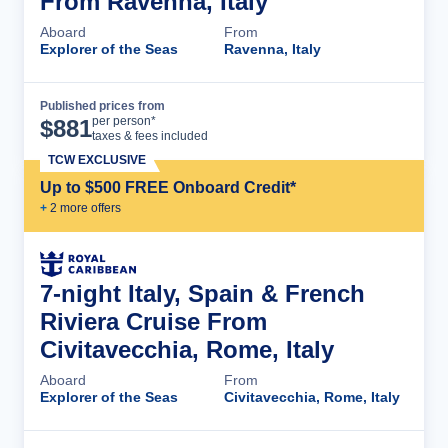
From Ravenna, Italy
Aboard
From
Explorer of the Seas
Ravenna, Italy
Published prices from
Cruise Details
per person*
$
881
taxes & fees included
TCW EXCLUSIVE
Up to $500 FREE Onboard Credit*
+
2
more offer
s
7-night Italy, Spain & French
Riviera Cruise From
Civitavecchia, Rome, Italy
Aboard
From
Explorer of the Seas
Civitavecchia, Rome, Italy