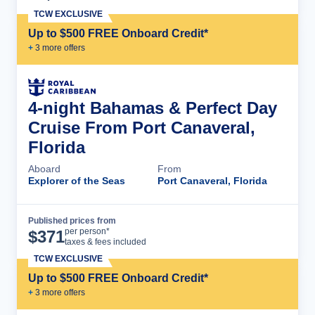
TCW EXCLUSIVE
Up to $500 FREE Onboard Credit*
+
3
more offer
s
4-night Bahamas & Perfect Day
Cruise From Port Canaveral,
Florida
Aboard
From
Explorer of the Seas
Port Canaveral, Florida
Published prices from
Cruise Details
per person*
$
371
taxes & fees included
TCW EXCLUSIVE
Up to $500 FREE Onboard Credit*
+
3
more offer
s