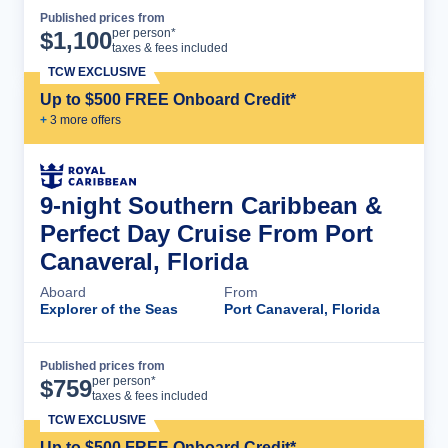
Published prices from
Cruise Details
per person*
$
1,100
taxes & fees included
TCW EXCLUSIVE
Up to $500 FREE Onboard Credit*
+
3
more offer
s
9-night Southern Caribbean &
Perfect Day Cruise From Port
Canaveral, Florida
Aboard
From
Explorer of the Seas
Port Canaveral, Florida
Published prices from
Cruise Details
per person*
$
759
taxes & fees included
TCW EXCLUSIVE
Up to $500 FREE Onboard Credit*