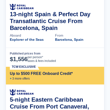
13-night Spain & Perfect Day
Transatlantic Cruise From
Barcelona, Spain
Aboard
From
Explorer of the Seas
Barcelona, Spain
Published prices from
Cruise Details
per person*
$
1,556
taxes & fees included
TCW EXCLUSIVE
Up to $500 FREE Onboard Credit*
+
3
more offer
s
5-night Eastern Caribbean
Cruise From Port Canaveral,