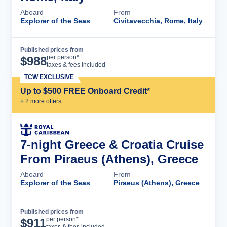
Aboard
From
Explorer of the Seas
Civitavecchia, Rome, Italy
Published prices from
Cruise Details
per person*
$
988
taxes & fees included
TCW EXCLUSIVE
Up to $500 FREE Onboard Credit*
+
2
more offer
s
7-night Greece & Croatia Cruise
From Piraeus (Athens), Greece
Aboard
From
Explorer of the Seas
Piraeus (Athens), Greece
Published prices from
Cruise Details
per person*
$
911
taxes & fees included