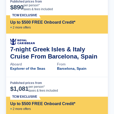
Published prices from
Cruise Details
per person*
$
890
taxes & fees included
TCW EXCLUSIVE
Up to $500 FREE Onboard Credit*
+
2
more offer
s
7-night Greek Isles & Italy
Cruise From Barcelona, Spain
Aboard
From
Explorer of the Seas
Barcelona, Spain
Published prices from
Cruise Details
per person*
$
1,081
taxes & fees included
TCW EXCLUSIVE
Up to $500 FREE Onboard Credit*
+
2
more offer
s