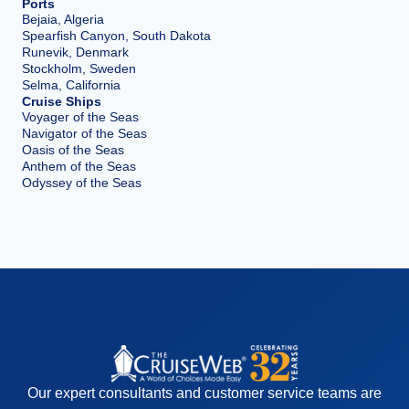
Ports
Bejaia, Algeria
Spearfish Canyon, South Dakota
Runevik, Denmark
Stockholm, Sweden
Selma, California
Cruise Ships
Voyager of the Seas
Navigator of the Seas
Oasis of the Seas
Anthem of the Seas
Odyssey of the Seas
Our expert consultants and customer service teams are