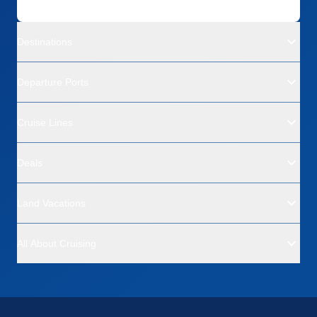
Destinations
Departure Ports
Cruise Lines
Deals
Land Vacations
All About Cruising