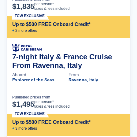
Cruise Details
per person*
$
1,835
taxes & fees included
TCW EXCLUSIVE
Up to $500 FREE Onboard Credit*
+
2
more offer
s
7-night Italy & France Cruise
From Ravenna, Italy
Aboard
From
Explorer of the Seas
Ravenna, Italy
Published prices from
Cruise Details
per person*
$
1,495
taxes & fees included
TCW EXCLUSIVE
Up to $500 FREE Onboard Credit*
+
3
more offer
s