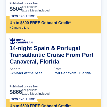
Published prices from
Cruise Details
per person*
$
504
taxes & fees included
TCW EXCLUSIVE
Up to $500 FREE Onboard Credit*
+
2
more offer
s
14-night Spain & Portugal
Transatlantic Cruise From Port
Canaveral, Florida
Aboard
From
Explorer of the Seas
Port Canaveral, Florida
Published prices from
Cruise Details
per person*
$
866
taxes & fees included
TCW EXCLUSIVE
Up to $500 FREE Onboard Credit*