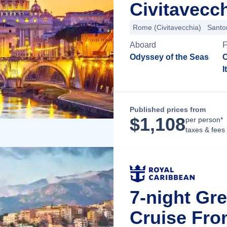
Civitavecch
Rome (Civitavecchia)
Santor
Aboard
Odyssey of the Seas
C
I
Published prices from
$
1,108
per person*
taxes & fees
7-night Gre
Cruise Fro