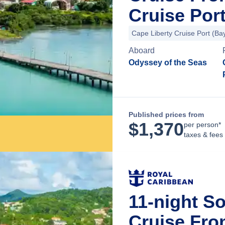
Cruise Por
Cape Liberty Cruise Port (B
Aboard
Odyssey of the Seas
Published prices from
$
1,370
per person*
taxes & fees
11-night S
Cruise Fro