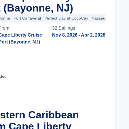
t (Bayonne, NJ)
ayonne
Port Canaveral
Perfect Day at CocoCay
Nassau
From
32
Sailing
s
Cape Liberty Cruise
Nov 8, 2026
- Apr 2, 2028
Port (Bayonne, NJ)
Cruise Details
uded
astern Caribbean
m Cape Liberty