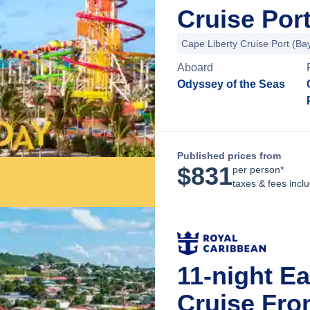
Cruise Por
Cape Liberty Cruise Port (B
Aboard
Odyssey of the Seas
Published prices from
$
831
per person*
taxes & fees incl
11-night E
Cruise Fro