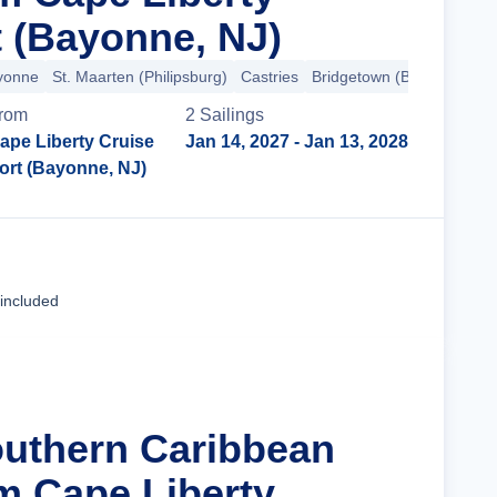
t (Bayonne, NJ)
ayonne
St. Maarten (Philipsburg)
Castries
Bridgetown (Barbados)
B
rom
2
Sailing
s
ape Liberty Cruise
Jan 14, 2027
- Jan 13, 2028
ort (Bayonne, NJ)
Cruise Details
 included
outhern Caribbean
m Cape Liberty