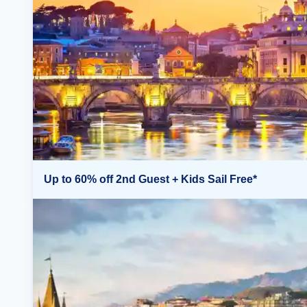
Up to 60% off 2nd Guest + Kids Sail Free*