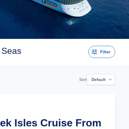
e Seas
Filter
Sort
Default
eek Isles Cruise From