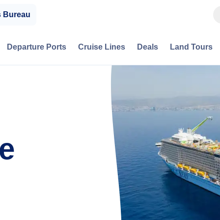
s Bureau
Departure Ports
Cruise Lines
Deals
Land Tours
e