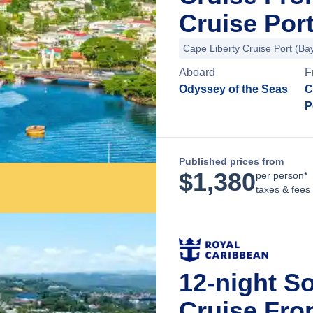
Cruise Por
Cape Liberty Cruise Port (B
Aboard
F
Odyssey of the Seas
C
P
Published prices from
$
1,380
per person*
taxes & fees
12-night S
Cruise Fro