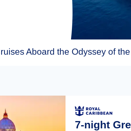
ruises Aboard the Odyssey of th
7-night Gr