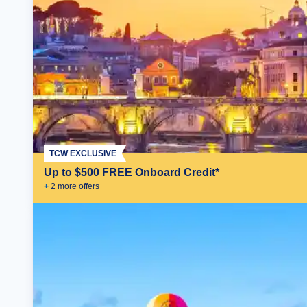
TCW EXCLUSIVE
Up to $500 FREE Onboard Credit*
+
2
more offer
s