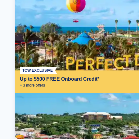
TCW EXCLUSIVE
Up to $500 FREE Onboard Credit*
+
3
more offer
s