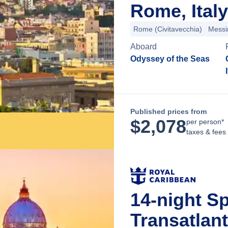
Rome, Italy
Rome (Civitavecchia)
Messi
Aboard
Odyssey of the Seas
Published prices from
$
2,078
per person*
taxes & fees
14-night S
Transatlan