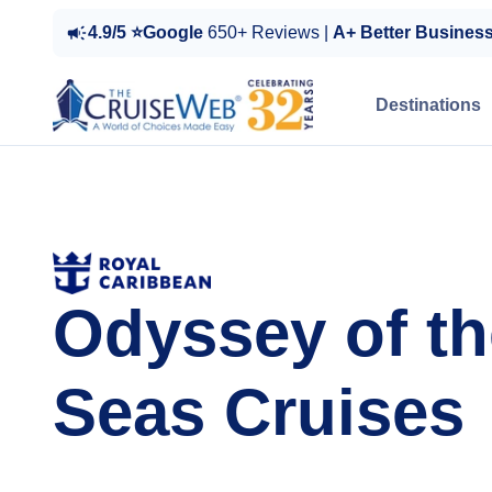
4.9/5 ⭐Google
650+ Reviews |
A+ Better Busines
Destinations
Odyssey of th
Seas Cruises