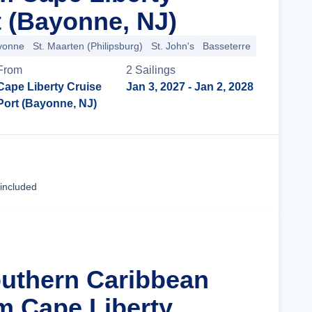
t (Bayonne, NJ)
ayonne
St. Maarten (Philipsburg)
St. John's
Basseterre
St. Thomas 
From
2
Sailing
s
Cape Liberty Cruise
Jan 3, 2027
- Jan 2, 2028
Port (Bayonne, NJ)
Cruise Details
 included
outhern Caribbean
m Cape Liberty