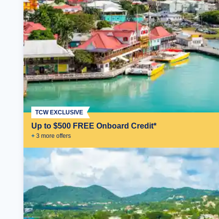
TCW EXCLUSIVE
Up to $500 FREE Onboard Credit*
+
3
more offer
s