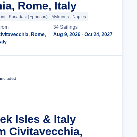
ia, Rome, Italy
ini
Kusadasi (Ephesus)
Mykonos
Naples
From
34
Sailing
s
ivitavecchia, Rome,
Aug 9, 2026
- Oct 24, 2027
taly
Cruise Details
 included
ek Isles & Italy
m Civitavecchia,