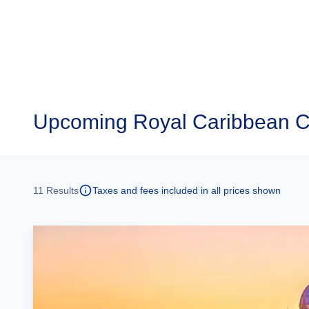
Upcoming
Royal Caribbean C
11
Results
Taxes and fees included in all prices shown