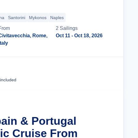
na
Santorini
Mykonos
Naples
From
2
Sailing
s
Civitavecchia, Rome,
Oct 11
- Oct 18, 2026
Italy
Cruise Details
 included
pain & Portugal
tic Cruise From