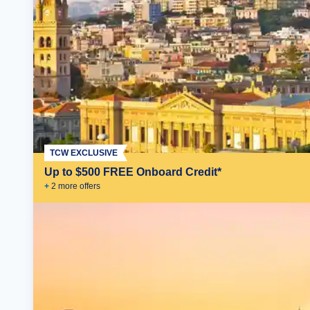
TCW EXCLUSIVE
Up to $500 FREE Onboard Credit*
+
2
more offer
s