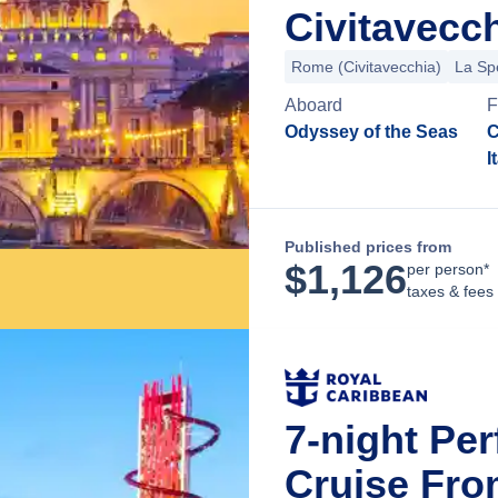
Civitavecch
Rome (Civitavecchia)
La Sp
Aboard
F
Odyssey of the Seas
C
I
Published prices from
$
1,126
per person*
taxes & fees
7-night Pe
Cruise Fro