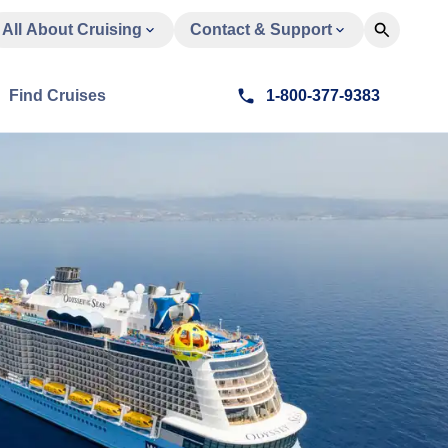
All About Cruising
Contact & Support
Find Cruises
1-800-377-9383