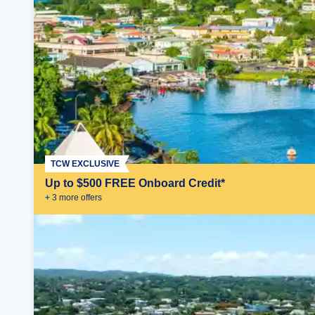
TCW EXCLUSIVE
Up to $500 FREE Onboard Credit*
+
3
more offer
s