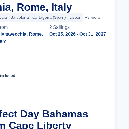
ia, Rome, Italy
ezia
Barcelona
Cartagena (Spain)
Lisbon
+3 more
rom
2
Sailing
s
ivitavecchia, Rome,
Oct 25, 2026
- Oct 31, 2027
taly
Cruise Details
 included
rfect Day Bahamas
m Cape Liberty