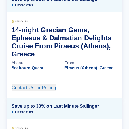
+
1
more offer
14-night Grecian Gems,
Ephesus & Dalmatian Delights
Cruise From Piraeus (Athens),
Greece
Aboard
From
Seabourn Quest
Piraeus (Athens), Greece
Contact Us for Pricing
Cruise Details
Save up to 30% on Last Minute Sailings*
+
1
more offer