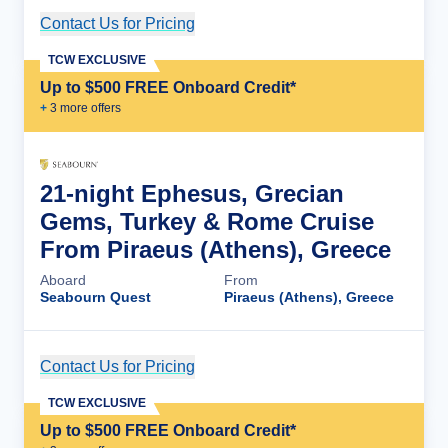
Contact Us for Pricing
Cruise Details
TCW EXCLUSIVE
Up to $500 FREE Onboard Credit*
+
3
more offer
s
21-night Ephesus, Grecian
Gems, Turkey & Rome Cruise
From Piraeus (Athens), Greece
Aboard
From
Seabourn Quest
Piraeus (Athens), Greece
Contact Us for Pricing
Cruise Details
TCW EXCLUSIVE
Up to $500 FREE Onboard Credit*