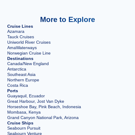
More to Explore
Cruise Lines
Azamara
Tauck Cruises
Uniworld River Cruises
AmaWaterways
Norwegian Cruise Line
Destinations
Canada/New England
Antarctica
Southeast Asia
Northern Europe
Costa Rica
Ports
Guayaquil, Ecuador
Great Harbour, Jost Van Dyke
Horseshoe Bay, Pink Beach, Indonesia
Mombasa, Kenya
Grand Canyon National Park, Arizona
Cruise Ships
Seabourn Pursuit
Seabourn Venture