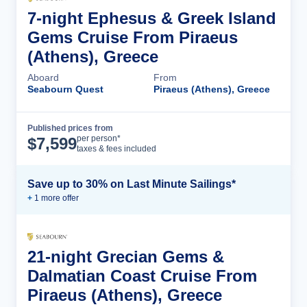
7-night Ephesus & Greek Island
Gems Cruise From Piraeus
(Athens), Greece
Aboard
From
Seabourn Quest
Piraeus (Athens), Greece
Published prices from
Cruise Details
per person*
$
7,599
taxes & fees included
Save up to 30% on Last Minute Sailings*
+
1
more offer
21-night Grecian Gems &
Dalmatian Coast Cruise From
Piraeus (Athens), Greece