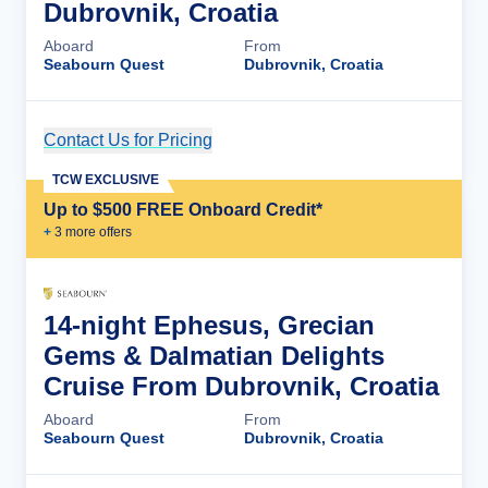
Dubrovnik, Croatia
Aboard
From
Seabourn Quest
Dubrovnik, Croatia
Contact Us for Pricing
Cruise Details
TCW EXCLUSIVE
Up to $500 FREE Onboard Credit*
+
3
more offer
s
14-night Ephesus, Grecian
Gems & Dalmatian Delights
Cruise From Dubrovnik, Croatia
Aboard
From
Seabourn Quest
Dubrovnik, Croatia