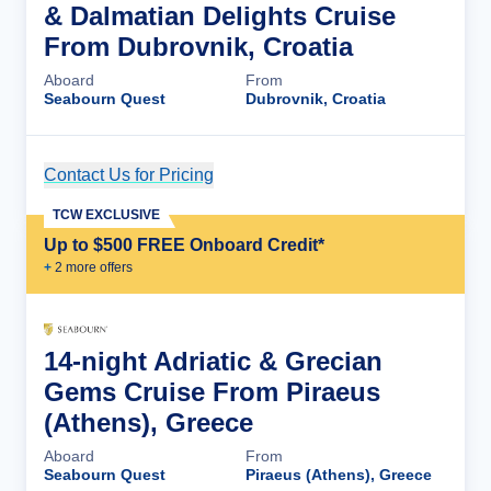
& Dalmatian Delights Cruise
From Dubrovnik, Croatia
Aboard
From
Seabourn Quest
Dubrovnik, Croatia
Contact Us for Pricing
Cruise Details
TCW EXCLUSIVE
Up to $500 FREE Onboard Credit*
+
2
more offer
s
14-night Adriatic & Grecian
Gems Cruise From Piraeus
(Athens), Greece
Aboard
From
Seabourn Quest
Piraeus (Athens), Greece