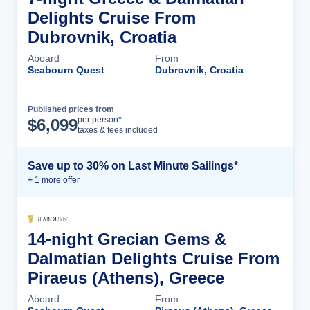
Delights Cruise From
Dubrovnik, Croatia
Aboard
From
Seabourn Quest
Dubrovnik, Croatia
Published prices from
Cruise Details
per person*
$
6,099
taxes & fees included
Save up to 30% on Last Minute Sailings*
+
1
more offer
14-night Grecian Gems &
Dalmatian Delights Cruise From
Piraeus (Athens), Greece
Aboard
From