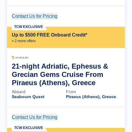
Contact Us for Pricing
Cruise Details
TCW EXCLUSIVE
Up to $500 FREE Onboard Credit*
+
2
more offer
s
21-night Adriatic, Ephesus &
Grecian Gems Cruise From
Piraeus (Athens), Greece
Aboard
From
Seabourn Quest
Piraeus (Athens), Greece
Contact Us for Pricing
Cruise Details
TCW EXCLUSIVE