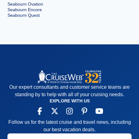
Seabourn Ovation
Seabourn Encore
Seabourn Quest
Our expert consultants and customer service teams are
standing by to help with all of your cruising needs.
EXPLORE WITH US
Follow us for the latest cruise and travel news, including
our best vacation deals.