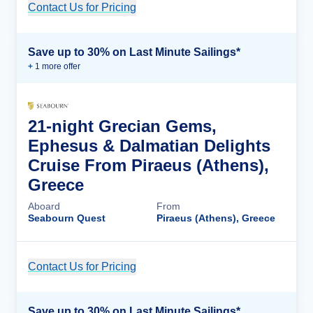
Contact Us for Pricing
Cruise Details
Save up to 30% on Last Minute Sailings*
+
1
more offer
21-night Grecian Gems,
Ephesus & Dalmatian Delights
Cruise From Piraeus (Athens),
Greece
Aboard
From
Seabourn Quest
Piraeus (Athens), Greece
Contact Us for Pricing
Cruise Details
Save up to 30% on Last Minute Sailings*