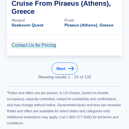
Cruise From Piraeus (Athens),
Greece
Aboard
From
Seabourn Quest
Piraeus (Athens), Greece
Contact Us for Pricing
Cruise Details
Next
Showing results
1
-
24
of
132
*Rates and offers are per person, in US Dollars, based on double
occupancy, capacity controlled, subject to availability and confirmation,
and may change without notice. Government taxes and fees are included.
Rates and offers are available for select dates and categories only.
Additional restrictions may apply. Call 1-800-377-9383 for full terms and
conditions.