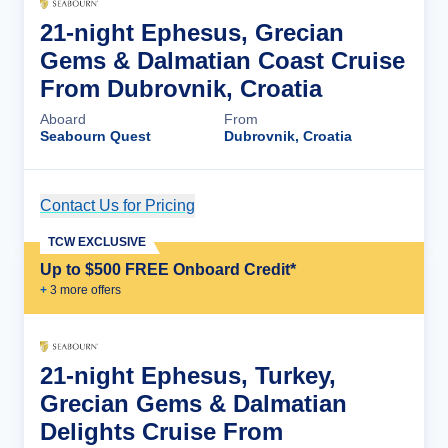
21-night Ephesus, Grecian
Gems & Dalmatian Coast Cruise
From Dubrovnik, Croatia
Aboard
From
Seabourn Quest
Dubrovnik, Croatia
Contact Us for Pricing
Cruise Details
TCW EXCLUSIVE
Up to $500 FREE Onboard Credit*
+
3
more offer
s
21-night Ephesus, Turkey,
Grecian Gems & Dalmatian
Delights Cruise From