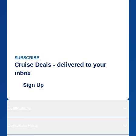
SUBSCRIBE
Cruise Deals - delivered to your
inbox
Sign Up
Destinations
Departure Ports