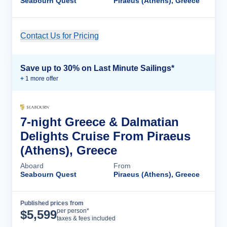
Seabourn Quest
Piraeus (Athens), Greece
Contact Us for Pricing
Cruise Details
Save up to 30% on Last Minute Sailings*
+
1
more offer
7-night Greece & Dalmatian
Delights Cruise From Piraeus
(Athens), Greece
Aboard
From
Seabourn Quest
Piraeus (Athens), Greece
Published prices from
Cruise Details
per person*
$
5,599
taxes & fees included