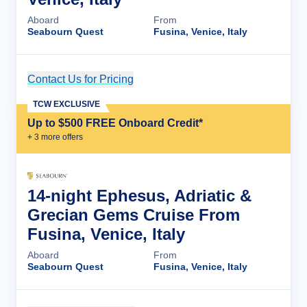
Aboard
From
Seabourn Quest
Fusina, Venice, Italy
Contact Us for Pricing
Cruise Details
TCW EXCLUSIVE
Up to $500 FREE Onboard Credit*
+
3
more offer
s
14-night Ephesus, Adriatic &
Grecian Gems Cruise From
Fusina, Venice, Italy
Aboard
From
Seabourn Quest
Fusina, Venice, Italy