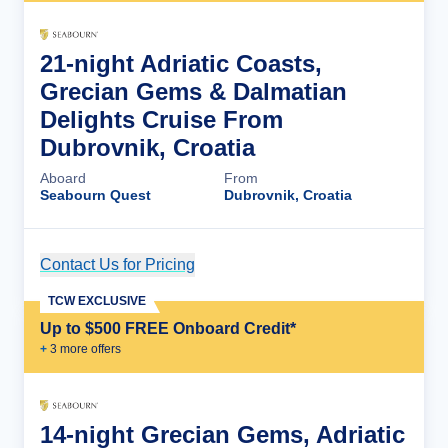
21-night Adriatic Coasts,
Grecian Gems & Dalmatian
Delights Cruise From
Dubrovnik, Croatia
Aboard
From
Seabourn Quest
Dubrovnik, Croatia
Contact Us for Pricing
Cruise Details
TCW EXCLUSIVE
Up to $500 FREE Onboard Credit*
+
3
more offer
s
14-night Grecian Gems, Adriatic