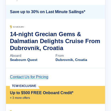
Save up to 30% on Last Minute Sailings*
14-night Grecian Gems &
Dalmatian Delights Cruise From
Dubrovnik, Croatia
Aboard
From
Seabourn Quest
Dubrovnik, Croatia
Contact Us for Pricing
Cruise Details
TCW EXCLUSIVE
Up to $500 FREE Onboard Credit*
+
3
more offer
s