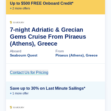
Up to $500 FREE Onboard Credit*
+
2
more offer
s
7-night Adriatic & Grecian
Gems Cruise From Piraeus
(Athens), Greece
Aboard
From
Seabourn Quest
Piraeus (Athens), Greece
Contact Us for Pricing
Cruise Details
Save up to 30% on Last Minute Sailings*
+
1
more offer