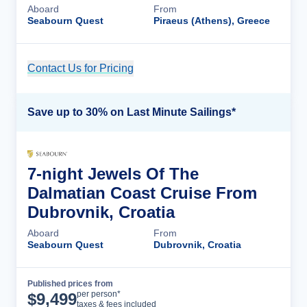
Aboard
From
Seabourn Quest
Piraeus (Athens), Greece
Contact Us for Pricing
Cruise Details
Save up to 30% on Last Minute Sailings*
7-night Jewels Of The
Dalmatian Coast Cruise From
Dubrovnik, Croatia
Aboard
From
Seabourn Quest
Dubrovnik, Croatia
Published prices from
Cruise Details
per person*
$
9,499
taxes & fees included