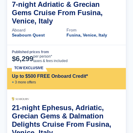
7-night Adriatic & Grecian
Gems Cruise From Fusina,
Venice, Italy
Aboard
From
Seabourn Quest
Fusina, Venice, Italy
Published prices from
Cruise Details
per person*
$
6,299
taxes & fees included
TCW EXCLUSIVE
Up to $500 FREE Onboard Credit*
+
3
more offer
s
21-night Ephesus, Adriatic,
Grecian Gems & Dalmation
Delights Cruise From Fusina,
Venice, Italy