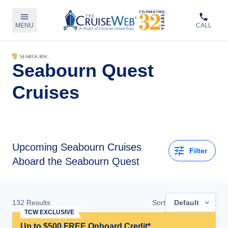
MENU
CALL
Seabourn Quest
Cruises
Upcoming
Seabourn Cruises
Filter
Aboard the Seabourn Quest
132
Results
Sort
Default
TCW EXCLUSIVE
Up to $500 FREE Onboard Credit*