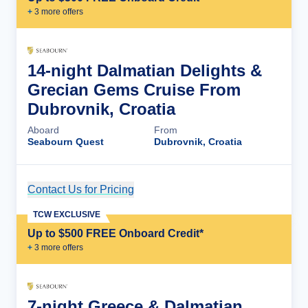
+
3
more offer
s
14-night Dalmatian Delights &
Grecian Gems Cruise From
Dubrovnik, Croatia
Aboard
From
Seabourn Quest
Dubrovnik, Croatia
Contact Us for Pricing
Cruise Details
TCW EXCLUSIVE
Up to $500 FREE Onboard Credit*
+
3
more offer
s
7-night Greece & Dalmatian