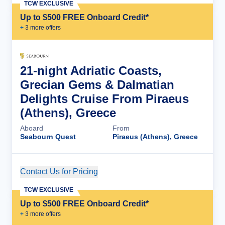
TCW EXCLUSIVE
Up to $500 FREE Onboard Credit*
+
3
more offer
s
21-night Adriatic Coasts,
Grecian Gems & Dalmatian
Delights Cruise From Piraeus
(Athens), Greece
Aboard
From
Seabourn Quest
Piraeus (Athens), Greece
Contact Us for Pricing
Cruise Details
TCW EXCLUSIVE
Up to $500 FREE Onboard Credit*
+
3
more offer
s