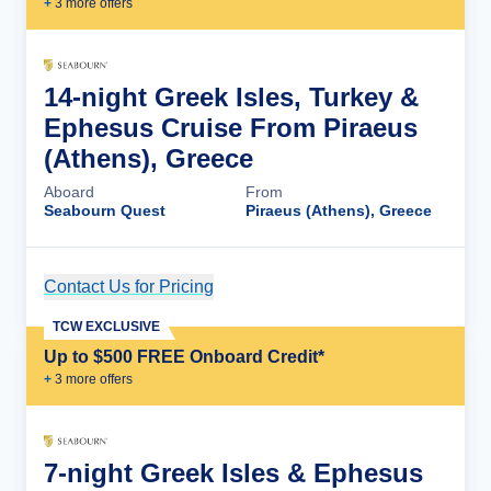
+
3
more offer
s
14-night Greek Isles, Turkey &
Ephesus Cruise From Piraeus
(Athens), Greece
Aboard
From
Seabourn Quest
Piraeus (Athens), Greece
Contact Us for Pricing
Cruise Details
TCW EXCLUSIVE
Up to $500 FREE Onboard Credit*
+
3
more offer
s
7-night Greek Isles & Ephesus