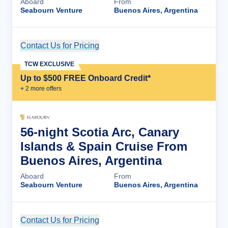
Aboard
From
Seabourn Venture
Buenos Aires, Argentina
Contact Us for Pricing
Cruise Details
TCW EXCLUSIVE
Up to $500 FREE Onboard Credit*
+
2
more offer
s
56-night Scotia Arc, Canary
Islands & Spain Cruise From
Buenos Aires, Argentina
Aboard
From
Seabourn Venture
Buenos Aires, Argentina
Contact Us for Pricing
Cruise Details