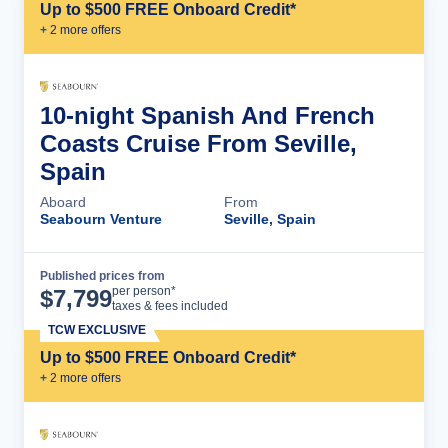
Up to $500 FREE Onboard Credit*
+
2
more offer
s
10-night Spanish And French
Coasts Cruise From Seville,
Spain
Aboard
From
Seabourn Venture
Seville, Spain
Published prices from
Cruise Details
per person*
$
7,799
taxes & fees included
TCW EXCLUSIVE
Up to $500 FREE Onboard Credit*
+
2
more offer
s