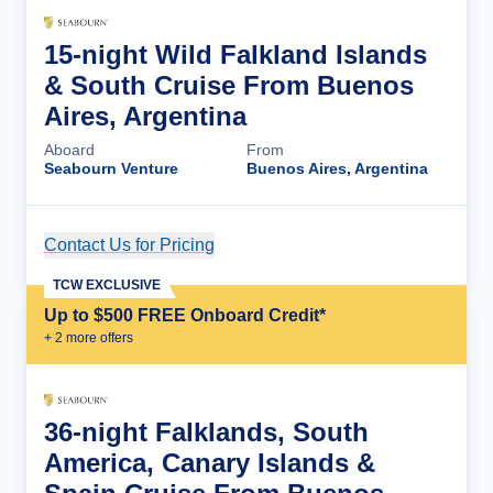
15-night Wild Falkland Islands
& South Cruise From Buenos
Aires, Argentina
Aboard
From
Seabourn Venture
Buenos Aires, Argentina
Contact Us for Pricing
Cruise Details
TCW EXCLUSIVE
Up to $500 FREE Onboard Credit*
+
2
more offer
s
36-night Falklands, South
America, Canary Islands &