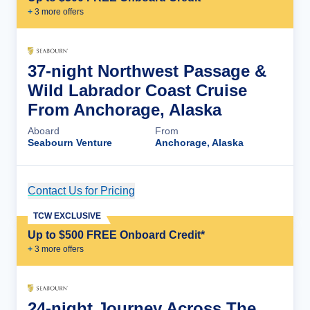
+
3
more offer
s
37-night Northwest Passage &
Wild Labrador Coast Cruise
From Anchorage, Alaska
Aboard
From
Seabourn Venture
Anchorage, Alaska
Contact Us for Pricing
Cruise Details
TCW EXCLUSIVE
Up to $500 FREE Onboard Credit*
+
3
more offer
s
24-night Journey Across The