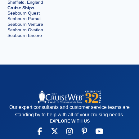
Sheffield, England
Cruise Ships
Seabourn Quest
Seabourn Pursuit
Seabourn Venture
Seabourn Ovation
Seabourn Encore
Our expert consultants and customer service teams are
standing by to help with all of your cruising needs.
EXPLORE WITH US