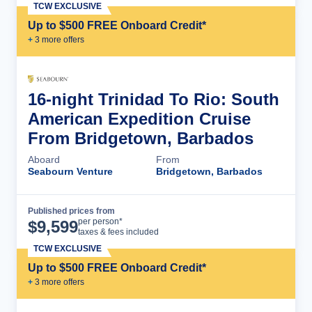
TCW EXCLUSIVE
Up to $500 FREE Onboard Credit*
+
3
more offer
s
16-night Trinidad To Rio: South
American Expedition Cruise
From Bridgetown, Barbados
Aboard
From
Seabourn Venture
Bridgetown, Barbados
Published prices from
Cruise Details
per person*
$
9,599
taxes & fees included
TCW EXCLUSIVE
Up to $500 FREE Onboard Credit*
+
3
more offer
s