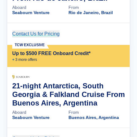
Aboard
From
Seabourn Venture
Rio de Janeiro, Brazil
Contact Us for Pricing
Cruise Details
TCW EXCLUSIVE
Up to $500 FREE Onboard Credit*
+
3
more offer
s
21-night Antarctica, South
Georgia & Falkland Cruise From
Buenos Aires, Argentina
Aboard
From
Seabourn Venture
Buenos Aires, Argentina