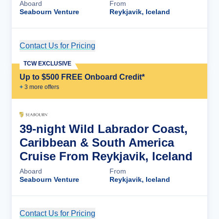
Aboard
From
Seabourn Venture
Reykjavik, Iceland
Contact Us for Pricing
Cruise Details
TCW EXCLUSIVE
Up to $500 FREE Onboard Credit*
+
3
more offer
s
39-night Wild Labrador Coast,
Caribbean & South America
Cruise From Reykjavik, Iceland
Aboard
From
Seabourn Venture
Reykjavik, Iceland
Contact Us for Pricing
Cruise Details