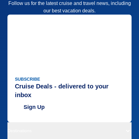
Follow us for the latest cruise and travel news, including
our best vacation deals.
SUBSCRIBE
Cruise Deals - delivered to your
inbox
Sign Up
Destinations