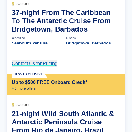
37-night From The Caribbean
To The Antarctic Cruise From
Bridgetown, Barbados
Aboard
From
Seabourn Venture
Bridgetown, Barbados
Contact Us for Pricing
Cruise Details
TCW EXCLUSIVE
Up to $500 FREE Onboard Credit*
+
3
more offer
s
21-night Wild South Atlantic &
Antarctic Peninsula Cruise
From Rio de Janeiro, Brazil