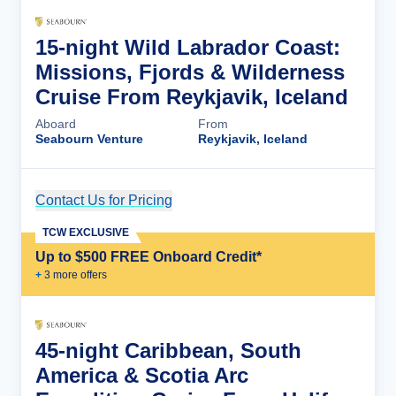
15-night Wild Labrador Coast:
Missions, Fjords & Wilderness
Cruise From Reykjavik, Iceland
Aboard
From
Seabourn Venture
Reykjavik, Iceland
Contact Us for Pricing
Cruise Details
TCW EXCLUSIVE
Up to $500 FREE Onboard Credit*
+
3
more offer
s
45-night Caribbean, South
America & Scotia Arc