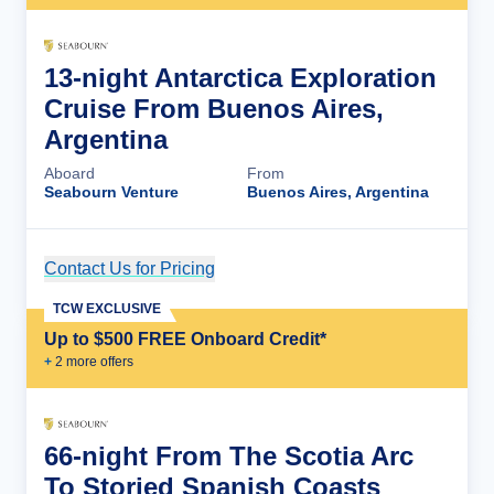
13-night Antarctica Exploration
Cruise From Buenos Aires,
Argentina
Aboard
From
Seabourn Venture
Buenos Aires, Argentina
Contact Us for Pricing
Cruise Details
TCW EXCLUSIVE
Up to $500 FREE Onboard Credit*
+
2
more offer
s
66-night From The Scotia Arc
To Storied Spanish Coasts