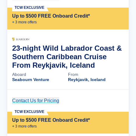
TCW EXCLUSIVE
Up to $500 FREE Onboard Credit*
+
3
more offer
s
23-night Wild Labrador Coast &
Southern Caribbean Cruise
From Reykjavik, Iceland
Aboard
From
Seabourn Venture
Reykjavik, Iceland
Contact Us for Pricing
Cruise Details
TCW EXCLUSIVE
Up to $500 FREE Onboard Credit*
+
3
more offer
s