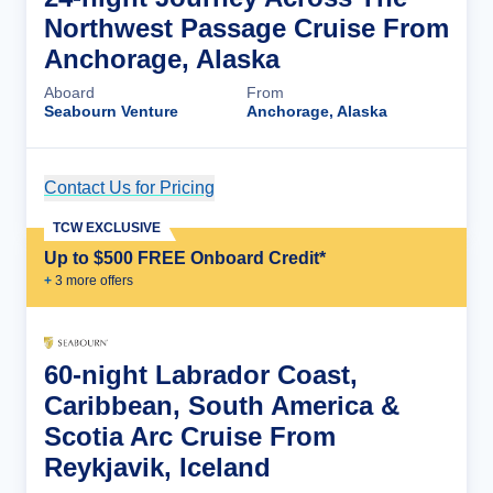
Northwest Passage Cruise From
Anchorage, Alaska
Aboard
From
Seabourn Venture
Anchorage, Alaska
Contact Us for Pricing
Cruise Details
TCW EXCLUSIVE
Up to $500 FREE Onboard Credit*
+
3
more offer
s
60-night Labrador Coast,
Caribbean, South America &
Scotia Arc Cruise From
Reykjavik, Iceland