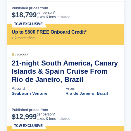
Published prices from
Cruise Details
per person*
$
18,799
taxes & fees included
TCW EXCLUSIVE
Up to $500 FREE Onboard Credit*
+
2
more offer
s
21-night South America, Canary
Islands & Spain Cruise From
Rio de Janeiro, Brazil
Aboard
From
Seabourn Venture
Rio de Janeiro, Brazil
Published prices from
Cruise Details
per person*
$
12,999
taxes & fees included
TCW EXCLUSIVE