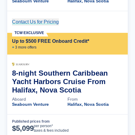
Seabourn Venture
Halifax, Nova Scotia
Contact Us for Pricing
Cruise Details
TCW EXCLUSIVE
Up to $500 FREE Onboard Credit*
+
3
more offer
s
8-night Southern Caribbean
Yacht Harbors Cruise From
Halifax, Nova Scotia
Aboard
From
Seabourn Venture
Halifax, Nova Scotia
Published prices from
Cruise Details
per person*
$
5,099
taxes & fees included