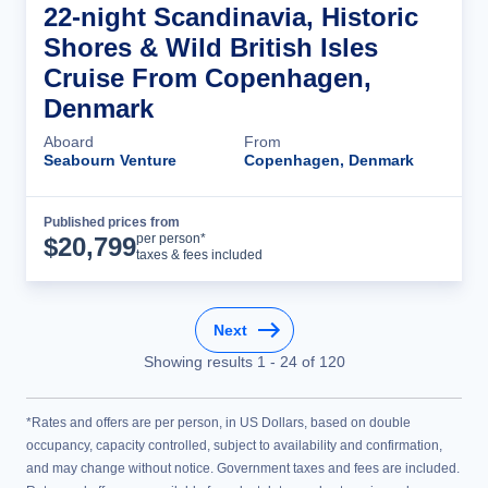
22-night Scandinavia, Historic
Shores & Wild British Isles
Cruise From Copenhagen,
Denmark
Aboard
From
Seabourn Venture
Copenhagen, Denmark
Published prices from
Cruise Details
per person*
$
20,799
taxes & fees included
Next
Showing results
1
-
24
of
120
*Rates and offers are per person, in US Dollars, based on double
occupancy, capacity controlled, subject to availability and confirmation,
and may change without notice. Government taxes and fees are included.