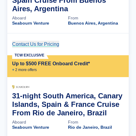
Spain Cruise From Buenos
Aires, Argentina
Aboard
From
Seabourn Venture
Buenos Aires, Argentina
Contact Us for Pricing
Cruise Details
TCW EXCLUSIVE
Up to $500 FREE Onboard Credit*
+
2
more offer
s
31-night South America, Canary
Islands, Spain & France Cruise
From Rio de Janeiro, Brazil
Aboard
From
Seabourn Venture
Rio de Janeiro, Brazil