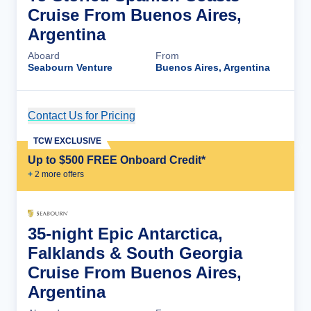
Cruise From Buenos Aires,
Argentina
Aboard
From
Seabourn Venture
Buenos Aires, Argentina
Contact Us for Pricing
Cruise Details
TCW EXCLUSIVE
Up to $500 FREE Onboard Credit*
+
2
more offer
s
35-night Epic Antarctica,
Falklands & South Georgia
Cruise From Buenos Aires,
Argentina