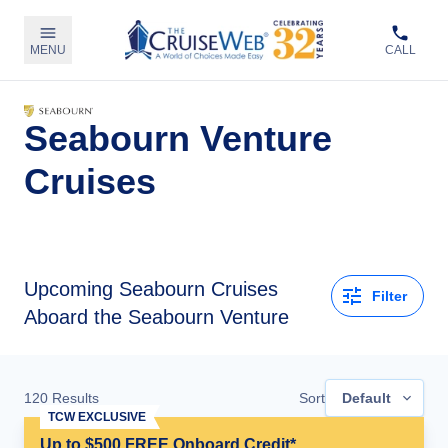
MENU
CALL
Seabourn Venture
Cruises
Upcoming
Seabourn Cruises
Filter
Aboard the Seabourn Venture
120
Results
Sort
Default
TCW EXCLUSIVE
Up to $500 FREE Onboard Credit*