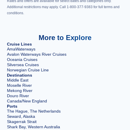
Rates and offers are available for select dates and categories only.
Additional restrictions may apply. Call 1-800-377-9383 for full terms and
conditions.
More to Explore
Cruise Lines
AmaWaterways
Avalon Waterways River Cruises
Oceania Cruises
Silversea Cruises
Norwegian Cruise Line
Destinations
Middle East
Moselle River
Mekong River
Douro River
Canada/New England
Ports
The Hague, The Netherlands
Seward, Alaska
Skagerrak Strait
Shark Bay, Western Australia