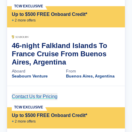
TCW EXCLUSIVE
Up to $500 FREE Onboard Credit*
+
2
more offer
s
46-night Falkland Islands To
France Cruise From Buenos
Aires, Argentina
Aboard
From
Seabourn Venture
Buenos Aires, Argentina
Contact Us for Pricing
Cruise Details
TCW EXCLUSIVE
Up to $500 FREE Onboard Credit*
+
2
more offer
s