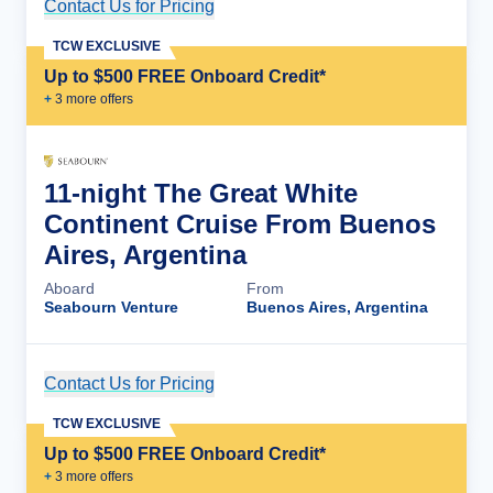
Contact Us for Pricing
Cruise Details
TCW EXCLUSIVE
Up to $500 FREE Onboard Credit*
+
3
more offer
s
11-night The Great White
Continent Cruise From Buenos
Aires, Argentina
Aboard
From
Seabourn Venture
Buenos Aires, Argentina
Contact Us for Pricing
Cruise Details
TCW EXCLUSIVE
Up to $500 FREE Onboard Credit*
+
3
more offer
s