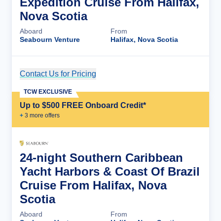
Expedition Cruise From Halifax,
Nova Scotia
Aboard
From
Seabourn Venture
Halifax, Nova Scotia
Contact Us for Pricing
Cruise Details
TCW EXCLUSIVE
Up to $500 FREE Onboard Credit*
+
3
more offer
s
24-night Southern Caribbean
Yacht Harbors & Coast Of Brazil
Cruise From Halifax, Nova
Scotia
Aboard
From