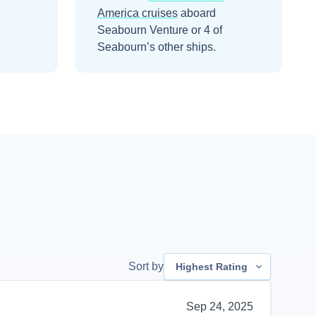
America
cruises
aboard
Seabourn Venture
or 4 of
Seabourn’s other ships
.
Sort by
Highest Rating
Sep 24, 2025