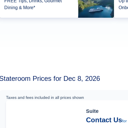
FREE Tips, Drinks, Gourmet
Up to 1
Dining & More*
Onbo
Stateroom Prices for Dec 8, 2026
Taxes and fees included in all prices shown
Suite
Contact Us
for