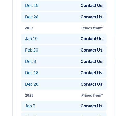
Dec 18
Contact Us
Dec 28
Contact Us
2027
Prices from*
Jan 19
Contact Us
Feb 20
Contact Us
Dec 8
Contact Us
Dec 18
Contact Us
Dec 28
Contact Us
2028
Prices from*
Jan 7
Contact Us