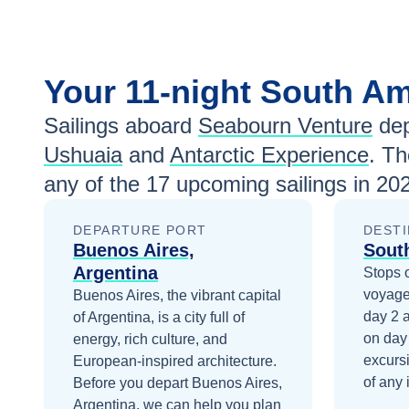
Your
11-night
South Am
Sailings aboard
Seabourn Venture
dep
Ushuaia
and
Antarctic Experience
. Th
any of the
17
upcoming sailings in
202
DEPARTURE PORT
DESTI
Buenos Aires,
Sout
Argentina
Stops 
voyage
Buenos Aires, the vibrant capital
day 2
of Argentina, is a city full of
on day
energy, rich culture, and
excurs
European-inspired architecture.
of any 
Before you depart
Buenos Aires,
Argentina
, we can help you plan