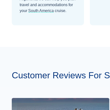
travel and accommodations for
your
South America
cruise.
Customer Reviews For S