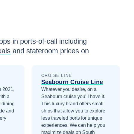
ops in ports-of-call including
eals
and stateroom prices
on
CRUISE LINE
Seabourn Cruise Line
n 2021,
Whatever you desire, on a
ith a
Seabourn cruise you’ll have it.
 dining
This luxury brand offers small
ade and
ships that allow you to explore
ery
less traveled ports for unique
experiences.
We can help you
maximize
deals on
South