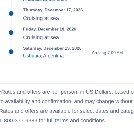
Thursday, December 17, 2026
Cruising at sea
Friday, December 18, 2026
Cruising at sea
Saturday, December 19, 2026
Arriving 7:00 AM
Ushuaia, Argentina
*Rates and offers are per person, in US Dollars, based o
to availability and confirmation, and may change withou
Rates and offers are available for select dates and catego
1-800-377-9383 for full terms and conditions.