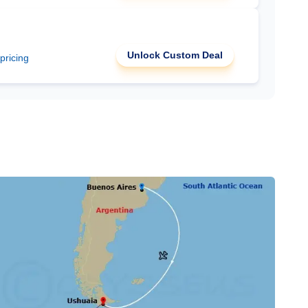
Unlock Custom Deal
 pricing