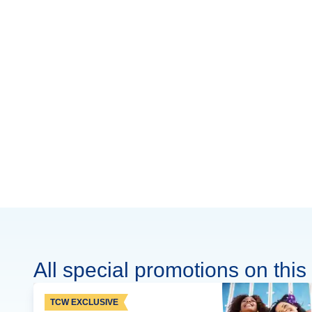
All special promotions on this 
TCW EXCLUSIVE