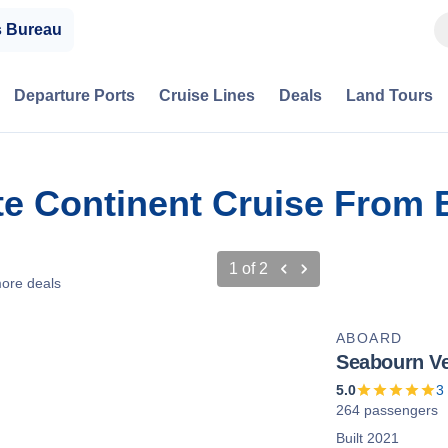
s Bureau
Departure Ports
Cruise Lines
Deals
Land Tours
te Continent Cruise From 
1
of
2
ore deals
ABOARD
Seabourn V
5.0
3
264 passengers
Built 2021