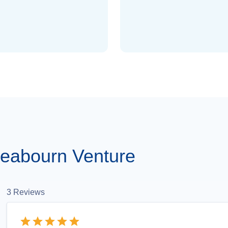
eabourn Venture
3
Reviews