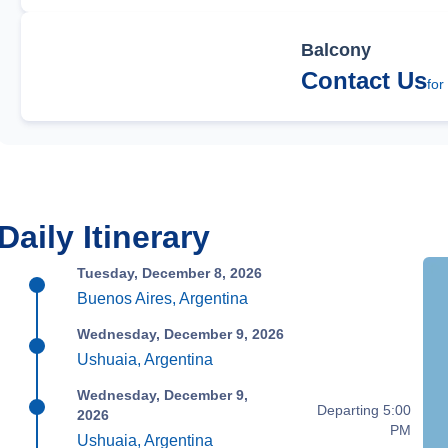
Balcony
Contact Us
for
Daily Itinerary
Tuesday, December 8, 2026
Buenos Aires, Argentina
Wednesday, December 9, 2026
Ushuaia, Argentina
Wednesday, December 9,
Departing 5:00
2026
PM
Ushuaia, Argentina