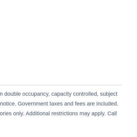
n double occupancy, capacity controlled, subject
t notice. Government taxes and fees are included.
ries only. Additional restrictions may apply. Call