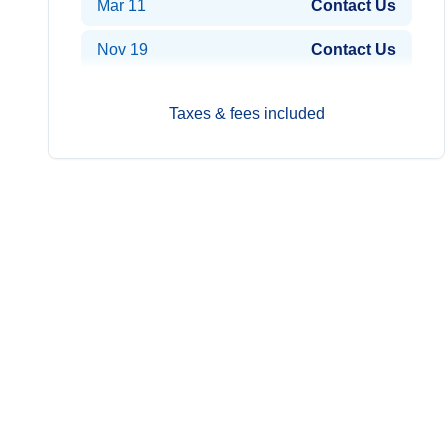
Mar 11
Contact Us
Nov 19
Contact Us
Nov 29
Contact Us
Taxes & fees included
Dec 9
Contact Us
2029
Prices from*
Jan 8
Contact Us
Feb 7
Contact Us
Feb 17
Contact Us
Mar 19
Contact Us