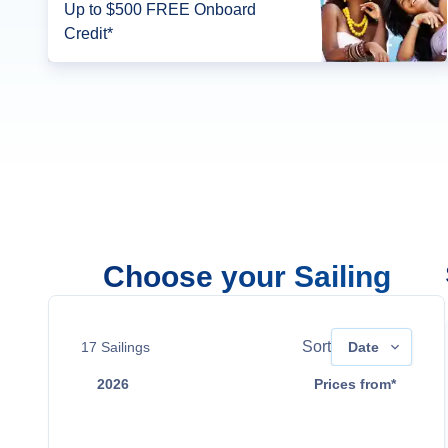
Up to $500 FREE Onboard
Credit*
Choose your Sailing
Sort
17
Sailings
Date
2026
Prices from*
Dec 8
Contact Us