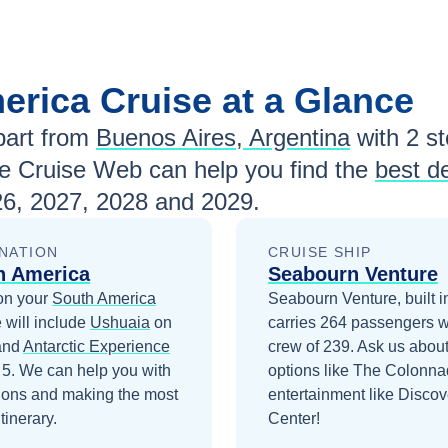
erica
Cruise at a Glance
art from
Buenos Aires, Argentina
with
2
st
e Cruise Web can help you find the
best d
6, 2027, 2028 and 2029
.
NATION
CRUISE SHIP
h America
Seabourn Venture
on your
South America
Seabourn Venture, built i
 will include
Ushuaia
on
carries 264 passengers w
and
Antarctic Experience
crew of 239. Ask us about
 5
. We can help you with
options like The Colonn
ions and making the most
entertainment like Discov
itinerary.
Center!