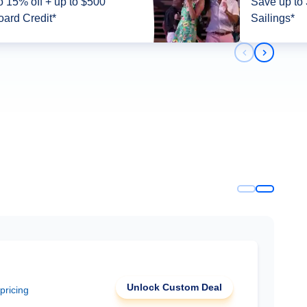
5% off + up to $500
Save up to
ard Credit*
Sailings*
Previous slid
Next slid
Unlock Custom Deal
 pricing