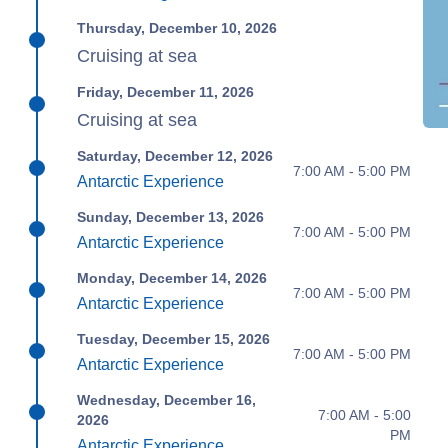
Thursday, December 10, 2026
Cruising at sea
Friday, December 11, 2026
Cruising at sea
Saturday, December 12, 2026
7:00 AM - 5:00 PM
Antarctic Experience
Sunday, December 13, 2026
7:00 AM - 5:00 PM
Antarctic Experience
Monday, December 14, 2026
7:00 AM - 5:00 PM
Antarctic Experience
Tuesday, December 15, 2026
7:00 AM - 5:00 PM
Antarctic Experience
Wednesday, December 16,
7:00 AM - 5:00
2026
PM
Antarctic Experience