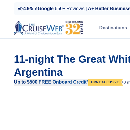
4.9/5 ⭐Google
650+ Reviews |
A+ Better Busines
Destinations
11-night The Great Whi
Argentina
Up to $500 FREE Onboard Credit*
+3 m
TCW EXCLUSIVE