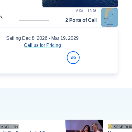
VISITING
s,
2 Ports of Call
Sailing
Dec 8, 2026
- Mar 19, 2029
Call us for Pricing
View Dates and Prices