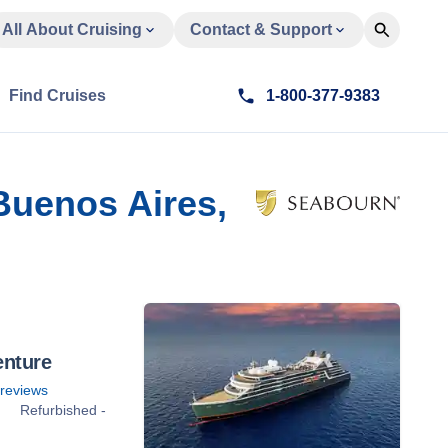
All About Cruising
Contact & Support
Find Cruises
1-800-377-9383
Buenos Aires,
enture
reviews
Refurbished -