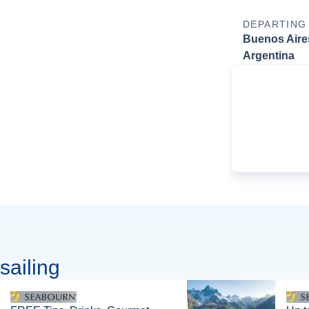
DEPARTING
Buenos Aire
Argentina
sailing