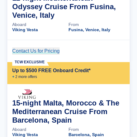
Odyssey Cruise From Fusina,
Venice, Italy
Aboard
From
Viking Vesta
Fusina, Venice, Italy
Contact Us for Pricing
Cruise Details
TCW EXCLUSIVE
Up to $500 FREE Onboard Credit*
+
2
more offer
s
15-night Malta, Morocco & The
Mediterranean Cruise From
Barcelona, Spain
Aboard
From
Viking Vesta
Barcelona, Spain