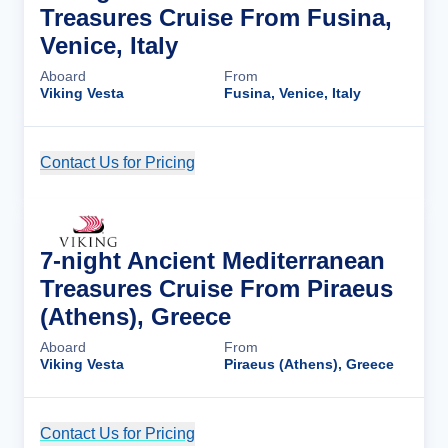
Treasures Cruise From Fusina,
Venice, Italy
Aboard
From
Viking Vesta
Fusina, Venice, Italy
Contact Us for Pricing
Cruise Details
7-night Ancient Mediterranean
Treasures Cruise From Piraeus
(Athens), Greece
Aboard
From
Viking Vesta
Piraeus (Athens), Greece
Contact Us for Pricing
Cruise Details