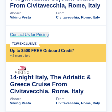
From Civitavecchia, Rome, Italy
Aboard
From
Viking Vesta
Civitavecchia, Rome, Italy
Contact Us for Pricing
Cruise Details
TCW EXCLUSIVE
Up to $500 FREE Onboard Credit*
+
2
more offer
s
14-night Italy, The Adriatic &
Greece Cruise From
Civitavecchia, Rome, Italy
Aboard
From
Viking Vesta
Civitavecchia, Rome, Italy