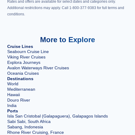
Rates and offers are available for select dates and categories only.
Additional restrictions may apply. Call 1-800-377-9383 for full terms and
conditions.
More to Explore
Cruise Lines
Seabourn Cruise Line
Viking River Cruises
Explora Journeys
Avalon Waterways River Cruises
Oceania Cruises
Destinations
World
Mediterranean
Hawaii
Douro River
India
Ports
Isla San Cristobal (Galapaguera), Galapagos Islands
Sabi Sabi, South Africa
Sabang, Indonesia
Rhone River Cruising, France