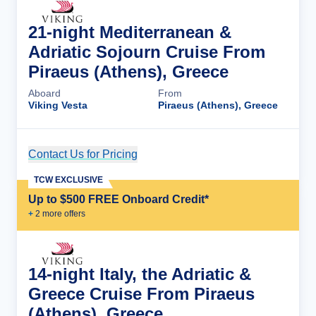
21-night Mediterranean &
Adriatic Sojourn Cruise From
Piraeus (Athens), Greece
Aboard
From
Viking Vesta
Piraeus (Athens), Greece
Contact Us for Pricing
Cruise Details
TCW EXCLUSIVE
Up to $500 FREE Onboard Credit*
+
2
more offer
s
14-night Italy, the Adriatic &
Greece Cruise From Piraeus
(Athens), Greece