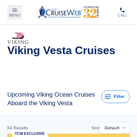
MENU
CALL
Viking Vesta Cruises
Upcoming
Viking Ocean Cruises
Filter
Aboard the Viking Vesta
64
Results
Sort
Default
TCW EXCLUSIVE