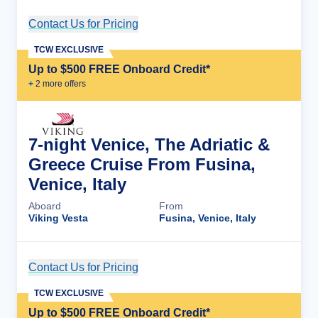
Contact Us for Pricing
Cruise Details
TCW EXCLUSIVE
Up to $500 FREE Onboard Credit*
+
2
more offer
s
7-night Venice, The Adriatic &
Greece Cruise From Fusina,
Venice, Italy
Aboard
From
Viking Vesta
Fusina, Venice, Italy
Contact Us for Pricing
Cruise Details
TCW EXCLUSIVE
Up to $500 FREE Onboard Credit*