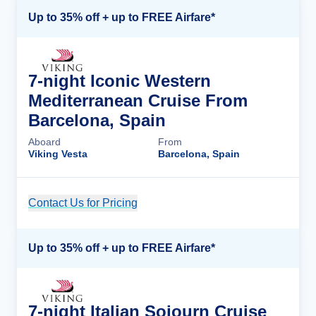
Up to 35% off + up to FREE Airfare*
7-night Iconic Western
Mediterranean Cruise From
Barcelona, Spain
Aboard
From
Viking Vesta
Barcelona, Spain
Contact Us for Pricing
Cruise Details
Up to 35% off + up to FREE Airfare*
7-night Italian Sojourn Cruise