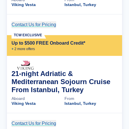
Viking Vesta
Istanbul, Turkey
Contact Us for Pricing
Cruise Details
TCW EXCLUSIVE
Up to $500 FREE Onboard Credit*
+
2
more offer
s
21-night Adriatic &
Mediterranean Sojourn Cruise
From Istanbul, Turkey
Aboard
From
Viking Vesta
Istanbul, Turkey
Contact Us for Pricing
Cruise Details