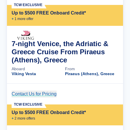
TCW EXCLUSIVE
Up to $500 FREE Onboard Credit*
+
1
more offer
7-night Venice, the Adriatic &
Greece Cruise From Piraeus
(Athens), Greece
Aboard
From
Viking Vesta
Piraeus (Athens), Greece
Contact Us for Pricing
Cruise Details
TCW EXCLUSIVE
Up to $500 FREE Onboard Credit*
+
2
more offer
s