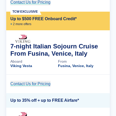
Contact Us for Pricing
Cruise Details
TCW EXCLUSIVE
Up to $500 FREE Onboard Credit*
+
2
more offer
s
7-night Italian Sojourn Cruise
From Fusina, Venice, Italy
Aboard
From
Viking Vesta
Fusina, Venice, Italy
Contact Us for Pricing
Cruise Details
Up to 35% off + up to FREE Airfare*