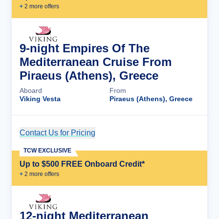
+
2
more offer
s
9-night Empires Of The
Mediterranean Cruise From
Piraeus (Athens), Greece
Aboard
From
Viking Vesta
Piraeus (Athens), Greece
Contact Us for Pricing
Cruise Details
TCW EXCLUSIVE
Up to $500 FREE Onboard Credit*
+
2
more offer
s
12-night Mediterranean