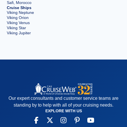
Safi, Morocco
Cruise Ships
Viking Neptune
Viking Orion
Viking Venus
Viking Star
Viking Jupiter
Our expert consultants and customer service teams are
standing by to help with all of your cruising needs.
EXPLORE WITH US