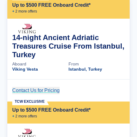
Up to $500 FREE Onboard Credit*
+
2
more offer
s
14-night Ancient Adriatic
Treasures Cruise From Istanbul,
Turkey
Aboard
From
Viking Vesta
Istanbul, Turkey
Contact Us for Pricing
Cruise Details
TCW EXCLUSIVE
Up to $500 FREE Onboard Credit*
+
2
more offer
s