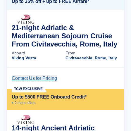
Up to 35% off + up to FREE Airfare*
21-night Adriatic &
Mediterranean Sojourn Cruise
From Civitavecchia, Rome, Italy
Aboard
From
Viking Vesta
Civitavecchia, Rome, Italy
Contact Us for Pricing
Cruise Details
TCW EXCLUSIVE
Up to $500 FREE Onboard Credit*
+
2
more offer
s
14-night Ancient Adriatic