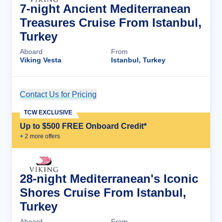
7-night Ancient Mediterranean
Treasures Cruise From Istanbul,
Turkey
Aboard
From
Viking Vesta
Istanbul, Turkey
Contact Us for Pricing
Cruise Details
TCW EXCLUSIVE
Up to $500 FREE Onboard Credit*
+
2
more offer
s
28-night Mediterranean's Iconic
Shores Cruise From Istanbul,
Turkey
Aboard
From