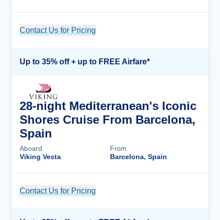
Contact Us for Pricing
Cruise Details
Up to 35% off + up to FREE Airfare*
28-night Mediterranean's Iconic
Shores Cruise From Barcelona,
Spain
Aboard
From
Viking Vesta
Barcelona, Spain
Contact Us for Pricing
Cruise Details