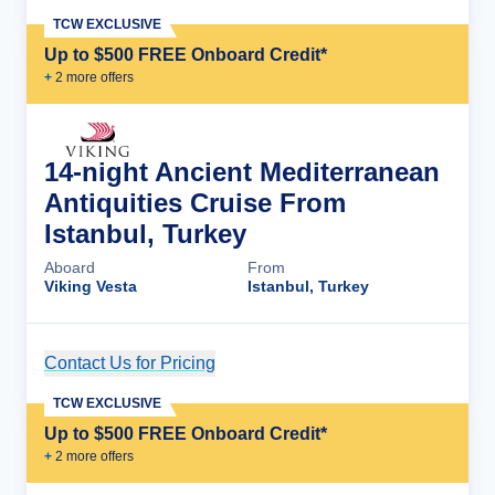
TCW EXCLUSIVE
Up to $500 FREE Onboard Credit*
+
2
more offer
s
14-night Ancient Mediterranean
Antiquities Cruise From
Istanbul, Turkey
Aboard
From
Viking Vesta
Istanbul, Turkey
Contact Us for Pricing
Cruise Details
TCW EXCLUSIVE
Up to $500 FREE Onboard Credit*
+
2
more offer
s