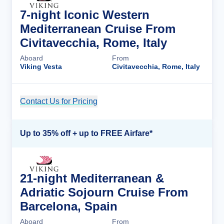
7-night Iconic Western
Mediterranean Cruise From
Civitavecchia, Rome, Italy
Aboard
From
Viking Vesta
Civitavecchia, Rome, Italy
Contact Us for Pricing
Cruise Details
Up to 35% off + up to FREE Airfare*
21-night Mediterranean &
Adriatic Sojourn Cruise From
Barcelona, Spain
Aboard
From