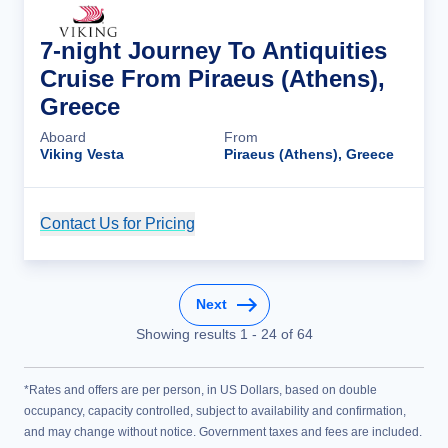
7-night Journey To Antiquities
Cruise From Piraeus (Athens),
Greece
Aboard
From
Viking Vesta
Piraeus (Athens), Greece
Contact Us for Pricing
Cruise Details
Next
Showing results
1
-
24
of
64
*Rates and offers are per person, in US Dollars, based on double
occupancy, capacity controlled, subject to availability and confirmation,
and may change without notice. Government taxes and fees are included.