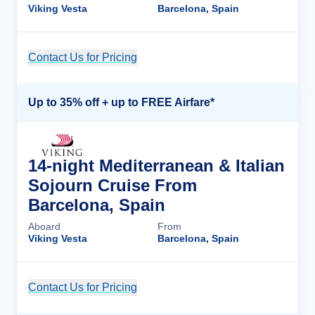
Viking Vesta
Barcelona, Spain
Contact Us for Pricing
Cruise Details
Up to 35% off + up to FREE Airfare*
14-night Mediterranean & Italian
Sojourn Cruise From
Barcelona, Spain
Aboard
From
Viking Vesta
Barcelona, Spain
Contact Us for Pricing
Cruise Details