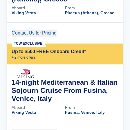
Aboard
From
Viking Vesta
Piraeus (Athens), Greece
Contact Us for Pricing
Cruise Details
TCW EXCLUSIVE
Up to $500 FREE Onboard Credit*
+
2
more offer
s
14-night Mediterranean & Italian
Sojourn Cruise From Fusina,
Venice, Italy
Aboard
From
Viking Vesta
Fusina, Venice, Italy