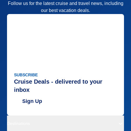
Follow us for the latest cruise and travel news, including
our best vacation deals.
SUBSCRIBE
Cruise Deals - delivered to your
inbox
Sign Up
Destinations