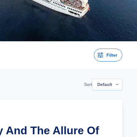
Filter
Sort
Default
ly And The Allure Of