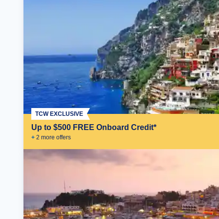
TCW EXCLUSIVE
Up to $500 FREE Onboard Credit*
+
2
more offer
s