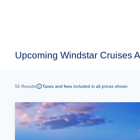
Upcoming
Windstar Cruises A
55
Results
Taxes and fees included in all prices shown