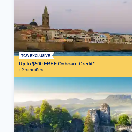
TCW EXCLUSIVE
Up to $500 FREE Onboard Credit*
+
2
more offer
s