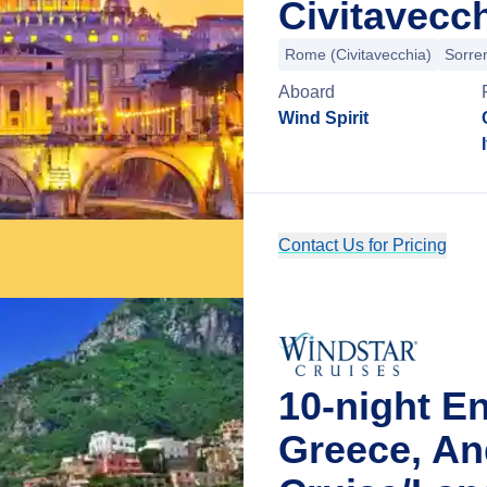
Civitavecch
Rome (Civitavecchia)
Sorre
Aboard
Wind Spirit
Contact Us for Pricing
10-night E
Greece, An