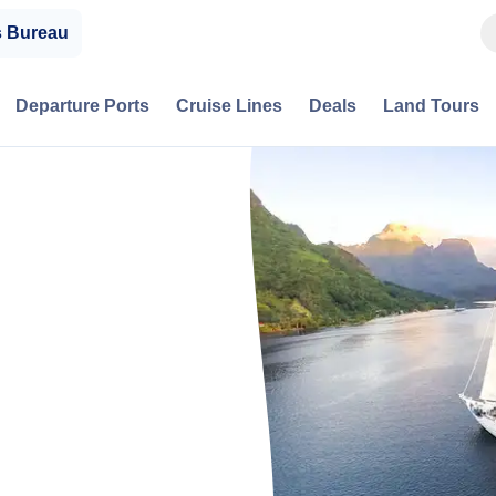
s Bureau
Departure Ports
Cruise Lines
Deals
Land Tours