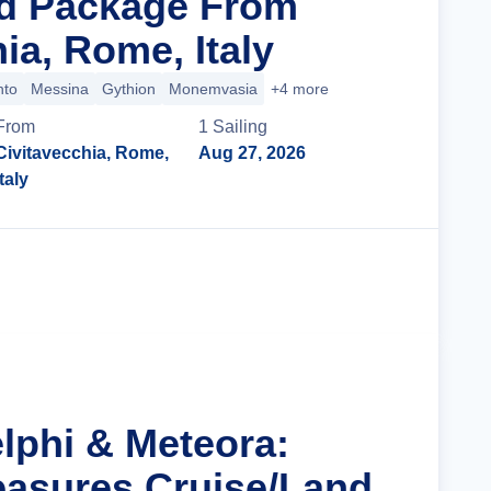
nd Package From
ia, Rome, Italy
nto
Messina
Gythion
Monemvasia
+4 more
From
1
Sailing
Civitavecchia, Rome,
Aug 27, 2026
Italy
Cruise Details
elphi & Meteora:
easures Cruise/Land