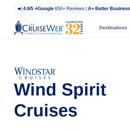
4.9/5 ⭐Google
650+ Reviews |
A+ Better Busines
Destinations
Wind Spirit
Cruises