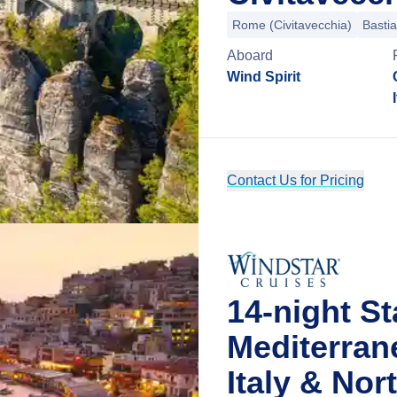
Rome (Civitavecchia)
Bastia
Aboard
Wind Spirit
Contact Us for Pricing
14-night St
Mediterran
Italy & No