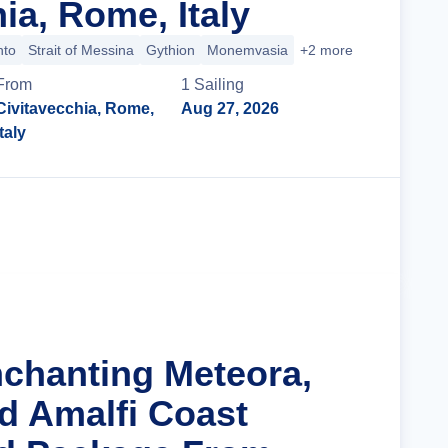
ia, Rome, Italy
nto
Strait of Messina
Gythion
Monemvasia
+2 more
From
1
Sailing
Civitavecchia, Rome,
Aug 27, 2026
Italy
Cruise Details
nchanting Meteora,
d Amalfi Coast