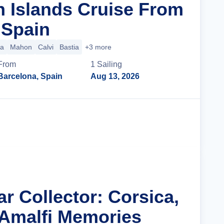
n Islands Cruise From
 Spain
ca
Mahon
Calvi
Bastia
+3 more
From
1
Sailing
Barcelona, Spain
Aug 13, 2026
Cruise Details
ar Collector: Corsica,
 Amalfi Memories