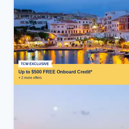
TCW EXCLUSIVE
Up to $500 FREE Onboard Credit*
+
2
more offer
s