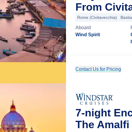
From Civit
Rome (Civitavecchia)
Bastia
Aboard
Wind Spirit
Contact Us for Pricing
7-night En
The Amalfi