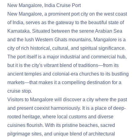
New Mangalore, India Cruise Port
New Mangalore, a prominent port city on the west coast
of India, serves as the gateway to the beautiful state of
Karnataka. Situated between the serene Arabian Sea
and the lush Western Ghats mountains, Mangalore is a
city of rich historical, cultural, and spiritual significance.
The port itself is a major industrial and commercial hub,
but it is the city's vibrant blend of traditions—from its
ancient temples and colonial-era churches to its bustling
markets—that makes it a compelling destination for a
cruise stop.
Visitors to Mangalore will discover a city where the past
and present coexist harmoniously. It is a place of deep-
rooted heritage, where local customs and diverse
cuisines flourish. With its pristine beaches, sacred
pilgrimage sites, and unique blend of architectural