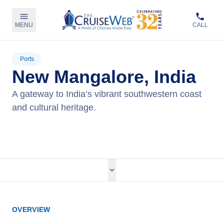
MENU
CALL
Ports
New Mangalore, India
A gateway to India’s vibrant southwestern coast
and cultural heritage.
View Cruises
OVERVIEW