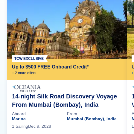
TCW EXCLUSIVE
Up to $500 FREE Onboard Credit*
+
2
more offer
s
+
14-night Silk Road Discovery Voyage
From Mumbai (Bombay), India
Aboard
From
A
Marina
Mumbai (Bombay), India
M
1
Sailing
Dec 9, 2028
1