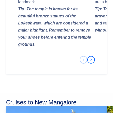
landmark.
are a brea
Tip: The temple is known for its
Tip: To fu
beautiful bronze statues of the
artwork, 
Lokeshwara, which are considered a
and take 
major highlight. Remember to remove
without r
your shoes before entering the temple
grounds.
Previous Slide
Next Slide
Cruises to New Mangalore