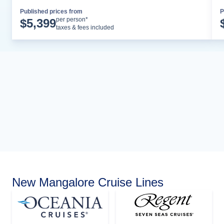
Published prices from
P
Cruise Details
per person*
$
5,399
taxes & fees included
New Mangalore Cruise Lines