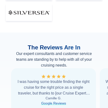
The Reviews Are In
Our expert consultants and customer service
teams are standing by to help with all of your
cruising needs.
I was having some trouble finding the right
W
cruise for the right price as a single
traveler, but thanks to [our Cruise Expert] I
Camille G.
was able to find it with Cruise Web. Thank
Google Reviews
you very
...
Read more