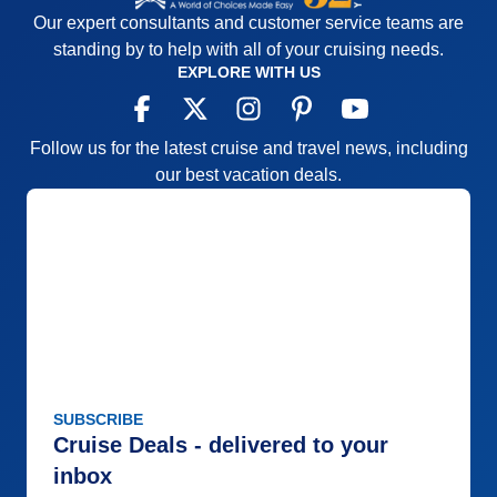
Our expert consultants and customer service teams are
standing by to help with all of your cruising needs.
EXPLORE WITH US
Follow us for the latest cruise and travel news, including
our best vacation deals.
SUBSCRIBE
Cruise Deals - delivered to your
inbox