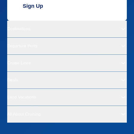
Sign Up
Destinations
Departure Ports
Cruise Lines
Deals
Land Vacations
All About Cruising