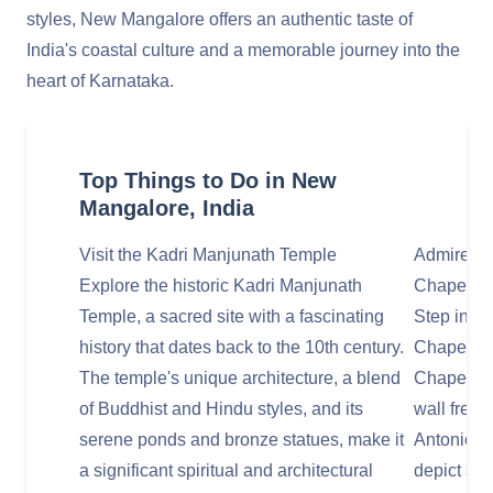
styles, New Mangalore offers an authentic taste of
India's coastal culture and a memorable journey into the
heart of Karnataka.
Top Things to Do in New
Mangalore, India
Visit the Kadri Manjunath Temple
Admire the
Explore the historic Kadri Manjunath
Chapel
Temple, a sacred site with a fascinating
Step insid
history that dates back to the 10th century.
Chapel, of
The temple's unique architecture, a blend
Chapel of 
of Buddhist and Hindu styles, and its
wall fresco
serene ponds and bronze statues, make it
Antonio Mo
a significant spiritual and architectural
depict sce