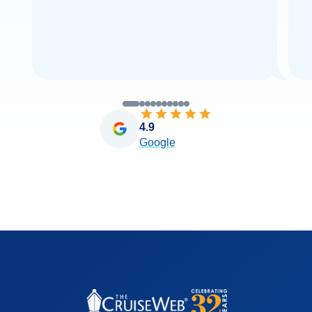
4.9
Google