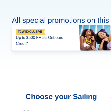
All special promotions on this 
TCW EXCLUSIVE
Up to $500 FREE Onboard
Credit*
Choose your Sailing