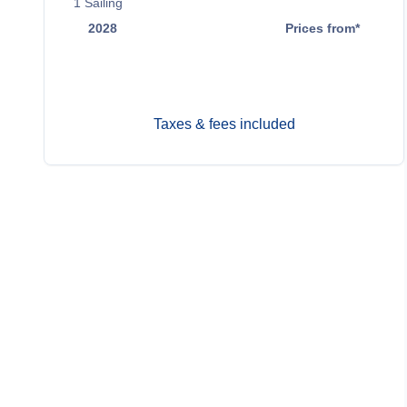
1
Sailing
2028
Prices from*
Nov 6
$10,699
Taxes & fees included