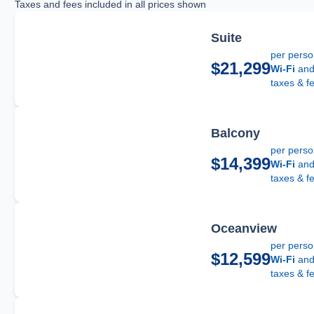
Taxes and fees included in all prices shown
Suite
per pers
$21,299
Wi-Fi
an
taxes & f
Balcony
per pers
$14,399
Wi-Fi
an
taxes & f
Oceanview
per pers
$12,599
Wi-Fi
an
taxes & f