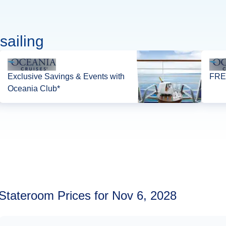
sailing
Exclusive Savings & Events with
FREE
Oceania Club*
Stateroom Prices for Nov 6, 2028