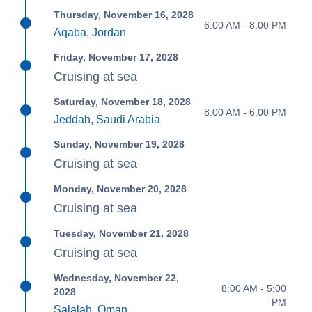
Thursday, November 16, 2028
6:00 AM - 8:00 PM
Aqaba, Jordan
Friday, November 17, 2028
Cruising at sea
Saturday, November 18, 2028
8:00 AM - 6:00 PM
Jeddah, Saudi Arabia
Sunday, November 19, 2028
Cruising at sea
Monday, November 20, 2028
Cruising at sea
Tuesday, November 21, 2028
Cruising at sea
Wednesday, November 22,
8:00 AM - 5:00
2028
PM
Salalah, Oman