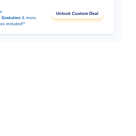
on
Unlock Custom Deal
d
Gratuties
& more,
ees included!*