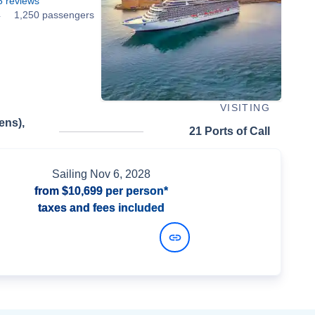
5
reviews
4
1,250 passengers
VISITING
ens),
21 Ports of Call
Sailing
Nov 6, 2028
from
$10,699
per person*
taxes and fees included
View Dates and Prices