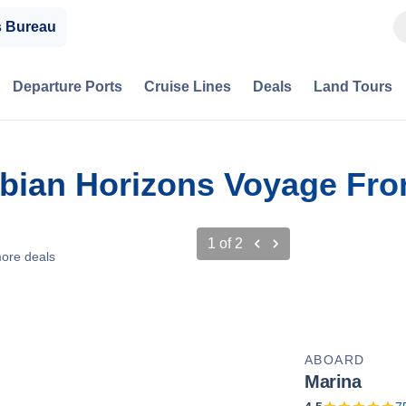
s Bureau
Departure Ports
Cruise Lines
Deals
Land Tours
abian Horizons Voyage Fro
1
of
2
ore deals
ABOARD
Marina