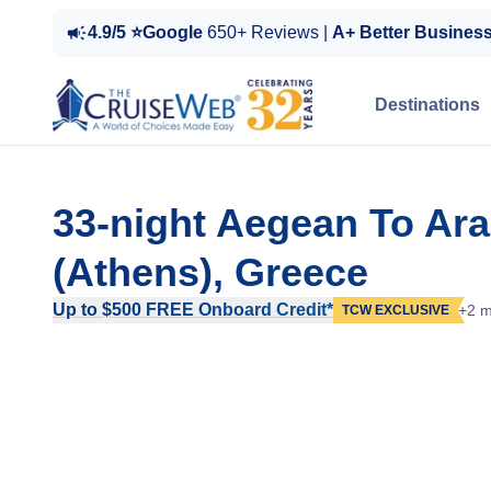
4.9/5 ⭐Google
650+ Reviews |
A+ Better Busines
Destinations
33-night Aegean To Ar
(Athens), Greece
Up to $500 FREE Onboard Credit*
+2 m
TCW EXCLUSIVE