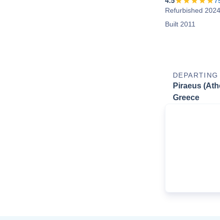
4.5
7
Refurbished 202
Built 2011
DEPARTING
Piraeus (Ath
Greece