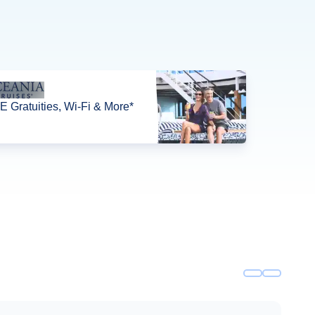
 Gratuities, Wi-Fi & More*