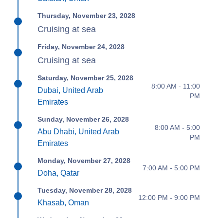
Thursday, November 23, 2028
Cruising at sea
Friday, November 24, 2028
Cruising at sea
Saturday, November 25, 2028
8:00 AM - 11:00
Dubai, United Arab
PM
Emirates
Sunday, November 26, 2028
8:00 AM - 5:00
Abu Dhabi, United Arab
PM
Emirates
Monday, November 27, 2028
7:00 AM - 5:00 PM
Doha, Qatar
Tuesday, November 28, 2028
12:00 PM - 9:00 PM
Khasab, Oman