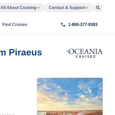
All About Cruising
Contact & Support
Find Cruises
1-800-377-9383
m Piraeus