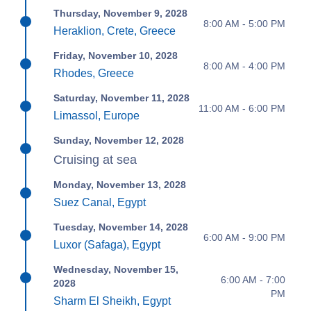
Thursday, November 9, 2028
8:00 AM - 5:00 PM
Heraklion, Crete, Greece
Friday, November 10, 2028
8:00 AM - 4:00 PM
Rhodes, Greece
Saturday, November 11, 2028
11:00 AM - 6:00 PM
Limassol, Europe
Sunday, November 12, 2028
Cruising at sea
Monday, November 13, 2028
Suez Canal, Egypt
Tuesday, November 14, 2028
6:00 AM - 9:00 PM
Luxor (Safaga), Egypt
Wednesday, November 15,
6:00 AM - 7:00
2028
PM
Sharm El Sheikh, Egypt