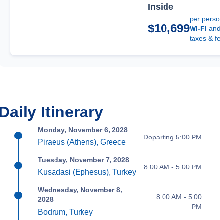
Inside
per pers
$10,699
Wi-Fi
an
taxes & f
Daily Itinerary
Monday, November 6, 2028
Departing 5:00 PM
Piraeus (Athens), Greece
Tuesday, November 7, 2028
8:00 AM - 5:00 PM
Kusadasi (Ephesus), Turkey
Wednesday, November 8,
8:00 AM - 5:00
2028
PM
Bodrum, Turkey