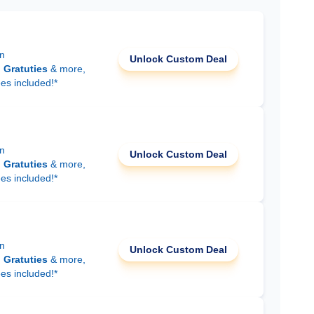
on
Unlock Custom Deal
d
Gratuties
& more,
ees included!*
on
Unlock Custom Deal
d
Gratuties
& more,
ees included!*
on
Unlock Custom Deal
d
Gratuties
& more,
ees included!*