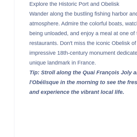
Explore the Historic Port and Obelisk
Wander along the bustling fishing harbor and
atmosphere. Admire the colorful boats, watch
being unloaded, and enjoy a meal at one of
restaurants. Don't miss the iconic Obelisk o
impressive 18th-century monument dedicated
unique landmark in France.
Tip: Stroll along the Quai François Joly 
l'Obélisque in the morning to see the fr
and experience the vibrant local life.