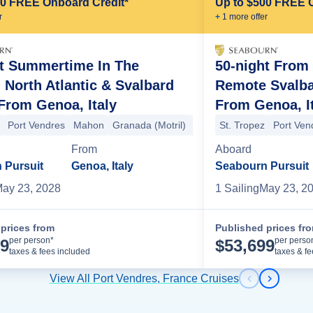
00 FREE Onboard Credit*
Up to $500 FREE 
r
+
1
more offer
ht Summertime In The
50-night From 
, North Atlantic & Svalbard
Remote Svalba
From Genoa, Italy
From Genoa, I
 (Cadiz)
Seville (Cadiz)
Portimao
+2 more
Port Vendres
Mahon
Granada (Motril)
Tangier
St. Tropez
Seville (Cadiz)
Port Ven
S
endres
Sanary Sur Mer
Monte Carlo
Cannes
Portofino
Portoferra
From
Aboard
 Pursuit
Genoa, Italy
Seabourn Pursuit
ay 23, 2028
1
Sailing
May 23, 2
prices from
Published prices fr
Cruise Details
per person*
per perso
99
$
53,699
taxes & fees included
taxes & f
View All Port Vendres, France Cruises
Previous s
Next sl