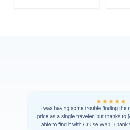
I was having some trouble finding the ri
price as a single traveler, but thanks to 
able to find it with Cruise Web. Thank