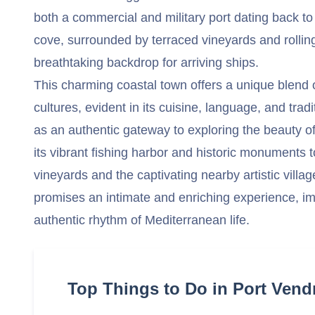
both a commercial and military port dating back to
cove, surrounded by terraced vineyards and rolling 
breathtaking backdrop for arriving ships.
This charming coastal town offers a unique blend
cultures, evident in its cuisine, language, and tra
as an authentic gateway to exploring the beauty of
its vibrant fishing harbor and historic monuments 
vineyards and the captivating nearby artistic village
promises an intimate and enriching experience, i
authentic rhythm of Mediterranean life.
Top Things to Do in Port Vend