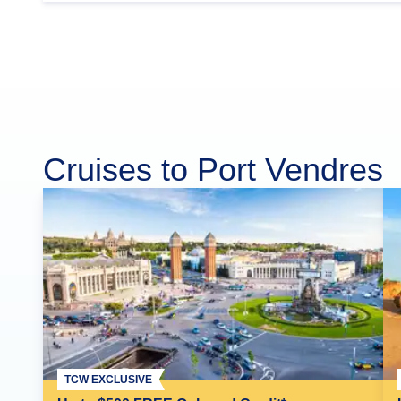
Cruises to Port Vendres
TCW EXCLUSIVE