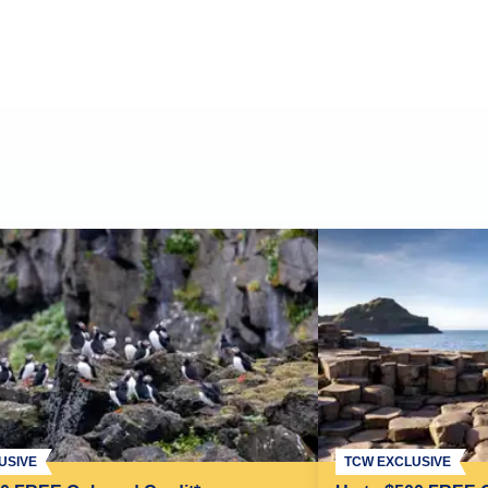
USIVE
TCW EXCLUSIVE