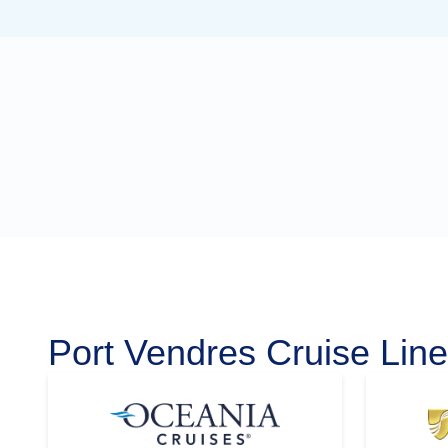
Port Vendres Cruise Lin