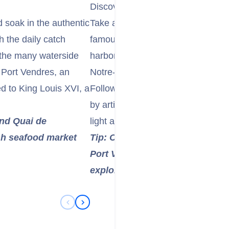
Discover the Artistic Charm of Col
 soak in the authentic
Take a short trip to the enchanting
 the daily catch
famously known as the "City of Pai
 the many waterside
harbor, the impressive Château Ro
f Port Vendres, an
Notre-Dame-des-Anges Church with 
 to King Louis XVI, a
Follow the "Chemin du Fauvisme" 
by artists like Matisse and Derain
and Quai de
light and beauty.
esh seafood market
Tip: Consider taking the "Petit Tr
Port Vendres to Collioure for a
explore the coastal landscape a
Previous Slide
Next Slide