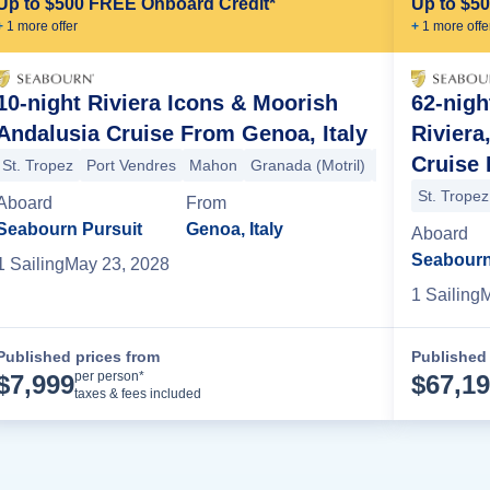
Up to $500 FREE Onboard Credit*
Up to $5
+
1
more offer
+
1
more offe
10-night Riviera Icons & Moorish
62-nig
Andalusia Cruise From Genoa, Italy
Riviera
Cruise 
St. Tropez
Port Vendres
Mahon
Granada (Motril)
Tangier
Seville
St. Tropez
Aboard
From
Tangier
Cartagena (Spain)
Valencia
Barcelona
Palamos
Port V
Seabourn Pursuit
Genoa, Italy
Aboard
Seabourn
1
Sailing
May 23, 2028
1
Sailing
M
Published prices from
Published 
Cruise Details
per person*
$
7,999
$
67,1
taxes & fees included