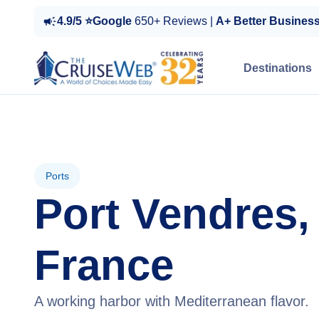
4.9/5 ⭐Google
650+ Reviews |
A+ Better Busines
Destinations
Ports
Port Vendres,
France
A working harbor with Mediterranean flavor.