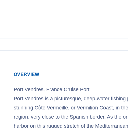
View Cruises
OVERVIEW
Port Vendres, France Cruise Port
Port Vendres is a picturesque, deep-water fishing 
stunning Côte Vermeille, or Vermilion Coast, in t
region, very close to the Spanish border. As the o
harbor on this rugged stretch of the Mediterranean,