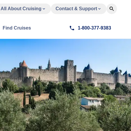
All About Cruising
Contact & Support
Find Cruises
1-800-377-9383