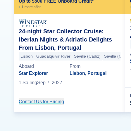
Up to $500 FREE Onboard Credit*
+
1
more offer
24-night Star Collector Cruise:
Iberian Nights & Adriatic Delights
From Lisbon, Portugal
Lisbon
Guadalquivir River
Seville (Cadiz)
Seville (Cadiz)
Aboard
From
Star Explorer
Lisbon, Portugal
1
Sailing
Sep 7, 2027
Contact Us for Pricing
Cruise Details