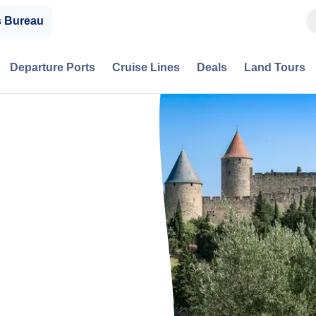
s Bureau
Departure Ports
Cruise Lines
Deals
Land Tours