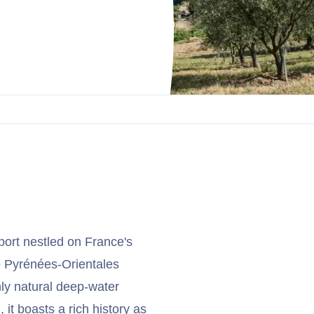
port nestled on France's
he Pyrénées-Orientales
nly natural deep-water
 it boasts a rich history as