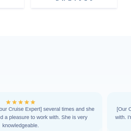
ur Cruise Expert] several times and she
[Our C
d a pleasure to work with. She is very
with. 
knowledgeable.