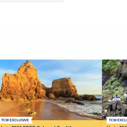
TCW EXCLUSIVE
TCW EXCL