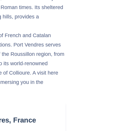
 Roman times. Its sheltered
hills, provides a
 of French and Catalan
ditions. Port Vendres serves
 the Roussillon region, from
to its world-renowned
 of Collioure. A visit here
mmersing you in the
res, France