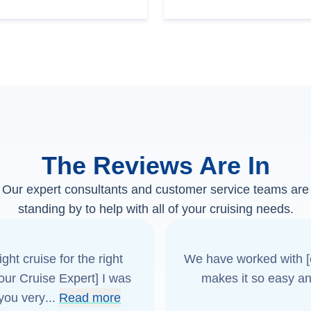
The Reviews Are In
Our expert consultants and customer service teams are
standing by to help with all of your cruising needs.
ght cruise for the right
We have worked with [o
[our Cruise Expert] I was
makes it so easy an
 you very
...
Read more