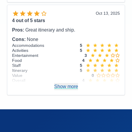
Food
5
Staff
5
Itinerary
5
Oct 13, 2025
Value
0
4
out of 5 stars
Overall
5
Recommend
Yes
Pros:
Great itinerary and ship.
Cons:
None
Accommodations
5
Activities
5
Entertainment
3
Food
4
Staff
5
Itinerary
5
Value
0
Overall
4
Recommend
Show more
Yes