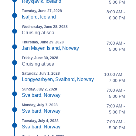
Reykjavik, Iceland
5:00 PM
Tuesday, June 27, 2028
8:00 AM -
Isafjord, Iceland
6:00 PM
Wednesday, June 28, 2028
Cruising at sea
Thursday, June 29, 2028
7:00 AM -
Jan Mayen Island, Norway
5:00 PM
Friday, June 30, 2028
Cruising at sea
Saturday, July 1, 2028
10:00 AM -
Longyearbyen, Svalbard, Norway
7:00 PM
Sunday, July 2, 2028
7:00 AM -
Svalbard, Norway
5:00 PM
Monday, July 3, 2028
7:00 AM -
Svalbard, Norway
5:00 PM
Tuesday, July 4, 2028
7:00 AM -
Svalbard, Norway
5:00 PM