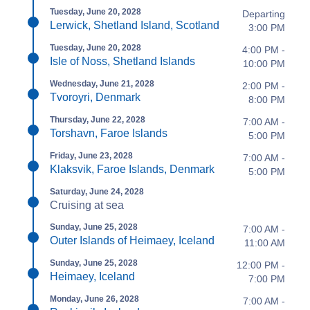
Tuesday, June 20, 2028
Departing
Lerwick, Shetland Island, Scotland
3:00 PM
Tuesday, June 20, 2028
4:00 PM -
Isle of Noss, Shetland Islands
10:00 PM
Wednesday, June 21, 2028
2:00 PM -
Tvoroyri, Denmark
8:00 PM
Thursday, June 22, 2028
7:00 AM -
Torshavn, Faroe Islands
5:00 PM
Friday, June 23, 2028
7:00 AM -
Klaksvik, Faroe Islands, Denmark
5:00 PM
Saturday, June 24, 2028
Cruising at sea
Sunday, June 25, 2028
7:00 AM -
Outer Islands of Heimaey, Iceland
11:00 AM
Sunday, June 25, 2028
12:00 PM -
Heimaey, Iceland
7:00 PM
Monday, June 26, 2028
7:00 AM -