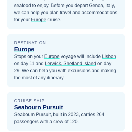
seafood to enjoy.
Before you depart
Genoa, Italy
,
we can help you plan travel and accommodations
for your
Europe
cruise.
DESTINATION
Europe
Stops on your
Europe
voyage will include
Lisbon
on day 11
and
Lerwick, Shetland Island
on day
29
. We can help you with excursions and making
the most of any itinerary.
CRUISE SHIP
Seabourn Pursuit
Seabourn Pursuit, built in 2023, carries 264
passengers with a crew of 120.