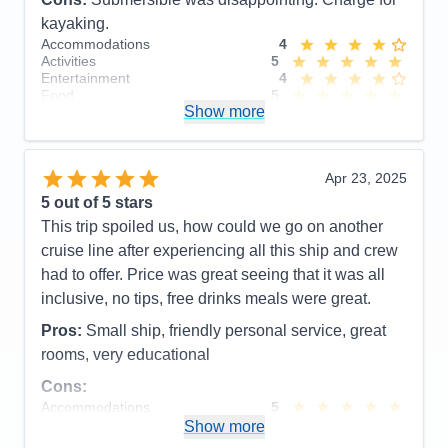
kayaking.
Accommodations
4
Activities
5
Entertainment
4
Food
5
Show more
Staff
5
Itinerary
5
Value
0
Overall
5
Apr 23, 2025
Recommend
Yes
5
out of 5 stars
This trip spoiled us, how could we go on another
cruise line after experiencing all this ship and crew
had to offer. Price was great seeing that it was all
inclusive, no tips, free drinks meals were great.
Pros:
Small ship, friendly personal service, great
rooms, very educational
Cons:
Accommodations
5
Activities
4
Show more
Entertainment
4