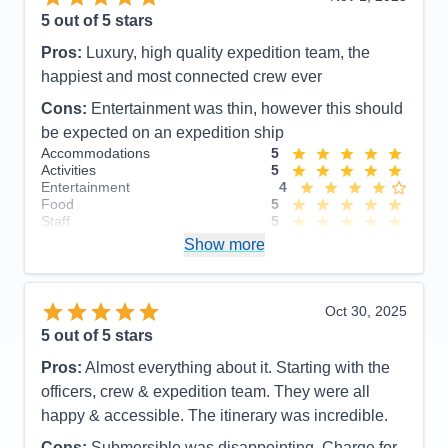
5
out of 5 stars
Pros:
Luxury, high quality expedition team, the
happiest and most connected crew ever
Cons:
Entertainment was thin, however this should
be expected on an expedition ship
Accommodations
5
Activities
5
Entertainment
4
Food
5
Staff
5
Itinerary
5
Show more
Value
0
Overall
5
Recommend
Yes
Oct 30, 2025
5
out of 5 stars
Pros:
Almost everything about it. Starting with the
officers, crew & expedition team. They were all
happy & accessible. The itinerary was incredible.
Cons:
Submersible was disappointing. Charge for