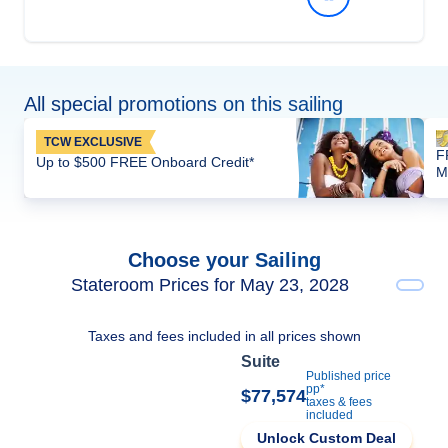
All special promotions on this sailing
TCW EXCLUSIVE
F
Up to $500 FREE Onboard Credit*
M
Choose your Sailing
Stateroom Prices for May 23, 2028
Taxes and fees included in all prices shown
Suite
Published price
pp*
$77,574
taxes & fees
included
Unlock Custom Deal