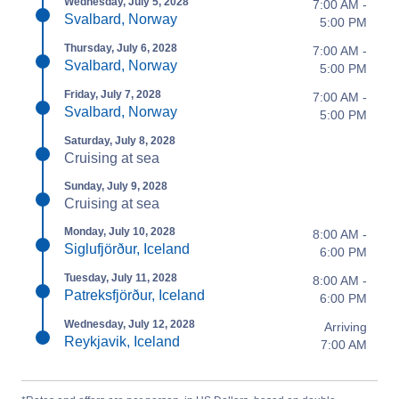
Wednesday, July 5, 2028
7:00 AM -
Svalbard, Norway
5:00 PM
Thursday, July 6, 2028
7:00 AM -
Svalbard, Norway
5:00 PM
Friday, July 7, 2028
7:00 AM -
Svalbard, Norway
5:00 PM
Saturday, July 8, 2028
Cruising at sea
Sunday, July 9, 2028
Cruising at sea
Monday, July 10, 2028
8:00 AM -
Siglufjörður, Iceland
6:00 PM
Tuesday, July 11, 2028
8:00 AM -
Patreksfjörður, Iceland
6:00 PM
Wednesday, July 12, 2028
Arriving
Reykjavik, Iceland
7:00 AM