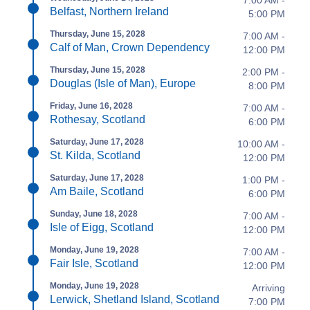
7:00 AM -
Belfast, Northern Ireland
5:00 PM
Thursday, June 15, 2028
7:00 AM -
Calf of Man, Crown Dependency
12:00 PM
Thursday, June 15, 2028
2:00 PM -
Douglas (Isle of Man), Europe
8:00 PM
Friday, June 16, 2028
7:00 AM -
Rothesay, Scotland
6:00 PM
Saturday, June 17, 2028
10:00 AM -
St. Kilda, Scotland
12:00 PM
Saturday, June 17, 2028
1:00 PM -
Am Baile, Scotland
6:00 PM
Sunday, June 18, 2028
7:00 AM -
Isle of Eigg, Scotland
12:00 PM
Monday, June 19, 2028
7:00 AM -
Fair Isle, Scotland
12:00 PM
Monday, June 19, 2028
Arriving
Lerwick, Shetland Island, Scotland
7:00 PM