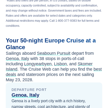
*Rates and offers are per person, in US Dollars, based on double
occupancy, capacity controlled, subject to availability and confirmation,
and may change without notice. Government taxes and fees are included.
Rates and offers are available for select dates and categories only.
Additional restrictions may apply. Call 1-800-377-9383 for full terms and
conditions.
Your
50-night
Europe
Cruise at a
Glance
Sailings aboard
Seabourn Pursuit
depart from
Genoa, Italy
with
38
stops in ports-of-call
including
Longyearbyen
,
Lisbon
, and
Skomer
Island
. The Cruise Web can help you find the
best
deals
and stateroom prices
on the next sailing
May 23, 2028
.
DEPARTURE PORT
Genoa, Italy
Genoa is a lively port city with a rich history,
narrow streets, cool architecture, and plenty of