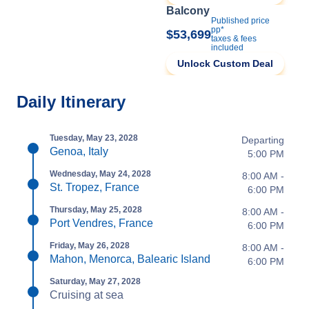
Balcony
Published price
pp*
$53,699
taxes & fees
included
Unlock Custom Deal
Daily Itinerary
Tuesday, May 23, 2028
Departing
Genoa, Italy
5:00 PM
Wednesday, May 24, 2028
8:00 AM -
St. Tropez, France
6:00 PM
Thursday, May 25, 2028
8:00 AM -
Port Vendres, France
6:00 PM
Friday, May 26, 2028
8:00 AM -
Mahon, Menorca, Balearic Island
6:00 PM
Saturday, May 27, 2028
Cruising at sea