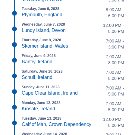
9:00 PM
Tuesday, June 6, 2028
8:00 AM -
Plymouth, England
6:00 PM
Wednesday, June 7, 2028
12:00 PM -
Lundy Island, Devon
8:00 PM
Thursday, June 8, 2028
7:00 AM -
Skomer Island, Wales
3:00 PM
Friday, June 9, 2028
7:00 AM -
Bantry, Ireland
8:00 PM
Saturday, June 10, 2028
7:00 AM -
Schull, Ireland
5:00 PM
Sunday, June 11, 2028
7:00 AM -
Cape Clear Island, Ireland
5:00 PM
Monday, June 12, 2028
7:00 AM -
Kinsale, Ireland
5:00 PM
Tuesday, June 13, 2028
12:00 PM -
Calf of Man, Crown Dependency
8:00 PM
Wednesday, June 14, 2028