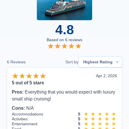
4.8
Based on
6
reviews
6
Reviews
Sort by
Highest Rating
Apr 2, 2026
5
out of 5 stars
Pros:
Everything that you would expect with luxury
small ship cruising!
Cons:
N/A
Accommodations
5
Activities
5
Entertainment
5
Food
5