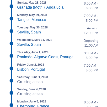
Sunday, May 28, 2028
8:00 AM -
Granada (Motril), Andalucia
6:00 PM
Monday, May 29, 2028
7:00 AM -
Tangier, Morocco
5:00 PM
Tuesday, May 30, 2028
Arriving
Seville, Spain
12:00 PM
Wednesday, May 31, 2028
Departing
Seville, Spain
11:00 AM
Thursday, June 1, 2028
8:00 AM -
Portimão, Algarve Coast, Portugal
5:00 PM
Friday, June 2, 2028
7:00 AM -
Lisbon, Portugal
5:00 PM
Saturday, June 3, 2028
Cruising at sea
Sunday, June 4, 2028
Cruising at sea
Monday, June 5, 2028
8:00 AM -
Cherbourg, France