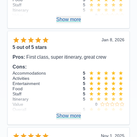
Staff
5
Itinerary
5
Value
0
Show more
Overall
5
Recommend
Yes
Jan 8, 2026
5
out of 5 stars
Pros:
First class, super itinerary, great crew
Cons:
Accommodations
5
Activities
5
Entertainment
5
Food
5
Staff
5
Itinerary
5
Value
0
Overall
5
Recommend
Show more
Yes
Nov 1, 2025