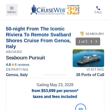
MENU
CALL
50-night From The Iconic
Riviera To Remote Svalbard
Shores Cruise From Genoa,
1
of
2
Italy
ABOARD
Seabourn Pursuit
4.8
6
reviews
DEPARTING
VISITING
Genoa, Italy
38 Ports of Call
Sailing
May 23, 2028
from
$53,699
per person*
taxes and fees included
View Dates and Prices