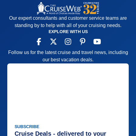
Our expert consultants and customer service teams are
standing by to help with all of your cruising needs.
EXPLORE WITH US
Follow us for the latest cruise and travel news, including
our best vacation deals.
SUBSCRIBE
Cruise Deals - delivered to your