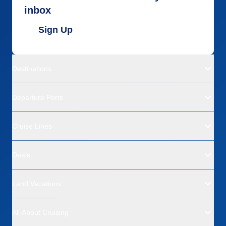
inbox
Sign Up
Destinations
Departure Ports
Cruise Lines
Deals
Land Vacations
All About Cruising