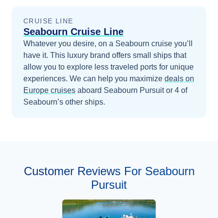
CRUISE LINE
Seabourn Cruise Line
Whatever you desire, on a Seabourn cruise you’ll
have it. This luxury brand offers small ships that
allow you to explore less traveled ports for unique
experiences.
We can help you maximize
deals on
Europe
cruises
aboard
Seabourn Pursuit
or 4 of
Seabourn’s other ships
.
Customer Reviews For Seabourn
Pursuit