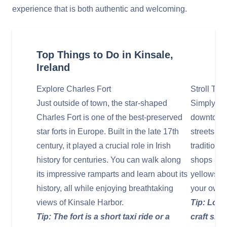
experience that is both authentic and welcoming.
Top Things to Do in Kinsale,
Ireland
Explore Charles Fort
Stroll Thr
Just outside of town, the star-shaped
Simply wa
Charles Fort is one of the best-preserved
downtown i
star forts in Europe. Built in the late 17th
streets ar
century, it played a crucial role in Irish
traditiona
history for centuries. You can walk along
shops pain
its impressive ramparts and learn about its
yellows. It
history, all while enjoying breathtaking
your own 
views of Kinsale Harbor.
Tip: Look
Tip: The fort is a short taxi ride or a
craft sho