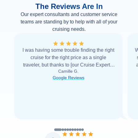
The Reviews Are In
Our expert consultants and customer service
teams are standing by to help with all of your
cruising needs.
I was having some trouble finding the right
W
cruise for the right price as a single
traveler, but thanks to [our Cruise Expert] I
Camille G.
was able to find it with Cruise Web. Thank
Google Reviews
you very
...
Read more