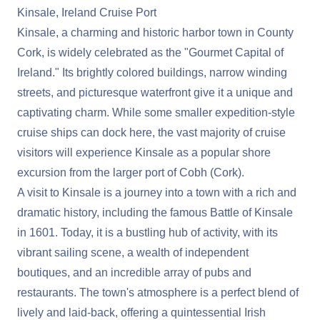
Kinsale, Ireland Cruise Port
Kinsale, a charming and historic harbor town in County
Cork, is widely celebrated as the "Gourmet Capital of
Ireland." Its brightly colored buildings, narrow winding
streets, and picturesque waterfront give it a unique and
captivating charm. While some smaller expedition-style
cruise ships can dock here, the vast majority of cruise
visitors will experience Kinsale as a popular shore
excursion from the larger port of Cobh (Cork).
A visit to Kinsale is a journey into a town with a rich and
dramatic history, including the famous Battle of Kinsale
in 1601. Today, it is a bustling hub of activity, with its
vibrant sailing scene, a wealth of independent
boutiques, and an incredible array of pubs and
restaurants. The town's atmosphere is a perfect blend of
lively and laid-back, offering a quintessential Irish