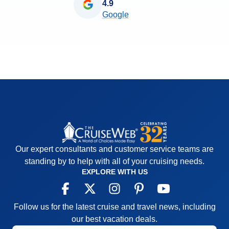
4.9
Google
Our expert consultants and customer service teams are
standing by to help with all of your cruising needs.
EXPLORE WITH US
Follow us for the latest cruise and travel news, including
our best vacation deals.