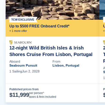
TCW EXCLUSIVE
Up to $500 FREE Onboard Credit*
+
1
more offer
+
12-night Wild British Isles & Irish
Shores Cruise From Lisbon, Portugal
Aboard
From
Seabourn Pursuit
Lisbon, Portugal
A
1
Sailing
Jun 2, 2028
S
1
Published prices from
P
Cruise Details
per person*
$
11,999
taxes & fees included