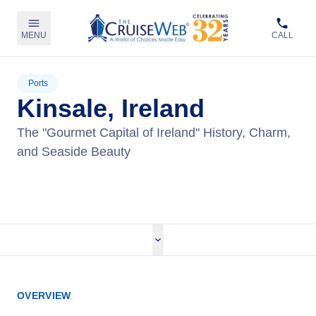
MENU
CALL
Ports
Kinsale, Ireland
The "Gourmet Capital of Ireland" History, Charm,
and Seaside Beauty
View Cruises
OVERVIEW