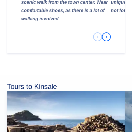
scenic walk from the town center. Wear
unique, l
comfortable shoes, as there is a lot of
not found
walking involved.
Previous Slide
Next Slide
Tours to Kinsale