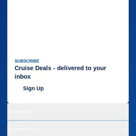
SUBSCRIBE
Cruise Deals - delivered to your
inbox
Sign Up
Destinations
Departure Ports