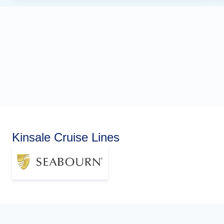
Kinsale Cruise Lines