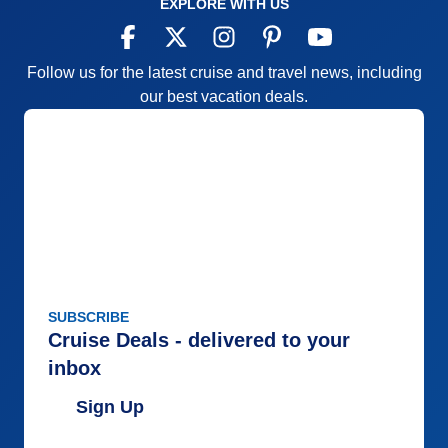
EXPLORE WITH US
Follow us for the latest cruise and travel news, including
our best vacation deals.
SUBSCRIBE
Cruise Deals - delivered to your
inbox
Sign Up