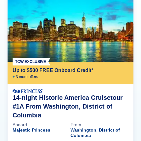
TCW EXCLUSIVE
Up to $500 FREE Onboard Credit*
+
3
more offer
s
14-night Historic America Cruisetour
#1A From Washington, District of
Columbia
Aboard
From
Majestic Princess
Washington, District of
Columbia