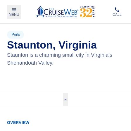
MENU
CALL
Ports
Staunton, Virginia
Staunton is a charming small city in Virginia’s
Shenandoah Valley.
View Cruises
OVERVIEW