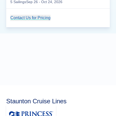
5
Sailing
s
Sep 26
- Oct 24, 2026
Contact Us for Pricing
Cruise Details
Staunton Cruise Lines