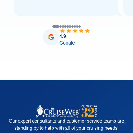
4.9
Google
Our expert consultants and customer service teams are
standing by to help with all of your cruising needs.