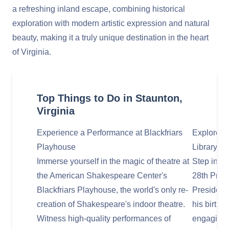
a refreshing inland escape, combining historical
exploration with modern artistic expression and natural
beauty, making it a truly unique destination in the heart
of Virginia.
Top Things to Do in Staunton,
Virginia
Experience a Performance at Blackfriars
Explore t
Playhouse
Library 
Immerse yourself in the magic of theatre at
Step into 
the American Shakespeare Center's
28th Pres
Blackfriars Playhouse, the world's only re-
President
creation of Shakespeare's indoor theatre.
his birthp
Witness high-quality performances of
engaging 