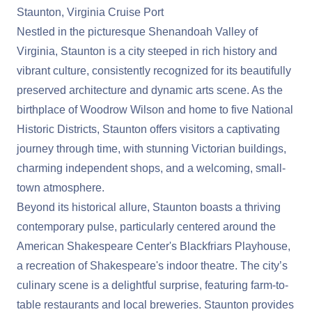
Staunton, Virginia Cruise Port
Nestled in the picturesque Shenandoah Valley of
Virginia, Staunton is a city steeped in rich history and
vibrant culture, consistently recognized for its beautifully
preserved architecture and dynamic arts scene. As the
birthplace of Woodrow Wilson and home to five National
Historic Districts, Staunton offers visitors a captivating
journey through time, with stunning Victorian buildings,
charming independent shops, and a welcoming, small-
town atmosphere.
Beyond its historical allure, Staunton boasts a thriving
contemporary pulse, particularly centered around the
American Shakespeare Center's Blackfriars Playhouse,
a recreation of Shakespeare's indoor theatre. The city’s
culinary scene is a delightful surprise, featuring farm-to-
table restaurants and local breweries. Staunton provides