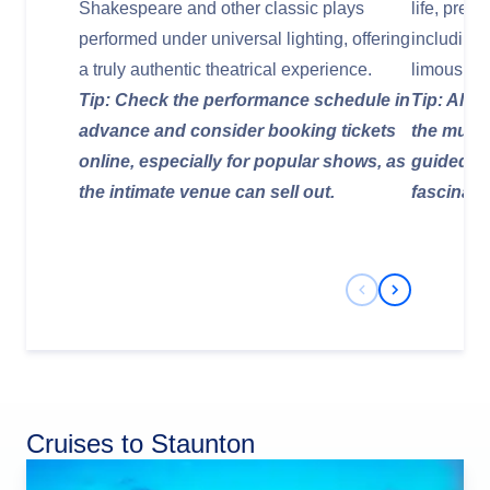
Shakespeare and other classic plays
life, pres
performed under universal lighting, offering
including
a truly authentic theatrical experience.
limousine
Tip: Check the performance schedule in
Tip: Allow
advance and consider booking tickets
the muse
online, especially for popular shows, as
guided to
the intimate venue can sell out.
fascinati
Previous Slide
Next Slide
Cruises to Staunton