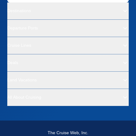
Destinations
Departure Ports
Cruise Lines
Deals
Land Vacations
All About Cruising
The Cruise Web, Inc.