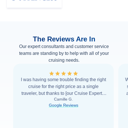
The Reviews Are In
Our expert consultants and customer service
teams are standing by to help with all of your
cruising needs.
I was having some trouble finding the right
W
cruise for the right price as a single
traveler, but thanks to [our Cruise Expert] I
Camille G.
was able to find it with Cruise Web. Thank
Google Reviews
you very
...
Read more