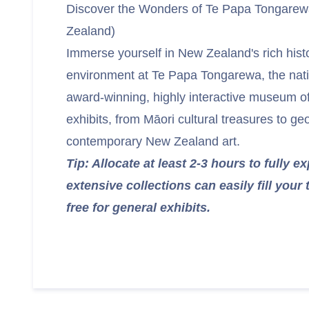
Discover the Wonders of Te Papa Tongare
Zealand)
Immerse yourself in New Zealand's rich histo
environment at Te Papa Tongarewa, the nat
award-winning, highly interactive museum of
exhibits, from Māori cultural treasures to g
contemporary New Zealand art.
Tip: Allocate at least 2-3 hours to fully e
extensive collections can easily fill your
free for general exhibits.