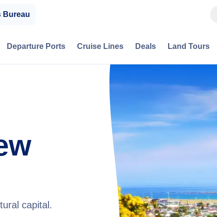
s Bureau
Departure Ports
Cruise Lines
Deals
Land Tours
New
ural capital.