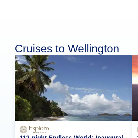
Cruises to Wellington
112-night Endless World: Inaugural