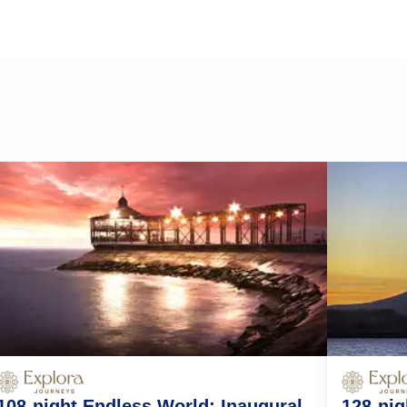
108-night Endless World: Inaugural
128-nig