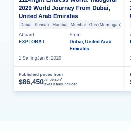
2029 World Journey From Dubai,
United Arab Emirates
Dubai
Khasab
Mumbai
Mumbai
Goa (Mormugao)
Koc
Aboard
From
EXPLORA I
Dubai, United Arab
Emirates
1
Sailing
Jan 6, 2029
Published prices from
Cruise Details
per person*
$
86,450
taxes & fees included