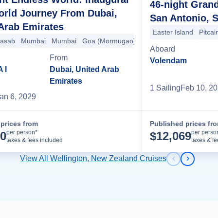
46-night Gran
orld Journey From Dubai,
San Antonio, S
Arab Emirates
Easter Island
Pitcai
)
apore
asab
Malé
Mumbai
Singapore
Colombo
Mumbai
Surabaya
Hambantota
Goa (Mormugao)
Benoa
Phuket
Benoa
Langkawi
Kochi (Cochin)
Komodo
Singapore
Darwin
Malé
Por
Sin
C
Aboard
From
Volendam
 I
Dubai, United Arab
Emirates
1
Sailing
Feb 10, 2
an 6, 2029
prices from
Published prices fr
Cruise Details
per person*
per perso
00
$
12,069
taxes & fees included
taxes & f
View All Wellington, New Zealand Cruises
Previous s
Next sl