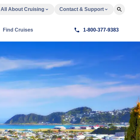
All About Cruising
Contact & Support
Find Cruises
1-800-377-9383