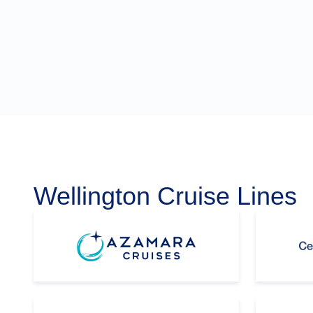
Wellington Cruise Lines