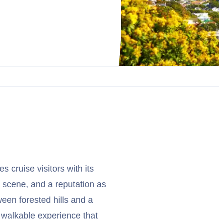
 cruise visitors with its
e scene, and a reputation as
tween forested hills and a
d walkable experience that