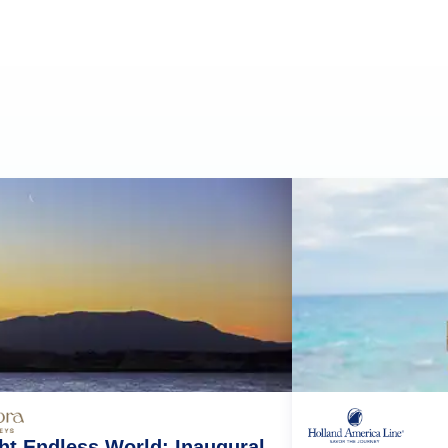
ht Endless World: Inaugural