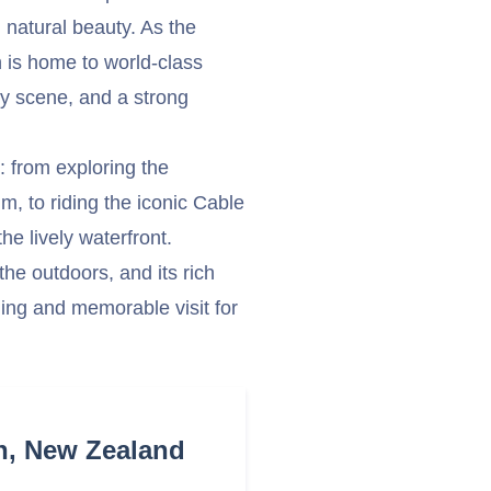
 natural beauty. As the
on is home to world-class
ry scene, and a strong
s: from exploring the
m, to riding the iconic Cable
he lively waterfront.
 the outdoors, and its rich
ing and memorable visit for
n, New Zealand