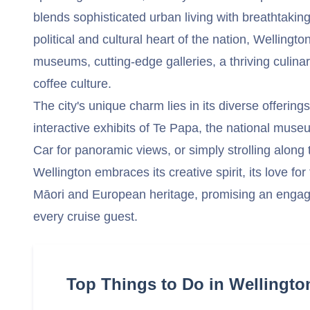
blends sophisticated urban living with breathtaking
political and cultural heart of the nation, Wellingt
museums, cutting-edge galleries, a thriving culina
coffee culture.
The city's unique charm lies in its diverse offering
interactive exhibits of Te Papa, the national museu
Car for panoramic views, or simply strolling along t
Wellington embraces its creative spirit, its love for
Māori and European heritage, promising an engag
every cruise guest.
Top Things to Do in Wellingto