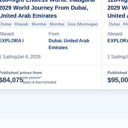
2029 World Journey From Dubai,
2029 W
United Arab Emirates
United 
hi (Cochin)
Dubai
Khasab
Malé
Mumbai
Colombo
Mumbai
Hambantota
Goa (Mormugao)
Phuket
Langkawi
Kochi (Cochin
Dubai
Sing
Kh
Aboard
From
Aboard
EXPLORA I
Dubai, United Arab
EXPLORA
Emirates
1
Sailing
Jan 6, 2029
1
Sailing
J
Published prices from
Published 
Cruise Details
per person*
$
84,075
$
95,0
taxes & fees included