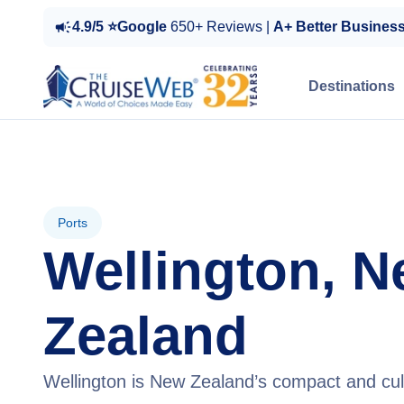
4.9/5 ⭐Google
650+ Reviews |
A+ Better Busines
Destinations
Ports
Wellington, 
Zealand
Wellington is New Zealand’s compact and cult