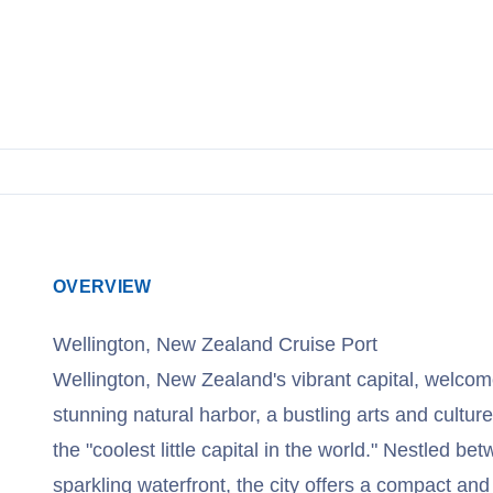
View Cruises
OVERVIEW
Wellington, New Zealand Cruise Port
Wellington, New Zealand's vibrant capital, welcomes
stunning natural harbor, a bustling arts and cultur
the "coolest little capital in the world." Nestled be
sparkling waterfront, the city offers a compact an