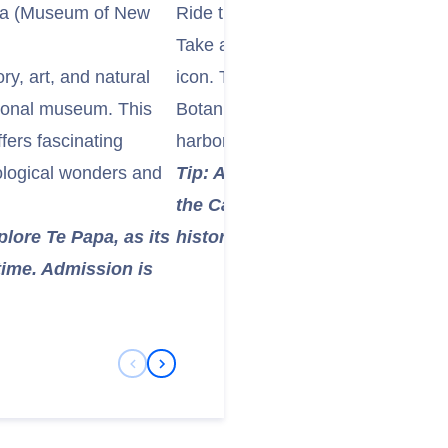
wa (Museum of New
Ride the Iconic Wellington Cable 
Take a ride on the bright red Well
ry, art, and natural
icon. This funicular railway asce
ional museum. This
Botanic Garden, offering fantastic
fers fascinating
harbor, and surrounding hills durin
eological wonders and
Tip: At the top, explore the beau
the Cable Car Museum (free entry
xplore Te Papa, as its
history. It's an excellent photo 
 time. Admission is
Previous Slide
Next Slide