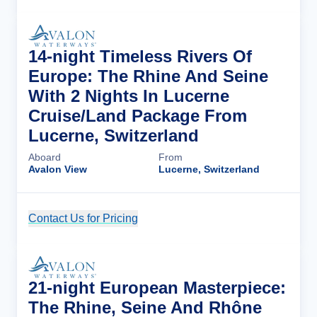
14-night Timeless Rivers Of
Europe: The Rhine And Seine
With 2 Nights In Lucerne
Cruise/Land Package From
Lucerne, Switzerland
Aboard
From
Avalon View
Lucerne, Switzerland
Contact Us for Pricing
Cruise Details
21-night European Masterpiece:
The Rhine, Seine And Rhône