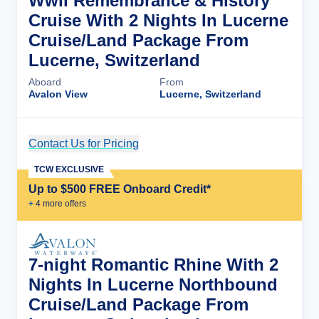
Wwii Remembrance & History
Cruise With 2 Nights In Lucerne
Cruise/Land Package From
Lucerne, Switzerland
Aboard
From
Avalon View
Lucerne, Switzerland
Contact Us for Pricing
Cruise Details
TCW EXCLUSIVE
Up to $500 FREE Onboard Credit*
+
4
more offer
s
7-night Romantic Rhine With 2
Nights In Lucerne Northbound
Cruise/Land Package From