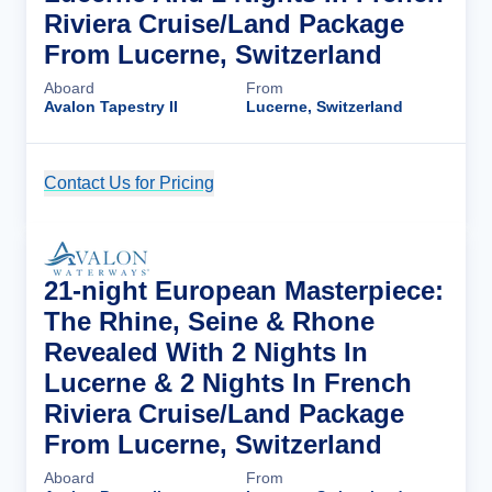
Riviera Cruise/Land Package
From Lucerne, Switzerland
Aboard
From
Avalon Tapestry II
Lucerne, Switzerland
Contact Us for Pricing
Cruise Details
21-night European Masterpiece:
The Rhine, Seine & Rhone
Revealed With 2 Nights In
Lucerne & 2 Nights In French
Riviera Cruise/Land Package
From Lucerne, Switzerland
Aboard
From