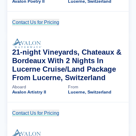
Avalon Poetry II
Lucerne, Switzerland
Contact Us for Pricing
Cruise Details
21-night Vineyards, Chateaux &
Bordeaux With 2 Nights In
Lucerne Cruise/Land Package
From Lucerne, Switzerland
Aboard
From
Avalon Artistry II
Lucerne, Switzerland
Contact Us for Pricing
Cruise Details