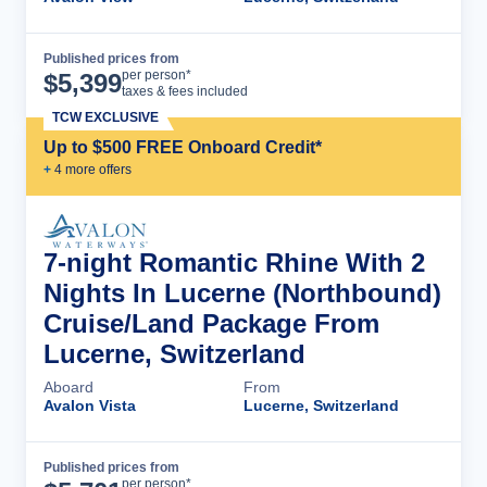
Published prices from
Cruise Details
per person*
$
5,399
taxes & fees included
TCW EXCLUSIVE
Up to $500 FREE Onboard Credit*
+
4
more offer
s
7-night Romantic Rhine With 2
Nights In Lucerne (Northbound)
Cruise/Land Package From
Lucerne, Switzerland
Aboard
From
Avalon Vista
Lucerne, Switzerland
Published prices from
Cruise Details
per person*