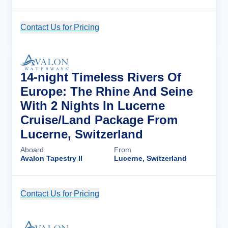
Contact Us for Pricing
Cruise Details
14-night Timeless Rivers Of
Europe: The Rhine And Seine
With 2 Nights In Lucerne
Cruise/Land Package From
Lucerne, Switzerland
Aboard
From
Avalon Tapestry II
Lucerne, Switzerland
Contact Us for Pricing
Cruise Details