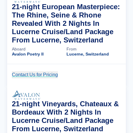
21-night European Masterpiece:
The Rhine, Seine & Rhone
Revealed With 2 Nights In
Lucerne Cruise/Land Package
From Lucerne, Switzerland
Aboard
From
Avalon Poetry II
Lucerne, Switzerland
Contact Us for Pricing
Cruise Details
21-night Vineyards, Chateaux &
Bordeaux With 2 Nights In
Lucerne Cruise/Land Package
From Lucerne, Switzerland