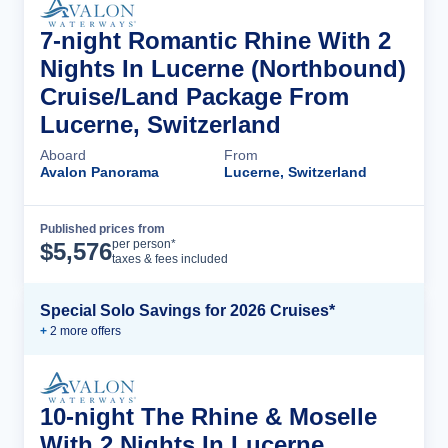
7-night Romantic Rhine With 2
Nights In Lucerne (Northbound)
Cruise/Land Package From
Lucerne, Switzerland
Aboard
From
Avalon Panorama
Lucerne, Switzerland
Published prices from
Cruise Details
per person*
$
5,576
taxes & fees included
Special Solo Savings for 2026 Cruises*
+
2
more offer
s
10-night The Rhine & Moselle
With 2 Nights In Lucerne