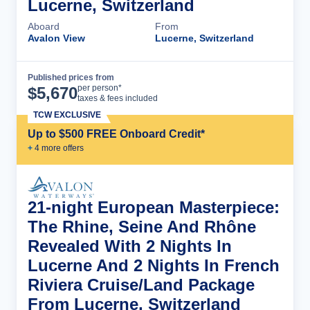
Lucerne, Switzerland
Aboard
From
Avalon View
Lucerne, Switzerland
Published prices from
Cruise Details
per person*
$
5,670
taxes & fees included
TCW EXCLUSIVE
Up to $500 FREE Onboard Credit*
+
4
more offer
s
21-night European Masterpiece:
The Rhine, Seine And Rhône
Revealed With 2 Nights In
Lucerne And 2 Nights In French
Riviera Cruise/Land Package
From Lucerne, Switzerland