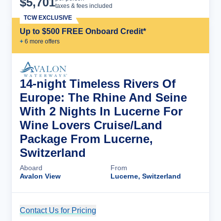
$
5,701
taxes & fees included
TCW EXCLUSIVE
Up to $500 FREE Onboard Credit*
+
6
more offer
s
14-night Timeless Rivers Of
Europe: The Rhine And Seine
With 2 Nights In Lucerne For
Wine Lovers Cruise/Land
Package From Lucerne,
Switzerland
Aboard
From
Avalon View
Lucerne, Switzerland
Contact Us for Pricing
Cruise Details