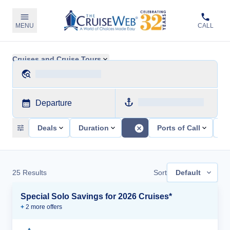
MENU
CALL
Cruises and Cruise Tours
Departure
Deals
Duration
Ports of Call
Sh
25
Results
Sort
Default
Special Solo Savings for 2026 Cruises*
+
2
more offer
s