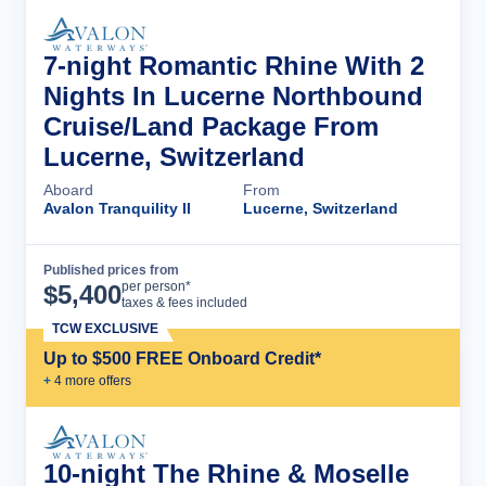
7-night Romantic Rhine With 2
Nights In Lucerne Northbound
Cruise/Land Package From
Lucerne, Switzerland
Aboard
From
Avalon Tranquility II
Lucerne, Switzerland
Published prices from
Cruise Details
per person*
$
5,400
taxes & fees included
TCW EXCLUSIVE
Up to $500 FREE Onboard Credit*
+
4
more offer
s
10-night The Rhine & Moselle