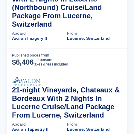
(Northbound) Cruise/Land
Package From Lucerne,
Switzerland
Aboard
From
Avalon Imagery II
Lucerne, Switzerland
Published prices from
Cruise Details
per person*
$
6,406
taxes & fees included
21-night Vineyards, Chateaux &
Bordeaux With 2 Nights In
Lucerne Cruise/Land Package
From Lucerne, Switzerland
Aboard
From
Avalon Tapestry II
Lucerne, Switzerland