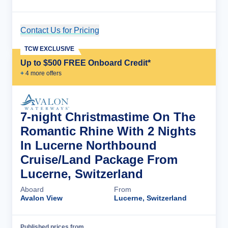
Contact Us for Pricing
Cruise Details
TCW EXCLUSIVE
Up to $500 FREE Onboard Credit*
+
4
more offer
s
7-night Christmastime On The
Romantic Rhine With 2 Nights
In Lucerne Northbound
Cruise/Land Package From
Lucerne, Switzerland
Aboard
From
Avalon View
Lucerne, Switzerland
Published prices from