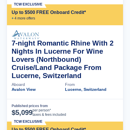
TCW EXCLUSIVE
Up to $500 FREE Onboard Credit*
+
4
more offer
s
7-night Romantic Rhine With 2
Nights In Lucerne For Wine
Lovers (Northbound)
Cruise/Land Package From
Lucerne, Switzerland
Aboard
From
Avalon View
Lucerne, Switzerland
Published prices from
Cruise Details
per person*
$
5,099
taxes & fees included
TCW EXCLUSIVE
Up to $500 FREE Onboard Credit*