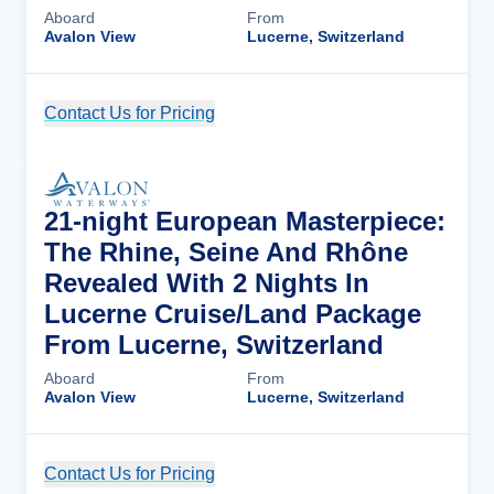
Aboard
From
Avalon View
Lucerne, Switzerland
Contact Us for Pricing
Cruise Details
21-night European Masterpiece:
The Rhine, Seine And Rhône
Revealed With 2 Nights In
Lucerne Cruise/Land Package
From Lucerne, Switzerland
Aboard
From
Avalon View
Lucerne, Switzerland
Contact Us for Pricing
Cruise Details