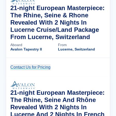
21-night European Masterpiece:
The Rhine, Seine & Rhone
Revealed With 2 Nights In
Lucerne Cruise/Land Package
From Lucerne, Switzerland
Aboard
From
Avalon Tapestry II
Lucerne, Switzerland
Contact Us for Pricing
Cruise Details
21-night European Masterpiece:
The Rhine, Seine And Rhône
Revealed With 2 Nights In
Lucerne And 2 Nights In French