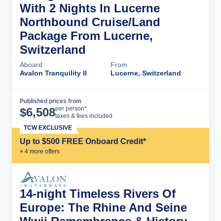
With 2 Nights In Lucerne
Northbound Cruise/Land
Package From Lucerne,
Switzerland
Aboard
From
Avalon Tranquility II
Lucerne, Switzerland
Published prices from
Cruise Details
per person*
$
6,508
taxes & fees included
TCW EXCLUSIVE
Up to $500 FREE Onboard Credit*
+
4
more offer
s
14-night Timeless Rivers Of
Europe: The Rhine And Seine