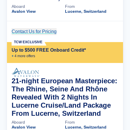
Aboard
From
Avalon View
Lucerne, Switzerland
Contact Us for Pricing
Cruise Details
TCW EXCLUSIVE
Up to $500 FREE Onboard Credit*
+
4
more offer
s
21-night European Masterpiece:
The Rhine, Seine And Rhône
Revealed With 2 Nights In
Lucerne Cruise/Land Package
From Lucerne, Switzerland
Aboard
From
Avalon View
Lucerne, Switzerland