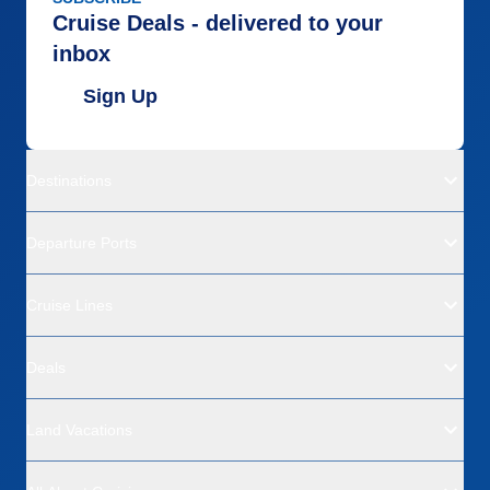
Cruise Deals - delivered to your
inbox
Sign Up
Destinations
Departure Ports
Cruise Lines
Deals
Land Vacations