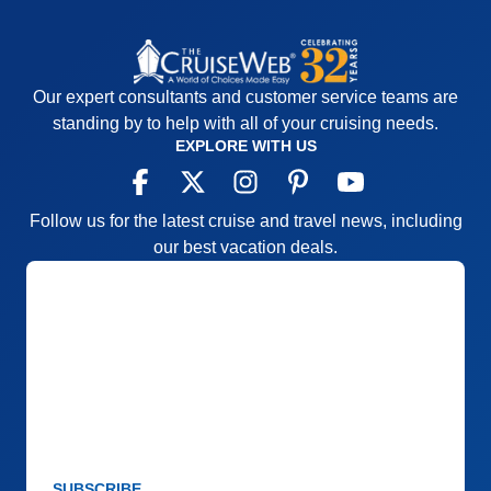
Our expert consultants and customer service teams are
standing by to help with all of your cruising needs.
EXPLORE WITH US
Follow us for the latest cruise and travel news, including
our best vacation deals.
SUBSCRIBE