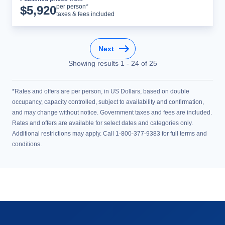
Cruise Details
per person*
$
5,920
taxes & fees included
Next
Showing results
1
-
24
of
25
*Rates and offers are per person, in US Dollars, based on double
occupancy, capacity controlled, subject to availability and confirmation,
and may change without notice. Government taxes and fees are included.
Rates and offers are available for select dates and categories only.
Additional restrictions may apply. Call 1-800-377-9383 for full terms and
conditions.