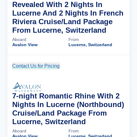
Revealed With 2 Nights In
Lucerne And 2 Nights In French
Riviera Cruise/Land Package
From Lucerne, Switzerland
Aboard
From
Avalon View
Lucerne, Switzerland
Contact Us for Pricing
Cruise Details
7-night Romantic Rhine With 2
Nights In Lucerne (Northbound)
Cruise/Land Package From
Lucerne, Switzerland
Aboard
From
Avalon View
Lucerne, Switzerland