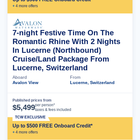
+
4
more offer
s
7-night Festive Time On The
Romantic Rhine With 2 Nights
In Lucerne (Northbound)
Cruise/Land Package From
Lucerne, Switzerland
Aboard
From
Avalon View
Lucerne, Switzerland
Published prices from
Cruise Details
per person*
$
5,499
taxes & fees included
TCW EXCLUSIVE
Up to $500 FREE Onboard Credit*
+
4
more offer
s