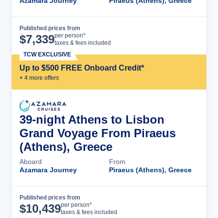
Azamara Journey
Piraeus (Athens), Greece
Published prices from
Cruise Details
per person*
$
7,339
taxes & fees included
TCW EXCLUSIVE
Up to $500 FREE Onboard Credit*
+
4
more offer
s
39-night Athens to Lisbon
Grand Voyage From Piraeus
(Athens), Greece
Aboard
From
Azamara Journey
Piraeus (Athens), Greece
Published prices from
Cruise Details
per person*
$
10,439
taxes & fees included