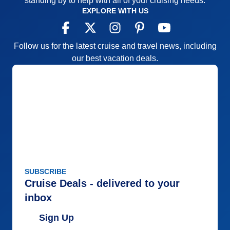
standing by to help with all of your cruising needs.
EXPLORE WITH US
Follow us for the latest cruise and travel news, including
our best vacation deals.
SUBSCRIBE
Cruise Deals - delivered to your
inbox
Sign Up