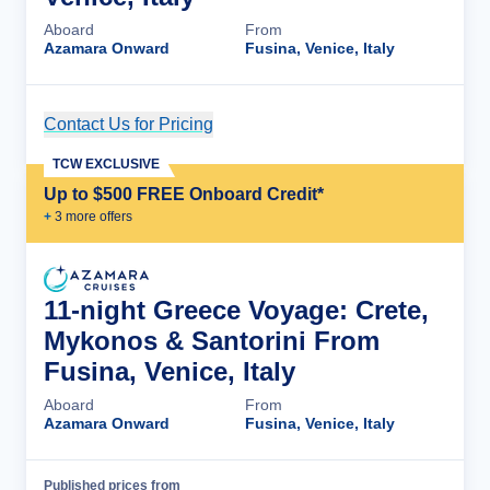
Aboard
From
Azamara Onward
Fusina, Venice, Italy
Contact Us for Pricing
Cruise Details
TCW EXCLUSIVE
Up to $500 FREE Onboard Credit*
+
3
more offer
s
11-night Greece Voyage: Crete,
Mykonos & Santorini From
Fusina, Venice, Italy
Aboard
From
Azamara Onward
Fusina, Venice, Italy
Published prices from