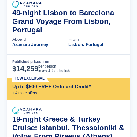
49-night Lisbon to Barcelona
Grand Voyage From Lisbon,
Portugal
Aboard
From
Azamara Journey
Lisbon, Portugal
Published prices from
Cruise Details
per person*
$
14,259
taxes & fees included
TCW EXCLUSIVE
Up to $500 FREE Onboard Credit*
+
4
more offer
s
19-night Greece & Turkey
Cruise: Istanbul, Thessaloniki &
Volos From Piraeus (Athens),