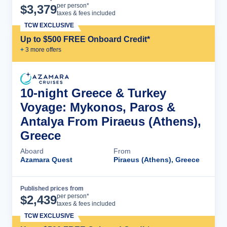
Cruise Details
per person*
$
3,379
taxes & fees included
TCW EXCLUSIVE
Up to $500 FREE Onboard Credit*
+
3
more offer
s
10-night Greece & Turkey
Voyage: Mykonos, Paros &
Antalya From Piraeus (Athens),
Greece
Aboard
From
Azamara Quest
Piraeus (Athens), Greece
Published prices from
Cruise Details
per person*
$
2,439
taxes & fees included
TCW EXCLUSIVE