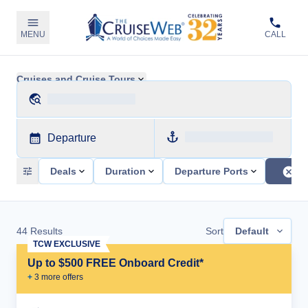
MENU
CALL
Cruises and Cruise Tours
Departure
Deals
Duration
Departure Ports
44
Results
Sort
Default
TCW EXCLUSIVE
Up to $500 FREE Onboard Credit*
+
3
more offer
s