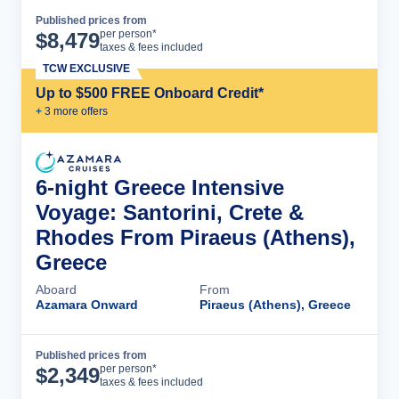
Published prices from
Cruise Details
per person*
$
8,479
taxes & fees included
TCW EXCLUSIVE
Up to $500 FREE Onboard Credit*
+
3
more offer
s
6-night Greece Intensive
Voyage: Santorini, Crete &
Rhodes From Piraeus (Athens),
Greece
Aboard
From
Azamara Onward
Piraeus (Athens), Greece
Published prices from
Cruise Details
per person*
$
2,349
taxes & fees included