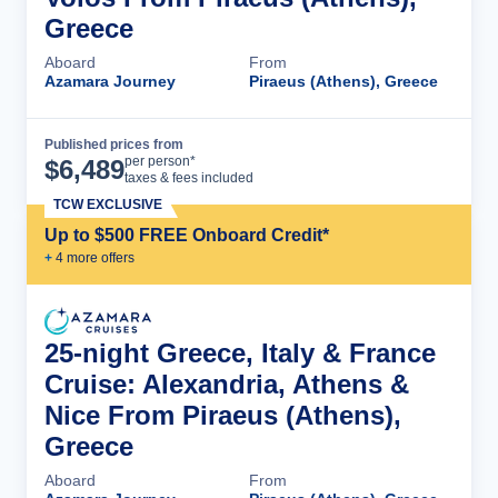
Greece
Aboard
From
Azamara Journey
Piraeus (Athens), Greece
Published prices from
Cruise Details
per person*
$
6,489
taxes & fees included
TCW EXCLUSIVE
Up to $500 FREE Onboard Credit*
+
4
more offer
s
25-night Greece, Italy & France
Cruise: Alexandria, Athens &
Nice From Piraeus (Athens),
Greece
Aboard
From