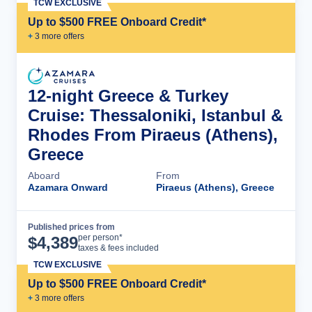
TCW EXCLUSIVE
Up to $500 FREE Onboard Credit*
+
3
more offer
s
12-night Greece & Turkey
Cruise: Thessaloniki, Istanbul &
Rhodes From Piraeus (Athens),
Greece
Aboard
From
Azamara Onward
Piraeus (Athens), Greece
Published prices from
Cruise Details
per person*
$
4,389
taxes & fees included
TCW EXCLUSIVE
Up to $500 FREE Onboard Credit*
+
3
more offer
s