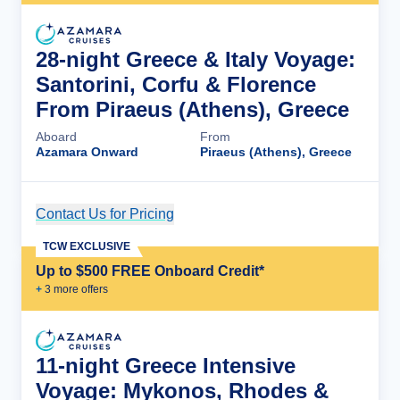
28-night Greece & Italy Voyage:
Santorini, Corfu & Florence
From Piraeus (Athens), Greece
Aboard
From
Azamara Onward
Piraeus (Athens), Greece
Contact Us for Pricing
Cruise Details
TCW EXCLUSIVE
Up to $500 FREE Onboard Credit*
+
3
more offer
s
11-night Greece Intensive
Voyage: Mykonos, Rhodes &