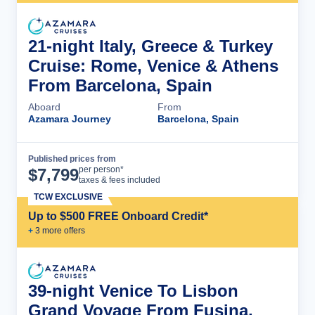
21-night Italy, Greece & Turkey
Cruise: Rome, Venice & Athens
From Barcelona, Spain
Aboard
From
Azamara Journey
Barcelona, Spain
Published prices from
Cruise Details
per person*
$
7,799
taxes & fees included
TCW EXCLUSIVE
Up to $500 FREE Onboard Credit*
+
3
more offer
s
39-night Venice To Lisbon
Grand Voyage From Fusina,