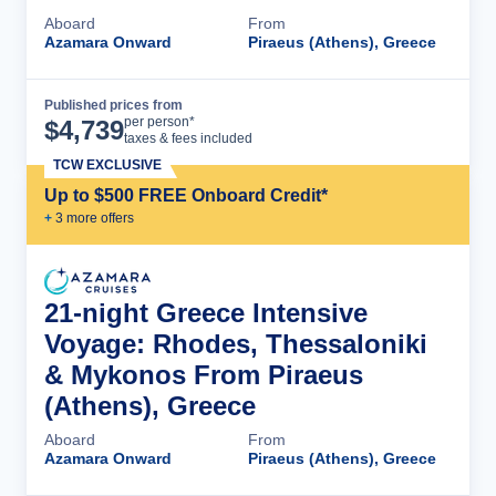
Aboard
From
Azamara Onward
Piraeus (Athens), Greece
Published prices from
Cruise Details
per person*
$
4,739
taxes & fees included
TCW EXCLUSIVE
Up to $500 FREE Onboard Credit*
+
3
more offer
s
21-night Greece Intensive
Voyage: Rhodes, Thessaloniki
& Mykonos From Piraeus
(Athens), Greece
Aboard
From
Azamara Onward
Piraeus (Athens), Greece