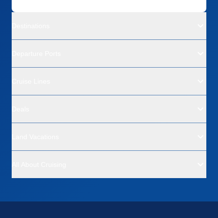
Destinations
Departure Ports
Cruise Lines
Deals
Land Vacations
All About Cruising