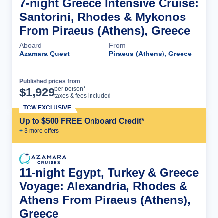
7-night Greece Intensive Cruise:
Santorini, Rhodes & Mykonos
From Piraeus (Athens), Greece
Aboard
From
Azamara Quest
Piraeus (Athens), Greece
Published prices from
Cruise Details
per person*
$
1,929
taxes & fees included
TCW EXCLUSIVE
Up to $500 FREE Onboard Credit*
+
3
more offer
s
11-night Egypt, Turkey & Greece
Voyage: Alexandria, Rhodes &
Athens From Piraeus (Athens),
Greece