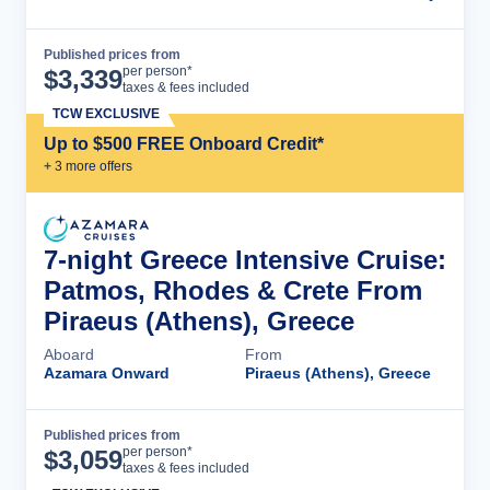
Published prices from
Cruise Details
per person*
$
3,339
taxes & fees included
TCW EXCLUSIVE
Up to $500 FREE Onboard Credit*
+
3
more offer
s
7-night Greece Intensive Cruise:
Patmos, Rhodes & Crete From
Piraeus (Athens), Greece
Aboard
From
Azamara Onward
Piraeus (Athens), Greece
Published prices from
Cruise Details
per person*
$
3,059
taxes & fees included