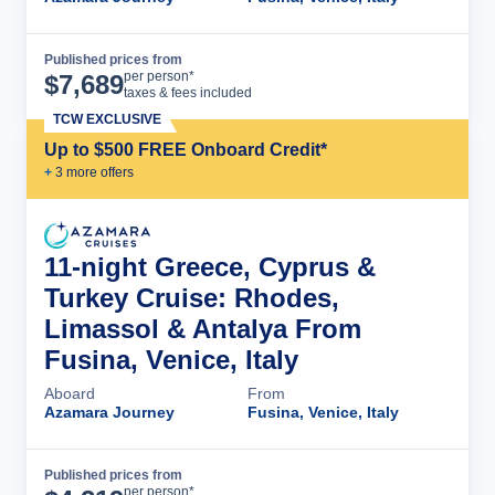
Published prices from
Cruise Details
per person*
$
7,689
taxes & fees included
TCW EXCLUSIVE
Up to $500 FREE Onboard Credit*
+
3
more offer
s
11-night Greece, Cyprus &
Turkey Cruise: Rhodes,
Limassol & Antalya From
Fusina, Venice, Italy
Aboard
From
Azamara Journey
Fusina, Venice, Italy
Published prices from
Cruise Details
per person*