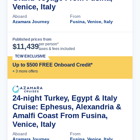
Venice, Italy
Aboard
From
Azamara Journey
Fusina, Venice, Italy
Published prices from
Cruise Details
per person*
$
11,439
taxes & fees included
TCW EXCLUSIVE
Up to $500 FREE Onboard Credit*
+
3
more offer
s
24-night Turkey, Egypt & Italy
Cruise: Ephesus, Alexandria &
Amalfi Coast From Fusina,
Venice, Italy
Aboard
From
Azamara Journey
Fusina, Venice, Italy