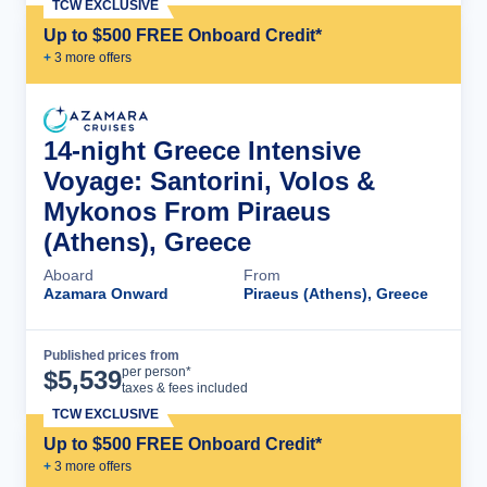
TCW EXCLUSIVE
Up to $500 FREE Onboard Credit*
+
3
more offer
s
14-night Greece Intensive
Voyage: Santorini, Volos &
Mykonos From Piraeus
(Athens), Greece
Aboard
From
Azamara Onward
Piraeus (Athens), Greece
Published prices from
Cruise Details
per person*
$
5,539
taxes & fees included
TCW EXCLUSIVE
Up to $500 FREE Onboard Credit*
+
3
more offer
s