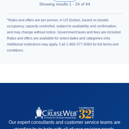
Showing results
1
-
24
of
44
*Rates and offers are per person, in US Dollars, based on double
occupancy, capacity controlled, subject to availability and confirmation,
and may change without notice. Government taxes and fees are included.
Rates and offers are available for select dates and categories only.
Additional restrictions may apply. Call 1-800-377-9383 for full terms and
conditions.
Our expert consultants and customer service teams are