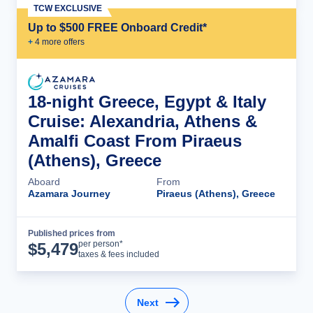
TCW EXCLUSIVE
Up to $500 FREE Onboard Credit*
+
4
more offer
s
18-night Greece, Egypt & Italy
Cruise: Alexandria, Athens &
Amalfi Coast From Piraeus
(Athens), Greece
Aboard
From
Azamara Journey
Piraeus (Athens), Greece
Published prices from
Cruise Details
per person*
$
5,479
taxes & fees included
Next