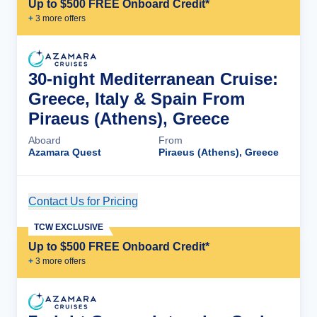
Up to $500 FREE Onboard Credit*
+
3
more offer
s
30-night Mediterranean Cruise:
Greece, Italy & Spain From
Piraeus (Athens), Greece
Aboard
From
Azamara Quest
Piraeus (Athens), Greece
Contact Us for Pricing
Cruise Details
TCW EXCLUSIVE
Up to $500 FREE Onboard Credit*
+
3
more offer
s