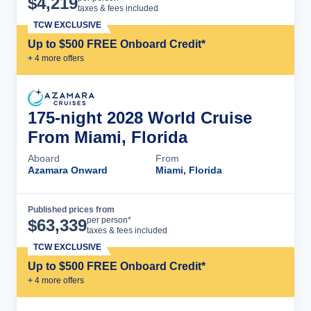
$
4,219
taxes & fees included
TCW EXCLUSIVE
Up to $500 FREE Onboard Credit*
+
4
more offer
s
175-night 2028 World Cruise
From Miami, Florida
Aboard
From
Azamara Onward
Miami, Florida
Published prices from
Cruise Details
per person*
$
63,339
taxes & fees included
TCW EXCLUSIVE
Up to $500 FREE Onboard Credit*
+
4
more offer
s