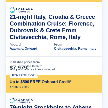
21-night Italy, Croatia & Greece
Combination Cruise: Florence,
Dubrovnik & Crete From
Civitavecchia, Rome, Italy
Aboard
From
Azamara Onward
Civitavecchia, Rome, Italy
Published prices from
Cruise Details
per person*
$
7,979
taxes & fees included
TCW EXCLUSIVE
Up to $500 FREE Onboard Credit*
+
4
more offer
s
79-night Stockholm to Athens