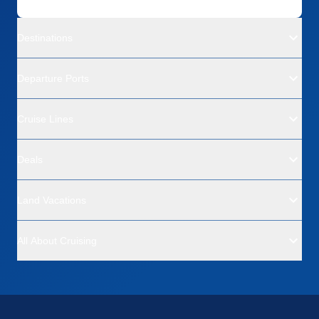
Destinations
Departure Ports
Cruise Lines
Deals
Land Vacations
All About Cruising