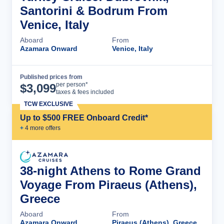
Santorini & Bodrum From
Venice, Italy
Aboard
From
Azamara Onward
Venice, Italy
Published prices from
Cruise Details
per person*
$
3,099
taxes & fees included
TCW EXCLUSIVE
Up to $500 FREE Onboard Credit*
+
4
more offer
s
38-night Athens to Rome Grand
Voyage From Piraeus (Athens),
Greece
Aboard
From
Azamara Onward
Piraeus (Athens), Greece