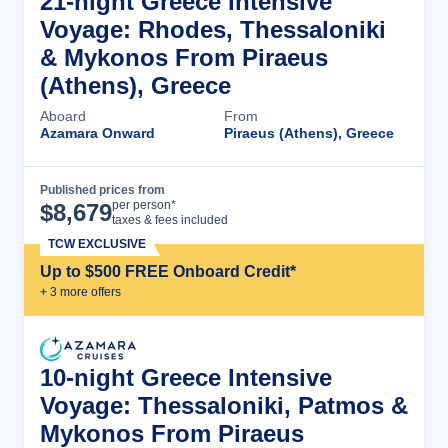
21-night Greece Intensive
Voyage: Rhodes, Thessaloniki
& Mykonos From Piraeus
(Athens), Greece
Aboard
From
Azamara Onward
Piraeus (Athens), Greece
Published prices from
Cruise Details
per person*
$
8,679
taxes & fees included
TCW EXCLUSIVE
Up to $500 FREE Onboard Credit*
+
3
more offer
s
10-night Greece Intensive
Voyage: Thessaloniki, Patmos &
Mykonos From Piraeus