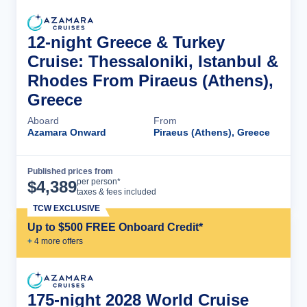
12-night Greece & Turkey
Cruise: Thessaloniki, Istanbul &
Rhodes From Piraeus (Athens),
Greece
Aboard
From
Azamara Onward
Piraeus (Athens), Greece
Published prices from
Cruise Details
per person*
$
4,389
taxes & fees included
TCW EXCLUSIVE
Up to $500 FREE Onboard Credit*
+
4
more offer
s
175-night 2028 World Cruise