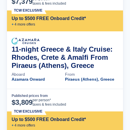
$
7,379
taxes & fees included
TCW EXCLUSIVE
Up to $500 FREE Onboard Credit*
+
4
more offer
s
11-night Greece & Italy Cruise:
Rhodes, Crete & Amalfi From
Piraeus (Athens), Greece
Aboard
From
Azamara Onward
Piraeus (Athens), Greece
Published prices from
Cruise Details
per person*
$
3,809
taxes & fees included
TCW EXCLUSIVE
Up to $500 FREE Onboard Credit*
+
4
more offer
s