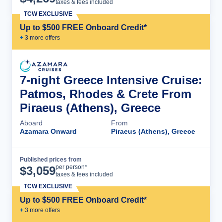
taxes & fees included
TCW EXCLUSIVE
Up to $500 FREE Onboard Credit*
+
3
more offer
s
7-night Greece Intensive Cruise:
Patmos, Rhodes & Crete From
Piraeus (Athens), Greece
Aboard
From
Azamara Onward
Piraeus (Athens), Greece
Published prices from
Cruise Details
per person*
$
3,059
taxes & fees included
TCW EXCLUSIVE
Up to $500 FREE Onboard Credit*
+
3
more offer
s