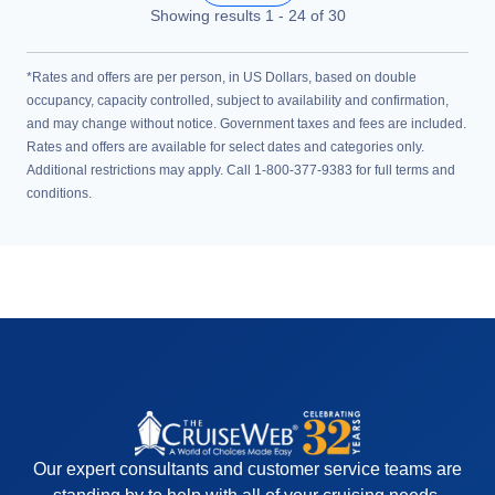
Showing results
1
-
24
of
30
*Rates and offers are per person, in US Dollars, based on double
occupancy, capacity controlled, subject to availability and confirmation,
and may change without notice. Government taxes and fees are included.
Rates and offers are available for select dates and categories only.
Additional restrictions may apply. Call 1-800-377-9383 for full terms and
conditions.
Our expert consultants and customer service teams are