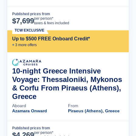
Published prices from
Cruise Details
per person*
$
7,699
taxes & fees included
TCW EXCLUSIVE
Up to $500 FREE Onboard Credit*
+
3
more offer
s
10-night Greece Intensive
Voyage: Thessaloniki, Mykonos
& Corfu From Piraeus (Athens),
Greece
Aboard
From
Azamara Onward
Piraeus (Athens), Greece
Published prices from
Cruise Details
per person*
$
4,269