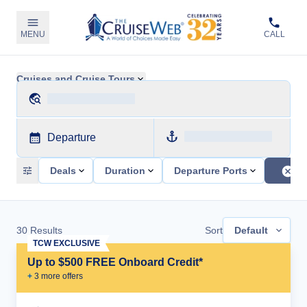
MENU
CALL
Cruises and Cruise Tours
Departure
Deals
Duration
Departure Ports
30
Results
Sort
Default
TCW EXCLUSIVE
Up to $500 FREE Onboard Credit*
+
3
more offer
s