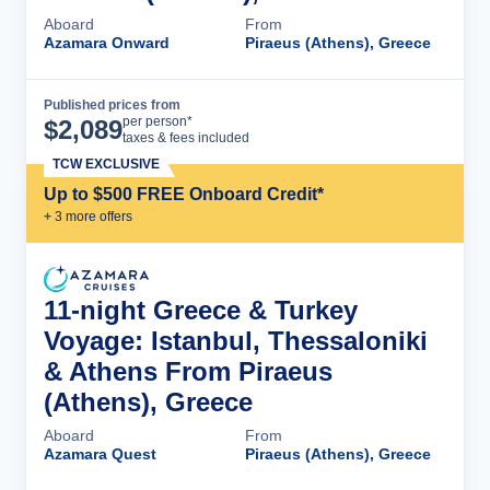
Aboard
From
Azamara Onward
Piraeus (Athens), Greece
Published prices from
Cruise Details
per person*
$
2,089
taxes & fees included
TCW EXCLUSIVE
Up to $500 FREE Onboard Credit*
+
3
more offer
s
11-night Greece & Turkey
Voyage: Istanbul, Thessaloniki
& Athens From Piraeus
(Athens), Greece
Aboard
From
Azamara Quest
Piraeus (Athens), Greece