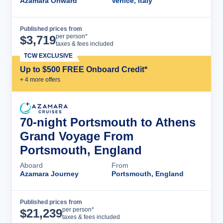
Azamara Onward
Venice, Italy
Published prices from
Cruise Details
per person*
$
3,719
taxes & fees included
TCW EXCLUSIVE
Up to $500 FREE Onboard Credit*
+
4
more offer
s
70-night Portsmouth to Athens
Grand Voyage From
Portsmouth, England
Aboard
From
Azamara Journey
Portsmouth, England
Published prices from
Cruise Details
per person*
$
21,239
taxes & fees included