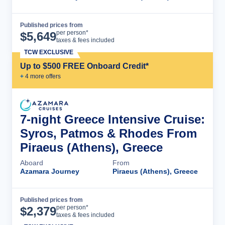
Published prices from
Cruise Details
per person*
$
5,649
taxes & fees included
TCW EXCLUSIVE
Up to $500 FREE Onboard Credit*
+
4
more offer
s
7-night Greece Intensive Cruise:
Syros, Patmos & Rhodes From
Piraeus (Athens), Greece
Aboard
From
Azamara Journey
Piraeus (Athens), Greece
Published prices from
Cruise Details
per person*
$
2,379
taxes & fees included