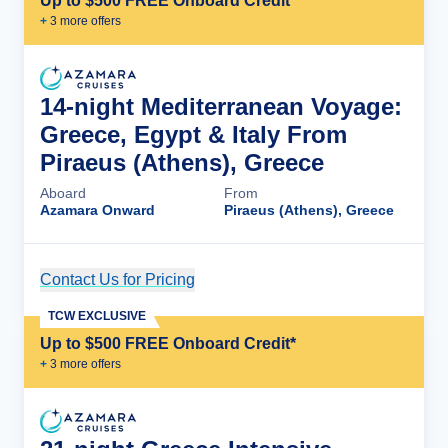
Up to $500 FREE Onboard Credit*
+
3
more offer
s
14-night Mediterranean Voyage:
Greece, Egypt & Italy From
Piraeus (Athens), Greece
Aboard
From
Azamara Onward
Piraeus (Athens), Greece
Contact Us for Pricing
Cruise Details
TCW EXCLUSIVE
Up to $500 FREE Onboard Credit*
+
3
more offer
s