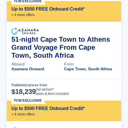
TCW EXCLUSIVE
Up to $500 FREE Onboard Credit*
+
4
more offer
s
51-night Cape Town to Athens
Grand Voyage From Cape
Town, South Africa
Aboard
From
Azamara Onward
Cape Town, South Africa
Published prices from
Cruise Details
per person*
$
18,239
taxes & fees included
TCW EXCLUSIVE
Up to $500 FREE Onboard Credit*
+
4
more offer
s