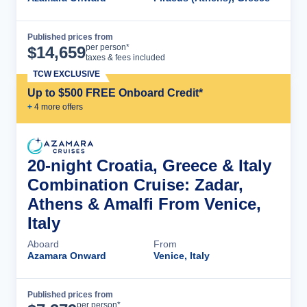
Published prices from
Cruise Details
per person*
$
14,659
taxes & fees included
TCW EXCLUSIVE
Up to $500 FREE Onboard Credit*
+
4
more offer
s
20-night Croatia, Greece & Italy
Combination Cruise: Zadar,
Athens & Amalfi From Venice,
Italy
Aboard
From
Azamara Onward
Venice, Italy
Published prices from
Cruise Details
per person*