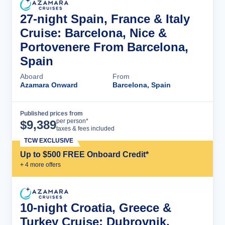
27-night Spain, France & Italy
Cruise: Barcelona, Nice &
Portovenere From Barcelona,
Spain
Aboard
From
Azamara Onward
Barcelona, Spain
Published prices from
Cruise Details
per person*
$
9,389
taxes & fees included
TCW EXCLUSIVE
Up to $500 FREE Onboard Credit*
+
4
more offer
s
10-night Croatia, Greece &
Turkey Cruise: Dubrovnik,