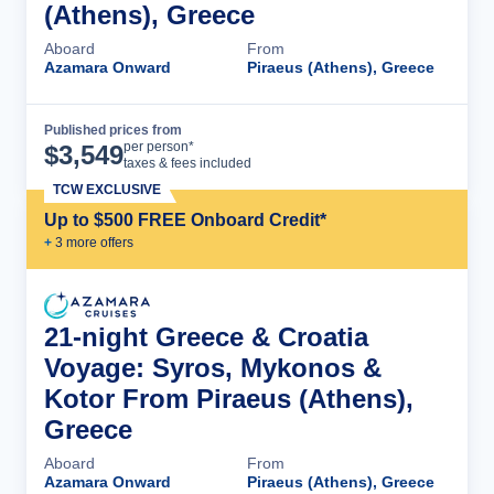
(Athens), Greece
Aboard
From
Azamara Onward
Piraeus (Athens), Greece
Published prices from
Cruise Details
per person*
$
3,549
taxes & fees included
TCW EXCLUSIVE
Up to $500 FREE Onboard Credit*
+
3
more offer
s
21-night Greece & Croatia
Voyage: Syros, Mykonos &
Kotor From Piraeus (Athens),
Greece
Aboard
From
Azamara Onward
Piraeus (Athens), Greece