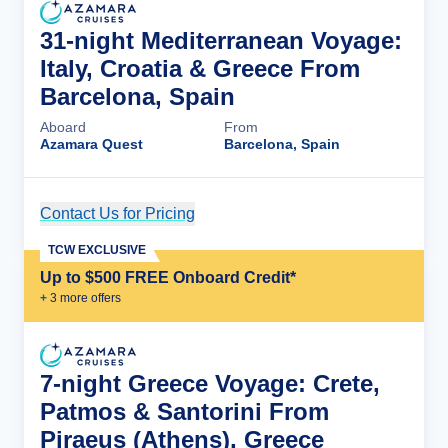
31-night Mediterranean Voyage:
Italy, Croatia & Greece From
Barcelona, Spain
Aboard
From
Azamara Quest
Barcelona, Spain
Contact Us for Pricing
Cruise Details
TCW EXCLUSIVE
Up to $500 FREE Onboard Credit*
+
3
more offer
s
7-night Greece Voyage: Crete,
Patmos & Santorini From
Piraeus (Athens), Greece