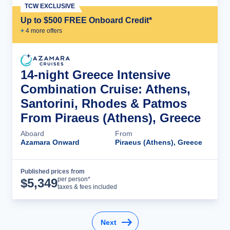
TCW EXCLUSIVE
Up to $500 FREE Onboard Credit*
+
4
more offer
s
14-night Greece Intensive
Combination Cruise: Athens,
Santorini, Rhodes & Patmos
From Piraeus (Athens), Greece
Aboard
From
Azamara Onward
Piraeus (Athens), Greece
Published prices from
Cruise Details
per person*
$
5,349
taxes & fees included
Next