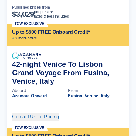
Published prices from
Cruise Details
per person*
$
3,029
taxes & fees included
TCW EXCLUSIVE
Up to $500 FREE Onboard Credit*
+
3
more offer
s
42-night Venice To Lisbon
Grand Voyage From Fusina,
Venice, Italy
Aboard
From
Azamara Onward
Fusina, Venice, Italy
Contact Us for Pricing
Cruise Details
TCW EXCLUSIVE