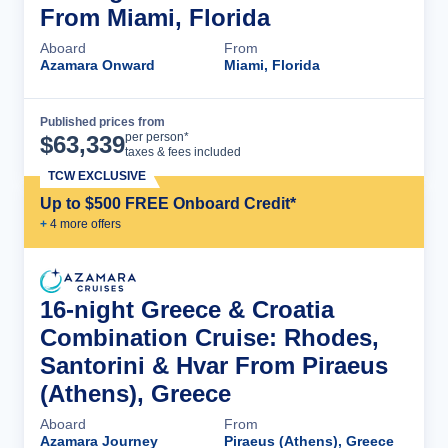
From Miami, Florida
Aboard
From
Azamara Onward
Miami, Florida
Published prices from
Cruise Details
per person*
$
63,339
taxes & fees included
TCW EXCLUSIVE
Up to $500 FREE Onboard Credit*
+
4
more offer
s
16-night Greece & Croatia
Combination Cruise: Rhodes,
Santorini & Hvar From Piraeus
(Athens), Greece
Aboard
From
Azamara Journey
Piraeus (Athens), Greece