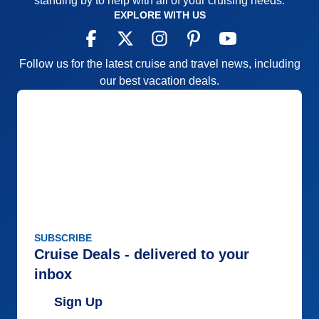
standing by to help with all of your cruising needs.
EXPLORE WITH US
Follow us for the latest cruise and travel news, including
our best vacation deals.
SUBSCRIBE
Cruise Deals - delivered to your
inbox
Sign Up