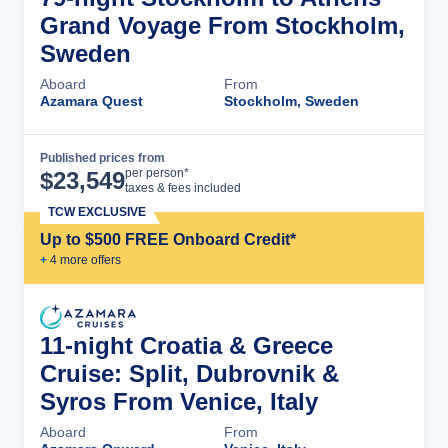
Grand Voyage From Stockholm,
Sweden
Aboard
From
Azamara Quest
Stockholm, Sweden
Published prices from
Cruise Details
per person*
$
23,549
taxes & fees included
TCW EXCLUSIVE
Up to $500 FREE Onboard Credit*
+
4
more offer
s
11-night Croatia & Greece
Cruise: Split, Dubrovnik &
Syros From Venice, Italy
Aboard
From