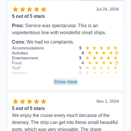
Jul 24, 2026
5
out of 5 stars
Pros:
Service was spectacular. This is an
unpretentious line with wonderful small ships.
Cons:
We had no complaints.
Accommodations
5
Activities
4
Entertainment
5
Food
4
Staff
5
Itinerary
5
Value
0
Show more
Overall
5
Recommend
Yes
Nov 1, 2024
5
out of 5 stars
We enjoy the cruise every much because of the
itinerary. The ship can get into these small beautiful
ports, which was very enjoyable. The shore