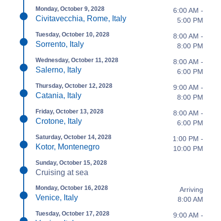
Monday, October 9, 2028
6:00 AM -
Civitavecchia, Rome, Italy
5:00 PM
Tuesday, October 10, 2028
8:00 AM -
Sorrento, Italy
8:00 PM
Wednesday, October 11, 2028
8:00 AM -
Salerno, Italy
6:00 PM
Thursday, October 12, 2028
9:00 AM -
Catania, Italy
8:00 PM
Friday, October 13, 2028
8:00 AM -
Crotone, Italy
6:00 PM
Saturday, October 14, 2028
1:00 PM -
Kotor, Montenegro
10:00 PM
Sunday, October 15, 2028
Cruising at sea
Monday, October 16, 2028
Arriving
Venice, Italy
8:00 AM
Tuesday, October 17, 2028
9:00 AM -