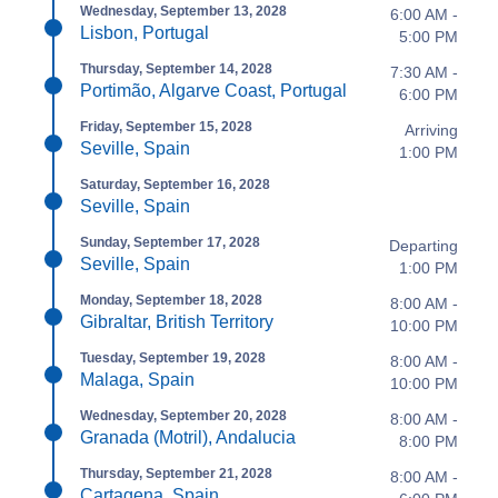
Wednesday, September 13, 2028
6:00 AM -
Lisbon, Portugal
5:00 PM
Thursday, September 14, 2028
7:30 AM -
Portimão, Algarve Coast, Portugal
6:00 PM
Friday, September 15, 2028
Arriving
Seville, Spain
1:00 PM
Saturday, September 16, 2028
Seville, Spain
Sunday, September 17, 2028
Departing
Seville, Spain
1:00 PM
Monday, September 18, 2028
8:00 AM -
Gibraltar, British Territory
10:00 PM
Tuesday, September 19, 2028
8:00 AM -
Malaga, Spain
10:00 PM
Wednesday, September 20, 2028
8:00 AM -
Granada (Motril), Andalucia
8:00 PM
Thursday, September 21, 2028
8:00 AM -
Cartagena, Spain