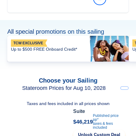
All special promotions on this sailing
TCW EXCLUSIVE
Up to $500 FREE Onboard Credit*
U
Choose your Sailing
Stateroom Prices for Aug 10, 2028
Taxes and fees included in all prices shown
Suite
Published price
pp*
$46,219
taxes & fees
included
Unlock Custom Deal