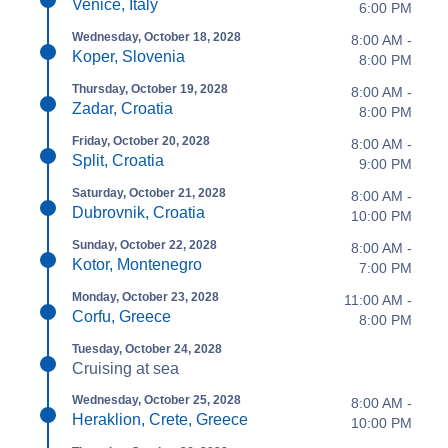
Venice, Italy
6:00 PM
Wednesday, October 18, 2028
8:00 AM -
Koper, Slovenia
8:00 PM
Thursday, October 19, 2028
8:00 AM -
Zadar, Croatia
8:00 PM
Friday, October 20, 2028
8:00 AM -
Split, Croatia
9:00 PM
Saturday, October 21, 2028
8:00 AM -
Dubrovnik, Croatia
10:00 PM
Sunday, October 22, 2028
8:00 AM -
Kotor, Montenegro
7:00 PM
Monday, October 23, 2028
11:00 AM -
Corfu, Greece
8:00 PM
Tuesday, October 24, 2028
Cruising at sea
Wednesday, October 25, 2028
8:00 AM -
Heraklion, Crete, Greece
10:00 PM