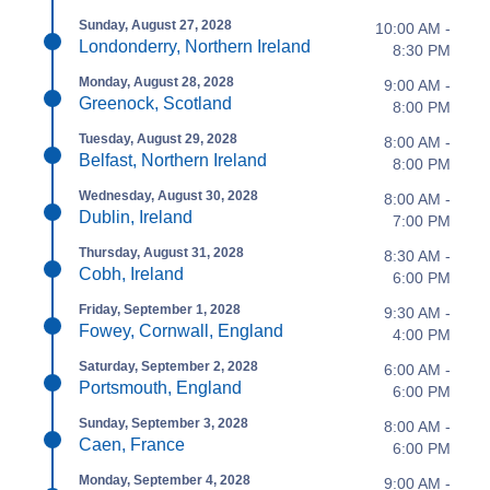
Sunday, August 27, 2028
10:00 AM -
Londonderry, Northern Ireland
8:30 PM
Monday, August 28, 2028
9:00 AM -
Greenock, Scotland
8:00 PM
Tuesday, August 29, 2028
8:00 AM -
Belfast, Northern Ireland
8:00 PM
Wednesday, August 30, 2028
8:00 AM -
Dublin, Ireland
7:00 PM
Thursday, August 31, 2028
8:30 AM -
Cobh, Ireland
6:00 PM
Friday, September 1, 2028
9:30 AM -
Fowey, Cornwall, England
4:00 PM
Saturday, September 2, 2028
6:00 AM -
Portsmouth, England
6:00 PM
Sunday, September 3, 2028
8:00 AM -
Caen, France
6:00 PM
Monday, September 4, 2028
9:00 AM -