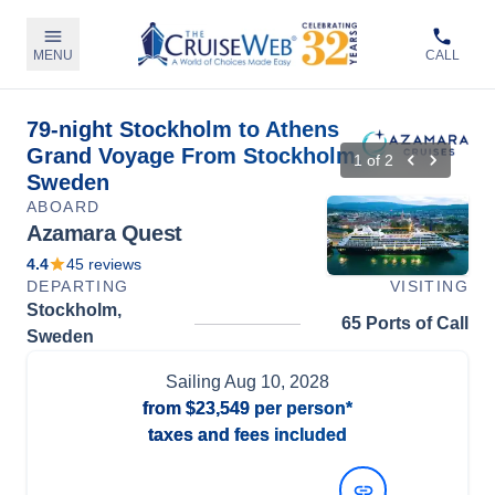
MENU
CALL
79-night Stockholm to Athens
Grand Voyage From Stockholm,
1
of
2
Sweden
ABOARD
Azamara Quest
4.4
45
reviews
DEPARTING
VISITING
Stockholm,
65 Ports of Call
Sweden
Sailing
Aug 10, 2028
from
$23,549
per person*
taxes and fees included
View Dates and Prices