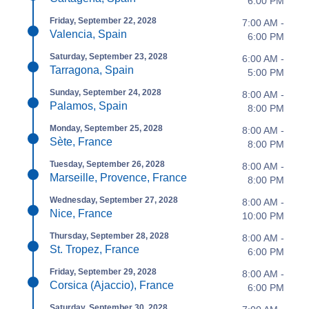
6:00 PM
Friday, September 22, 2028
7:00 AM -
Valencia, Spain
6:00 PM
Saturday, September 23, 2028
6:00 AM -
Tarragona, Spain
5:00 PM
Sunday, September 24, 2028
8:00 AM -
Palamos, Spain
8:00 PM
Monday, September 25, 2028
8:00 AM -
Sète, France
8:00 PM
Tuesday, September 26, 2028
8:00 AM -
Marseille, Provence, France
8:00 PM
Wednesday, September 27, 2028
8:00 AM -
Nice, France
10:00 PM
Thursday, September 28, 2028
8:00 AM -
St. Tropez, France
6:00 PM
Friday, September 29, 2028
8:00 AM -
Corsica (Ajaccio), France
6:00 PM
Saturday, September 30, 2028