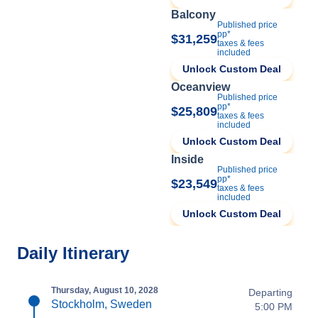
Balcony
Published price
pp*
$31,259
taxes & fees
included
Unlock Custom Deal
Oceanview
Published price
pp*
$25,809
taxes & fees
included
Unlock Custom Deal
Inside
Published price
pp*
$23,549
taxes & fees
included
Unlock Custom Deal
Daily Itinerary
Thursday, August 10, 2028
Departing
Stockholm, Sweden
5:00 PM