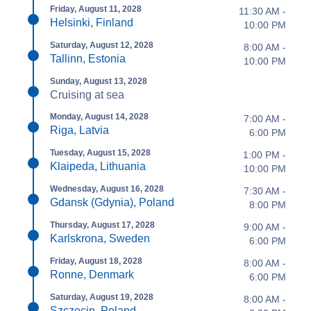
Friday, August 11, 2028
11:30 AM -
Helsinki, Finland
10:00 PM
Saturday, August 12, 2028
8:00 AM -
Tallinn, Estonia
10:00 PM
Sunday, August 13, 2028
Cruising at sea
Monday, August 14, 2028
7:00 AM -
Riga, Latvia
6:00 PM
Tuesday, August 15, 2028
1:00 PM -
Klaipeda, Lithuania
10:00 PM
Wednesday, August 16, 2028
7:30 AM -
Gdansk (Gdynia), Poland
8:00 PM
Thursday, August 17, 2028
9:00 AM -
Karlskrona, Sweden
6:00 PM
Friday, August 18, 2028
8:00 AM -
Ronne, Denmark
6:00 PM
Saturday, August 19, 2028
8:00 AM -
Szczecin, Poland