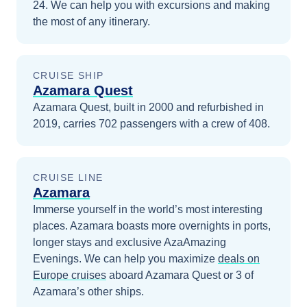
24
. We can help you with excursions and making
the most of any itinerary.
CRUISE SHIP
Azamara Quest
Azamara Quest, built in 2000 and refurbished in
2019, carries 702 passengers with a crew of 408.
CRUISE LINE
Azamara
Immerse yourself in the world’s most interesting
places. Azamara boasts more overnights in ports,
longer stays and exclusive AzaAmazing
Evenings.
We can help you maximize
deals on
Europe
cruises
aboard
Azamara Quest
or 3 of
Azamara’s other ships
.