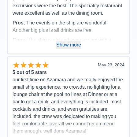
excursions were the best. The speciality restaurant
were excellent as well as the dining room.
Pros:
The events on the ship are wonderful.
Another big plus is all drinks are free.
Cons:
The ship is old and even a room with a
Show more
balcony , the bathroom is very small, especially the
shower
Accommodations
3
May 23, 2024
Activities
5
Entertainment
5
5
out of 5 stars
Food
4
our first time on Azamara and we really enjoyed the
Staff
5
Itinerary
5
small ship experience. no crowds, no fighting for a
Value
0
lounge chair at the pool no lines at Dinner or at a
Overall
5
bar to get a drink. and everything is included. most
Recommend
Yes
cocktails and drinks, and even gratuities are
included. the crew was dedicated to making you
feel comfortable. overall we cannot recommend
them enough. well done Azamara!