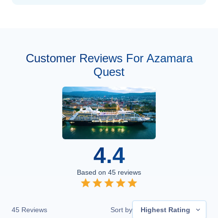
Customer Reviews For Azamara
Quest
4.4
Based on
45
reviews
45
Reviews
Sort by
Highest Rating