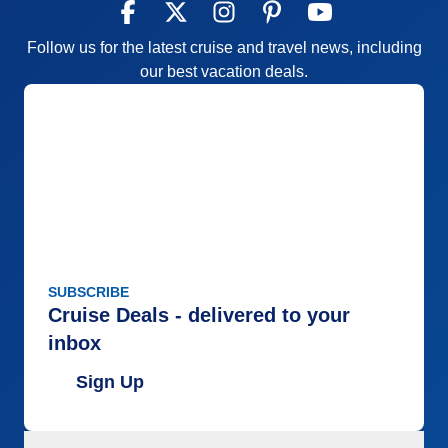
Follow us for the latest cruise and travel news, including
our best vacation deals.
SUBSCRIBE
Cruise Deals - delivered to your
inbox
Sign Up