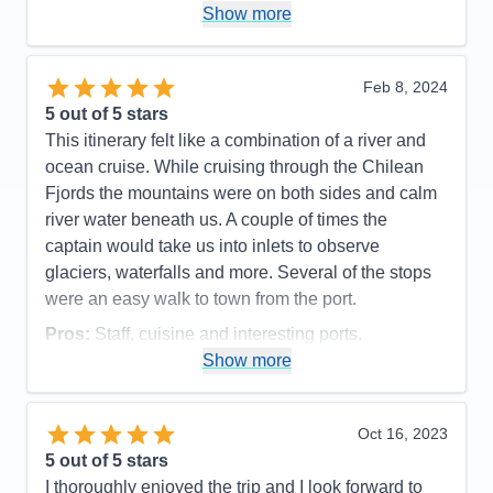
Pros:
small ship < 700 passengers. excellent,
Show more
friendly service
Cons:
none
Feb 8, 2024
Accommodations
5
5
out of 5 stars
Activities
5
Entertainment
4
This itinerary felt like a combination of a river and
Food
5
ocean cruise. While cruising through the Chilean
Staff
5
Itinerary
5
Fjords the mountains were on both sides and calm
Value
0
river water beneath us. A couple of times the
Overall
5
captain would take us into inlets to observe
Recommend
Yes
glaciers, waterfalls and more. Several of the stops
were an easy walk to town from the port.
Pros:
Staff, cuisine and interesting ports.
Show more
Cons:
Ship had a mechanical issue which caused
us to miss a stop. Quite a few sea days as it was.
Accommodations
4
Oct 16, 2023
Activities
4
Entertainment
4
5
out of 5 stars
Food
5
I thoroughly enjoyed the trip and I look forward to