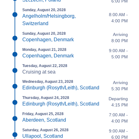
6:00 PM
Sunday, August 20, 2028
8:00 AM -
Angelholm/Helsingborg,
4:00 PM
Switzerland
Sunday, August 20, 2028
Arriving
Copenhagen, Denmark
8:00 PM
Monday, August 21, 2028
9:00 AM -
Copenhagen, Denmark
5:00 PM
Tuesday, August 22, 2028
Cruising at sea
Wednesday, August 23, 2028
Arriving
Edinburgh (Rosyth/Leith), Scotland
5:30 PM
Thursday, August 24, 2028
Departing
Edinburgh (Rosyth/Leith), Scotland
4:15 PM
Friday, August 25, 2028
7:00 AM -
Aberdeen, Scotland
4:00 PM
Saturday, August 26, 2028
9:00 AM -
Ullapool, Scotland
6:00 PM