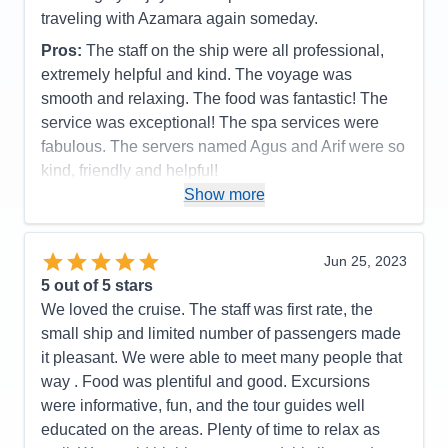
Staff
5
Itinerary
5
traveling with Azamara again someday.
Value
0
Pros:
The staff on the ship were all professional,
Overall
5
Recommend
Yes
extremely helpful and kind. The voyage was
smooth and relaxing. The food was fantastic! The
service was exceptional! The spa services were
fabulous. The servers named Agus and Arif were so
kind, friendly and helpful!
Show more
Cons:
None
Accommodations
5
Activities
5
Entertainment
5
Jun 25, 2023
Food
5
5
out of 5 stars
Staff
5
Itinerary
5
We loved the cruise. The staff was first rate, the
Value
0
small ship and limited number of passengers made
Overall
5
it pleasant. We were able to meet many people that
Recommend
Yes
way . Food was plentiful and good. Excursions
were informative, fun, and the tour guides well
educated on the areas. Plenty of time to relax as