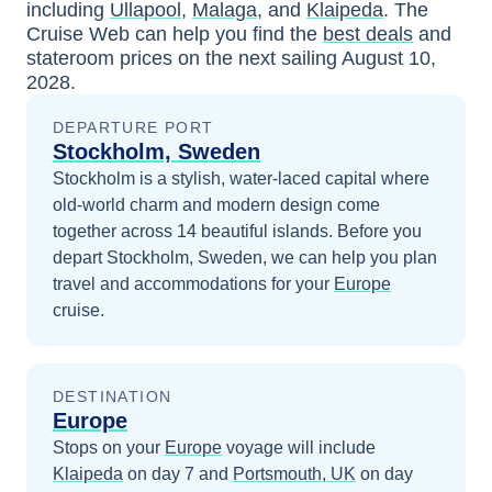
including
Ullapool
,
Malaga
, and
Klaipeda
. The
Cruise Web can help you find the
best deals
and
stateroom prices
on the next sailing
August 10,
2028
.
DEPARTURE PORT
Stockholm, Sweden
Stockholm is a stylish, water-laced capital where
old-world charm and modern design come
together across 14 beautiful islands.
Before you
depart
Stockholm, Sweden
, we can help you plan
travel and accommodations for your
Europe
cruise.
DESTINATION
Europe
Stops on your
Europe
voyage will include
Klaipeda
on day 7
and
Portsmouth, UK
on day