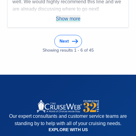
well. We would highly recommend this line and we
are already discussing where to go next!
Pros:
You only unpack once but get to go to many
Show more
places! Being cared for is the ultimate luxury!
Cons:
You may want to do more than one day in a
Next
place, so that might be frustrating.
Accommodations
5
Showing results
1
-
6
of
45
Activities
4
Entertainment
4
Food
4
Staff
5
Itinerary
5
Value
0
Overall
5
Recommend
Yes
Our expert consultants and customer service teams are
standing by to help with all of your cruising needs.
EXPLORE WITH US