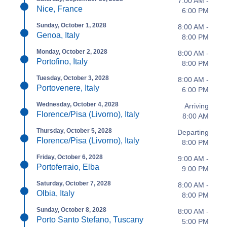
7:00 AM -
Nice, France
6:00 PM
Sunday, October 1, 2028
8:00 AM -
Genoa, Italy
8:00 PM
Monday, October 2, 2028
8:00 AM -
Portofino, Italy
8:00 PM
Tuesday, October 3, 2028
8:00 AM -
Portovenere, Italy
6:00 PM
Wednesday, October 4, 2028
Arriving
Florence/Pisa (Livorno), Italy
8:00 AM
Thursday, October 5, 2028
Departing
Florence/Pisa (Livorno), Italy
8:00 PM
Friday, October 6, 2028
9:00 AM -
Portoferraio, Elba
9:00 PM
Saturday, October 7, 2028
8:00 AM -
Olbia, Italy
8:00 PM
Sunday, October 8, 2028
8:00 AM -
Porto Santo Stefano, Tuscany
5:00 PM