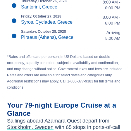
Thursday, October 26, 2028
8:00 AM -
Santorini, Greece
6:00 PM
Friday, October 27, 2028
8:00 AM -
Syros, Cyclades, Greece
6:00 PM
Saturday, October 28, 2028
Arriving
Piraeus (Athens), Greece
5:00 AM
*Rates and offers are per person, in US Dollars, based on double
occupancy, capacity controlled, subject to availability and confirmation,
and may change without notice. Government taxes and fees are included.
Rates and offers are available for select dates and categories only.
Additional restrictions may apply. Call 1-800-377-9383 for full terms and
conditions.
Your
79-night
Europe
Cruise at a
Glance
Sailings aboard
Azamara Quest
depart from
Stockholm, Sweden
with
65
stops in ports-of-call