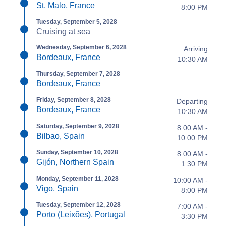
St. Malo, France
8:00 PM
Tuesday, September 5, 2028
Cruising at sea
Wednesday, September 6, 2028
Arriving
Bordeaux, France
10:30 AM
Thursday, September 7, 2028
Bordeaux, France
Friday, September 8, 2028
Departing
Bordeaux, France
10:30 AM
Saturday, September 9, 2028
8:00 AM -
Bilbao, Spain
10:00 PM
Sunday, September 10, 2028
8:00 AM -
Gijón, Northern Spain
1:30 PM
Monday, September 11, 2028
10:00 AM -
Vigo, Spain
8:00 PM
Tuesday, September 12, 2028
7:00 AM -
Porto (Leixões), Portugal
3:30 PM