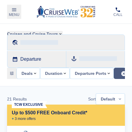
MENU
CALL
Cruises and Cruise Tours
Departure
Deals
Duration
Departure Ports
21
Results
Sort
Default
TCW EXCLUSIVE
Up to $500 FREE Onboard Credit*
+
3
more offer
s