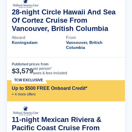
28-night Circle Hawaii And Sea
Of Cortez Cruise From
Vancouver, British Columbia
Aboard
From
Koningsdam
Vancouver, British
Columbia
Published prices from
Cruise Details
per person*
$
3,579
taxes & fees included
TCW EXCLUSIVE
Up to $500 FREE Onboard Credit*
+
4
more offer
s
11-night Mexican Riviera &
Pacific Coast Cruise From