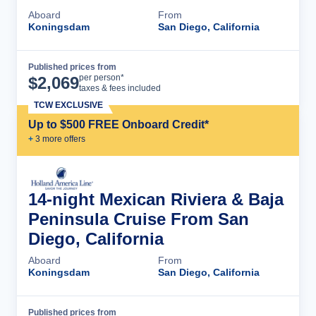
Aboard
From
Koningsdam
San Diego, California
Published prices from
Cruise Details
per person*
$
2,069
taxes & fees included
TCW EXCLUSIVE
Up to $500 FREE Onboard Credit*
+
3
more offer
s
14-night Mexican Riviera & Baja
Peninsula Cruise From San
Diego, California
Aboard
From
Koningsdam
San Diego, California
Published prices from