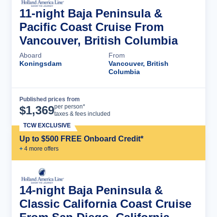
11-night Baja Peninsula &
Pacific Coast Cruise From
Vancouver, British Columbia
Aboard
From
Koningsdam
Vancouver, British
Columbia
Published prices from
Cruise Details
per person*
$
1,369
taxes & fees included
TCW EXCLUSIVE
Up to $500 FREE Onboard Credit*
+
4
more offer
s
14-night Baja Peninsula &
Classic California Coast Cruise