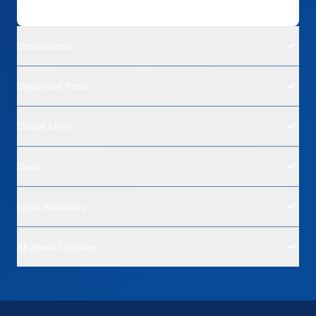
Destinations
Departure Ports
Cruise Lines
Deals
Land Vacations
All About Cruising