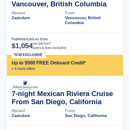
Vancouver, British Columbia
Aboard
From
Zaandam
Vancouver, British
Columbia
Published prices from
Cruise Details
per person*
$
1,054
taxes & fees included
TCW EXCLUSIVE
Up to $500 FREE Onboard Credit*
+
4
more offer
s
7-night Mexican Riviera Cruise
From San Diego, California
Aboard
From
Zaandam
San Diego, California