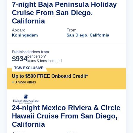
7-night Baja Peninsula Holiday
Cruise From San Diego,
California
Aboard
From
Koningsdam
San Diego, California
Published prices from
Cruise Details
per person*
$
934
taxes & fees included
TCW EXCLUSIVE
Up to $500 FREE Onboard Credit*
+
3
more offer
s
24-night Mexico Riviera & Circle
Hawaii Cruise From San Diego,
California