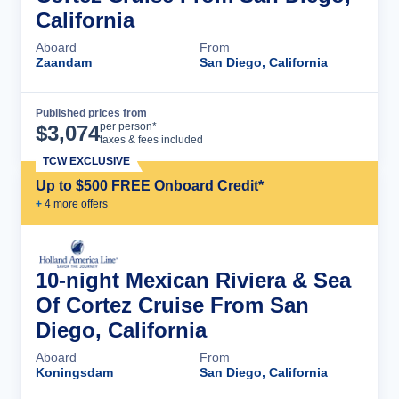
California
Aboard
From
Zaandam
San Diego, California
Published prices from
Cruise Details
per person*
$
3,074
taxes & fees included
TCW EXCLUSIVE
Up to $500 FREE Onboard Credit*
+
4
more offer
s
10-night Mexican Riviera & Sea
Of Cortez Cruise From San
Diego, California
Aboard
From
Koningsdam
San Diego, California