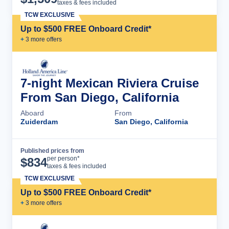
taxes & fees included
TCW EXCLUSIVE
Up to $500 FREE Onboard Credit*
+
3
more offer
s
7-night Mexican Riviera Cruise
From San Diego, California
Aboard
From
Zuiderdam
San Diego, California
Published prices from
Cruise Details
per person*
$
834
taxes & fees included
TCW EXCLUSIVE
Up to $500 FREE Onboard Credit*
+
3
more offer
s