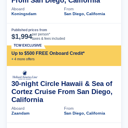
From San Diego, California
Aboard
From
Koningsdam
San Diego, California
Published prices from
Cruise Details
per person*
$
1,994
taxes & fees included
TCW EXCLUSIVE
Up to $500 FREE Onboard Credit*
+
4
more offer
s
30-night Circle Hawaii & Sea of
Cortez Cruise From San Diego,
California
Aboard
From
Zaandam
San Diego, California