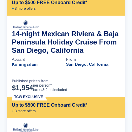
Up to $500 FREE Onboard Credit*
+
3
more offer
s
14-night Mexican Riviera & Baja
Peninsula Holiday Cruise From
San Diego, California
Aboard
From
Koningsdam
San Diego, California
Published prices from
Cruise Details
per person*
$
1,954
taxes & fees included
TCW EXCLUSIVE
Up to $500 FREE Onboard Credit*
+
3
more offer
s