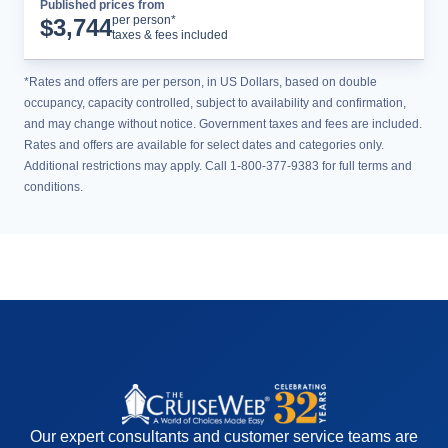
Published prices from
Cruise Details
per person*
$
3,744
taxes & fees included
*Rates and offers are per person, in US Dollars, based on double
occupancy, capacity controlled, subject to availability and confirmation,
and may change without notice. Government taxes and fees are included.
Rates and offers are available for select dates and categories only.
Additional restrictions may apply. Call 1-800-377-9383 for full terms and
conditions.
Our expert consultants and customer service teams are