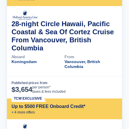
28-night Circle Hawaii, Pacific
Coastal & Sea Of Cortez Cruise
From Vancouver, British
Columbia
Aboard
From
Koningsdam
Vancouver, British
Columbia
Published prices from
Cruise Details
per person*
$
3,654
taxes & fees included
TCW EXCLUSIVE
Up to $500 FREE Onboard Credit*
+
4
more offer
s