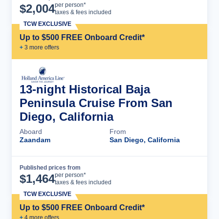
Cruise Details
per person*
$
2,004
taxes & fees included
TCW EXCLUSIVE
Up to $500 FREE Onboard Credit*
+
3
more offer
s
13-night Historical Baja
Peninsula Cruise From San
Diego, California
Aboard
From
Zaandam
San Diego, California
Published prices from
Cruise Details
per person*
$
1,464
taxes & fees included
TCW EXCLUSIVE
Up to $500 FREE Onboard Credit*
+
4
more offer
s