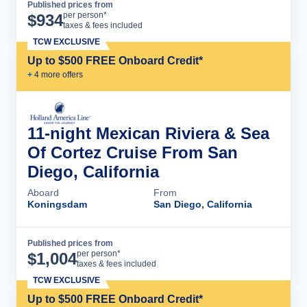
Published prices from
Cruise Details
per person*
$
934
taxes & fees included
TCW EXCLUSIVE
Up to $500 FREE Onboard Credit*
+
4
more offer
s
11-night Mexican Riviera & Sea
Of Cortez Cruise From San
Diego, California
Aboard
From
Koningsdam
San Diego, California
Published prices from
Cruise Details
per person*
$
1,004
taxes & fees included
TCW EXCLUSIVE
Up to $500 FREE Onboard Credit*