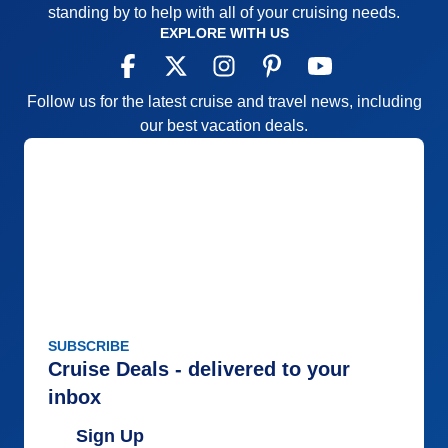
standing by to help with all of your cruising needs.
EXPLORE WITH US
Follow us for the latest cruise and travel news, including
our best vacation deals.
SUBSCRIBE
Cruise Deals - delivered to your
inbox
Sign Up