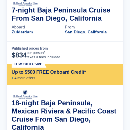
7-night Baja Peninsula Cruise
From San Diego, California
Aboard
From
Zuiderdam
San Diego, California
Published prices from
Cruise Details
per person*
$
834
taxes & fees included
TCW EXCLUSIVE
Up to $500 FREE Onboard Credit*
+
4
more offer
s
18-night Baja Peninsula,
Mexican Riviera & Pacific Coast
Cruise From San Diego,
California