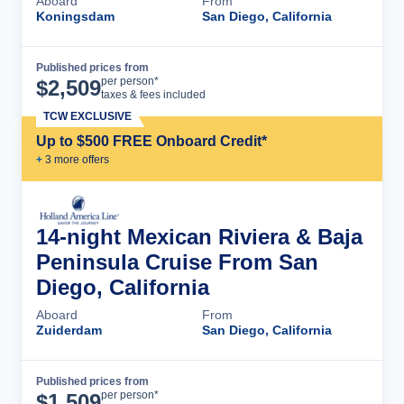
Aboard
From
Koningsdam
San Diego, California
Published prices from
Cruise Details
per person*
$
2,509
taxes & fees included
TCW EXCLUSIVE
Up to $500 FREE Onboard Credit*
+
3
more offer
s
14-night Mexican Riviera & Baja
Peninsula Cruise From San
Diego, California
Aboard
From
Zuiderdam
San Diego, California
Published prices from
Cruise Details
per person*
$
1,509