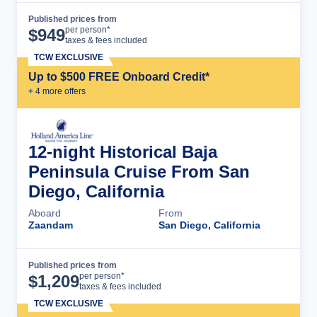
Published prices from
Cruise Details
per person*
$
949
taxes & fees included
TCW EXCLUSIVE
Up to $500 FREE Onboard Credit*
+
4
more offer
s
12-night Historical Baja
Peninsula Cruise From San
Diego, California
Aboard
From
Zaandam
San Diego, California
Published prices from
Cruise Details
per person*
$
1,209
taxes & fees included
TCW EXCLUSIVE