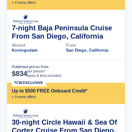
+
4
more offer
s
7-night Baja Peninsula Cruise
From San Diego, California
Aboard
From
Koningsdam
San Diego, California
Published prices from
Cruise Details
per person*
$
834
taxes & fees included
TCW EXCLUSIVE
Up to $500 FREE Onboard Credit*
+
3
more offer
s
30-night Circle Hawaii & Sea Of
Cortez Cruise From San Diego,