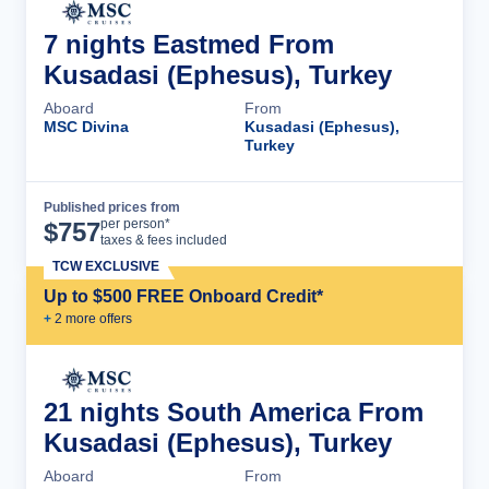
7 nights Eastmed From
Kusadasi (Ephesus), Turkey
Aboard
From
MSC Divina
Kusadasi (Ephesus),
Turkey
Published prices from
Cruise Details
per person*
$
757
taxes & fees included
TCW EXCLUSIVE
Up to $500 FREE Onboard Credit*
+
2
more offer
s
21 nights South America From
Kusadasi (Ephesus), Turkey
Aboard
From