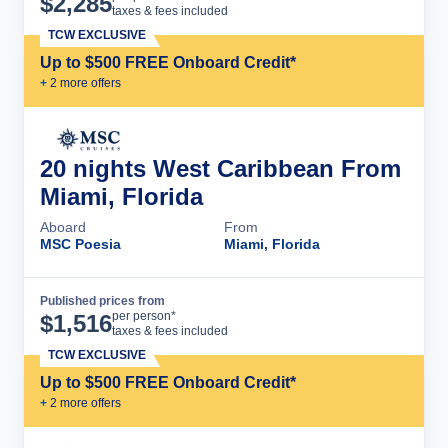
$
2,285
taxes & fees included
TCW EXCLUSIVE
Up to $500 FREE Onboard Credit*
+
2
more offer
s
20 nights West Caribbean From
Miami, Florida
Aboard
From
MSC Poesia
Miami, Florida
Published prices from
Cruise Details
per person*
$
1,516
taxes & fees included
TCW EXCLUSIVE
Up to $500 FREE Onboard Credit*
+
2
more offer
s