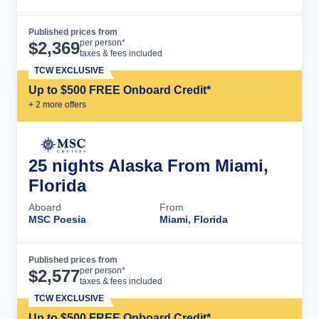
Published prices from
Cruise Details
per person*
$
2,369
taxes & fees included
TCW EXCLUSIVE
Up to $500 FREE Onboard Credit*
+
2
more offer
s
25 nights Alaska From Miami,
Florida
Aboard
From
MSC Poesia
Miami, Florida
Published prices from
Cruise Details
per person*
$
2,577
taxes & fees included
TCW EXCLUSIVE
Up to $500 FREE Onboard Credit*