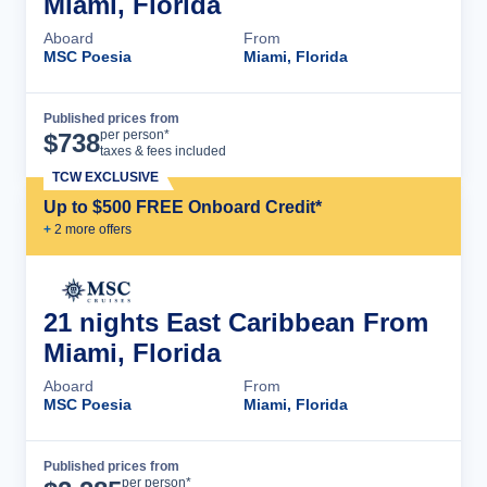
Miami, Florida
Aboard
From
MSC Poesia
Miami, Florida
Published prices from
Cruise Details
per person*
$
738
taxes & fees included
TCW EXCLUSIVE
Up to $500 FREE Onboard Credit*
+
2
more offer
s
21 nights East Caribbean From
Miami, Florida
Aboard
From
MSC Poesia
Miami, Florida
Published prices from
Cruise Details
per person*