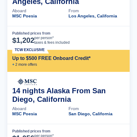
Angeles, California
Aboard
From
MSC Poesia
Los Angeles, California
Published prices from
Cruise Details
per person*
$
1,202
taxes & fees included
TCW EXCLUSIVE
Up to $500 FREE Onboard Credit*
+
2
more offer
s
14 nights Alaska From San
Diego, California
Aboard
From
MSC Poesia
San Diego, California
Published prices from
Cruise Details
per person*