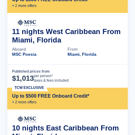
+
2
more offer
s
11 nights West Caribbean From
Miami, Florida
Aboard
From
MSC Poesia
Miami, Florida
Published prices from
Cruise Details
per person*
$
1,013
taxes & fees included
TCW EXCLUSIVE
Up to $500 FREE Onboard Credit*
+
2
more offer
s
10 nights East Caribbean From