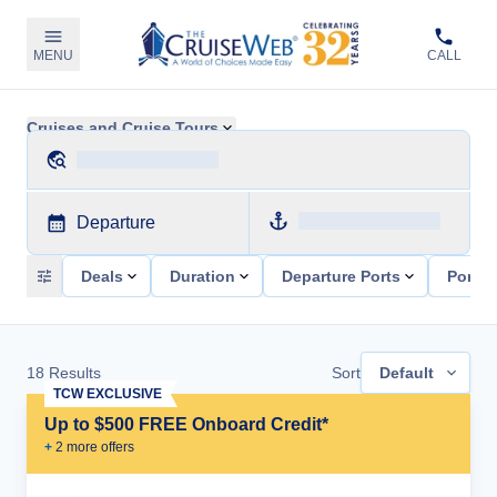
MENU
CALL
Cruises and Cruise Tours
Departure
Deals
Duration
Departure Ports
Ports 
18
Results
Sort
Default
TCW EXCLUSIVE
Up to $500 FREE Onboard Credit*
+
2
more offer
s