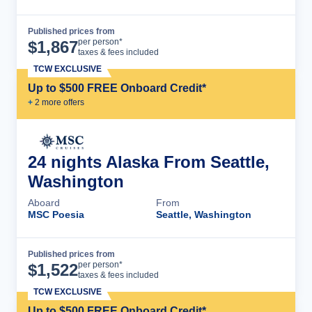
Published prices from
Cruise Details
per person*
$
1,867
taxes & fees included
TCW EXCLUSIVE
Up to $500 FREE Onboard Credit*
+
2
more offer
s
24 nights Alaska From Seattle,
Washington
Aboard
From
MSC Poesia
Seattle, Washington
Published prices from
Cruise Details
per person*
$
1,522
taxes & fees included
TCW EXCLUSIVE
Up to $500 FREE Onboard Credit*