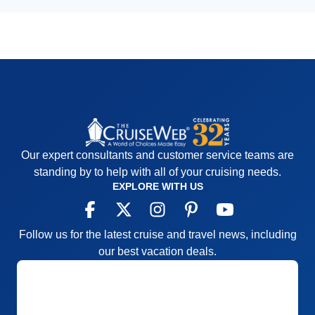
Our expert consultants and customer service teams are
standing by to help with all of your cruising needs.
EXPLORE WITH US
Follow us for the latest cruise and travel news, including
our best vacation deals.