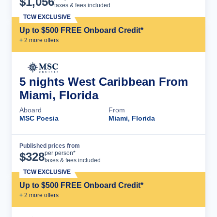
$
1,056
taxes & fees included
TCW EXCLUSIVE
Up to $500 FREE Onboard Credit*
+
2
more offer
s
5 nights West Caribbean From
Miami, Florida
Aboard
From
MSC Poesia
Miami, Florida
Published prices from
Cruise Details
per person*
$
328
taxes & fees included
TCW EXCLUSIVE
Up to $500 FREE Onboard Credit*
+
2
more offer
s