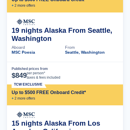
+
2
more offer
s
19 nights Alaska From Seattle,
Washington
Aboard
From
MSC Poesia
Seattle, Washington
Published prices from
Cruise Details
per person*
$
849
taxes & fees included
TCW EXCLUSIVE
Up to $500 FREE Onboard Credit*
+
2
more offer
s
15 nights Alaska From Los