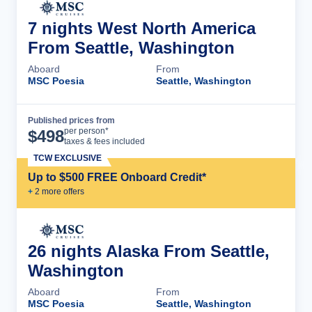
7 nights West North America
From Seattle, Washington
Aboard
From
MSC Poesia
Seattle, Washington
Published prices from
Cruise Details
per person*
$
498
taxes & fees included
TCW EXCLUSIVE
Up to $500 FREE Onboard Credit*
+
2
more offer
s
26 nights Alaska From Seattle,
Washington
Aboard
From
MSC Poesia
Seattle, Washington