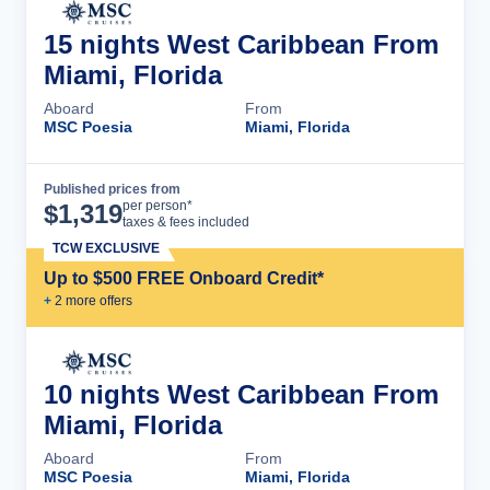
15 nights West Caribbean From
Miami, Florida
Aboard
From
MSC Poesia
Miami, Florida
Published prices from
Cruise Details
per person*
$
1,319
taxes & fees included
TCW EXCLUSIVE
Up to $500 FREE Onboard Credit*
+
2
more offer
s
10 nights West Caribbean From
Miami, Florida
Aboard
From
MSC Poesia
Miami, Florida