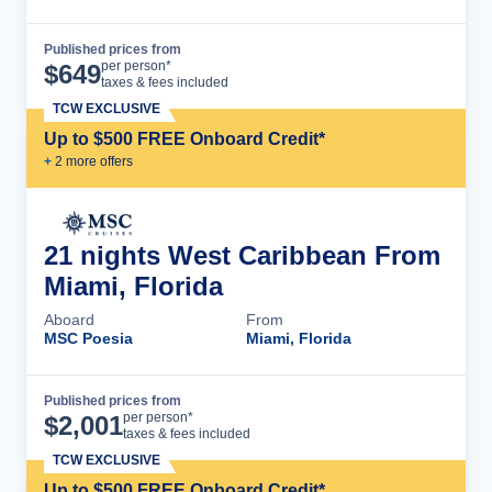
Published prices from
Cruise Details
per person*
$
649
taxes & fees included
TCW EXCLUSIVE
Up to $500 FREE Onboard Credit*
+
2
more offer
s
21 nights West Caribbean From
Miami, Florida
Aboard
From
MSC Poesia
Miami, Florida
Published prices from
Cruise Details
per person*
$
2,001
taxes & fees included
TCW EXCLUSIVE
Up to $500 FREE Onboard Credit*