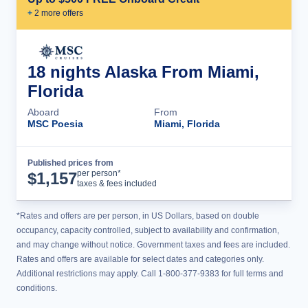
+
2
more offer
s
18 nights Alaska From Miami,
Florida
Aboard
From
MSC Poesia
Miami, Florida
Published prices from
Cruise Details
per person*
$
1,157
taxes & fees included
*Rates and offers are per person, in US Dollars, based on double
occupancy, capacity controlled, subject to availability and confirmation,
and may change without notice. Government taxes and fees are included.
Rates and offers are available for select dates and categories only.
Additional restrictions may apply. Call 1-800-377-9383 for full terms and
conditions.