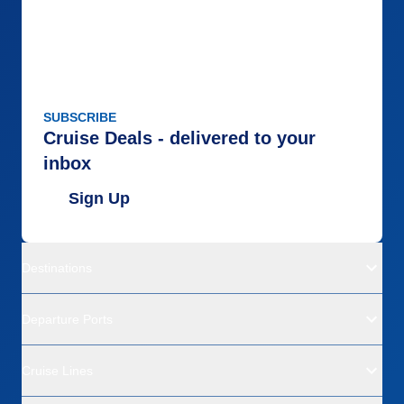
SUBSCRIBE
Cruise Deals - delivered to your
inbox
Sign Up
Destinations
Departure Ports
Cruise Lines