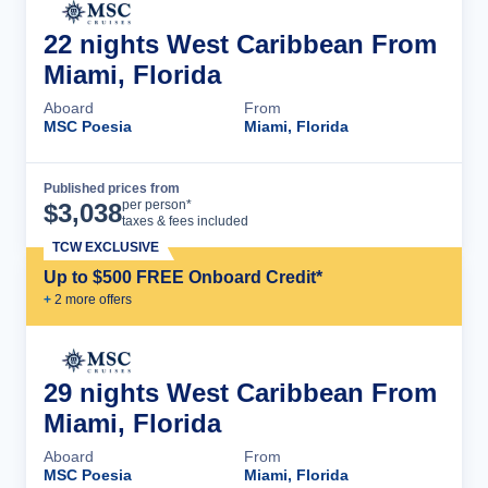
22 nights West Caribbean From
Miami, Florida
Aboard
From
MSC Poesia
Miami, Florida
Published prices from
Cruise Details
per person*
$
3,038
taxes & fees included
TCW EXCLUSIVE
Up to $500 FREE Onboard Credit*
+
2
more offer
s
29 nights West Caribbean From
Miami, Florida
Aboard
From
MSC Poesia
Miami, Florida