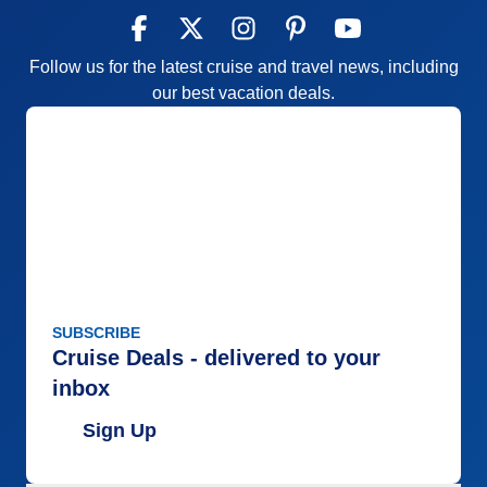
Follow us for the latest cruise and travel news, including
our best vacation deals.
SUBSCRIBE
Cruise Deals - delivered to your
inbox
Sign Up