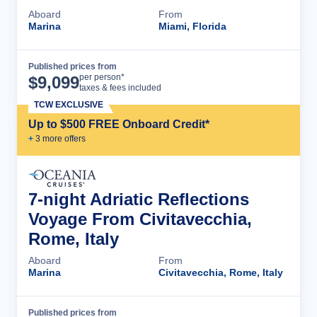
Aboard
From
Marina
Miami, Florida
Published prices from
Cruise Details
per person*
$
9,099
taxes & fees included
TCW EXCLUSIVE
Up to $500 FREE Onboard Credit*
+
3
more offer
s
7-night Adriatic Reflections
Voyage From Civitavecchia,
Rome, Italy
Aboard
From
Marina
Civitavecchia, Rome, Italy
Published prices from