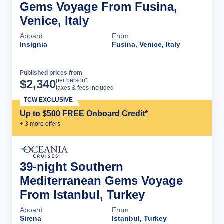
Gems Voyage From Fusina,
Venice, Italy
Aboard
From
Insignia
Fusina, Venice, Italy
Published prices from
Cruise Details
per person*
$
2,340
taxes & fees included
TCW EXCLUSIVE
Up to $500 FREE Onboard Credit*
+
3
more offer
s
39-night Southern
Mediterranean Gems Voyage
From Istanbul, Turkey
Aboard
From
Sirena
Istanbul, Turkey