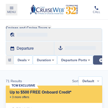
MENU
CALL
Cruises and Cruise Tours
Departure
Deals
Duration
Departure Ports
71
Results
Sort
Default
TCW EXCLUSIVE
Up to $500 FREE Onboard Credit*
+
3
more offer
s