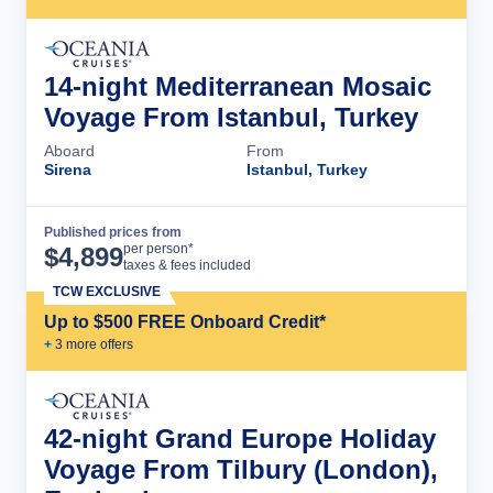
14-night Mediterranean Mosaic
Voyage From Istanbul, Turkey
Aboard
From
Sirena
Istanbul, Turkey
Published prices from
Cruise Details
per person*
$
4,899
taxes & fees included
TCW EXCLUSIVE
Up to $500 FREE Onboard Credit*
+
3
more offer
s
42-night Grand Europe Holiday
Voyage From Tilbury (London),