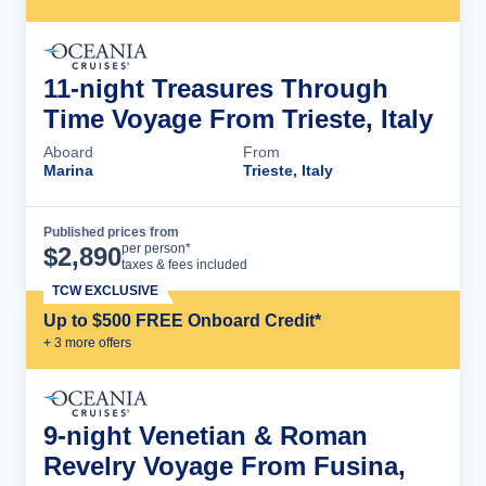
11-night Treasures Through
Time Voyage From Trieste, Italy
Aboard
From
Marina
Trieste, Italy
Published prices from
Cruise Details
per person*
$
2,890
taxes & fees included
TCW EXCLUSIVE
Up to $500 FREE Onboard Credit*
+
3
more offer
s
9-night Venetian & Roman
Revelry Voyage From Fusina,