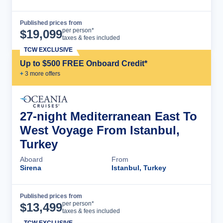
Published prices from
Cruise Details
per person*
$
19,099
taxes & fees included
TCW EXCLUSIVE
Up to $500 FREE Onboard Credit*
+
3
more offer
s
27-night Mediterranean East To
West Voyage From Istanbul,
Turkey
Aboard
From
Sirena
Istanbul, Turkey
Published prices from
Cruise Details
per person*
$
13,499
taxes & fees included