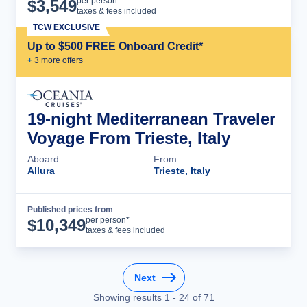
Cruise Details
per person*
$
3,549
taxes & fees included
TCW EXCLUSIVE
Up to $500 FREE Onboard Credit*
+
3
more offer
s
19-night Mediterranean Traveler
Voyage From Trieste, Italy
Aboard
From
Allura
Trieste, Italy
Published prices from
Cruise Details
per person*
$
10,349
taxes & fees included
Next
Showing results
1
-
24
of
71