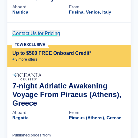
Aboard
From
Nautica
Fusina, Venice, Italy
Contact Us for Pricing
Cruise Details
TCW EXCLUSIVE
Up to $500 FREE Onboard Credit*
+
3
more offer
s
7-night Adriatic Awakening
Voyage From Piraeus (Athens),
Greece
Aboard
From
Regatta
Piraeus (Athens), Greece
Published prices from