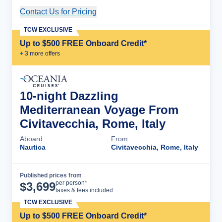
Contact Us for Pricing
Cruise Details
TCW EXCLUSIVE
Up to $500 FREE Onboard Credit*
+
3
more offer
s
10-night Dazzling
Mediterranean Voyage From
Civitavecchia, Rome, Italy
Aboard
From
Nautica
Civitavecchia, Rome, Italy
Published prices from
Cruise Details
per person*
$
3,699
taxes & fees included
TCW EXCLUSIVE
Up to $500 FREE Onboard Credit*