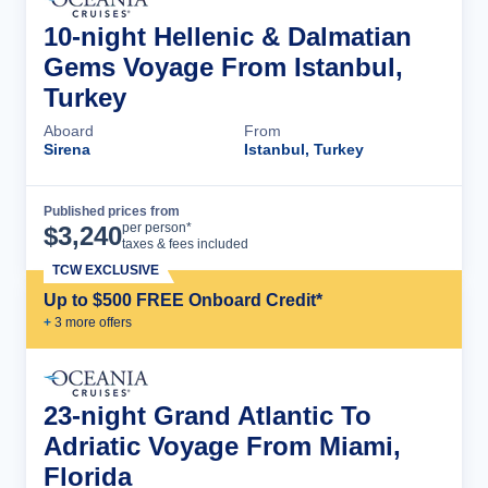
10-night Hellenic & Dalmatian
Gems Voyage From Istanbul,
Turkey
Aboard
From
Sirena
Istanbul, Turkey
Published prices from
Cruise Details
per person*
$
3,240
taxes & fees included
TCW EXCLUSIVE
Up to $500 FREE Onboard Credit*
+
3
more offer
s
23-night Grand Atlantic To
Adriatic Voyage From Miami,
Florida