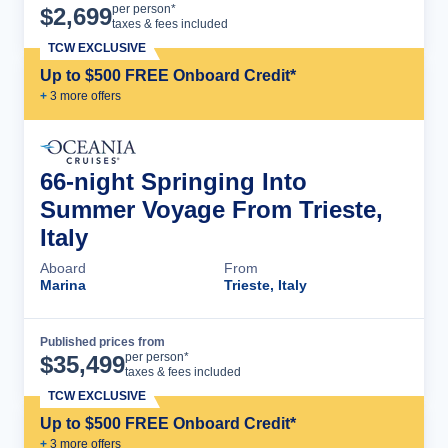
Cruise Details
per person*
$
2,699
taxes & fees included
TCW EXCLUSIVE
Up to $500 FREE Onboard Credit*
+
3
more offer
s
66-night Springing Into
Summer Voyage From Trieste,
Italy
Aboard
From
Marina
Trieste, Italy
Published prices from
Cruise Details
per person*
$
35,499
taxes & fees included
TCW EXCLUSIVE
Up to $500 FREE Onboard Credit*
+
3
more offer
s