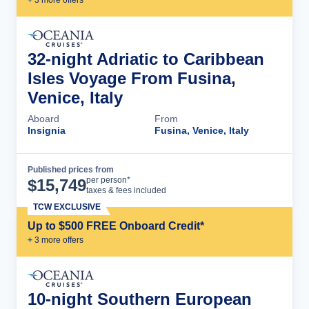
+
3
more offer
s
32-night Adriatic to Caribbean
Isles Voyage From Fusina,
Venice, Italy
Aboard
From
Insignia
Fusina, Venice, Italy
Published prices from
Cruise Details
per person*
$
15,749
taxes & fees included
TCW EXCLUSIVE
Up to $500 FREE Onboard Credit*
+
3
more offer
s
10-night Southern European