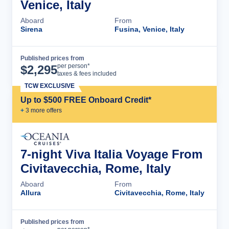
Venice, Italy
Aboard
From
Sirena
Fusina, Venice, Italy
Published prices from
Cruise Details
per person*
$
2,295
taxes & fees included
TCW EXCLUSIVE
Up to $500 FREE Onboard Credit*
+
3
more offer
s
7-night Viva Italia Voyage From
Civitavecchia, Rome, Italy
Aboard
From
Allura
Civitavecchia, Rome, Italy
Published prices from