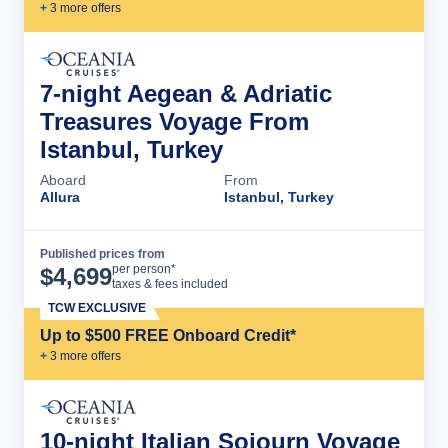
+
3
more offer
s
7-night Aegean & Adriatic
Treasures Voyage From
Istanbul, Turkey
Aboard
From
Allura
Istanbul, Turkey
Published prices from
Cruise Details
per person*
$
4,699
taxes & fees included
TCW EXCLUSIVE
Up to $500 FREE Onboard Credit*
+
3
more offer
s
10-night Italian Sojourn Voyage