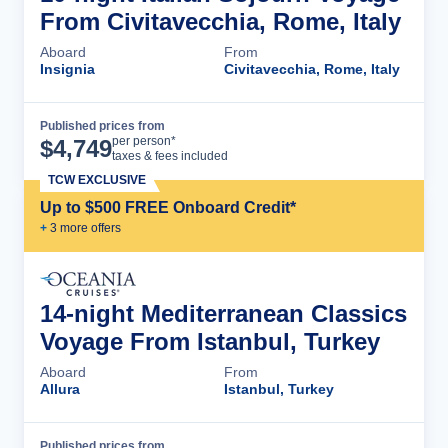
From Civitavecchia, Rome, Italy
Aboard
From
Insignia
Civitavecchia, Rome, Italy
Published prices from
Cruise Details
per person*
$
4,749
taxes & fees included
TCW EXCLUSIVE
Up to $500 FREE Onboard Credit*
+
3
more offer
s
14-night Mediterranean Classics
Voyage From Istanbul, Turkey
Aboard
From
Allura
Istanbul, Turkey
Published prices from