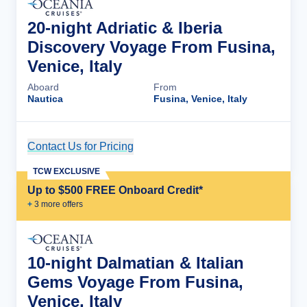
20-night Adriatic & Iberia
Discovery Voyage From Fusina,
Venice, Italy
Aboard
From
Nautica
Fusina, Venice, Italy
Contact Us for Pricing
Cruise Details
TCW EXCLUSIVE
Up to $500 FREE Onboard Credit*
+
3
more offer
s
10-night Dalmatian & Italian
Gems Voyage From Fusina,
Venice, Italy