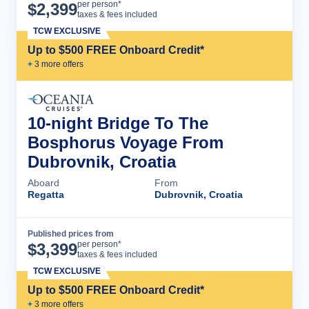
Cruise Details
per person*
$
2,399
taxes & fees included
TCW EXCLUSIVE
Up to $500 FREE Onboard Credit*
+
3
more offer
s
10-night Bridge To The
Bosphorus Voyage From
Dubrovnik, Croatia
Aboard
From
Regatta
Dubrovnik, Croatia
Published prices from
Cruise Details
per person*
$
3,399
taxes & fees included
TCW EXCLUSIVE
Up to $500 FREE Onboard Credit*
+
3
more offer
s