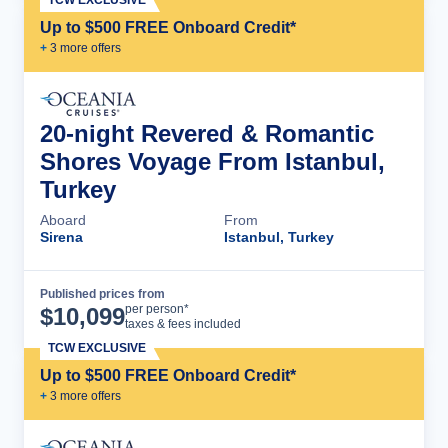
TCW EXCLUSIVE
Up to $500 FREE Onboard Credit*
+
3
more offer
s
20-night Revered & Romantic
Shores Voyage From Istanbul,
Turkey
Aboard
From
Sirena
Istanbul, Turkey
Published prices from
Cruise Details
per person*
$
10,099
taxes & fees included
TCW EXCLUSIVE
Up to $500 FREE Onboard Credit*
+
3
more offer
s