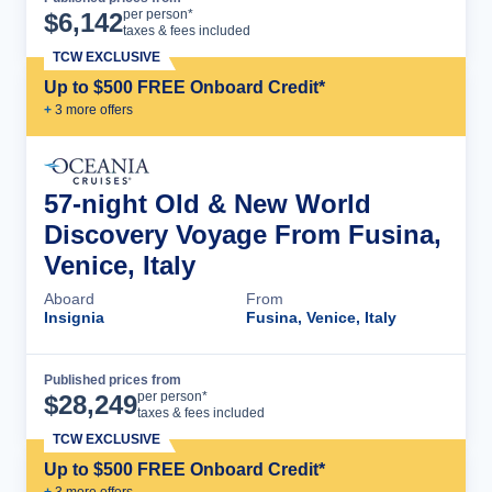
Cruise Details
per person*
$
6,142
taxes & fees included
TCW EXCLUSIVE
Up to $500 FREE Onboard Credit*
+
3
more offer
s
57-night Old & New World
Discovery Voyage From Fusina,
Venice, Italy
Aboard
From
Insignia
Fusina, Venice, Italy
Published prices from
Cruise Details
per person*
$
28,249
taxes & fees included
TCW EXCLUSIVE
Up to $500 FREE Onboard Credit*