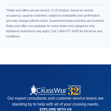
*Rates and offers are per person, in US Dollars, based on double
occupancy, capacity controlled, subject to availability and confirmation,
and may change without notice. Government taxes and fees are included.
Rates and offers are available for select dates and categories only.
Additional restrictions may apply. Call 1-800-377-9383 for full terms and
conditions.
Our expert consultants and customer service teams are
standing by to help with all of your cruising needs.
EXPLORE WITH US