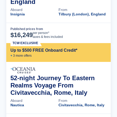
England
Aboard
From
Insignia
Tilbury (London), England
Published prices from
Cruise Details
per person*
$
16,249
taxes & fees included
TCW EXCLUSIVE
Up to $500 FREE Onboard Credit*
+
3
more offer
s
52-night Journey To Eastern
Realms Voyage From
Civitavecchia, Rome, Italy
Aboard
From
Nautica
Civitavecchia, Rome, Italy