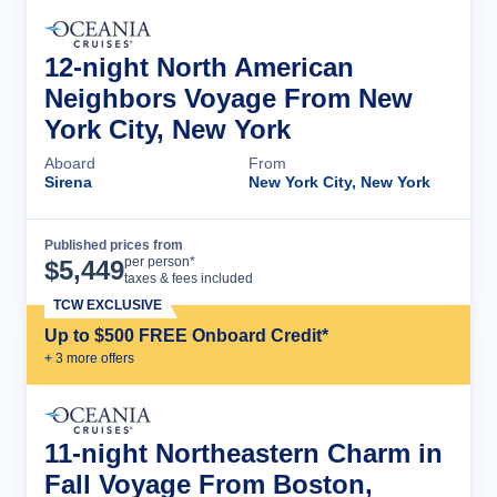
12-night North American
Neighbors Voyage From New
York City, New York
Aboard
From
Sirena
New York City, New York
Published prices from
Cruise Details
per person*
$
5,449
taxes & fees included
TCW EXCLUSIVE
Up to $500 FREE Onboard Credit*
+
3
more offer
s
11-night Northeastern Charm in
Fall Voyage From Boston,