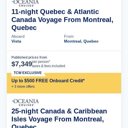
11-night Quebec & Atlantic
Canada Voyage From Montreal,
Quebec
Aboard
From
Vista
Montreal, Quebec
Published prices from
Cruise Details
per person*
$
7,349
taxes & fees included
TCW EXCLUSIVE
Up to $500 FREE Onboard Credit*
+
3
more offer
s
25-night Canada & Caribbean
Isles Voyage From Montreal,
Quebec