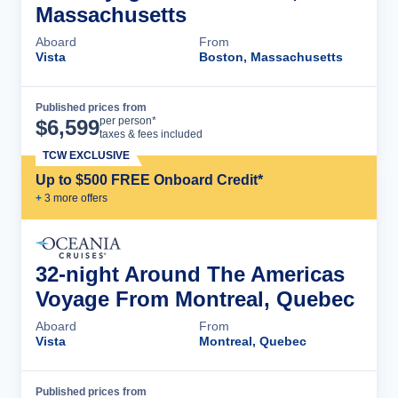
Massachusetts
Aboard
From
Vista
Boston, Massachusetts
Published prices from
Cruise Details
per person*
$
6,599
taxes & fees included
TCW EXCLUSIVE
Up to $500 FREE Onboard Credit*
+
3
more offer
s
32-night Around The Americas
Voyage From Montreal, Quebec
Aboard
From
Vista
Montreal, Quebec
Published prices from