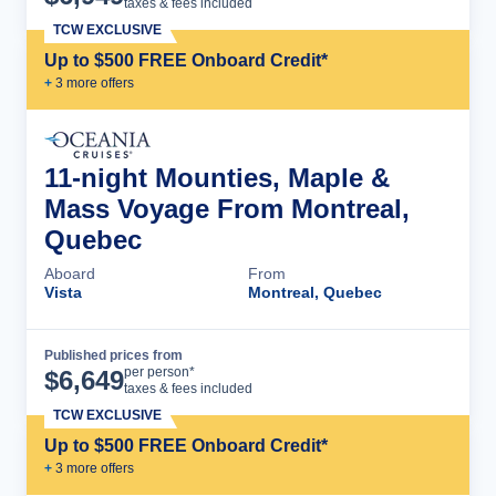
taxes & fees included
TCW EXCLUSIVE
Up to $500 FREE Onboard Credit*
+
3
more offer
s
11-night Mounties, Maple &
Mass Voyage From Montreal,
Quebec
Aboard
From
Vista
Montreal, Quebec
Published prices from
Cruise Details
per person*
$
6,649
taxes & fees included
TCW EXCLUSIVE
Up to $500 FREE Onboard Credit*
+
3
more offer
s