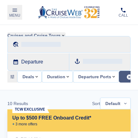
MENU
CALL
Cruises and Cruise Tours
Departure
Deals
Duration
Departure Ports
10
Results
Sort
Default
TCW EXCLUSIVE
Up to $500 FREE Onboard Credit*
+
3
more offer
s