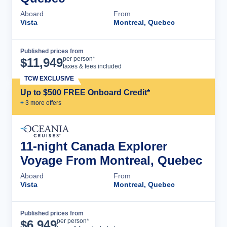
Aboard
From
Vista
Montreal, Quebec
Published prices from
Cruise Details
per person*
$
11,949
taxes & fees included
TCW EXCLUSIVE
Up to $500 FREE Onboard Credit*
+
3
more offer
s
11-night Canada Explorer
Voyage From Montreal, Quebec
Aboard
From
Vista
Montreal, Quebec
Published prices from
Cruise Details
per person*
$
6,949