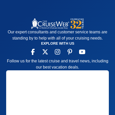
Our expert consultants and customer service teams are
standing by to help with all of your cruising needs.
EXPLORE WITH US
Follow us for the latest cruise and travel news, including
our best vacation deals.