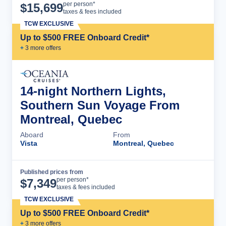
Cruise Details
per person*
$
15,699
taxes & fees included
TCW EXCLUSIVE
Up to $500 FREE Onboard Credit*
+
3
more offer
s
14-night Northern Lights,
Southern Sun Voyage From
Montreal, Quebec
Aboard
From
Vista
Montreal, Quebec
Published prices from
Cruise Details
per person*
$
7,349
taxes & fees included
TCW EXCLUSIVE
Up to $500 FREE Onboard Credit*
+
3
more offer
s