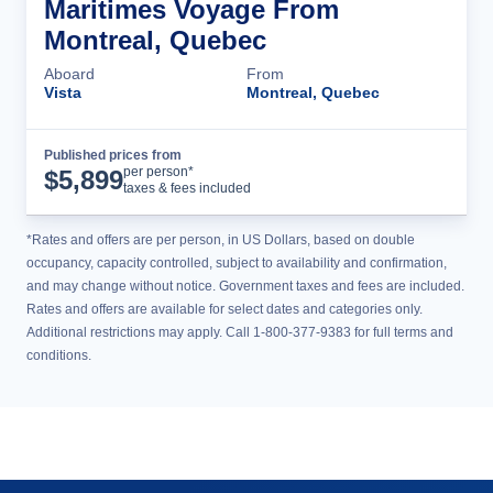
Maritimes Voyage From
Montreal, Quebec
Aboard
From
Vista
Montreal, Quebec
Published prices from
Cruise Details
per person*
$
5,899
taxes & fees included
*Rates and offers are per person, in US Dollars, based on double
occupancy, capacity controlled, subject to availability and confirmation,
and may change without notice. Government taxes and fees are included.
Rates and offers are available for select dates and categories only.
Additional restrictions may apply. Call 1-800-377-9383 for full terms and
conditions.