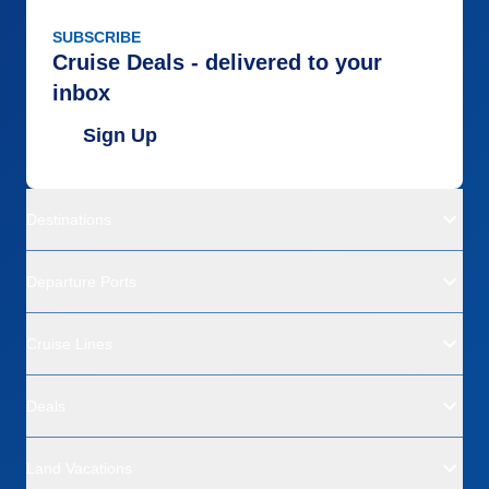
SUBSCRIBE
Cruise Deals - delivered to your
inbox
Sign Up
Destinations
Departure Ports
Cruise Lines
Deals
Land Vacations