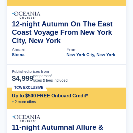
12-night Autumn On The East
Coast Voyage From New York
City, New York
Aboard
From
Sirena
New York City, New York
Published prices from
Cruise Details
per person*
$
4,999
taxes & fees included
TCW EXCLUSIVE
Up to $500 FREE Onboard Credit*
+
2
more offer
s
11-night Autumnal Allure &