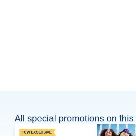
All special promotions on this 
TCW EXCLUSIVE