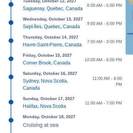
Tuesday, October 12, 2027
8:00 AM - 5:00 PM
Saguenay, Quebec, Canada
Wednesday, October 13, 2027
9:00 AM - 6:00 PM
Sept-Îles, Quebec, Canada
Thursday, October 14, 2027
7:00 AM - 3:00 PM
Havre-Saint-Pierre, Canada
Friday, October 15, 2027
10:00 AM - 6:00 PM
Corner Brook, Canada
Saturday, October 16, 2027
11:00 AM - 6:00
Sydney, Nova Scotia,
PM
Canada
Sunday, October 17, 2027
11:00 AM - 7:00 PM
Halifax, Nova Scotia
Monday, October 18, 2027
Cruising at sea