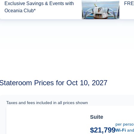
Exclusive Savings & Events with
FREE
Oceania Club*
Stateroom Prices for Oct 10, 2027
Taxes and fees included in all prices shown
Suite
per pers
$21,799
Wi-Fi
an