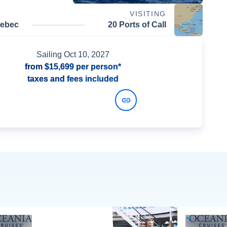
VISITING
uebec
20 Ports of Call
Sailing
Oct 10, 2027
from
$15,699
per person*
taxes and fees included
View Dates and Prices