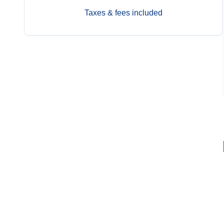
Taxes & fees included