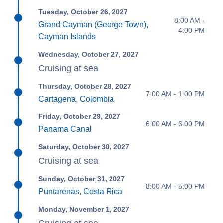
Tuesday, October 26, 2027
8:00 AM -
Grand Cayman (George Town),
4:00 PM
Cayman Islands
Wednesday, October 27, 2027
Cruising at sea
Thursday, October 28, 2027
7:00 AM - 1:00 PM
Cartagena, Colombia
Friday, October 29, 2027
6:00 AM - 6:00 PM
Panama Canal
Saturday, October 30, 2027
Cruising at sea
Sunday, October 31, 2027
8:00 AM - 5:00 PM
Puntarenas, Costa Rica
Monday, November 1, 2027