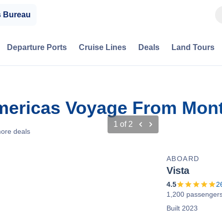
s Bureau
Departure Ports
Cruise Lines
Deals
Land Tours
mericas Voyage From Mont
1
of
2
ore deals
ABOARD
Vista
4.5
2
1,200 passenger
Built 2023