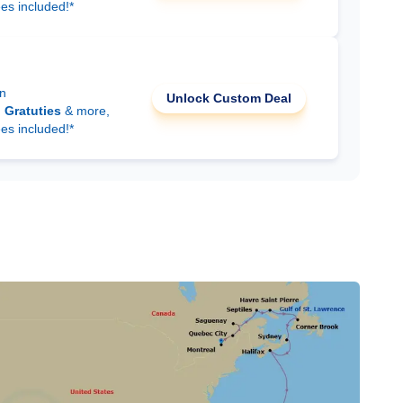
ees included!*
on
Unlock Custom Deal
d
Gratuties
& more,
ees included!*