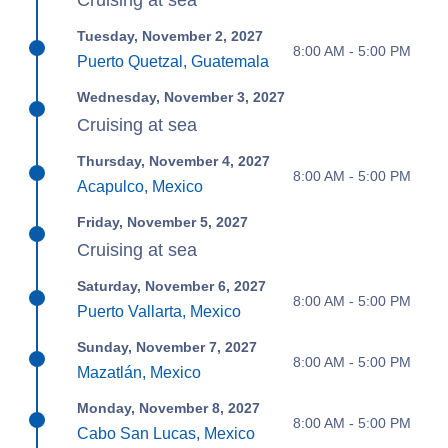
Cruising at sea
Tuesday, November 2, 2027
8:00 AM - 5:00 PM
Puerto Quetzal, Guatemala
Wednesday, November 3, 2027
Cruising at sea
Thursday, November 4, 2027
8:00 AM - 5:00 PM
Acapulco, Mexico
Friday, November 5, 2027
Cruising at sea
Saturday, November 6, 2027
8:00 AM - 5:00 PM
Puerto Vallarta, Mexico
Sunday, November 7, 2027
8:00 AM - 5:00 PM
Mazatlán, Mexico
Monday, November 8, 2027
8:00 AM - 5:00 PM
Cabo San Lucas, Mexico