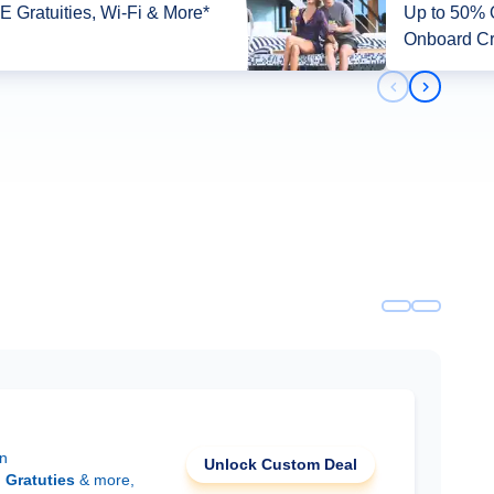
 Gratuities, Wi-Fi & More*
Up to 50% O
Onboard Cr
Previous slid
Next slid
on
Unlock Custom Deal
d
Gratuties
& more,