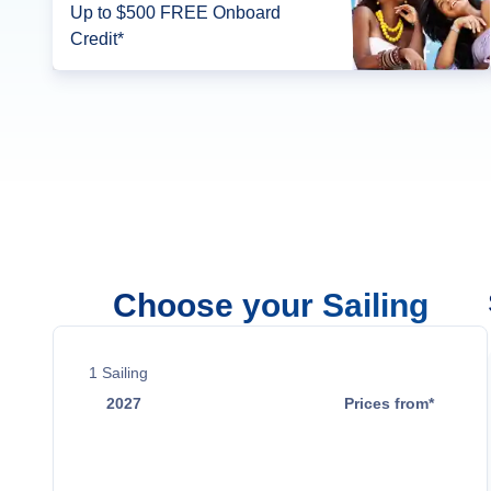
Up to $500 FREE Onboard
Credit*
Choose your Sailing
1
Sailing
2027
Prices from*
Oct 10
$15,699