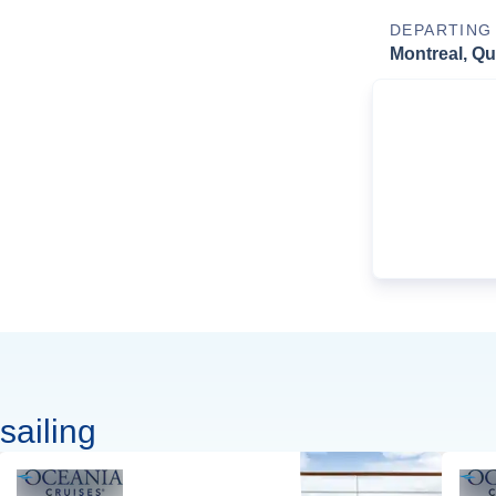
DEPARTING
Montreal, Q
sailing