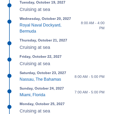
Tuesday, October 19, 2027
Cruising at sea
Wednesday, October 20, 2027
8:00 AM - 4:00
Royal Naval Dockyard,
PM
Bermuda
Thursday, October 21, 2027
Cruising at sea
Friday, October 22, 2027
Cruising at sea
Saturday, October 23, 2027
8:00 AM - 5:00 PM
Nassau, The Bahamas
Sunday, October 24, 2027
7:00 AM - 5:00 PM
Miami, Florida
Monday, October 25, 2027
Cruising at sea