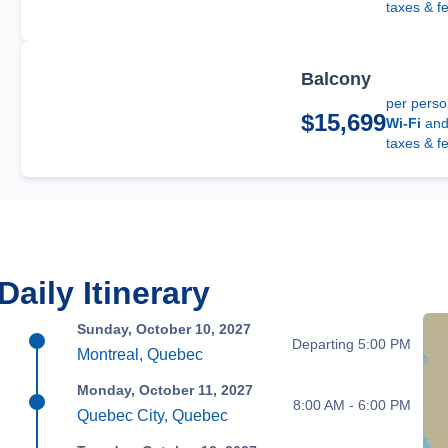
taxes & f
Balcony
per pers
$15,699
Wi-Fi
an
taxes & f
Daily Itinerary
Sunday, October 10, 2027
Departing 5:00 PM
Montreal, Quebec
Monday, October 11, 2027
8:00 AM - 6:00 PM
Quebec City, Quebec