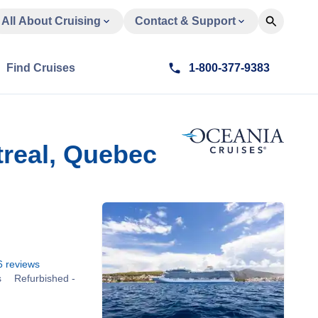
All About Cruising
Contact & Support
Find Cruises
1-800-377-9383
real, Quebec
6
reviews
s
Refurbished -