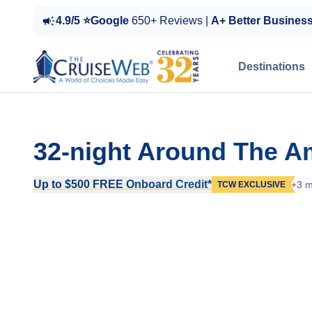
4.9/5 ⭐Google
650+ Reviews |
A+ Better Busines
Destinations
32-night Around The A
Up to $500 FREE Onboard Credit*
+3 m
TCW EXCLUSIVE