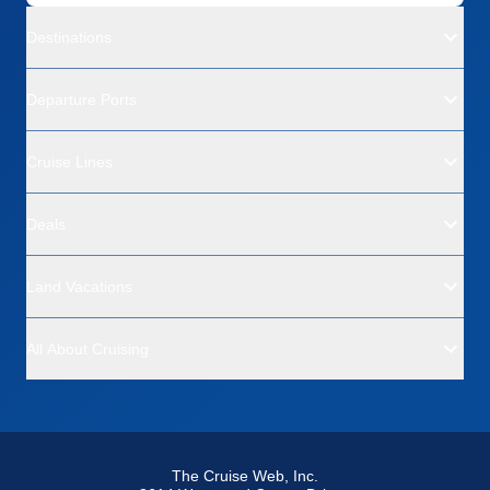
Destinations
Departure Ports
Cruise Lines
Deals
Land Vacations
All About Cruising
The Cruise Web, Inc.