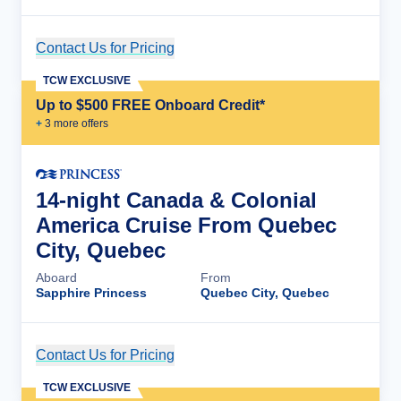
Contact Us for Pricing
Cruise Details
TCW EXCLUSIVE
Up to $500 FREE Onboard Credit*
+
3
more offer
s
14-night Canada & Colonial
America Cruise From Quebec
City, Quebec
Aboard
From
Sapphire Princess
Quebec City, Quebec
Contact Us for Pricing
Cruise Details
TCW EXCLUSIVE