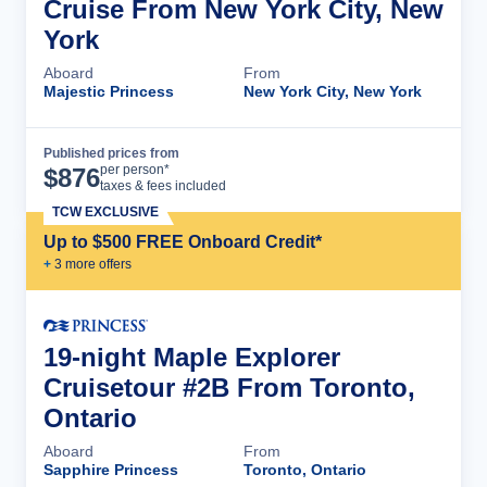
Cruise From New York City, New
York
Aboard
From
Majestic Princess
New York City, New York
Published prices from
Cruise Details
per person*
$
876
taxes & fees included
TCW EXCLUSIVE
Up to $500 FREE Onboard Credit*
+
3
more offer
s
19-night Maple Explorer
Cruisetour #2B From Toronto,
Ontario
Aboard
From
Sapphire Princess
Toronto, Ontario