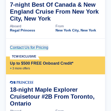
7-night Best Of Canada & New
England Cruise From New York
City, New York
Aboard
From
Regal Princess
New York City, New York
Contact Us for Pricing
Cruise Details
TCW EXCLUSIVE
Up to $500 FREE Onboard Credit*
+
3
more offer
s
18-night Maple Explorer
Cruisetour #2B From Toronto,
Ontario