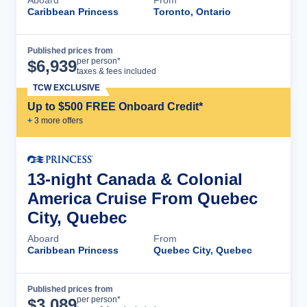
Aboard
From
Caribbean Princess
Toronto, Ontario
Published prices from
Cruise Details
per person*
$
6,939
taxes & fees included
TCW EXCLUSIVE
Up to $500 FREE Onboard Credit*
+
3
more offer
s
13-night Canada & Colonial
America Cruise From Quebec
City, Quebec
Aboard
From
Caribbean Princess
Quebec City, Quebec
Published prices from
Cruise Details
per person*
$
3,089