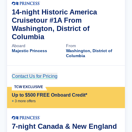
14-night Historic America
Cruisetour #1A From
Washington, District of
Columbia
Aboard
From
Majestic Princess
Washington, District of
Columbia
Contact Us for Pricing
Cruise Details
TCW EXCLUSIVE
Up to $500 FREE Onboard Credit*
+
3
more offer
s
7-night Canada & New England