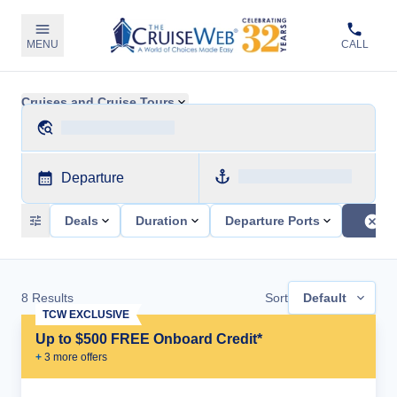
MENU
CALL
Cruises and Cruise Tours
Departure
Deals
Duration
Departure Ports
8
Results
Sort
Default
TCW EXCLUSIVE
Up to $500 FREE Onboard Credit*
+
3
more offer
s