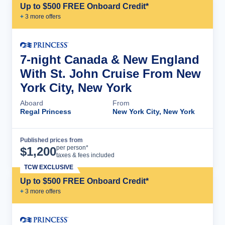
Up to $500 FREE Onboard Credit*
+
3
more offer
s
7-night Canada & New England
With St. John Cruise From New
York City, New York
Aboard
From
Regal Princess
New York City, New York
Published prices from
Cruise Details
per person*
$
1,200
taxes & fees included
TCW EXCLUSIVE
Up to $500 FREE Onboard Credit*
+
3
more offer
s