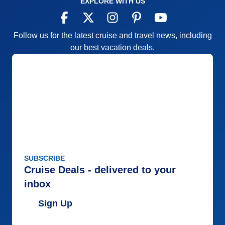
EXPLORE WITH US
Follow us for the latest cruise and travel news, including
our best vacation deals.
SUBSCRIBE
Cruise Deals - delivered to your
inbox
Sign Up