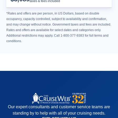
taxes & fees included
*Rates and offers are per person, in US Dollars, based on double
occupancy, capacity controlled, subject to availability and confirmation,
and may change without notice. Government taxes and fees are included.
Rates and offers are available for select dates and categories only.
Additional restrictions may apply. Call 1-800-377-9383 for full terms and
conditions.
Our expert consultants and customer service teams are
standing by to help with all of your cruising needs.