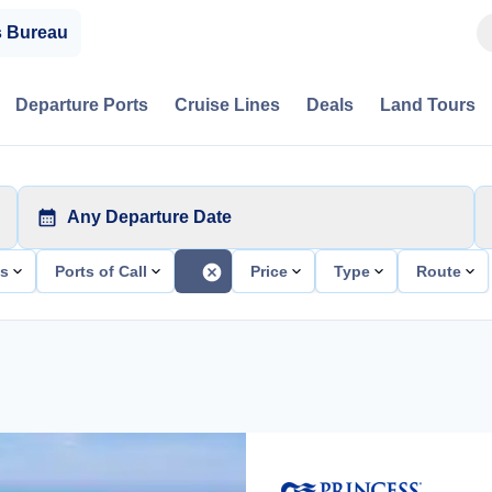
s Bureau
Departure Ports
Cruise Lines
Deals
Land Tours
Any Departure Date
ts
Ports of Call
Price
Type
Route