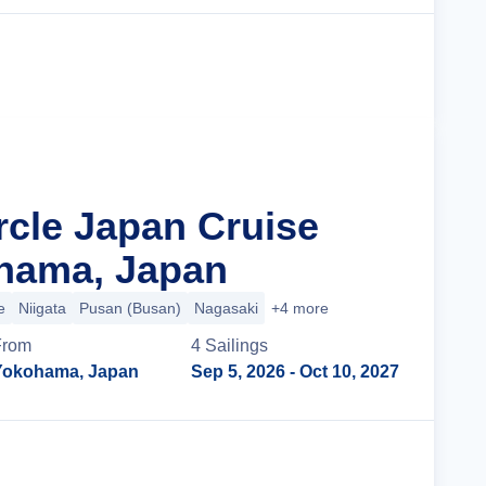
Cruise Details
rcle Japan Cruise
hama, Japan
e
Niigata
Pusan (Busan)
Nagasaki
+4 more
From
4
Sailing
s
Yokohama, Japan
Sep 5, 2026
- Oct 10, 2027
Cruise Details