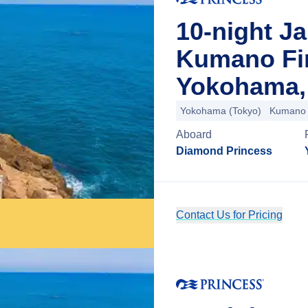
10-night J
Kumano Fi
Yokohama,
Yokohama (Tokyo)
Kumano
Aboard
Diamond Princess
Contact Us for Pricing