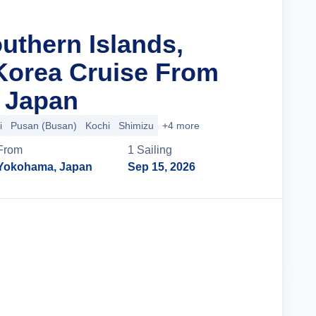
uthern Islands,
Korea Cruise From
 Japan
i
Pusan (Busan)
Kochi
Shimizu
+4 more
From
1
Sailing
Yokohama, Japan
Sep 15, 2026
Cruise Details