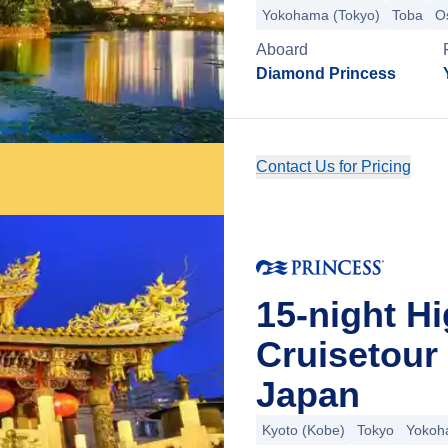
Yokohama (Tokyo)
Toba
O
Aboard
Diamond Princess
Contact Us for Pricing
15-night H
Cruisetour
Japan
Kyoto (Kobe)
Tokyo
Yokoh