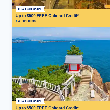
TCW EXCLUSIVE
Up to $500 FREE Onboard Credit*
+
3
more offer
s
TCW EXCLUSIVE
Up to $500 FREE Onboard Credit*