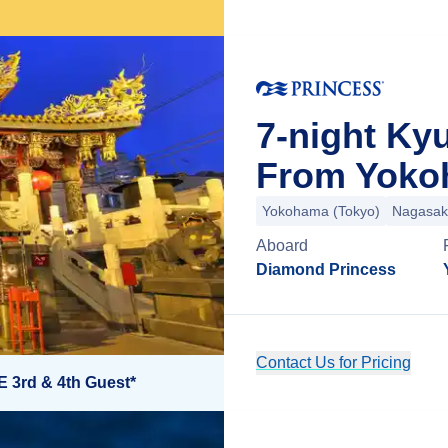
7-night Ky
From Yoko
Yokohama (Tokyo)
Nagasak
Aboard
Diamond Princess
Contact Us for Pricing
E 3rd & 4th Guest*