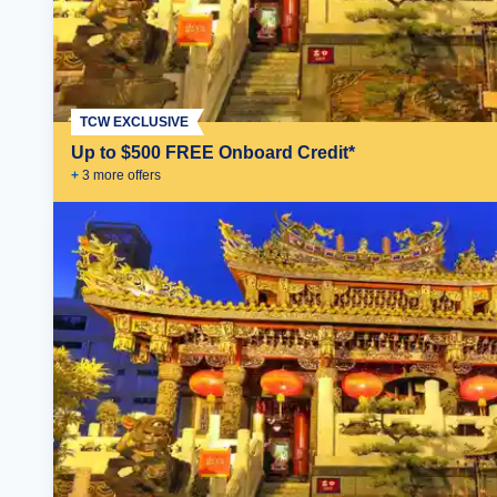
TCW EXCLUSIVE
Up to $500 FREE Onboard Credit*
+
3
more offer
s