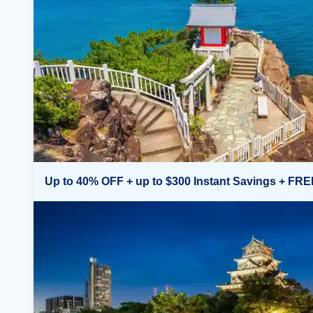
Up to 40% OFF + up to $300 Instant Savings + FRE