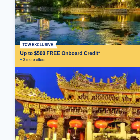
TCW EXCLUSIVE
Up to $500 FREE Onboard Credit*
+
3
more offer
s