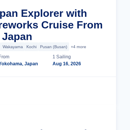
apan Explorer with
reworks Cruise From
 Japan
Wakayama
Kochi
Pusan (Busan)
+4 more
From
1
Sailing
Yokohama, Japan
Aug 16, 2026
Cruise Details