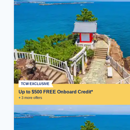
TCW EXCLUSIVE
Up to $500 FREE Onboard Credit*
+
3
more offer
s