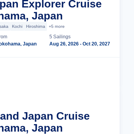
apan Explorer Cruise
hama, Japan
saka
Kochi
Hiroshima
+5 more
rom
5
Sailing
s
okohama, Japan
Aug 26, 2026
- Oct 20, 2027
Cruise Details
rand Japan Cruise
hama, Japan