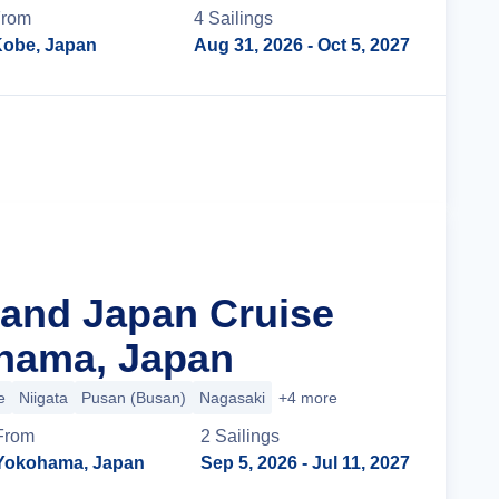
From
4
Sailing
s
obe, Japan
Aug 31, 2026
- Oct 5, 2027
Cruise Details
rand Japan Cruise
hama, Japan
e
Niigata
Pusan (Busan)
Nagasaki
+4 more
From
2
Sailing
s
Yokohama, Japan
Sep 5, 2026
- Jul 11, 2027