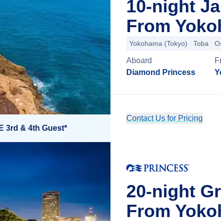
10-night J
From Yoko
Yokohama (Tokyo)
Toba
O
Aboard
F
Diamond Princess
Y
Contact Us for Pricing
E 3rd & 4th Guest*
20-night G
From Yoko