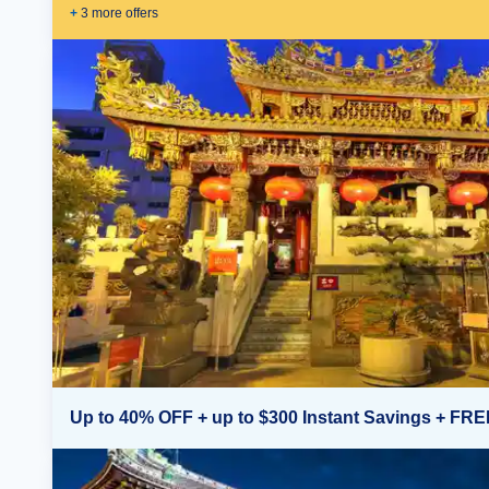
+
3
more offer
s
Up to 40% OFF + up to $300 Instant Savings + FRE