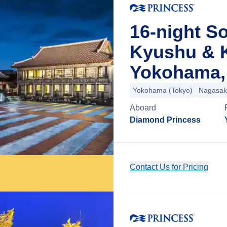
16-night So
Kyushu & 
Yokohama,
Yokohama (Tokyo)
Nagasak
Aboard
Diamond Princess
Contact Us for Pricing