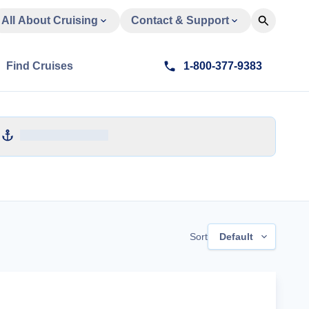
All About Cruising
Contact & Support
Find Cruises
1-800-377-9383
Sort
Default