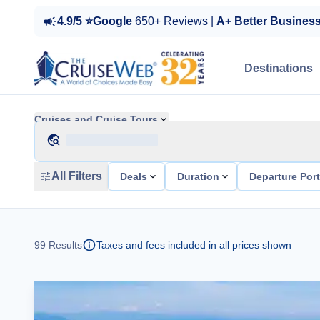
4.9/5 ⭐Google
650+ Reviews |
A+ Better Busines
Destinations
Cruises and Cruise Tours
All Filters
Deals
Duration
Departure Por
99
Results
Taxes and fees included in all prices shown