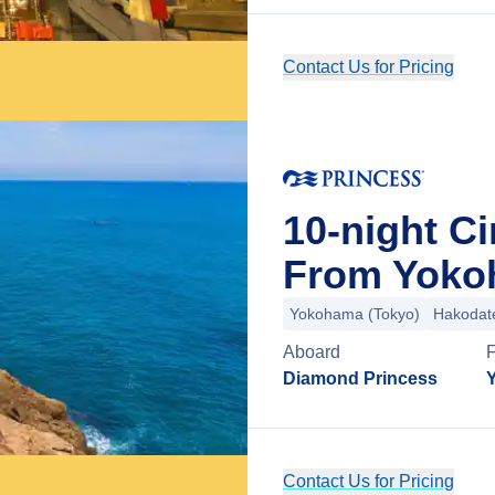
Contact Us for Pricing
10-night Ci
From Yoko
Yokohama (Tokyo)
Hakodat
Aboard
Diamond Princess
Contact Us for Pricing