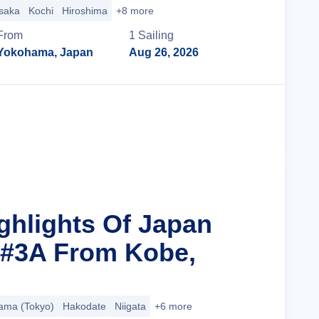
saka
Kochi
Hiroshima
+8 more
From
1
Sailing
Yokohama, Japan
Aug 26, 2026
Cruise Details
ighlights Of Japan
 #3A From Kobe,
ama (Tokyo)
Hakodate
Niigata
+6 more