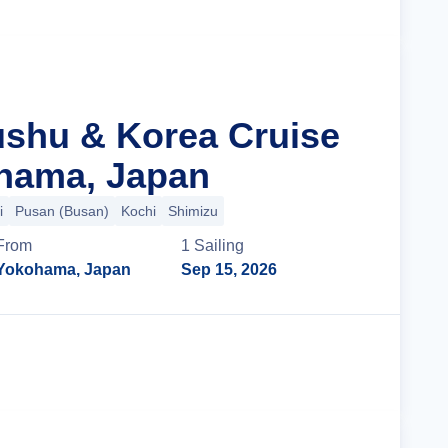
ushu & Korea Cruise
hama, Japan
i
Pusan (Busan)
Kochi
Shimizu
From
1
Sailing
Yokohama, Japan
Sep 15, 2026
Cruise Details