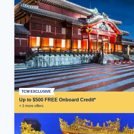
TCW EXCLUSIVE
Up to $500 FREE Onboard Credit*
+
3
more offer
s