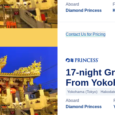
Aboard
Diamond Princess
K
Contact Us for Pricing
17-night G
From Yoko
Yokohama (Tokyo)
Hakodat
Aboard
Diamond Princess