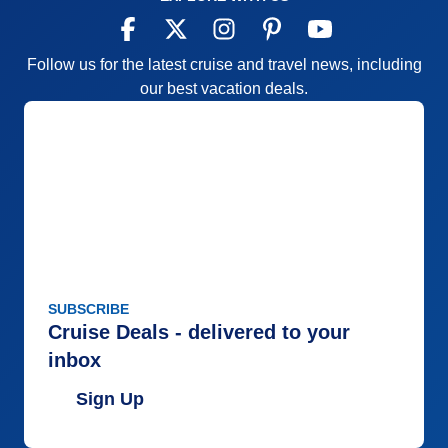
Follow us for the latest cruise and travel news, including
our best vacation deals.
SUBSCRIBE
Cruise Deals - delivered to your
inbox
Sign Up