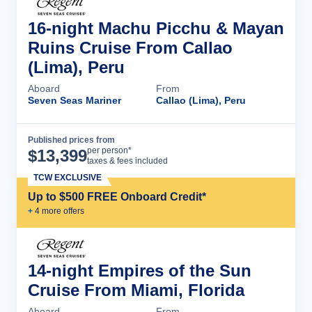
16-night Machu Picchu & Mayan
Ruins Cruise From Callao
(Lima), Peru
Aboard
From
Seven Seas Mariner
Callao (Lima), Peru
Published prices from
Cruise Details
per person*
$
13,399
taxes & fees included
TCW EXCLUSIVE
Up to $500 FREE Onboard Credit*
+
4
more offer
s
14-night Empires of the Sun
Cruise From Miami, Florida
Aboard
From