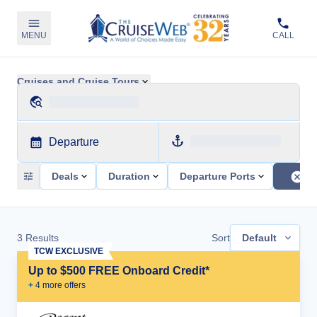
MENU
CALL
Cruises and Cruise Tours
Departure
Deals
Duration
Departure Ports
3
Results
Sort
Default
TCW EXCLUSIVE
Up to $500 FREE Onboard Credit*
+
4
more offer
s