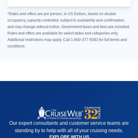
*Rates and offers are per person, in US Dollars, based on double
occupancy, capacity controlled, subject to availability and confirmation,
and may change without notice. Government taxes and fees are included.
Rates and offers are available for select dates and categories only.
Additional restrictions may apply. Call 1-800-377-9383 for full terms and
conditions.
Our expert consultants and customer service teams are
standing by to help with all of your cruising needs.
EXPLORE WITH US