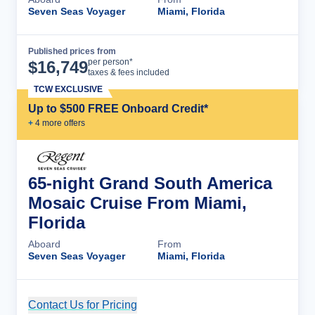
Seven Seas Voyager
Miami, Florida
Published prices from
Cruise Details
per person*
$
16,749
taxes & fees included
TCW EXCLUSIVE
Up to $500 FREE Onboard Credit*
+
4
more offer
s
65-night Grand South America
Mosaic Cruise From Miami,
Florida
Aboard
From
Seven Seas Voyager
Miami, Florida
Contact Us for Pricing
Cruise Details