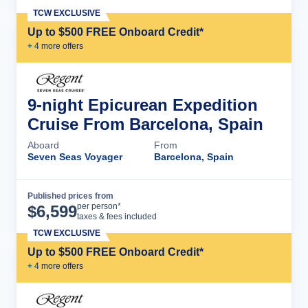
TCW EXCLUSIVE
Up to $500 FREE Onboard Credit*
+
4
more offer
s
9-night Epicurean Expedition
Cruise From Barcelona, Spain
Aboard
From
Seven Seas Voyager
Barcelona, Spain
Published prices from
Cruise Details
per person*
$
6,599
taxes & fees included
TCW EXCLUSIVE
Up to $500 FREE Onboard Credit*
+
4
more offer
s