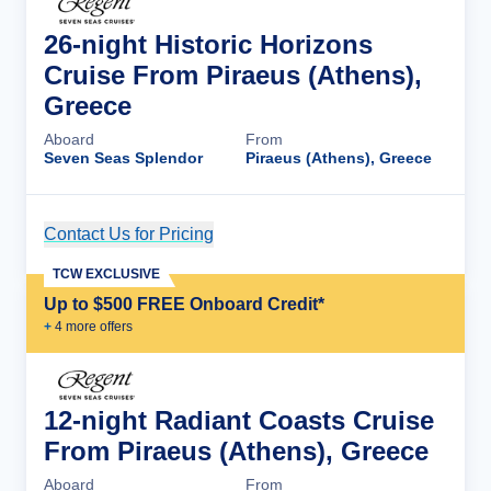
26-night Historic Horizons
Cruise From Piraeus (Athens),
Greece
Aboard
From
Seven Seas Splendor
Piraeus (Athens), Greece
Contact Us for Pricing
Cruise Details
TCW EXCLUSIVE
Up to $500 FREE Onboard Credit*
+
4
more offer
s
12-night Radiant Coasts Cruise
From Piraeus (Athens), Greece
Aboard
From