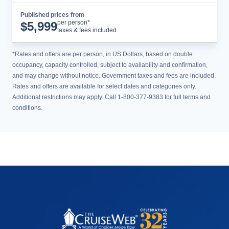
Published prices from
Cruise Details
per person*
$
5,999
taxes & fees included
*Rates and offers are per person, in US Dollars, based on double
occupancy, capacity controlled, subject to availability and confirmation,
and may change without notice. Government taxes and fees are included.
Rates and offers are available for select dates and categories only.
Additional restrictions may apply. Call 1-800-377-9383 for full terms and
conditions.