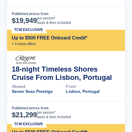
Published prices from
Cruise Details
per person*
$
19,949
taxes & fees included
TCW EXCLUSIVE
Up to $500 FREE Onboard Credit*
+
4
more offer
s
18-night Timeless Shores
Cruise From Lisbon, Portugal
Aboard
From
Seven Seas Prestige
Lisbon, Portugal
Published prices from
Cruise Details
per person*
$
21,299
taxes & fees included
TCW EXCLUSIVE