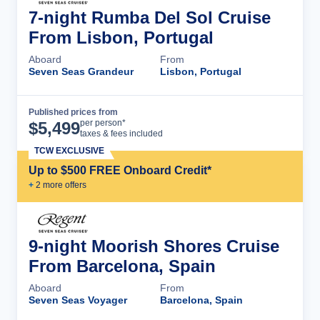
7-night Rumba Del Sol Cruise
From Lisbon, Portugal
Aboard
From
Seven Seas Grandeur
Lisbon, Portugal
Published prices from
Cruise Details
per person*
$
5,499
taxes & fees included
TCW EXCLUSIVE
Up to $500 FREE Onboard Credit*
+
2
more offer
s
9-night Moorish Shores Cruise
From Barcelona, Spain
Aboard
From
Seven Seas Voyager
Barcelona, Spain