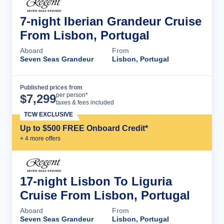
7-night Iberian Grandeur Cruise
From Lisbon, Portugal
Aboard
From
Seven Seas Grandeur
Lisbon, Portugal
Published prices from
Cruise Details
per person*
$
7,299
taxes & fees included
TCW EXCLUSIVE
Up to $500 FREE Onboard Credit*
+
4
more offer
s
17-night Lisbon To Liguria
Cruise From Lisbon, Portugal
Aboard
From
Seven Seas Grandeur
Lisbon, Portugal