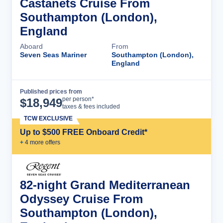
Castanets Cruise From
Southampton (London),
England
Aboard
From
Seven Seas Mariner
Southampton (London),
England
Published prices from
Cruise Details
per person*
$
18,949
taxes & fees included
TCW EXCLUSIVE
Up to $500 FREE Onboard Credit*
+
4
more offer
s
82-night Grand Mediterranean
Odyssey Cruise From
Southampton (London),