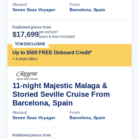
Aboard
From
Seven Seas Voyager
Barcelona, Spain
Published prices from
Cruise Details
per person*
$
17,699
taxes & fees included
TCW EXCLUSIVE
Up to $500 FREE Onboard Credit*
+
4
more offer
s
11-night Majestic Malaga &
Storied Seville Cruise From
Barcelona, Spain
Aboard
From
Seven Seas Voyager
Barcelona, Spain
Published prices from