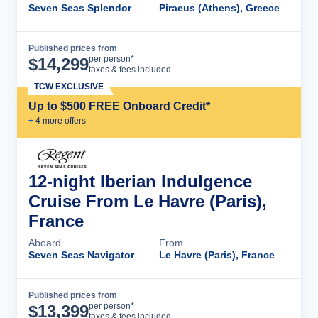
Seven Seas Splendor
Piraeus (Athens), Greece
Published prices from
Cruise Details
per person*
$
14,299
taxes & fees included
TCW EXCLUSIVE
Up to $500 FREE Onboard Credit*
+
4
more offer
s
12-night Iberian Indulgence
Cruise From Le Havre (Paris),
France
Aboard
From
Seven Seas Navigator
Le Havre (Paris), France
Published prices from
Cruise Details
per person*
$
13,399
taxes & fees included