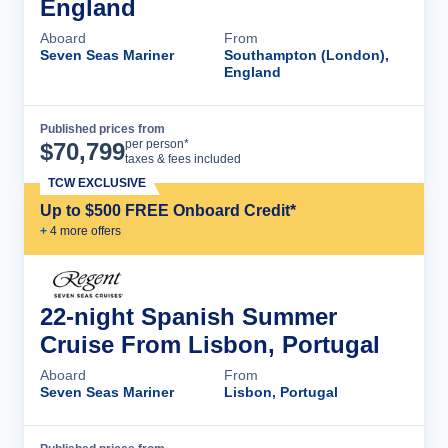
England
Aboard
From
Seven Seas Mariner
Southampton (London),
England
Published prices from
Cruise Details
per person*
$
70,799
taxes & fees included
TCW EXCLUSIVE
Up to $500 FREE Onboard Credit*
+
4
more offer
s
22-night Spanish Summer
Cruise From Lisbon, Portugal
Aboard
From
Seven Seas Mariner
Lisbon, Portugal