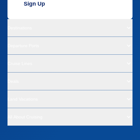
Sign Up
Destinations
Departure Ports
Cruise Lines
Deals
Land Vacations
All About Cruising