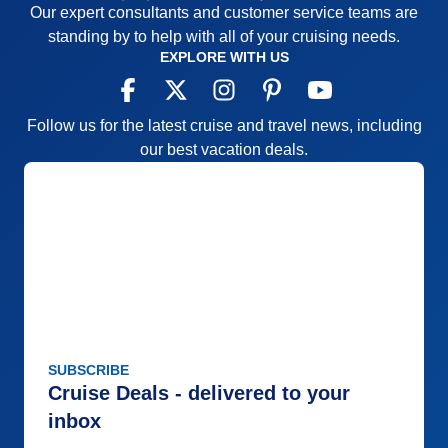
Our expert consultants and customer service teams are
standing by to help with all of your cruising needs.
EXPLORE WITH US
Follow us for the latest cruise and travel news, including
our best vacation deals.
SUBSCRIBE
Cruise Deals - delivered to your
inbox