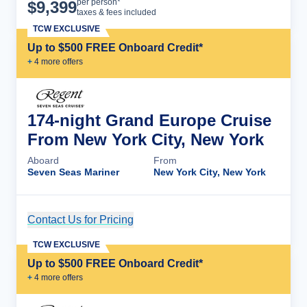
Cruise Details
per person*
$
9,399
taxes & fees included
TCW EXCLUSIVE
Up to $500 FREE Onboard Credit*
+
4
more offer
s
174-night Grand Europe Cruise
From New York City, New York
Aboard
From
Seven Seas Mariner
New York City, New York
Contact Us for Pricing
Cruise Details
TCW EXCLUSIVE
Up to $500 FREE Onboard Credit*
+
4
more offer
s