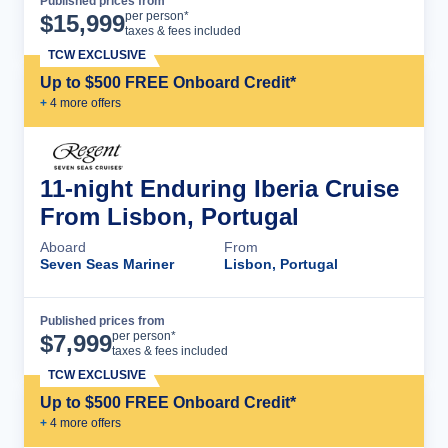
Published prices from
Cruise Details
per person*
$
15,999
taxes & fees included
TCW EXCLUSIVE
Up to $500 FREE Onboard Credit*
+
4
more offer
s
11-night Enduring Iberia Cruise
From Lisbon, Portugal
Aboard
From
Seven Seas Mariner
Lisbon, Portugal
Published prices from
Cruise Details
per person*
$
7,999
taxes & fees included
TCW EXCLUSIVE
Up to $500 FREE Onboard Credit*
+
4
more offer
s