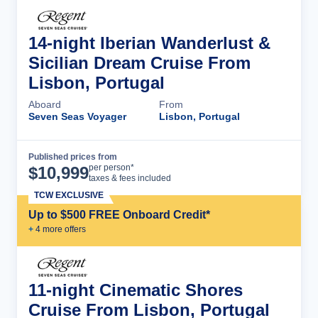
14-night Iberian Wanderlust &
Sicilian Dream Cruise From
Lisbon, Portugal
Aboard
From
Seven Seas Voyager
Lisbon, Portugal
Published prices from
Cruise Details
per person*
$
10,999
taxes & fees included
TCW EXCLUSIVE
Up to $500 FREE Onboard Credit*
+
4
more offer
s
11-night Cinematic Shores
Cruise From Lisbon, Portugal