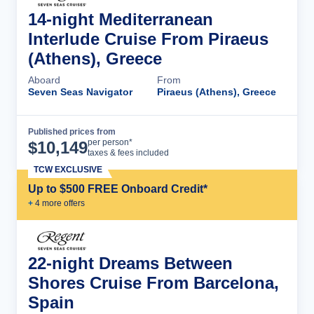
14-night Mediterranean
Interlude Cruise From Piraeus
(Athens), Greece
Aboard
From
Seven Seas Navigator
Piraeus (Athens), Greece
Published prices from
Cruise Details
per person*
$
10,149
taxes & fees included
TCW EXCLUSIVE
Up to $500 FREE Onboard Credit*
+
4
more offer
s
22-night Dreams Between
Shores Cruise From Barcelona,
Spain