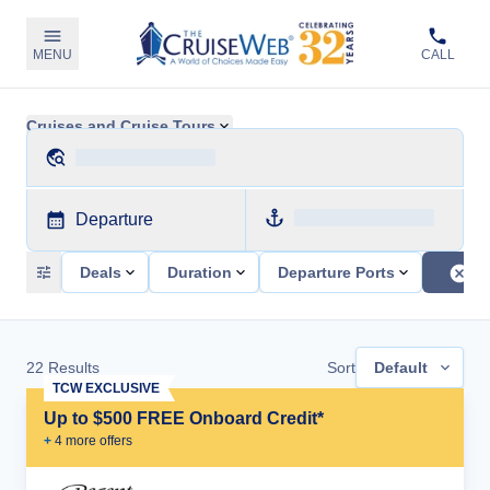
MENU
CALL
Cruises and Cruise Tours
Departure
Deals
Duration
Departure Ports
22
Results
Sort
Default
TCW EXCLUSIVE
Up to $500 FREE Onboard Credit*
+
4
more offer
s