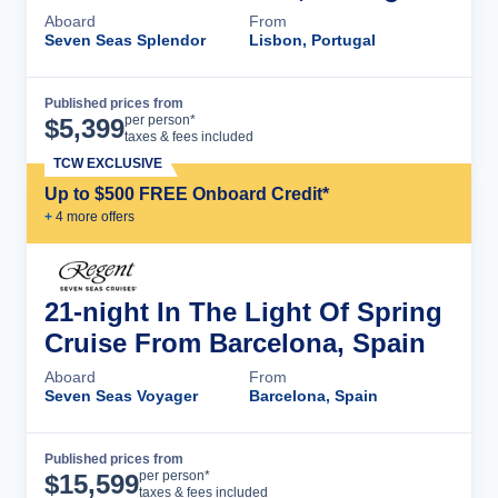
Aboard
From
Seven Seas Splendor
Lisbon, Portugal
Published prices from
Cruise Details
per person*
$
5,399
taxes & fees included
TCW EXCLUSIVE
Up to $500 FREE Onboard Credit*
+
4
more offer
s
21-night In The Light Of Spring
Cruise From Barcelona, Spain
Aboard
From
Seven Seas Voyager
Barcelona, Spain
Published prices from
Cruise Details
per person*
$
15,599
taxes & fees included