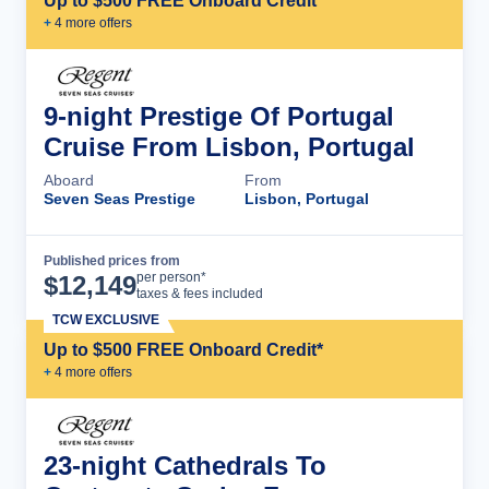
Up to $500 FREE Onboard Credit*
+
4
more offer
s
9-night Prestige Of Portugal
Cruise From Lisbon, Portugal
Aboard
From
Seven Seas Prestige
Lisbon, Portugal
Published prices from
Cruise Details
per person*
$
12,149
taxes & fees included
TCW EXCLUSIVE
Up to $500 FREE Onboard Credit*
+
4
more offer
s
23-night Cathedrals To