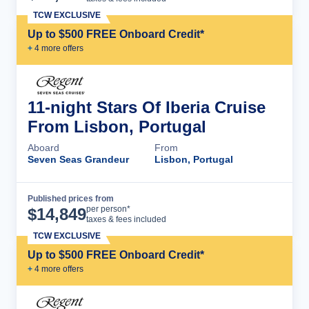
TCW EXCLUSIVE
Up to $500 FREE Onboard Credit*
+
4
more offer
s
11-night Stars Of Iberia Cruise
From Lisbon, Portugal
Aboard
From
Seven Seas Grandeur
Lisbon, Portugal
Published prices from
Cruise Details
per person*
$
14,849
taxes & fees included
TCW EXCLUSIVE
Up to $500 FREE Onboard Credit*
+
4
more offer
s