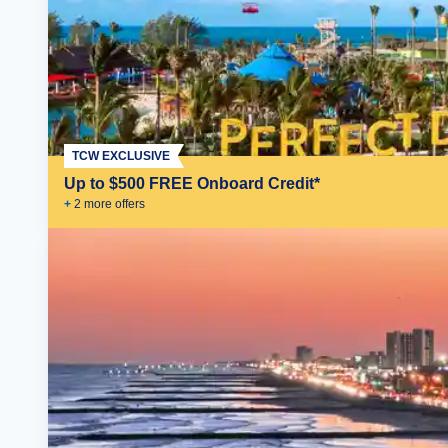
TCW EXCLUSIVE
Up to $500 FREE Onboard Credit*
+
2
more offer
s