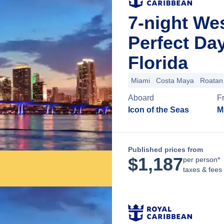
7-night We
Perfect Da
Florida
Miami
Costa Maya
Roatan 
Aboard
F
Icon of the Seas
M
Published prices from
$
1,187
per person*
taxes & fees