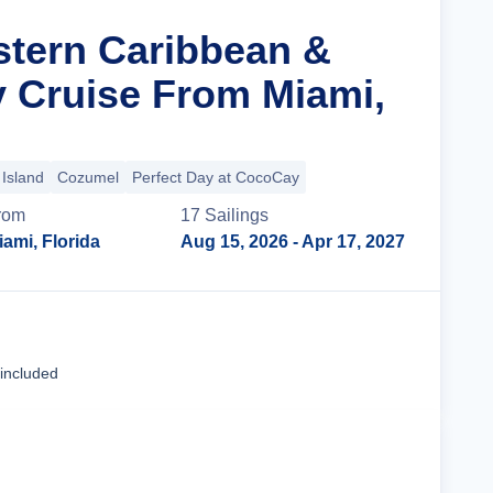
stern Caribbean &
y Cruise From Miami,
Island
Cozumel
Perfect Day at CocoCay
rom
17
Sailing
s
iami, Florida
Aug 15, 2026
- Apr 17, 2027
Cruise Details
 included