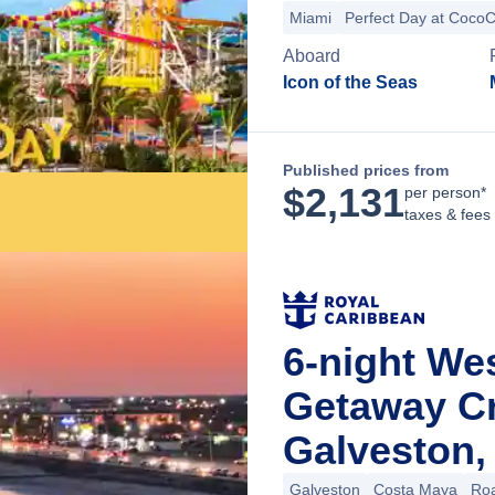
Miami
Perfect Day at Coco
Aboard
Icon of the Seas
Published prices from
$
2,131
per person*
taxes & fees
6-night We
Getaway C
Galveston,
Galveston
Costa Maya
Roa