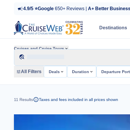
4.9/5 ⭐Google
650+ Reviews |
A+ Better Busines
Destinations
Cruises and Cruise Tours
All Filters
Deals
Duration
Departure Por
11
Results
Taxes and fees included in all prices shown