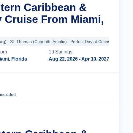
stern Caribbean &
y Cruise From Miami,
urg)
St. Thomas (Charlotte Amalie)
Perfect Day at CocoCay
rom
19
Sailing
s
iami, Florida
Aug 22, 2026
- Apr 10, 2027
Cruise Details
 included