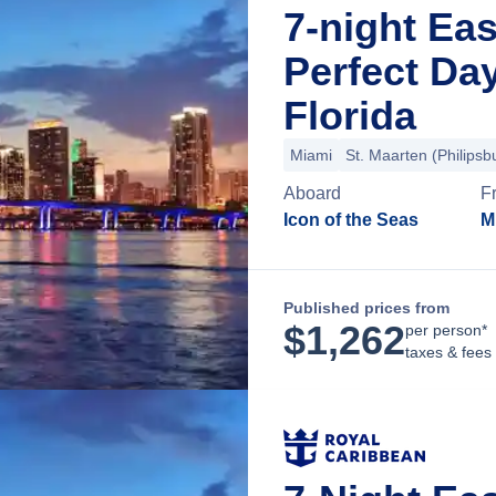
7-night Ea
Perfect Da
Florida
Miami
St. Maarten (Philipsb
Aboard
F
Icon of the Seas
M
Published prices from
$
1,262
per person*
taxes & fees