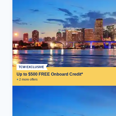
TCW EXCLUSIVE
Up to $500 FREE Onboard Credit*
+
2
more offer
s