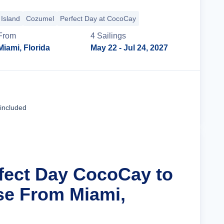
Island
Cozumel
Perfect Day at CocoCay
From
4
Sailing
s
Miami, Florida
May 22
- Jul 24, 2027
Cruise Details
 included
rfect Day CocoCay to
se From Miami,