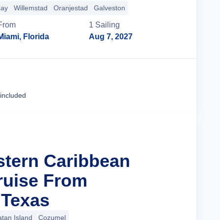
Cay
Willemstad
Oranjestad
Galveston
From
1
Sailing
Miami, Florida
Aug 7, 2027
Cruise Details
 included
stern Caribbean
ruise From
 Texas
tan Island
Cozumel