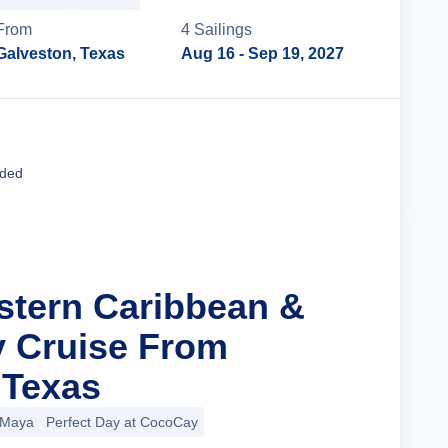
From
4
Sailing
s
Galveston, Texas
Aug 16
- Sep 19, 2027
Cruise Details
uded
stern Caribbean &
y Cruise From
 Texas
 Maya
Perfect Day at CocoCay