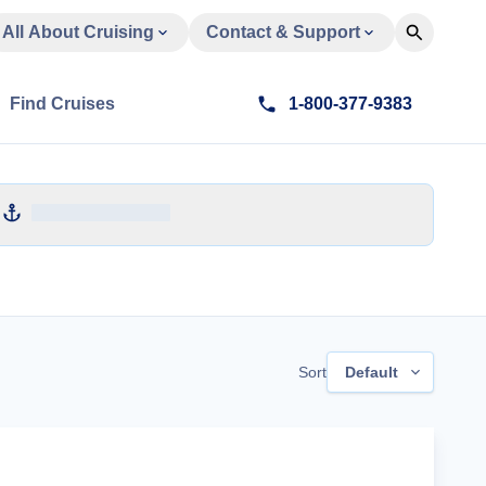
All About Cruising
Contact & Support
Find Cruises
1-800-377-9383
Sort
Default