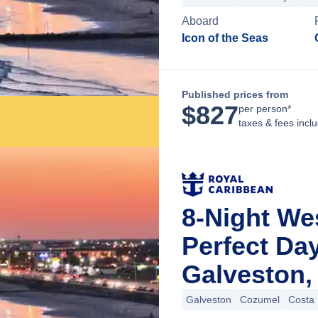
Aboard
Icon of the Seas
Published prices from
$
827
per person*
taxes & fees incl
8-Night We
Perfect Da
Galveston,
Galveston
Cozumel
Costa