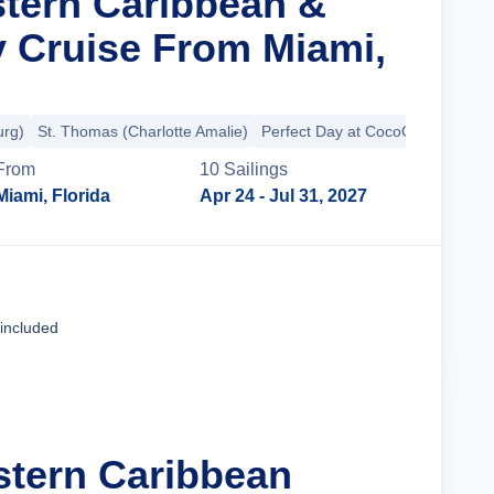
stern Caribbean &
y Cruise From Miami,
urg)
St. Thomas (Charlotte Amalie)
Perfect Day at CocoCay
From
10
Sailing
s
Miami, Florida
Apr 24
- Jul 31, 2027
Cruise Details
 included
stern Caribbean