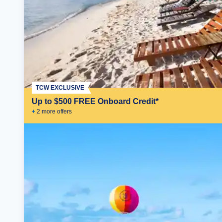
TCW EXCLUSIVE
Up to $500 FREE Onboard Credit*
+
2
more offer
s