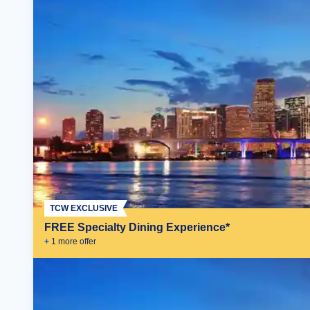
TCW EXCLUSIVE
FREE Specialty Dining Experience*
+
1
more offer