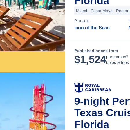
Florida
Miami
Costa Maya
Roatan 
Aboard
Icon of the Seas
Published prices from
$
1,524
per person*
taxes & fees
9-night Pe
Texas Crui
Florida