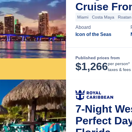
Cruise Fro
Miami
Costa Maya
Roatan 
Aboard
Icon of the Seas
Published prices from
$
1,266
per person*
taxes & fees
7-Night We
Perfect Da