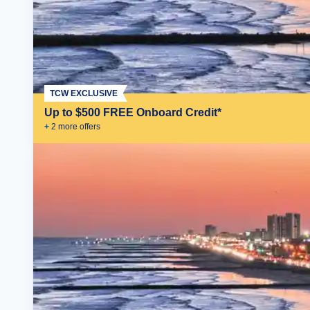
TCW EXCLUSIVE
Up to $500 FREE Onboard Credit*
+
2
more offer
s