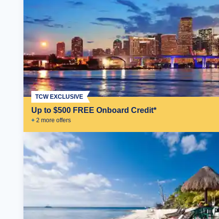
TCW EXCLUSIVE
Up to $500 FREE Onboard Credit*
+
2
more offer
s