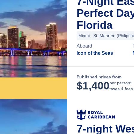
7-Night Ea
Perfect Da
Florida
Miami
St. Maarten (Philipsb
Aboard
Icon of the Seas
Published prices from
$
1,400
per person*
taxes & fees
7-night We