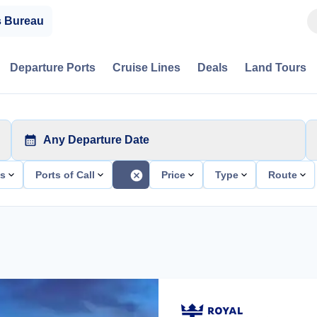
s Bureau
Departure Ports
Cruise Lines
Deals
Land Tours
Any Departure Date
ts
Ports of Call
Price
Type
Route