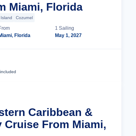
m Miami, Florida
Island
Cozumel
From
1
Sailing
Miami, Florida
May 1, 2027
Cruise Details
 included
stern Caribbean &
y Cruise From Miami,