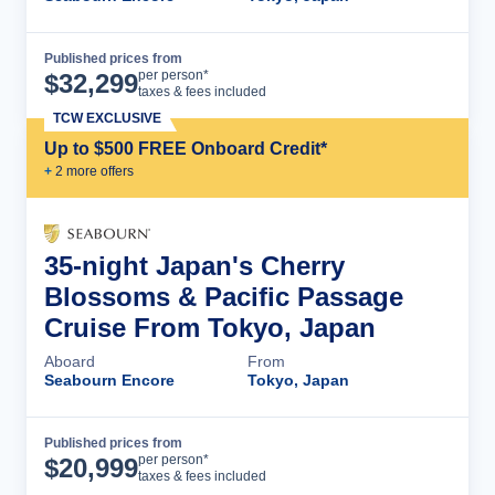
Published prices from
Cruise Details
per person*
$
32,299
taxes & fees included
TCW EXCLUSIVE
Up to $500 FREE Onboard Credit*
+
2
more offer
s
35-night Japan's Cherry
Blossoms & Pacific Passage
Cruise From Tokyo, Japan
Aboard
From
Seabourn Encore
Tokyo, Japan
Published prices from
Cruise Details
per person*
$
20,999
taxes & fees included