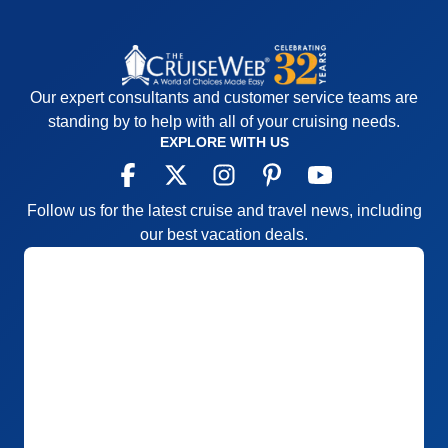
Our expert consultants and customer service teams are
standing by to help with all of your cruising needs.
EXPLORE WITH US
Follow us for the latest cruise and travel news, including
our best vacation deals.