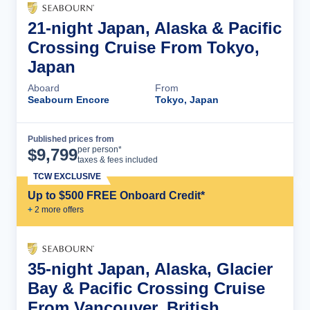
21-night Japan, Alaska & Pacific
Crossing Cruise From Tokyo,
Japan
Aboard
From
Seabourn Encore
Tokyo, Japan
Published prices from
Cruise Details
per person*
$
9,799
taxes & fees included
TCW EXCLUSIVE
Up to $500 FREE Onboard Credit*
+
2
more offer
s
35-night Japan, Alaska, Glacier
Bay & Pacific Crossing Cruise
From Vancouver, British