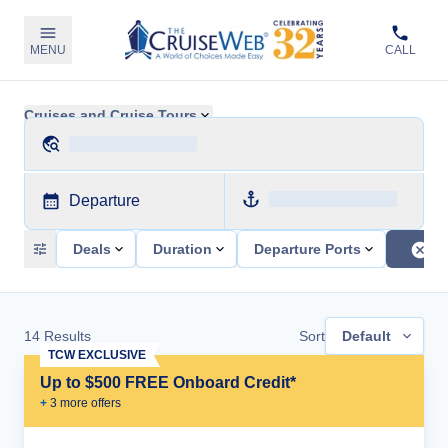
MENU
CALL
Cruises and Cruise Tours
Departure
Deals
Duration
Departure Ports
14
Results
Sort
Default
TCW EXCLUSIVE
Up to $500 FREE Onboard Credit*
+
3
more offer
s