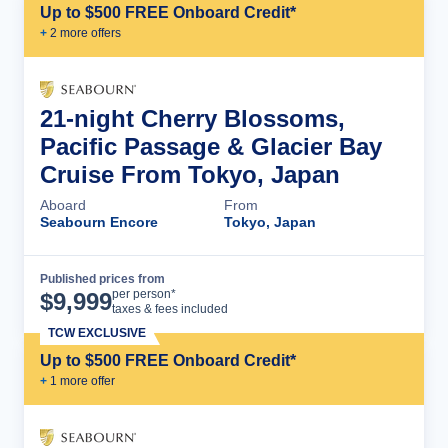
Up to $500 FREE Onboard Credit*
+
2
more offer
s
21-night Cherry Blossoms,
Pacific Passage & Glacier Bay
Cruise From Tokyo, Japan
Aboard
From
Seabourn Encore
Tokyo, Japan
Published prices from
Cruise Details
per person*
$
9,999
taxes & fees included
TCW EXCLUSIVE
Up to $500 FREE Onboard Credit*
+
1
more offer