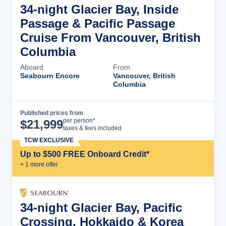
34-night Glacier Bay, Inside
Passage & Pacific Passage
Cruise From Vancouver, British
Columbia
Aboard
From
Seabourn Encore
Vancouver, British
Columbia
Published prices from
Cruise Details
per person*
$
21,999
taxes & fees included
TCW EXCLUSIVE
Up to $500 FREE Onboard Credit*
+
1
more offer
34-night Glacier Bay, Pacific
Crossing, Hokkaido & Korea