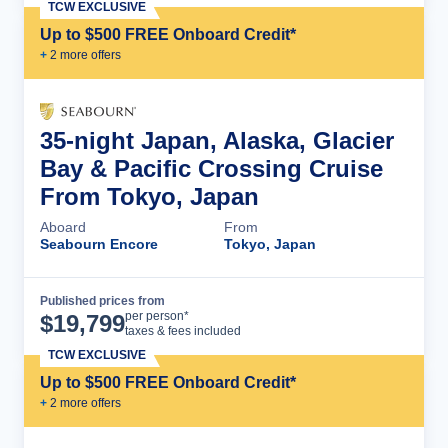
TCW EXCLUSIVE
Up to $500 FREE Onboard Credit*
+
2
more offer
s
35-night Japan, Alaska, Glacier
Bay & Pacific Crossing Cruise
From Tokyo, Japan
Aboard
From
Seabourn Encore
Tokyo, Japan
Published prices from
Cruise Details
per person*
$
19,799
taxes & fees included
TCW EXCLUSIVE
Up to $500 FREE Onboard Credit*
+
2
more offer
s