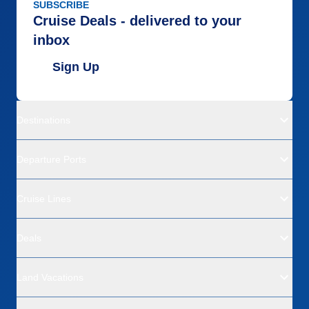
SUBSCRIBE
Cruise Deals - delivered to your
inbox
Sign Up
Destinations
Departure Ports
Cruise Lines
Deals
Land Vacations