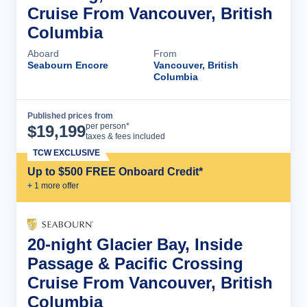
Cruise From Vancouver, British
Columbia
Aboard
From
Seabourn Encore
Vancouver, British
Columbia
Published prices from
Cruise Details
per person*
$
19,199
taxes & fees included
TCW EXCLUSIVE
Up to $500 FREE Onboard Credit*
+
1
more offer
20-night Glacier Bay, Inside
Passage & Pacific Crossing
Cruise From Vancouver, British
Columbia