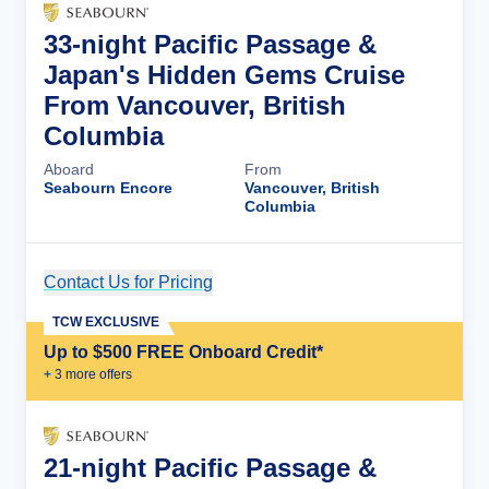
33-night Pacific Passage &
Japan's Hidden Gems Cruise
From Vancouver, British
Columbia
Aboard
From
Seabourn Encore
Vancouver, British
Columbia
Contact Us for Pricing
Cruise Details
TCW EXCLUSIVE
Up to $500 FREE Onboard Credit*
+
3
more offer
s
21-night Pacific Passage &