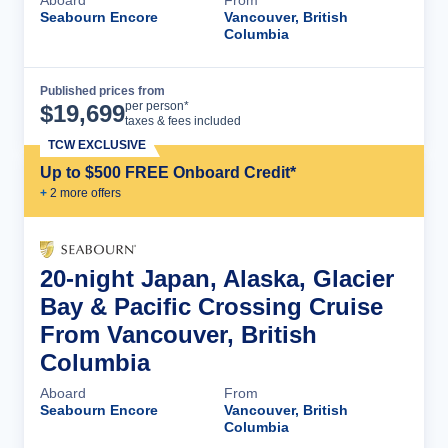
Aboard
From
Seabourn Encore
Vancouver, British
Columbia
Published prices from
Cruise Details
per person*
$
19,699
taxes & fees included
TCW EXCLUSIVE
Up to $500 FREE Onboard Credit*
+
2
more offer
s
20-night Japan, Alaska, Glacier
Bay & Pacific Crossing Cruise
From Vancouver, British
Columbia
Aboard
From
Seabourn Encore
Vancouver, British
Columbia