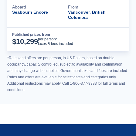
Aboard
From
Seabourn Encore
Vancouver, British
Columbia
Published prices from
Cruise Details
per person*
$
10,299
taxes & fees included
*Rates and offers are per person, in US Dollars, based on double
occupancy, capacity controlled, subject to availability and confirmation,
and may change without notice. Government taxes and fees are included.
Rates and offers are available for select dates and categories only.
Additional restrictions may apply. Call 1-800-377-9383 for full terms and
conditions.