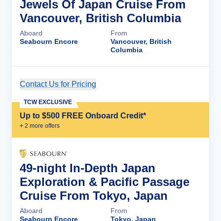
Jewels Of Japan Cruise From
Vancouver, British Columbia
Aboard
From
Seabourn Encore
Vancouver, British
Columbia
Contact Us for Pricing
Cruise Details
TCW EXCLUSIVE
Up to $500 FREE Onboard Credit*
+
2
more offer
s
49-night In-Depth Japan
Exploration & Pacific Passage
Cruise From Tokyo, Japan
Aboard
From
Seabourn Encore
Tokyo, Japan