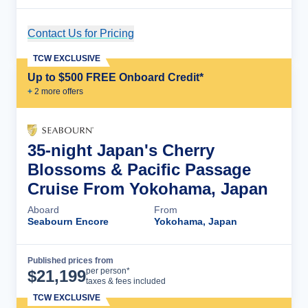
Contact Us for Pricing
Cruise Details
TCW EXCLUSIVE
Up to $500 FREE Onboard Credit*
+
2
more offer
s
35-night Japan's Cherry
Blossoms & Pacific Passage
Cruise From Yokohama, Japan
Aboard
From
Seabourn Encore
Yokohama, Japan
Published prices from
Cruise Details
per person*
$
21,199
taxes & fees included
TCW EXCLUSIVE