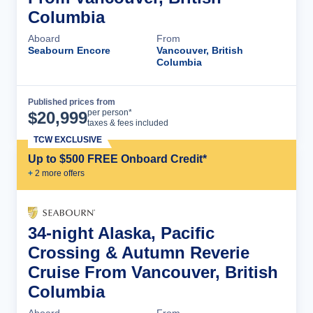
Columbia
Aboard
From
Seabourn Encore
Vancouver, British
Columbia
Published prices from
Cruise Details
per person*
$
20,999
taxes & fees included
TCW EXCLUSIVE
Up to $500 FREE Onboard Credit*
+
2
more offer
s
34-night Alaska, Pacific
Crossing & Autumn Reverie
Cruise From Vancouver, British
Columbia