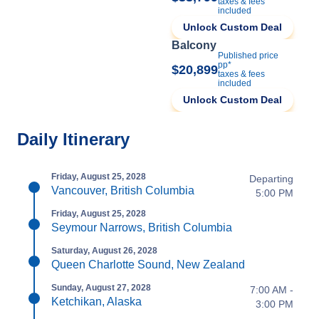
taxes & fees
included
Unlock Custom Deal
Balcony
Published price
pp*
$20,899
taxes & fees
included
Unlock Custom Deal
Daily Itinerary
Friday, August 25, 2028
Departing
Vancouver, British Columbia
5:00 PM
Friday, August 25, 2028
Seymour Narrows, British Columbia
Saturday, August 26, 2028
Queen Charlotte Sound, New Zealand
Sunday, August 27, 2028
7:00 AM -
Ketchikan, Alaska
3:00 PM