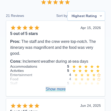
21
Reviews
Sort by
Highest Rating
Apr 15, 2026
5
out of 5 stars
Pros:
The staff and the crew were top-notch. The
itinerary was magnificent and the food was very
good.
Cons:
Inclement weather during at-sea days
Accommodations
5
Activities
5
Entertainment
4
Food
4
Staff
5
Itinerary
5
Show more
Value
0
Overall
5
Recommend
Yes
Jun 24, 2025