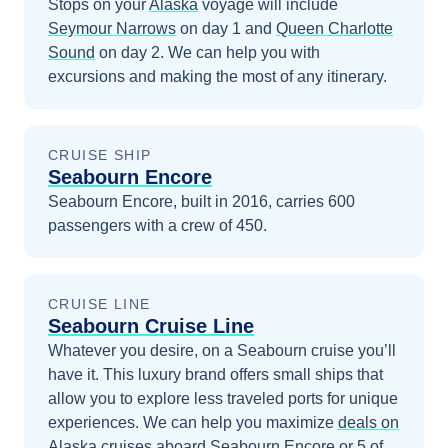
Stops on your
Alaska
voyage will include
Seymour Narrows
on day 1
and
Queen Charlotte
Sound
on day 2
. We can help you with
excursions and making the most of any itinerary.
CRUISE SHIP
Seabourn Encore
Seabourn Encore, built in 2016, carries 600
passengers with a crew of 450.
CRUISE LINE
Seabourn Cruise Line
Whatever you desire, on a Seabourn cruise you’ll
have it. This luxury brand offers small ships that
allow you to explore less traveled ports for unique
experiences.
We can help you maximize
deals on
Alaska
cruises
aboard
Seabourn Encore
or 5 of