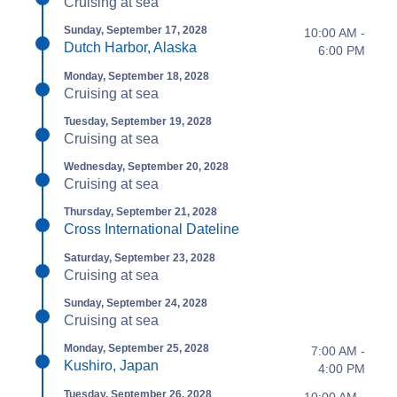
Cruising at sea
Sunday, September 17, 2028
10:00 AM -
Dutch Harbor, Alaska
6:00 PM
Monday, September 18, 2028
Cruising at sea
Tuesday, September 19, 2028
Cruising at sea
Wednesday, September 20, 2028
Cruising at sea
Thursday, September 21, 2028
Cross International Dateline
Saturday, September 23, 2028
Cruising at sea
Sunday, September 24, 2028
Cruising at sea
Monday, September 25, 2028
7:00 AM -
Kushiro, Japan
4:00 PM
Tuesday, September 26, 2028