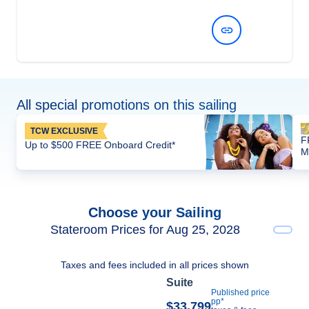
View Dates and Prices
All special promotions on this sailing
TCW EXCLUSIVE
F
Up to $500 FREE Onboard Credit*
M
Choose your Sailing
Stateroom Prices for Aug 25, 2028
Taxes and fees included in all prices shown
Suite
Published price
pp*
$33,799