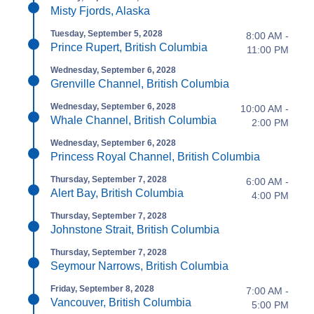
Misty Fjords, Alaska
Tuesday, September 5, 2028
8:00 AM -
Prince Rupert, British Columbia
11:00 PM
Wednesday, September 6, 2028
Grenville Channel, British Columbia
Wednesday, September 6, 2028
10:00 AM -
Whale Channel, British Columbia
2:00 PM
Wednesday, September 6, 2028
Princess Royal Channel, British Columbia
Thursday, September 7, 2028
6:00 AM -
Alert Bay, British Columbia
4:00 PM
Thursday, September 7, 2028
Johnstone Strait, British Columbia
Thursday, September 7, 2028
Seymour Narrows, British Columbia
Friday, September 8, 2028
7:00 AM -
Vancouver, British Columbia
5:00 PM