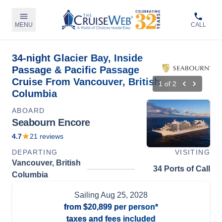
MENU
CALL
34-night Glacier Bay, Inside
Passage & Pacific Passage
Cruise From Vancouver, British
1
of
2
Columbia
ABOARD
Seabourn Encore
4.7
21
reviews
DEPARTING
VISITING
Vancouver, British
34 Ports of Call
Columbia
Sailing
Aug 25, 2028
from
$20,899
per person*
taxes and fees included