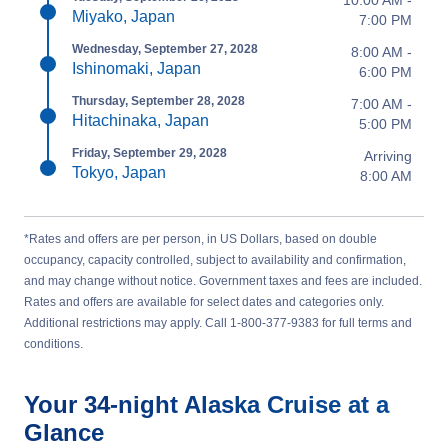
10:00 AM -
Miyako, Japan
7:00 PM
Wednesday, September 27, 2028
8:00 AM -
Ishinomaki, Japan
6:00 PM
Thursday, September 28, 2028
7:00 AM -
Hitachinaka, Japan
5:00 PM
Friday, September 29, 2028
Arriving
Tokyo, Japan
8:00 AM
*Rates and offers are per person, in US Dollars, based on double
occupancy, capacity controlled, subject to availability and confirmation,
and may change without notice. Government taxes and fees are included.
Rates and offers are available for select dates and categories only.
Additional restrictions may apply. Call 1-800-377-9383 for full terms and
conditions.
Your
34-night
Alaska
Cruise at a
Glance