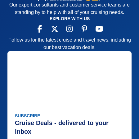
Our expert consultants and customer service teams are
standing by to help with all of your cruising needs.
EXPLORE WITH US
Follow us for the latest cruise and travel news, including
our best vacation deals.
SUBSCRIBE
Cruise Deals - delivered to your
inbox