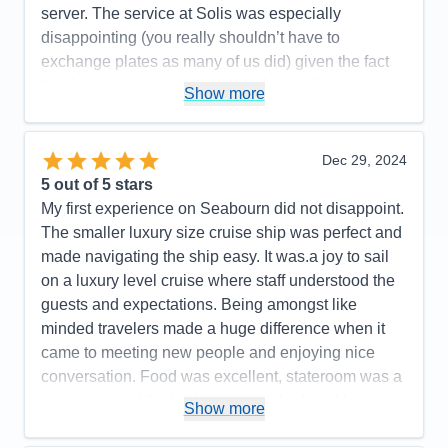
Value
0
server. The service at Solis was especially
Overall
5
disappointing (you really shouldn’t have to
Recommend
Yes
exchange plates as many of us did) given the fact
that it is supposed to be the exclusive dining
Show more
experience on the ship.
Pros:
Staff are incredibly nice
Dec 29, 2024
Cons:
Dining service was not as good as on past
5
out of 5 stars
trips
My first experience on Seabourn did not disappoint.
Accommodations
5
The smaller luxury size cruise ship was perfect and
Activities
5
Entertainment
5
made navigating the ship easy. It was.a joy to sail
Food
4
on a luxury level cruise where staff understood the
Staff
5
Itinerary
4
guests and expectations. Being amongst like
Value
0
minded travelers made a huge difference when it
Overall
5
came to meeting new people and enjoying nice
Recommend
Yes
conversation. Food was excellent, stateroom was a
great size and the bathroom was the best I had
Show more
experienced on a cruise with a large size and nice