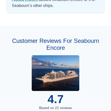
Seabourn’s other ships
.
Customer Reviews For Seabourn
Encore
4.7
Based on
21
reviews