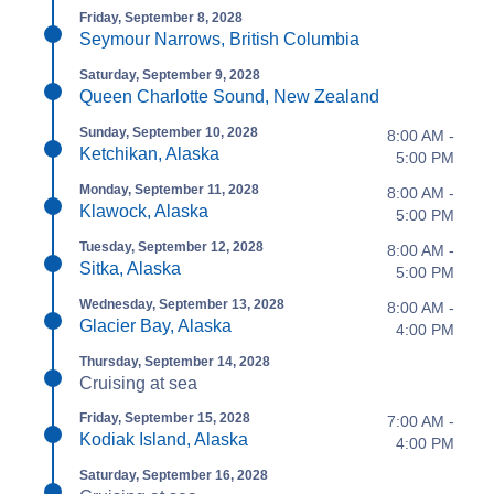
Friday, September 8, 2028
Seymour Narrows, British Columbia
Saturday, September 9, 2028
Queen Charlotte Sound, New Zealand
Sunday, September 10, 2028
8:00 AM -
Ketchikan, Alaska
5:00 PM
Monday, September 11, 2028
8:00 AM -
Klawock, Alaska
5:00 PM
Tuesday, September 12, 2028
8:00 AM -
Sitka, Alaska
5:00 PM
Wednesday, September 13, 2028
8:00 AM -
Glacier Bay, Alaska
4:00 PM
Thursday, September 14, 2028
Cruising at sea
Friday, September 15, 2028
7:00 AM -
Kodiak Island, Alaska
4:00 PM
Saturday, September 16, 2028