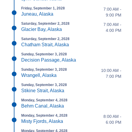
Friday, September 1, 2028
7:00 AM -
Juneau, Alaska
9:00 PM
Saturday, September 2, 2028
7:00 AM -
Glacier Bay, Alaska
4:00 PM
Saturday, September 2, 2028
Chatham Strait, Alaska
Sunday, September 3, 2028
Decision Passage, Alaska
Sunday, September 3, 2028
10:00 AM -
Wrangell, Alaska
7:00 PM
Sunday, September 3, 2028
Stikine Strait, Alaska
Monday, September 4, 2028
Behm Canal, Alaska
Monday, September 4, 2028
8:00 AM -
Misty Fjords, Alaska
6:00 PM
Monday, September 4, 2028