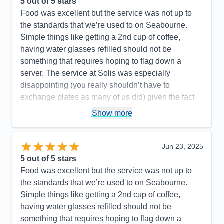
5
out of 5 stars
Food was excellent but the service was not up to
the standards that we’re used to on Seabourne.
Simple things like getting a 2nd cup of coffee,
having water glasses refilled should not be
something that requires hoping to flag down a
server. The service at Solis was especially
disappointing (you really shouldn’t have to
exchange plates as many of us did) given the fact
that it is supposed to be the exclusive dining
Show more
experience on the ship.
Pros:
Staff are incredibly nice
Jun 23, 2025
Cons:
Dining service was not as good as on past
5
out of 5 stars
trips
Food was excellent but the service was not up to
Accommodations
5
the standards that we’re used to on Seabourne.
Activities
5
Entertainment
5
Simple things like getting a 2nd cup of coffee,
Food
4
having water glasses refilled should not be
Staff
5
Itinerary
4
something that requires hoping to flag down a