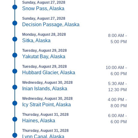
Sunday, August 27, 2028
Snow Pass, Alaska
Sunday, August 27, 2028
Decision Passage, Alaska
Monday, August 28, 2028
8:00 AM -
Sitka, Alaska
5:00 PM
Tuesday, August 29, 2028
Yakutat Bay, Alaska
Tuesday, August 29, 2028
10:00 AM -
Hubbard Glacier, Alaska
6:00 PM
Wednesday, August 30, 2028
5:30 AM -
Inian Islands, Alaska
12:30 PM
Wednesday, August 30, 2028
4:00 PM -
Icy Strait Point, Alaska
8:00 PM
Thursday, August 31, 2028
6:00 AM -
Haines, Alaska
6:00 PM
Thursday, August 31, 2028
Lynn Canal, Alaska