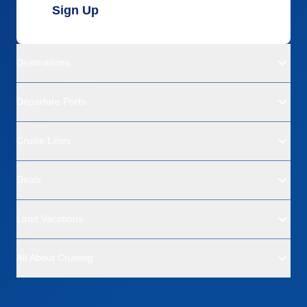
Sign Up
Destinations
Departure Ports
Cruise Lines
Deals
Land Vacations
All About Cruising