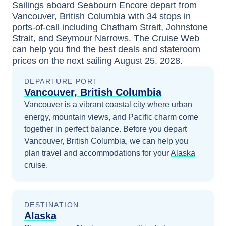
Sailings aboard
Seabourn Encore
depart from
Vancouver, British Columbia
with
34
stops in
ports-of-call including
Chatham Strait
,
Johnstone
Strait
, and
Seymour Narrows
. The Cruise Web
can help you find the
best deals
and stateroom
prices
on the next sailing
August 25, 2028
.
DEPARTURE PORT
Vancouver, British Columbia
Vancouver is a vibrant coastal city where urban
energy, mountain views, and Pacific charm come
together in perfect balance.
Before you depart
Vancouver, British Columbia
, we can help you
plan travel and accommodations for your
Alaska
cruise.
DESTINATION
Alaska