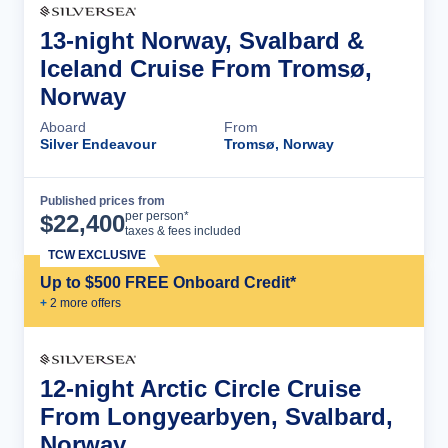
13-night Norway, Svalbard &
Iceland Cruise From Tromsø,
Norway
Aboard
From
Silver Endeavour
Tromsø, Norway
Published prices from
Cruise Details
per person*
$
22,400
taxes & fees included
TCW EXCLUSIVE
Up to $500 FREE Onboard Credit*
+
2
more offer
s
12-night Arctic Circle Cruise
From Longyearbyen, Svalbard,
Norway