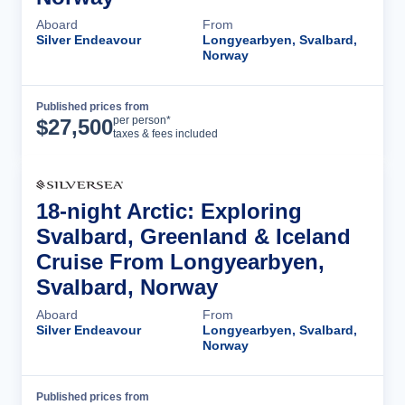
Aboard
From
Silver Endeavour
Longyearbyen, Svalbard,
Norway
Published prices from
Cruise Details
per person*
$
27,500
taxes & fees included
18-night Arctic: Exploring
Svalbard, Greenland & Iceland
Cruise From Longyearbyen,
Svalbard, Norway
Aboard
From
Silver Endeavour
Longyearbyen, Svalbard,
Norway
Published prices from