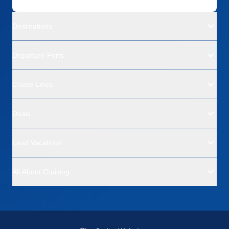
Destinations
Departure Ports
Cruise Lines
Deals
Land Vacations
All About Cruising