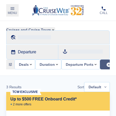
MENU
CALL
Cruises and Cruise Tours
Departure
Deals
Duration
Departure Ports
3
Results
Sort
Default
TCW EXCLUSIVE
Up to $500 FREE Onboard Credit*
+
2
more offer
s