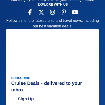
EXPLORE WITH US
Follow us for the latest cruise and travel news, including
our best vacation deals.
SUBSCRIBE
Cruise Deals - delivered to your
inbox
Sign Up