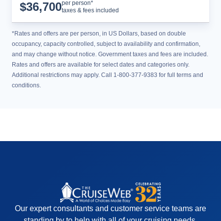
Cruise Details
per person*
$
36,700
taxes & fees included
*Rates and offers are per person, in US Dollars, based on double
occupancy, capacity controlled, subject to availability and confirmation,
and may change without notice. Government taxes and fees are included.
Rates and offers are available for select dates and categories only.
Additional restrictions may apply. Call 1-800-377-9383 for full terms and
conditions.
Our expert consultants and customer service teams are
standing by to help with all of your cruising needs.