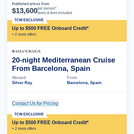
Published prices from
Cruise Details
per person*
$
13,600
taxes & fees included
TCW EXCLUSIVE
Up to $500 FREE Onboard Credit*
+
2
more offer
s
20-night Mediterranean Cruise
From Barcelona, Spain
Aboard
From
Silver Ray
Barcelona, Spain
Contact Us for Pricing
Cruise Details
TCW EXCLUSIVE
Up to $500 FREE Onboard Credit*
+
2
more offer
s