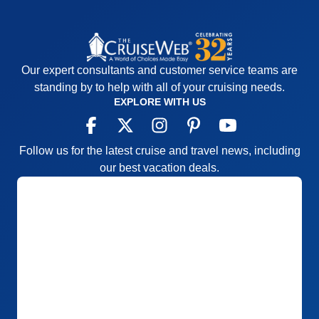
Our expert consultants and customer service teams are
standing by to help with all of your cruising needs.
EXPLORE WITH US
Follow us for the latest cruise and travel news, including
our best vacation deals.