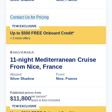
Contact Us for Pricing
Cruise Details
TCW EXCLUSIVE
Up to $500 FREE Onboard Credit*
+
2
more offer
s
11-night Mediterranean Cruise
From Nice, France
Aboard
From
Silver Shadow
Nice, France
Published prices from
Cruise Details
per person*
$
11,800
taxes & fees included
TCW EXCLUSIVE