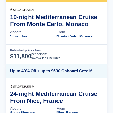
10-night Mediterranean Cruise
From Monte Carlo, Monaco
Aboard
From
Silver Ray
Monte Carlo, Monaco
Published prices from
Cruise Details
per person*
$
11,800
taxes & fees included
Up to 40% Off + up to $600 Onboard Credit*
24-night Mediterranean Cruise
From Nice, France
Aboard
From
Silver Shadow
Nice, France