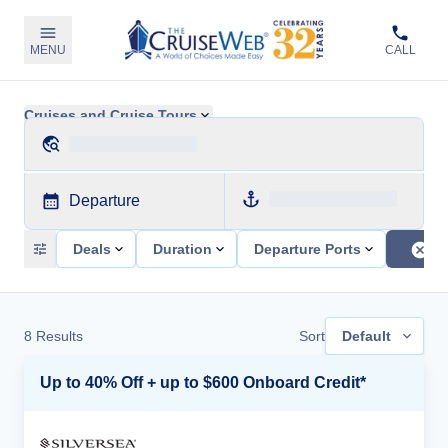
MENU
CALL
Cruises and Cruise Tours
Departure
Deals
Duration
Departure Ports
8
Results
Sort
Default
Up to 40% Off + up to $600 Onboard Credit*