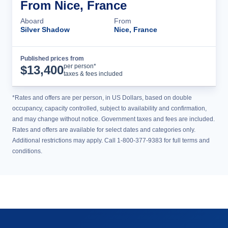
From Nice, France
Aboard
From
Silver Shadow
Nice, France
Published prices from
Cruise Details
per person*
$
13,400
taxes & fees included
*Rates and offers are per person, in US Dollars, based on double
occupancy, capacity controlled, subject to availability and confirmation,
and may change without notice. Government taxes and fees are included.
Rates and offers are available for select dates and categories only.
Additional restrictions may apply. Call 1-800-377-9383 for full terms and
conditions.