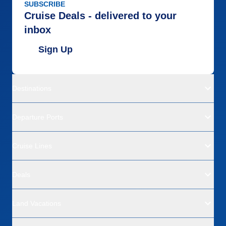
SUBSCRIBE
Cruise Deals - delivered to your
inbox
Sign Up
Destinations
Departure Ports
Cruise Lines
Deals
Land Vacations