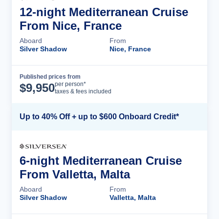
12-night Mediterranean Cruise
From Nice, France
Aboard
From
Silver Shadow
Nice, France
Published prices from
Cruise Details
per person*
$
9,950
taxes & fees included
Up to 40% Off + up to $600 Onboard Credit*
6-night Mediterranean Cruise
From Valletta, Malta
Aboard
From
Silver Shadow
Valletta, Malta