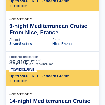
Up to $500 FREE Onboard Credit*
+
2
more offer
s
9-night Mediterranean Cruise
From Nice, France
Aboard
From
Silver Shadow
Nice, France
Published prices from
Cruise Details
per person*
$
9,810
taxes & fees included
TCW EXCLUSIVE
Up to $500 FREE Onboard Credit*
+
2
more offer
s
14-night Mediterranean Cruise