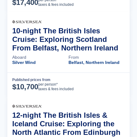
Cruise Details
per person*
$
17,400
taxes & fees included
10-night The British Isles
Cruise: Exploring Scotland
From Belfast, Northern Ireland
Aboard
From
Silver Wind
Belfast, Northern Ireland
Published prices from
Cruise Details
per person*
$
10,700
taxes & fees included
12-night The British Isles &
Iceland Cruise: Exploring the
North Atlantic From Edinburgh