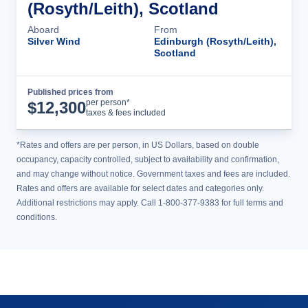
(Rosyth/Leith), Scotland
Aboard
From
Silver Wind
Edinburgh (Rosyth/Leith),
Scotland
Published prices from
Cruise Details
per person*
$
12,300
taxes & fees included
*Rates and offers are per person, in US Dollars, based on double
occupancy, capacity controlled, subject to availability and confirmation,
and may change without notice. Government taxes and fees are included.
Rates and offers are available for select dates and categories only.
Additional restrictions may apply. Call 1-800-377-9383 for full terms and
conditions.