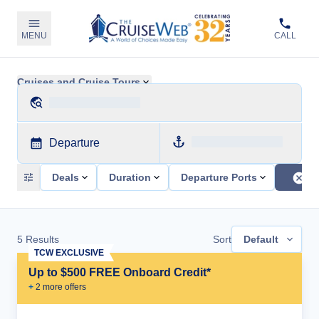
MENU
CALL
Cruises and Cruise Tours
Departure
Deals
Duration
Departure Ports
5
Results
Sort
Default
TCW EXCLUSIVE
Up to $500 FREE Onboard Credit*
+
2
more offer
s