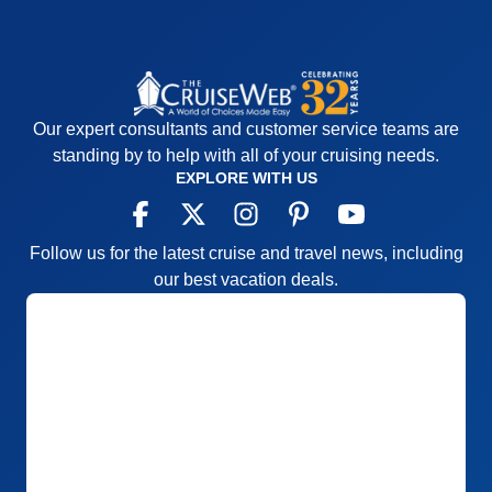
Our expert consultants and customer service teams are
standing by to help with all of your cruising needs.
EXPLORE WITH US
Follow us for the latest cruise and travel news, including
our best vacation deals.