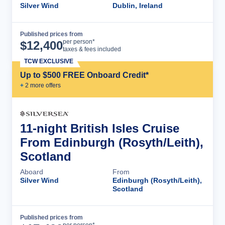
Silver Wind
Dublin, Ireland
Published prices from
Cruise Details
per person*
$
12,400
taxes & fees included
TCW EXCLUSIVE
Up to $500 FREE Onboard Credit*
+
2
more offer
s
11-night British Isles Cruise
From Edinburgh (Rosyth/Leith),
Scotland
Aboard
From
Silver Wind
Edinburgh (Rosyth/Leith),
Scotland
Published prices from