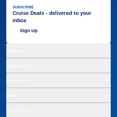
SUBSCRIBE
Cruise Deals - delivered to your
inbox
Sign Up
Destinations
Departure Ports
Cruise Lines
Deals
Land Vacations