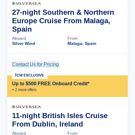
27-night Southern & Northern
Europe Cruise From Malaga,
Spain
Aboard
From
Silver Wind
Malaga, Spain
Contact Us for Pricing
Cruise Details
TCW EXCLUSIVE
Up to $500 FREE Onboard Credit*
+
2
more offer
s
11-night British Isles Cruise
From Dublin, Ireland
Aboard
From