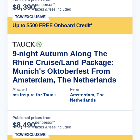
Published prices from
Cruise Details
per person*
$
8,390
taxes & fees included
TCW EXCLUSIVE
Up to $500 FREE Onboard Credit*
9-night Autumn Along The
Rhine Cruise/Land Package:
Munich's Oktoberfest From
Amsterdam, The Netherlands
Aboard
From
ms Inspire for Tauck
Amsterdam, The
Netherlands
Published prices from
Cruise Details
per person*
$
8,490
taxes & fees included
TCW EXCLUSIVE