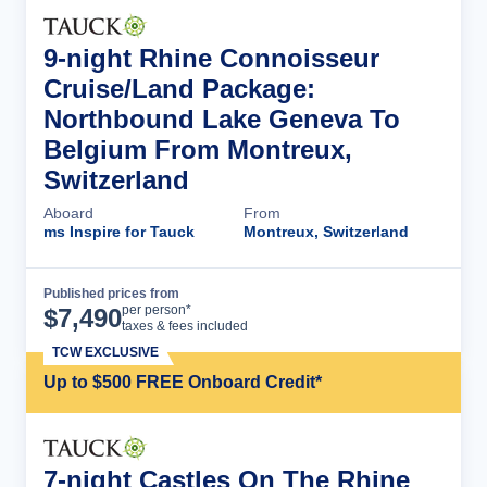
9-night Rhine Connoisseur
Cruise/Land Package:
Northbound Lake Geneva To
Belgium From Montreux,
Switzerland
Aboard
From
ms Inspire for Tauck
Montreux, Switzerland
Published prices from
Cruise Details
per person*
$
7,490
taxes & fees included
TCW EXCLUSIVE
Up to $500 FREE Onboard Credit*
7-night Castles On The Rhine