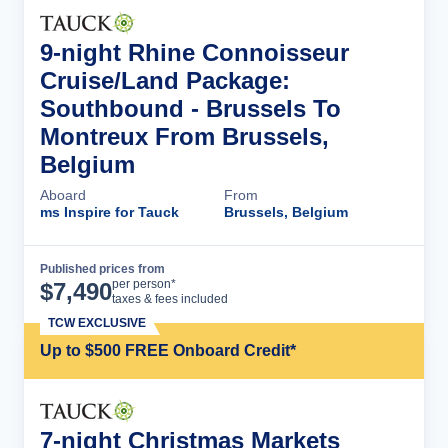
9-night Rhine Connoisseur
Cruise/Land Package:
Southbound - Brussels To
Montreux From Brussels,
Belgium
Aboard
From
ms Inspire for Tauck
Brussels, Belgium
Published prices from
Cruise Details
per person*
$
7,490
taxes & fees included
TCW EXCLUSIVE
Up to $500 FREE Onboard Credit*
7-night Christmas Markets