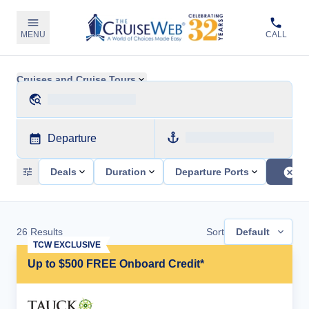
MENU
CALL
Cruises and Cruise Tours
Departure
Deals
Duration
Departure Ports
26
Results
Sort
Default
TCW EXCLUSIVE
Up to $500 FREE Onboard Credit*