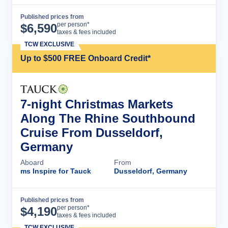
Published prices from
Cruise Details
per person*
$
6,590
taxes & fees included
TCW EXCLUSIVE
Up to $500 FREE Onboard Credit*
7-night Christmas Markets
Along The Rhine Southbound
Cruise From Dusseldorf,
Germany
Aboard
From
ms Inspire for Tauck
Dusseldorf, Germany
Published prices from
Cruise Details
per person*
$
4,190
taxes & fees included
TCW EXCLUSIVE