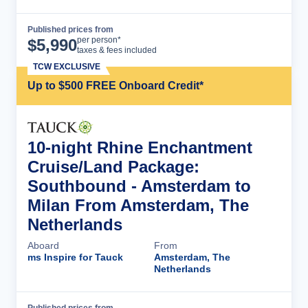
Published prices from
Cruise Details
per person*
$
5,990
taxes & fees included
TCW EXCLUSIVE
Up to $500 FREE Onboard Credit*
10-night Rhine Enchantment
Cruise/Land Package:
Southbound - Amsterdam to
Milan From Amsterdam, The
Netherlands
Aboard
From
ms Inspire for Tauck
Amsterdam, The
Netherlands