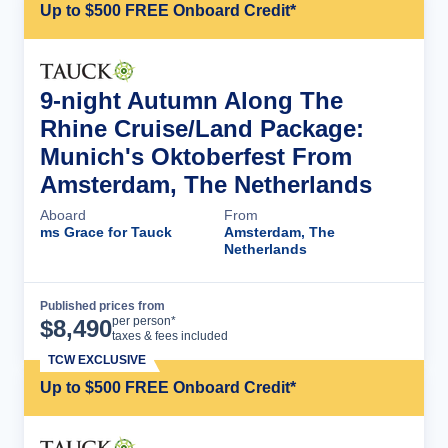
Up to $500 FREE Onboard Credit*
9-night Autumn Along The
Rhine Cruise/Land Package:
Munich's Oktoberfest From
Amsterdam, The Netherlands
Aboard
From
ms Grace for Tauck
Amsterdam, The
Netherlands
Published prices from
Cruise Details
per person*
$
8,490
taxes & fees included
TCW EXCLUSIVE
Up to $500 FREE Onboard Credit*