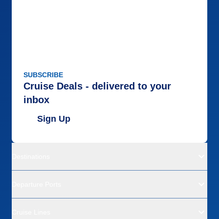
SUBSCRIBE
Cruise Deals - delivered to your
inbox
Sign Up
Destinations
Departure Ports
Cruise Lines