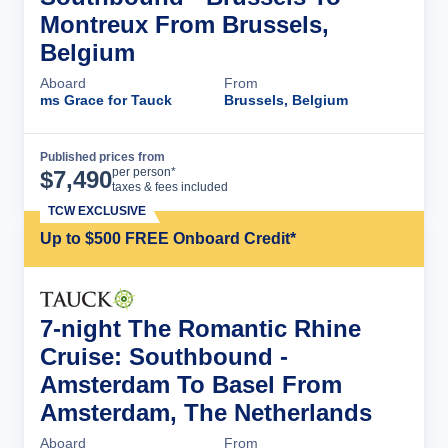
Montreux From Brussels,
Belgium
Aboard
From
ms Grace for Tauck
Brussels, Belgium
Published prices from
Cruise Details
per person*
$
7,490
taxes & fees included
TCW EXCLUSIVE
Up to $500 FREE Onboard Credit*
7-night The Romantic Rhine
Cruise: Southbound -
Amsterdam To Basel From
Amsterdam, The Netherlands
Aboard
From