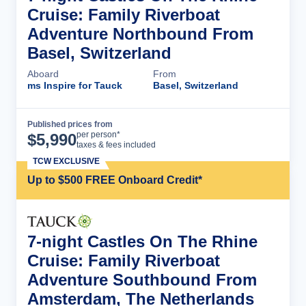
Cruise: Family Riverboat
Adventure Northbound From
Basel, Switzerland
Aboard
From
ms Inspire for Tauck
Basel, Switzerland
Published prices from
Cruise Details
per person*
$
5,990
taxes & fees included
TCW EXCLUSIVE
Up to $500 FREE Onboard Credit*
7-night Castles On The Rhine
Cruise: Family Riverboat
Adventure Southbound From
Amsterdam, The Netherlands