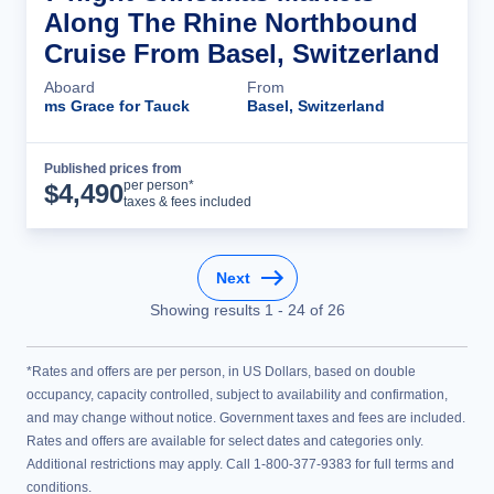
Along The Rhine Northbound
Cruise From Basel, Switzerland
Aboard
From
ms Grace for Tauck
Basel, Switzerland
Published prices from
Cruise Details
per person*
$
4,490
taxes & fees included
Next
Showing results
1
-
24
of
26
*Rates and offers are per person, in US Dollars, based on double
occupancy, capacity controlled, subject to availability and confirmation,
and may change without notice. Government taxes and fees are included.
Rates and offers are available for select dates and categories only.
Additional restrictions may apply. Call 1-800-377-9383 for full terms and
conditions.