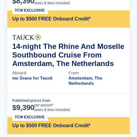
$
8,390
taxes & fees included
TCW EXCLUSIVE
Up to $500 FREE Onboard Credit*
14-night The Rhine And Moselle
Southbound Cruise From
Amsterdam, The Netherlands
Aboard
From
ms Grace for Tauck
Amsterdam, The
Netherlands
Published prices from
Cruise Details
per person*
$
9,390
taxes & fees included
TCW EXCLUSIVE
Up to $500 FREE Onboard Credit*