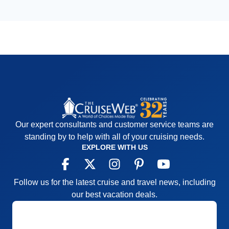
Our expert consultants and customer service teams are
standing by to help with all of your cruising needs.
EXPLORE WITH US
Follow us for the latest cruise and travel news, including
our best vacation deals.