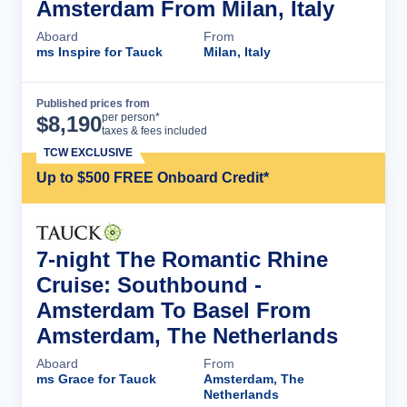
Amsterdam From Milan, Italy
Aboard
From
ms Inspire for Tauck
Milan, Italy
Published prices from
Cruise Details
per person*
$
8,190
taxes & fees included
TCW EXCLUSIVE
Up to $500 FREE Onboard Credit*
7-night The Romantic Rhine
Cruise: Southbound -
Amsterdam To Basel From
Amsterdam, The Netherlands
Aboard
From
ms Grace for Tauck
Amsterdam, The
Netherlands