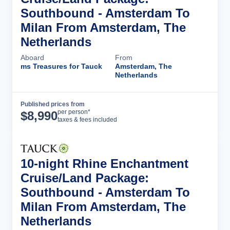
Southbound - Amsterdam To
Milan From Amsterdam, The
Netherlands
Aboard
From
ms Treasures for Tauck
Amsterdam, The
Netherlands
Published prices from
Cruise Details
per person*
$
8,990
taxes & fees included
10-night Rhine Enchantment
Cruise/Land Package:
Southbound - Amsterdam To
Milan From Amsterdam, The
Netherlands