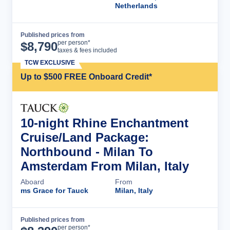
Netherlands
Published prices from
Cruise Details
per person*
$
8,790
taxes & fees included
TCW EXCLUSIVE
Up to $500 FREE Onboard Credit*
10-night Rhine Enchantment
Cruise/Land Package:
Northbound - Milan To
Amsterdam From Milan, Italy
Aboard
From
ms Grace for Tauck
Milan, Italy
Published prices from
Cruise Details
per person*