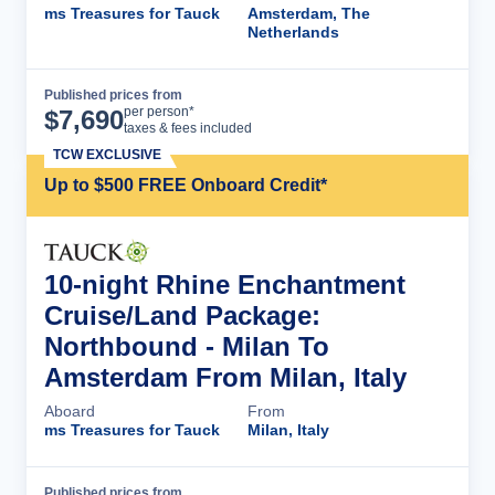
ms Treasures for Tauck
Amsterdam, The
Netherlands
Published prices from
Cruise Details
per person*
$
7,690
taxes & fees included
TCW EXCLUSIVE
Up to $500 FREE Onboard Credit*
10-night Rhine Enchantment
Cruise/Land Package:
Northbound - Milan To
Amsterdam From Milan, Italy
Aboard
From
ms Treasures for Tauck
Milan, Italy
Published prices from