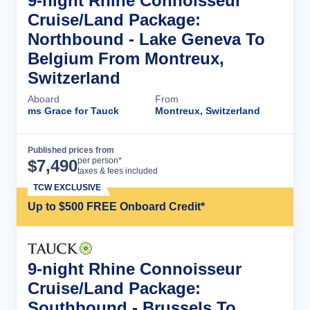
9-night Rhine Connoisseur
Cruise/Land Package:
Northbound - Lake Geneva To
Belgium From Montreux,
Switzerland
Aboard
From
ms Grace for Tauck
Montreux, Switzerland
Published prices from
Cruise Details
per person*
$
7,490
taxes & fees included
TCW EXCLUSIVE
Up to $500 FREE Onboard Credit*
9-night Rhine Connoisseur
Cruise/Land Package:
Southbound - Brussels To