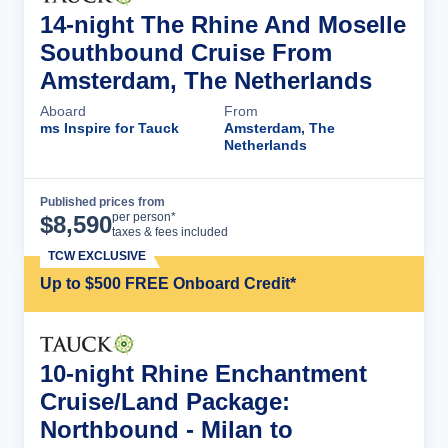
14-night The Rhine And Moselle
Southbound Cruise From
Amsterdam, The Netherlands
Aboard
From
ms Inspire for Tauck
Amsterdam, The
Netherlands
Published prices from
Cruise Details
per person*
$
8,590
taxes & fees included
TCW EXCLUSIVE
Up to $500 FREE Onboard Credit*
10-night Rhine Enchantment
Cruise/Land Package:
Northbound - Milan to