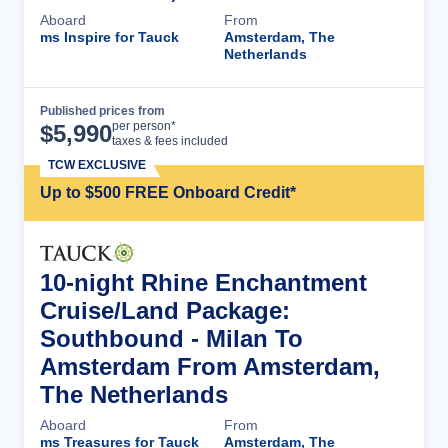
Aboard
From
ms Inspire for Tauck
Amsterdam, The
Netherlands
Published prices from
Cruise Details
per person*
$
5,990
taxes & fees included
TCW EXCLUSIVE
Up to $500 FREE Onboard Credit*
10-night Rhine Enchantment
Cruise/Land Package:
Southbound - Milan To
Amsterdam From Amsterdam,
The Netherlands
Aboard
From
ms Treasures for Tauck
Amsterdam, The