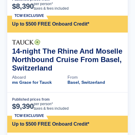
Cruise Details
per person*
$
8,390
taxes & fees included
TCW EXCLUSIVE
Up to $500 FREE Onboard Credit*
14-night The Rhine And Moselle
Northbound Cruise From Basel,
Switzerland
Aboard
From
ms Grace for Tauck
Basel, Switzerland
Published prices from
Cruise Details
per person*
$
9,390
taxes & fees included
TCW EXCLUSIVE
Up to $500 FREE Onboard Credit*