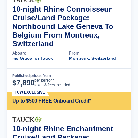
10-night Rhine Connoisseur
Cruise/Land Package:
Northbound Lake Geneva To
Belgium From Montreux,
Switzerland
Aboard
From
ms Grace for Tauck
Montreux, Switzerland
Published prices from
Cruise Details
per person*
$
7,890
taxes & fees included
TCW EXCLUSIVE
Up to $500 FREE Onboard Credit*
10-night Rhine Enchantment
Cruise/Land Package: