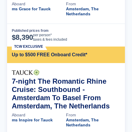
Aboard
From
ms Grace for Tauck
Amsterdam, The
Netherlands
Published prices from
Cruise Details
per person*
$
8,390
taxes & fees included
TCW EXCLUSIVE
Up to $500 FREE Onboard Credit*
7-night The Romantic Rhine
Cruise: Southbound -
Amsterdam To Basel From
Amsterdam, The Netherlands
Aboard
From
ms Inspire for Tauck
Amsterdam, The
Netherlands