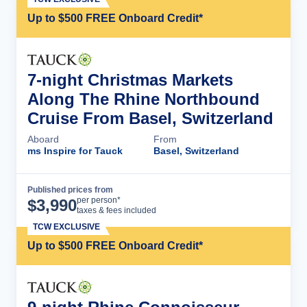
Up to $500 FREE Onboard Credit*
7-night Christmas Markets
Along The Rhine Northbound
Cruise From Basel, Switzerland
Aboard
From
ms Inspire for Tauck
Basel, Switzerland
Published prices from
Cruise Details
per person*
$
3,990
taxes & fees included
TCW EXCLUSIVE
Up to $500 FREE Onboard Credit*