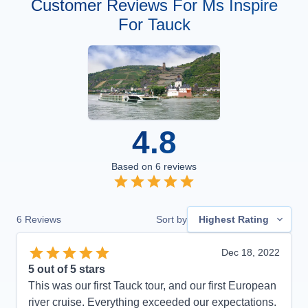
Customer Reviews For Ms Inspire
For Tauck
4.8
Based on
6
reviews
6
Reviews
Sort by
Highest Rating
Dec 18, 2022
5
out of 5 stars
This was our first Tauck tour, and our first European
river cruise. Everything exceeded our expectations.