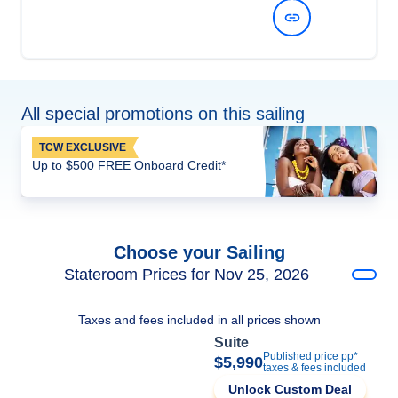
View Dates and Prices
All special promotions on this sailing
TCW EXCLUSIVE
Up to $500 FREE Onboard Credit*
Choose your Sailing
Stateroom Prices for Nov 25, 2026
Taxes and fees included in all prices shown
Suite
Published price pp*
$5,990
taxes & fees included
Unlock Custom Deal