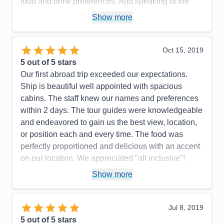
Itinerary
5
food and drink preferences. And speaking of the
Value
0
food, it rivals that which is served in the finest
Show more
Overall
5
restaurants. If you have never done a river cruise, I
Recommend
Yes
highly recommend it. So much more intimate than
an ocean cruise on a ship with 3,000+ passengers.
Oct 15, 2019
Such a relaxing way to truly “see” various countries
5
out of 5 stars
as you meander down the river of your choice.
Our first abroad trip exceeded our expectations.
Ship is beautiful well appointed with spacious
Pros:
The best riverboat staff, guides,
cabins. The staff knew our names and preferences
food/beverage and excursions
within 2 days. The tour guides were knowledgeable
Cons:
Not a thing to be improved upon!
and endeavored to gain us the best view, location,
Accommodations
5
or position each and every time. The food was
Activities
5
Entertainment
5
perfectly proportioned and delicious with an accent
Food
5
on our location. We appreciated "all inclusive"!
Staff
5
Itinerary
5
Cruising was a great introduction to Europe with out
Show more
Value
0
the hassle of packing and un packing. We enjoyed
Overall
5
meeting new people and experiencing new
Recommend
Yes
activities.
Jul 8, 2019
5
out of 5 stars
Pros:
One payment. Excellent attention to all