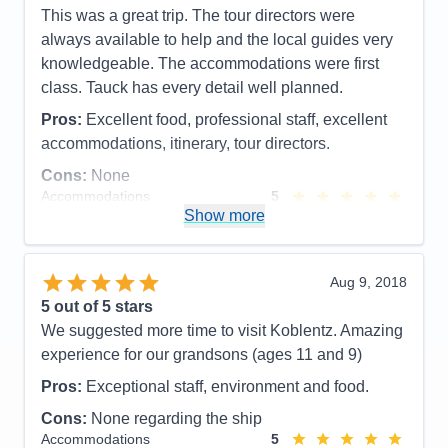
This was a great trip. The tour directors were
details. Great excursions.
always available to help and the local guides very
Cons:
knowledgeable. The accommodations were first
Accommodations
5
class. Tauck has every detail well planned.
Activities
5
Entertainment
5
Pros:
Excellent food, professional staff, excellent
Food
5
Staff
5
accommodations, itinerary, tour directors.
Itinerary
5
Cons:
None
Value
0
Overall
5
Accommodations
5
Recommend
Yes
Activities
5
Show more
Entertainment
5
Food
5
Staff
5
Itinerary
5
Aug 9, 2018
Value
0
5
out of 5 stars
Overall
5
We suggested more time to visit Koblentz. Amazing
Recommend
Yes
experience for our grandsons (ages 11 and 9)
Pros:
Exceptional staff, environment and food.
Cons:
None regarding the ship
Accommodations
5