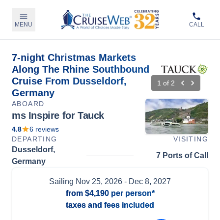
MENU
CALL
7-night Christmas Markets
Along The Rhine Southbound
Cruise From Dusseldorf,
1
of
2
Germany
ABOARD
ms Inspire for Tauck
4.8
6
reviews
DEPARTING
VISITING
Dusseldorf,
7 Ports of Call
Germany
Sailing
Nov 25, 2026
- Dec 8, 2027
from
$4,190
per person*
taxes and fees included