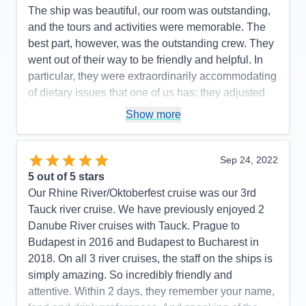
The ship was beautiful, our room was outstanding,
and the tours and activities were memorable. The
best part, however, was the outstanding crew. They
went out of their way to be friendly and helpful. In
particular, they were extraordinarily accommodating
of dietary issues that one of us has; they adjusted
menus and preparations specifically for this guest,
Show more
and the entire dining room and kitchen staff knew
and care about the situation. We heard this from
others as well. We have no Recommendations to
Sep 24, 2022
make, other than to hope that Tauck is paying its
5
out of 5 stars
outstanding staff what they are worth.
Our Rhine River/Oktoberfest cruise was our 3rd
Tauck river cruise. We have previously enjoyed 2
Pros:
Incredibly friendly and helpful crew
Danube River cruises with Tauck. Prague to
Cons:
None
Budapest in 2016 and Budapest to Bucharest in
Accommodations
5
2018. On all 3 river cruises, the staff on the ships is
Activities
5
Entertainment
5
simply amazing. So incredibly friendly and
Food
5
attentive. Within 2 days, they remember your name,
Staff
5