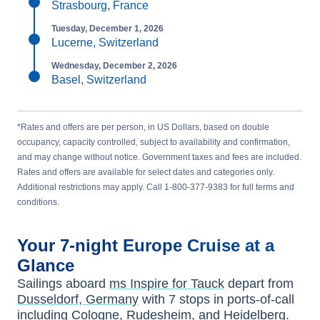
Strasbourg, France
Tuesday, December 1, 2026
Lucerne, Switzerland
Wednesday, December 2, 2026
Basel, Switzerland
*Rates and offers are per person, in US Dollars, based on double
occupancy, capacity controlled, subject to availability and confirmation,
and may change without notice. Government taxes and fees are included.
Rates and offers are available for select dates and categories only.
Additional restrictions may apply. Call 1-800-377-9383 for full terms and
conditions.
Your
7-night
Europe
Cruise at a
Glance
Sailings aboard
ms Inspire for Tauck
depart from
Dusseldorf, Germany
with
7
stops in ports-of-call
including
Cologne
,
Rudesheim
, and
Heidelberg
.