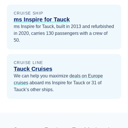
CRUISE SHIP
ms Inspire for Tauck
ms Inspire for Tauck, built in 2013 and refurbished
in 2020, carries 130 passengers with a crew of
50.
CRUISE LINE
Tauck Cruises
We can help you maximize
deals on
Europe
cruises
aboard
ms Inspire for Tauck
or 31 of
Tauck’s other ships
.