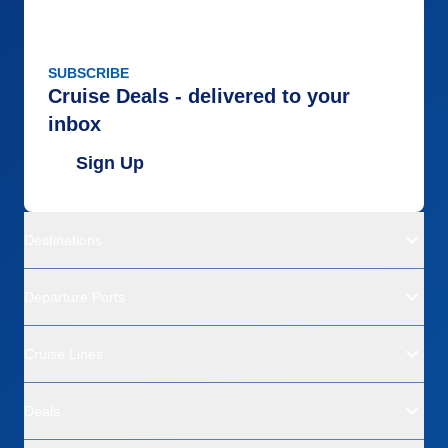
SUBSCRIBE
Cruise Deals - delivered to your
inbox
Sign Up
Destinations
Departure Ports
Cruise Lines
Deals