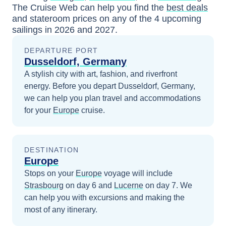
The Cruise Web can help you find the
best deals
and stateroom prices
on any of the
4
upcoming
sailings in
2026 and 2027
.
DEPARTURE PORT
Dusseldorf, Germany
A stylish city with art, fashion, and riverfront
energy.
Before you depart
Dusseldorf, Germany
,
we can help you plan travel and accommodations
for your
Europe
cruise.
DESTINATION
Europe
Stops on your
Europe
voyage will include
Strasbourg
on day 6
and
Lucerne
on day 7
. We
can help you with excursions and making the
most of any itinerary.