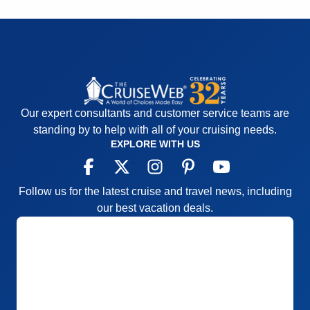
Our expert consultants and customer service teams are
standing by to help with all of your cruising needs.
EXPLORE WITH US
Follow us for the latest cruise and travel news, including
our best vacation deals.