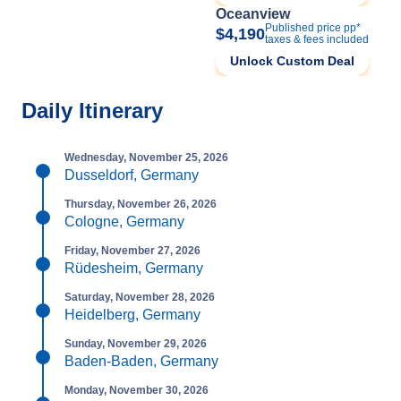
Oceanview
Published price pp*
$4,190
taxes & fees included
Unlock Custom Deal
Daily Itinerary
Wednesday, November 25, 2026
Dusseldorf, Germany
Thursday, November 26, 2026
Cologne, Germany
Friday, November 27, 2026
Rüdesheim, Germany
Saturday, November 28, 2026
Heidelberg, Germany
Sunday, November 29, 2026
Baden-Baden, Germany
Monday, November 30, 2026