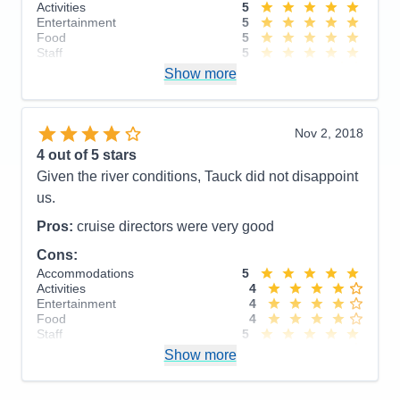
Activities
5
Entertainment
5
Food
5
Staff
5
Itinerary
3
Show more
Value
0
Overall
5
Recommend
Yes
Nov 2, 2018
4
out of 5 stars
Given the river conditions, Tauck did not disappoint
us.
Pros:
cruise directors were very good
Cons:
Accommodations
5
Activities
4
Entertainment
4
Food
4
Staff
5
Itinerary
4
Show more
Value
0
Overall
4
Recommend
Yes