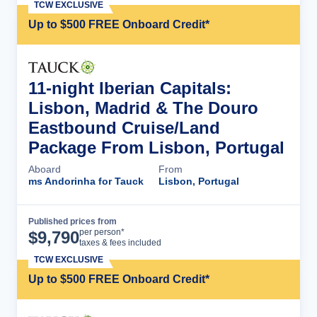
TCW EXCLUSIVE
Up to $500 FREE Onboard Credit*
11-night Iberian Capitals:
Lisbon, Madrid & The Douro
Eastbound Cruise/Land
Package From Lisbon, Portugal
Aboard
From
ms Andorinha for Tauck
Lisbon, Portugal
Published prices from
Cruise Details
per person*
$
9,790
taxes & fees included
TCW EXCLUSIVE
Up to $500 FREE Onboard Credit*