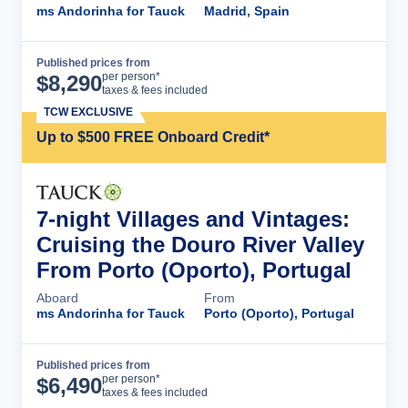
ms Andorinha for Tauck
Madrid, Spain
Published prices from
Cruise Details
per person*
$
8,290
taxes & fees included
TCW EXCLUSIVE
Up to $500 FREE Onboard Credit*
7-night Villages and Vintages:
Cruising the Douro River Valley
From Porto (Oporto), Portugal
Aboard
From
ms Andorinha for Tauck
Porto (Oporto), Portugal
Published prices from
Cruise Details
per person*
$
6,490
taxes & fees included