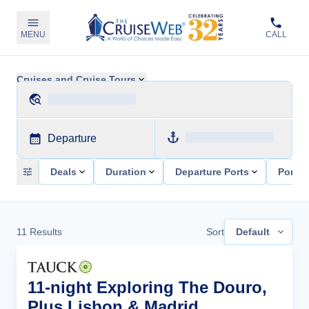
MENU
CALL
Cruises and Cruise Tours
Departure
Deals
Duration
Departure Ports
Ports 
11
Results
Sort
Default
11-night Exploring The Douro,
Plus Lisbon & Madrid