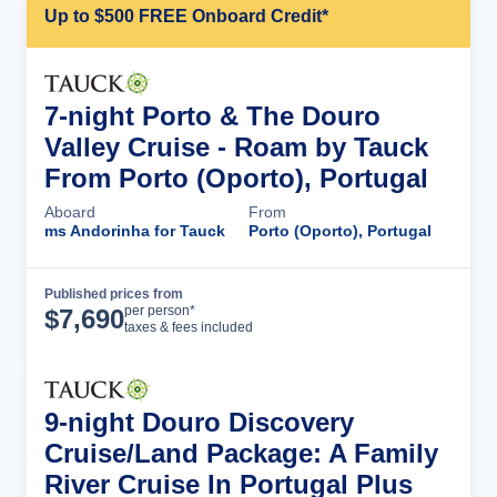
Up to $500 FREE Onboard Credit*
7-night Porto & The Douro
Valley Cruise - Roam by Tauck
From Porto (Oporto), Portugal
Aboard
From
ms Andorinha for Tauck
Porto (Oporto), Portugal
Published prices from
Cruise Details
per person*
$
7,690
taxes & fees included
9-night Douro Discovery
Cruise/Land Package: A Family
River Cruise In Portugal Plus