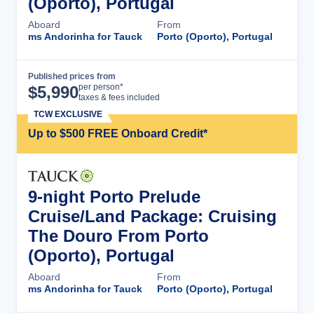
(Oporto), Portugal
Aboard
From
ms Andorinha for Tauck
Porto (Oporto), Portugal
Published prices from
Cruise Details
per person*
$
5,990
taxes & fees included
TCW EXCLUSIVE
Up to $500 FREE Onboard Credit*
9-night Porto Prelude
Cruise/Land Package: Cruising
The Douro From Porto
(Oporto), Portugal
Aboard
From
ms Andorinha for Tauck
Porto (Oporto), Portugal