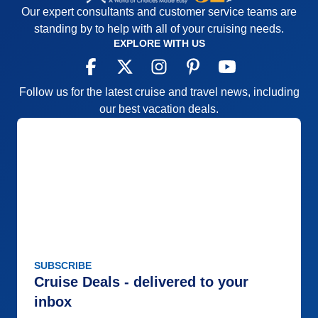
Our expert consultants and customer service teams are
standing by to help with all of your cruising needs.
EXPLORE WITH US
Follow us for the latest cruise and travel news, including
our best vacation deals.
SUBSCRIBE
Cruise Deals - delivered to your
inbox