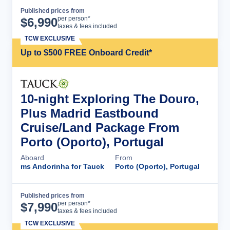
Published prices from
Cruise Details
per person*
$
6,990
taxes & fees included
TCW EXCLUSIVE
Up to $500 FREE Onboard Credit*
10-night Exploring The Douro,
Plus Madrid Eastbound
Cruise/Land Package From
Porto (Oporto), Portugal
Aboard
From
ms Andorinha for Tauck
Porto (Oporto), Portugal
Published prices from
Cruise Details
per person*
$
7,990
taxes & fees included
TCW EXCLUSIVE