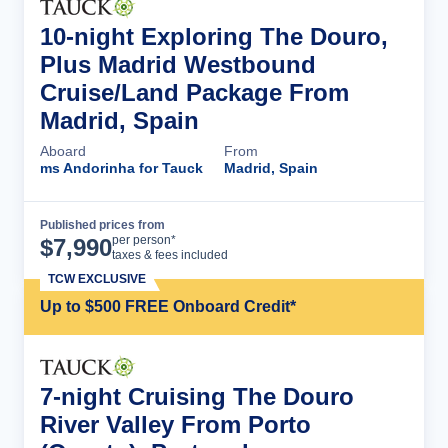
10-night Exploring The Douro,
Plus Madrid Westbound
Cruise/Land Package From
Madrid, Spain
Aboard
From
ms Andorinha for Tauck
Madrid, Spain
Published prices from
Cruise Details
per person*
$
7,990
taxes & fees included
TCW EXCLUSIVE
Up to $500 FREE Onboard Credit*
7-night Cruising The Douro
River Valley From Porto