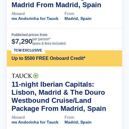
Madrid From Madrid, Spain
Aboard
From
ms Andorinha for Tauck
Madrid, Spain
Published prices from
Cruise Details
per person*
$
7,290
taxes & fees included
TCW EXCLUSIVE
Up to $500 FREE Onboard Credit*
11-night Iberian Capitals:
Lisbon, Madrid & The Douro
Westbound Cruise/Land
Package From Madrid, Spain
Aboard
From
ms Andorinha for Tauck
Madrid, Spain