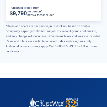
Published prices from
Cruise Details
per person*
$
9,790
taxes & fees included
*Rates and offers are per person, in US Dollars, based on double
occupancy, capacity controlled, subject to availability and confirmation,
and may change without notice. Government taxes and fees are included.
Rates and offers are available for select dates and categories only.
Additional restrictions may apply. Call 1-800-377-9383 for full terms and
conditions.