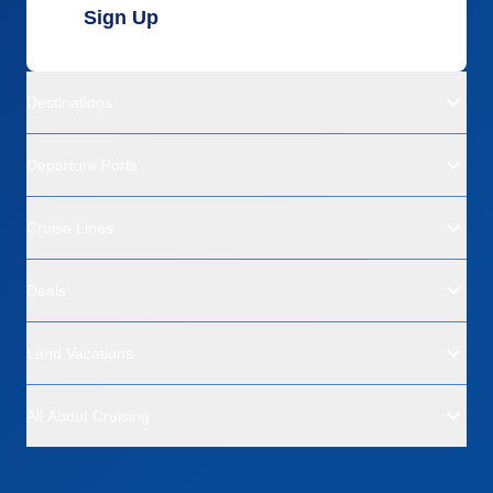
Sign Up
Destinations
Departure Ports
Cruise Lines
Deals
Land Vacations
All About Cruising