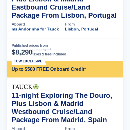
Eastbound Cruise/Land
Package From Lisbon, Portugal
Aboard
From
ms Andorinha for Tauck
Lisbon, Portugal
Published prices from
Cruise Details
per person*
$
8,290
taxes & fees included
TCW EXCLUSIVE
Up to $500 FREE Onboard Credit*
11-night Exploring The Douro,
Plus Lisbon & Madrid
Westbound Cruise/Land
Package From Madrid, Spain
Aboard
From