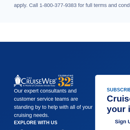
apply. Call 1-800-377-9383 for full terms and condi
SUBSCRI
Our expert consultants and
Cruis
customer service teams are
your 
standing by to help with all of your
cruising needs.
Sign 
EXPLORE WITH US