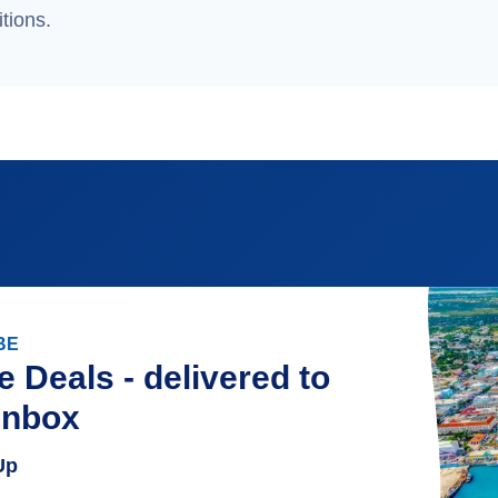
tions.
BE
e Deals - delivered to
inbox
Up