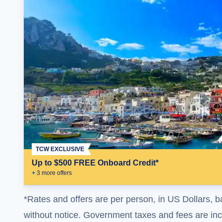
TCW EXCLUSIVE
Up to $500 FREE Onboard Credit*
+
3
more offer
s
*Rates and offers are per person, in US Dollars, b
without notice. Government taxes and fees are incl