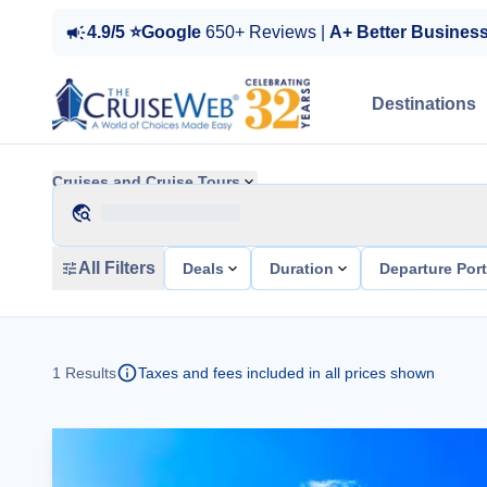
4.9/5 ⭐Google
650+ Reviews |
A+ Better Busines
Destinations
Cruises and Cruise Tours
All Filters
Deals
Duration
Departure Por
1
Results
Taxes and fees included in all prices shown