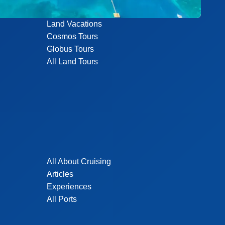
Land Vacations
Cosmos Tours
Globus Tours
All Land Tours
All About Cruising
Articles
Experiences
All Ports