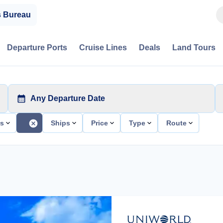
s Bureau
Departure Ports
Cruise Lines
Deals
Land Tours
Any Departure Date
ts
Ships
Price
Type
Route