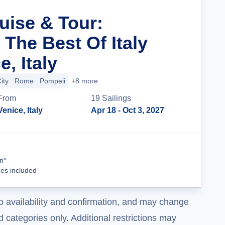
uise & Tour:
The Best Of Italy
, Italy
ity
Rome
Pompeii
+8 more
From
19
Sailing
s
Venice, Italy
Apr 18
- Oct 3, 2027
Cruise Details
n*
ees included
o availability and confirmation, and may change
 categories only. Additional restrictions may