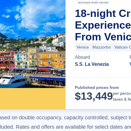
18-night Cr
Experience 
From Venice
Venice
Mazzorbo
Vatican C
Aboard
S.S. La Venezia
Published prices from
$
13,449
per perso
taxes & f
ased on double occupancy, capacity controlled, subject t
uded. Rates and offers are available for select dates and