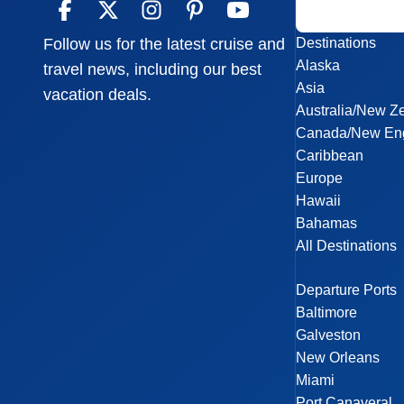
Destinations
Follow us for the latest cruise and
Alaska
travel news, including our best
Asia
vacation deals.
Australia/New Z
Canada/New En
Caribbean
Europe
Hawaii
Bahamas
All Destinations
Departure Ports
Baltimore
Galveston
New Orleans
Miami
Port Canaveral