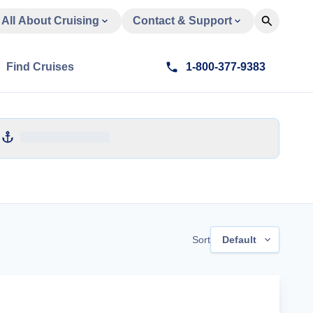
All About Cruising
Contact & Support
Find Cruises
1-800-377-9383
Sort
Default