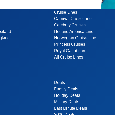
Cruise Lines
Carnival Cruise Line
Celebrity Cruises
ealand
Holland America Line
gland
Norwegian Cruise Line
Princess Cruises
Royal Caribbean Int'l
All Cruise Lines
Deals
Family Deals
Holiday Deals
Military Deals
Last Minute Deals
2026 Deals