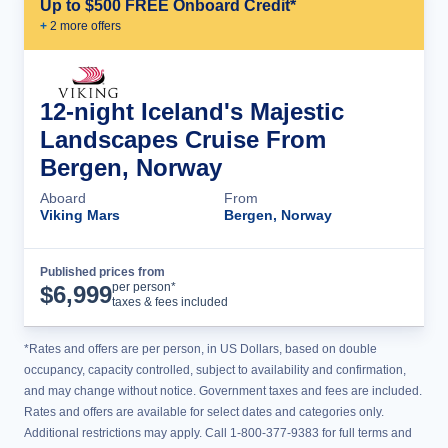
Up to $500 FREE Onboard Credit*
+
2
more offer
s
12-night Iceland's Majestic
Landscapes Cruise From
Bergen, Norway
Aboard
From
Viking Mars
Bergen, Norway
Published prices from
Cruise Details
per person*
$
6,999
taxes & fees included
*Rates and offers are per person, in US Dollars, based on double
occupancy, capacity controlled, subject to availability and confirmation,
and may change without notice. Government taxes and fees are included.
Rates and offers are available for select dates and categories only.
Additional restrictions may apply. Call 1-800-377-9383 for full terms and