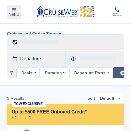
MENU
CALL
Cruises and Cruise Tours
Departure
Deals
Duration
Departure Ports
9
Results
Sort
Default
TCW EXCLUSIVE
Up to $500 FREE Onboard Credit*
+
2
more offer
s