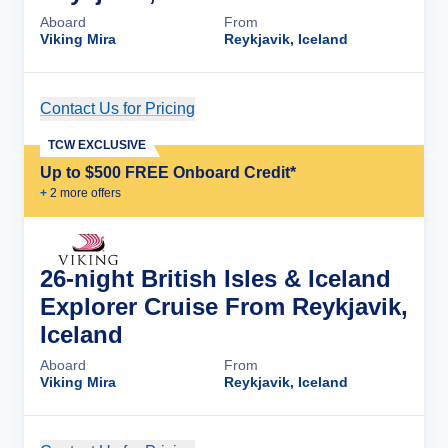
Aboard
From
Viking Mira
Reykjavik, Iceland
Contact Us for Pricing
Cruise Details
TCW EXCLUSIVE
Up to $500 FREE Onboard Credit*
+
2
more offer
s
26-night British Isles & Iceland
Explorer Cruise From Reykjavik,
Iceland
Aboard
From
Viking Mira
Reykjavik, Iceland