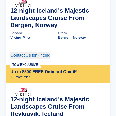
12-night Iceland's Majestic
Landscapes Cruise From
Bergen, Norway
Aboard
From
Viking Mira
Bergen, Norway
Contact Us for Pricing
Cruise Details
TCW EXCLUSIVE
Up to $500 FREE Onboard Credit*
+
1
more offer
12-night Iceland's Majestic
Landscapes Cruise From
Reykjavik, Iceland