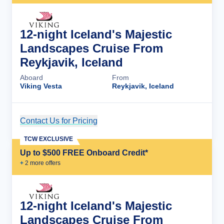
12-night Iceland's Majestic
Landscapes Cruise From
Reykjavik, Iceland
Aboard
From
Viking Vesta
Reykjavik, Iceland
Contact Us for Pricing
Cruise Details
TCW EXCLUSIVE
Up to $500 FREE Onboard Credit*
+
2
more offer
s
12-night Iceland's Majestic
Landscapes Cruise From