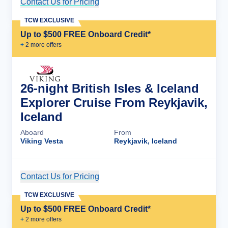
Contact Us for Pricing
Cruise Details
TCW EXCLUSIVE
Up to $500 FREE Onboard Credit*
+
2
more offer
s
26-night British Isles & Iceland
Explorer Cruise From Reykjavik,
Iceland
Aboard
From
Viking Vesta
Reykjavik, Iceland
Contact Us for Pricing
Cruise Details
TCW EXCLUSIVE
Up to $500 FREE Onboard Credit*
+
2
more offer
s