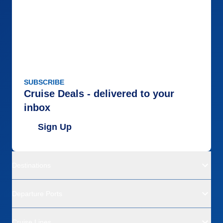
SUBSCRIBE
Cruise Deals - delivered to your
inbox
Sign Up
Destinations
Departure Ports
Cruise Lines