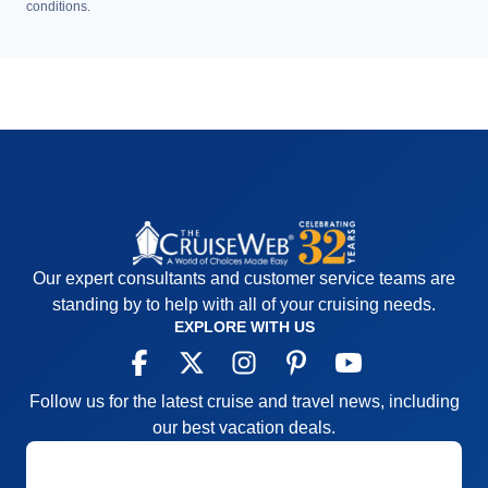
conditions.
Our expert consultants and customer service teams are
standing by to help with all of your cruising needs.
EXPLORE WITH US
Follow us for the latest cruise and travel news, including
our best vacation deals.