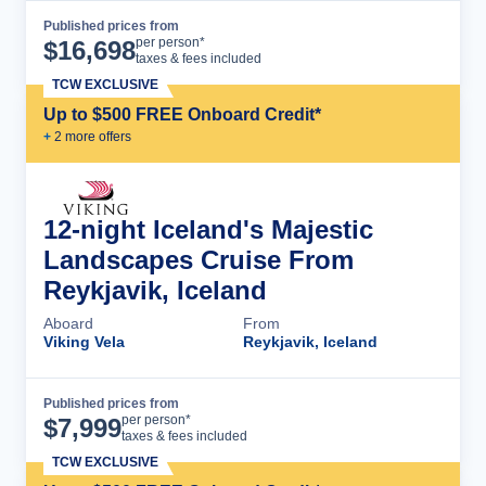
Published prices from
Cruise Details
per person*
$
16,698
taxes & fees included
TCW EXCLUSIVE
Up to $500 FREE Onboard Credit*
+
2
more offer
s
12-night Iceland's Majestic
Landscapes Cruise From
Reykjavik, Iceland
Aboard
From
Viking Vela
Reykjavik, Iceland
Published prices from
Cruise Details
per person*
$
7,999
taxes & fees included
TCW EXCLUSIVE