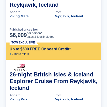
Reykjavik, Iceland
Aboard
From
Viking Mars
Reykjavik, Iceland
Published prices from
Cruise Details
per person*
$
6,999
taxes & fees included
TCW EXCLUSIVE
Up to $500 FREE Onboard Credit*
+
2
more offer
s
26-night British Isles & Iceland
Explorer Cruise From Reykjavik,
Iceland
Aboard
From
Viking Vela
Reykjavik, Iceland