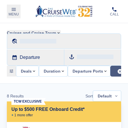
MENU
CALL
Cruises and Cruise Tours
Departure
Deals
Duration
Departure Ports
8
Results
Sort
Default
TCW EXCLUSIVE
Up to $500 FREE Onboard Credit*
+
1
more offer