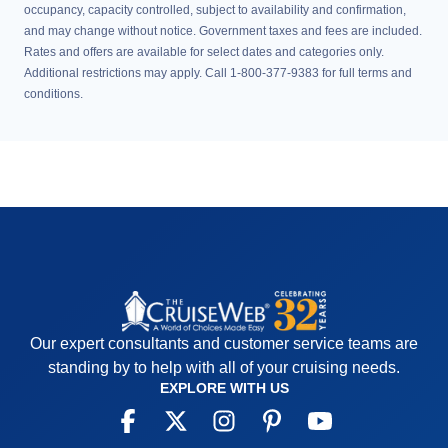
occupancy, capacity controlled, subject to availability and confirmation,
and may change without notice. Government taxes and fees are included.
Rates and offers are available for select dates and categories only.
Additional restrictions may apply. Call 1-800-377-9383 for full terms and
conditions.
Our expert consultants and customer service teams are
standing by to help with all of your cruising needs.
EXPLORE WITH US