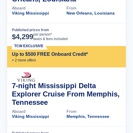
Aboard
From
Viking Mississippi
New Orleans, Louisiana
Published prices from
Cruise Details
per person*
$
4,299
taxes & fees included
TCW EXCLUSIVE
Up to $500 FREE Onboard Credit*
+
2
more offer
s
7-night Mississippi Delta
Explorer Cruise From Memphis,
Tennessee
Aboard
From
Viking Mississippi
Memphis, Tennessee