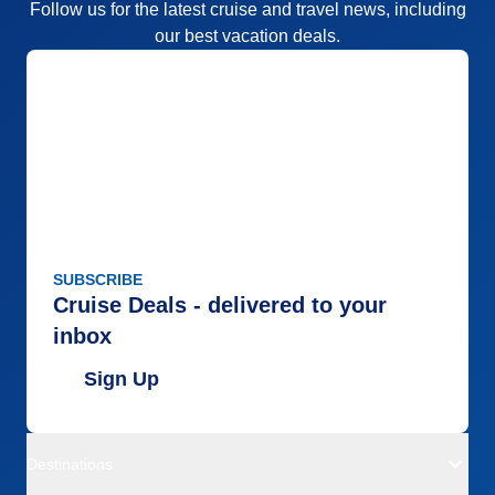
Follow us for the latest cruise and travel news, including
our best vacation deals.
SUBSCRIBE
Cruise Deals - delivered to your
inbox
Sign Up
Destinations