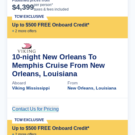
Published prices from
Cruise Details
per person*
$
4,399
taxes & fees included
TCW EXCLUSIVE
Up to $500 FREE Onboard Credit*
+
2
more offer
s
10-night New Orleans To
Memphis Cruise From New
Orleans, Louisiana
Aboard
From
Viking Mississippi
New Orleans, Louisiana
Contact Us for Pricing
Cruise Details
TCW EXCLUSIVE
Up to $500 FREE Onboard Credit*
+
2
more offer
s