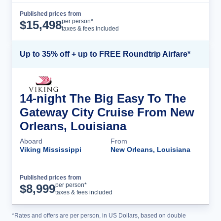
Published prices from
Cruise Details
per person*
$
15,498
taxes & fees included
Up to 35% off + up to FREE Roundtrip Airfare*
14-night The Big Easy To The
Gateway City Cruise From New
Orleans, Louisiana
Aboard
From
Viking Mississippi
New Orleans, Louisiana
Published prices from
Cruise Details
per person*
$
8,999
taxes & fees included
*Rates and offers are per person, in US Dollars, based on double