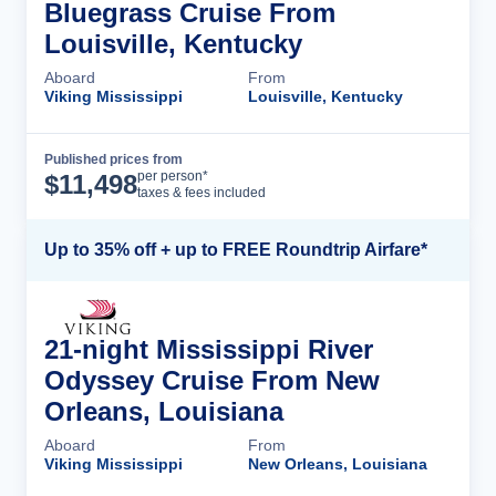
Bluegrass Cruise From
Louisville, Kentucky
Aboard
From
Viking Mississippi
Louisville, Kentucky
Published prices from
Cruise Details
per person*
$
11,498
taxes & fees included
Up to 35% off + up to FREE Roundtrip Airfare*
21-night Mississippi River
Odyssey Cruise From New
Orleans, Louisiana
Aboard
From
Viking Mississippi
New Orleans, Louisiana