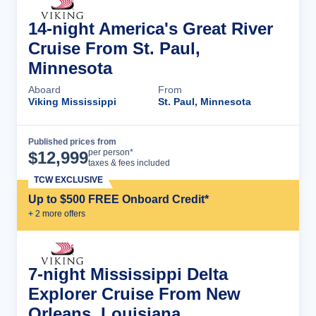
14-night America's Great River
Cruise From St. Paul,
Minnesota
Aboard
From
Viking Mississippi
St. Paul, Minnesota
Published prices from
Cruise Details
per person*
$
12,999
taxes & fees included
TCW EXCLUSIVE
Up to $500 FREE Onboard Credit*
+
2
more offer
s
7-night Mississippi Delta
Explorer Cruise From New
Orleans, Louisiana