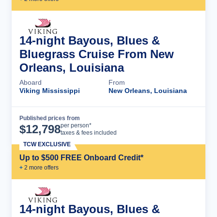
14-night Bayous, Blues &
Bluegrass Cruise From New
Orleans, Louisiana
Aboard
From
Viking Mississippi
New Orleans, Louisiana
Published prices from
Cruise Details
per person*
$
12,798
taxes & fees included
TCW EXCLUSIVE
Up to $500 FREE Onboard Credit*
+
2
more offer
s
14-night Bayous, Blues &