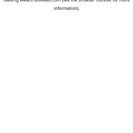
information).