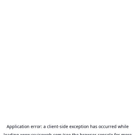
Application error: a
client
-side exception has occurred while
loading
www.cruiseweb.com
(see the
browser console
for more