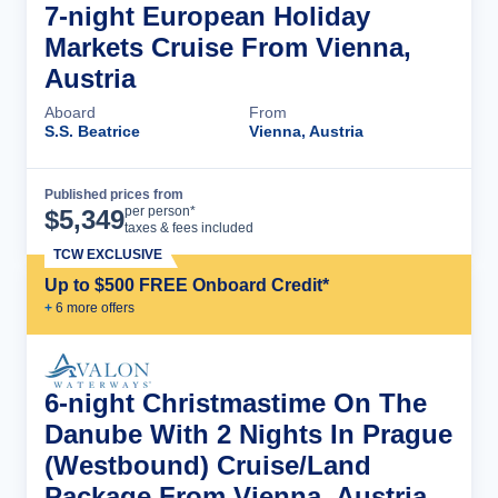
7-night European Holiday
Markets Cruise From Vienna,
Austria
Aboard
From
S.S. Beatrice
Vienna, Austria
Published prices from
Cruise Details
per person*
$
5,349
taxes & fees included
TCW EXCLUSIVE
Up to $500 FREE Onboard Credit*
+
6
more offer
s
6-night Christmastime On The
Danube With 2 Nights In Prague
(Westbound) Cruise/Land
Package From Vienna, Austria