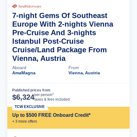
7-night Gems Of Southeast
Europe With 2-nights Vienna
Pre-Cruise And 3-nights
Istanbul Post-Cruise
Cruise/Land Package From
Vienna, Austria
Aboard
From
AmaMagna
Vienna, Austria
Published prices from
Cruise Details
per person*
$
6,324
taxes & fees included
TCW EXCLUSIVE
Up to $500 FREE Onboard Credit*
+
3
more offer
s