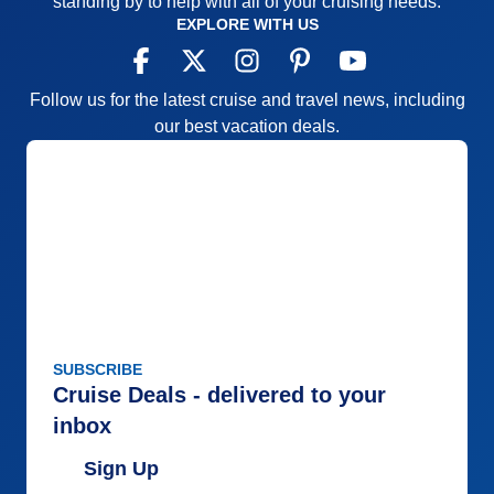
standing by to help with all of your cruising needs.
EXPLORE WITH US
Follow us for the latest cruise and travel news, including
our best vacation deals.
SUBSCRIBE
Cruise Deals - delivered to your
inbox
Sign Up