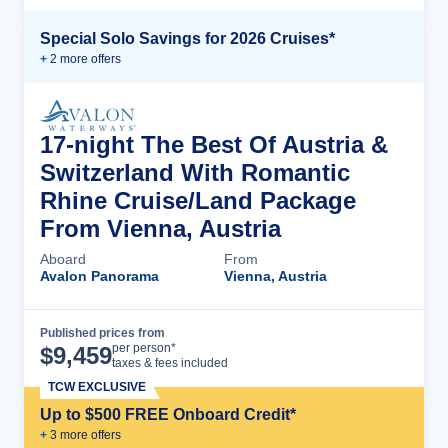
Special Solo Savings for 2026 Cruises*
+
2
more offer
s
17-night The Best Of Austria &
Switzerland With Romantic
Rhine Cruise/Land Package
From Vienna, Austria
Aboard
From
Avalon Panorama
Vienna, Austria
Published prices from
Cruise Details
per person*
$
9,459
taxes & fees included
TCW EXCLUSIVE
Up to $500 FREE Onboard Credit*
+
3
more offer
s