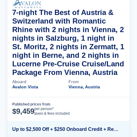
7-night The Best of Austria &
Switzerland with Romantic
Rhine with 2 nights in Vienna, 2
nights in Salzburg, 1 night in
St. Moritz, 2 nights in Zermatt, 1
night in Berne, and 2 nights in
Lucerne Pre-Cruise Cruise/Land
Package From Vienna, Austria
Aboard
From
Avalon Vista
Vienna, Austria
Published prices from
Cruise Details
per person*
$
9,459
taxes & fees included
Up to $2,500 Off + $250 Onboard Credit + Reduced Airfare*