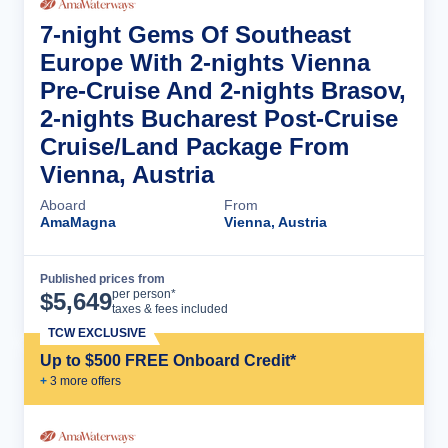
7-night Gems Of Southeast
Europe With 2-nights Vienna
Pre-Cruise And 2-nights Brasov,
2-nights Bucharest Post-Cruise
Cruise/Land Package From
Vienna, Austria
Aboard
From
AmaMagna
Vienna, Austria
Published prices from
Cruise Details
per person*
$
5,649
taxes & fees included
TCW EXCLUSIVE
Up to $500 FREE Onboard Credit*
+
3
more offer
s