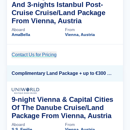
And 3-nights Istanbul Post-
Cruise Cruise/Land Package
From Vienna, Austria
Aboard
From
AmaBella
Vienna, Austria
Contact Us for Pricing
Cruise Details
Complimentary Land Package + up to €300 Onboard Credit*
9-night Vienna & Capital Cities
Of The Danube Cruise/Land
Package From Vienna, Austria
Aboard
From
S.S. Emilie
Vienna, Austria