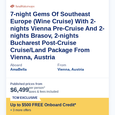
7-night Gems Of Southeast
Europe (Wine Cruise) With 2-
nights Vienna Pre-Cruise And 2-
nights Brasov, 2-nights
Bucharest Post-Cruise
Cruise/Land Package From
Vienna, Austria
Aboard
From
AmaBella
Vienna, Austria
Published prices from
Cruise Details
per person*
$
6,499
taxes & fees included
TCW EXCLUSIVE
Up to $500 FREE Onboard Credit*
+
3
more offer
s