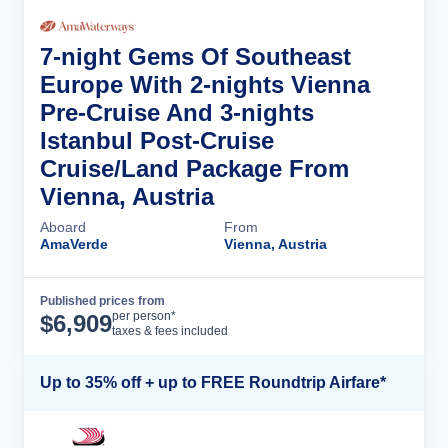
7-night Gems Of Southeast
Europe With 2-nights Vienna
Pre-Cruise And 3-nights
Istanbul Post-Cruise
Cruise/Land Package From
Vienna, Austria
Aboard
From
AmaVerde
Vienna, Austria
Published prices from
Cruise Details
per person*
$
6,909
taxes & fees included
Up to 35% off + up to FREE Roundtrip Airfare*