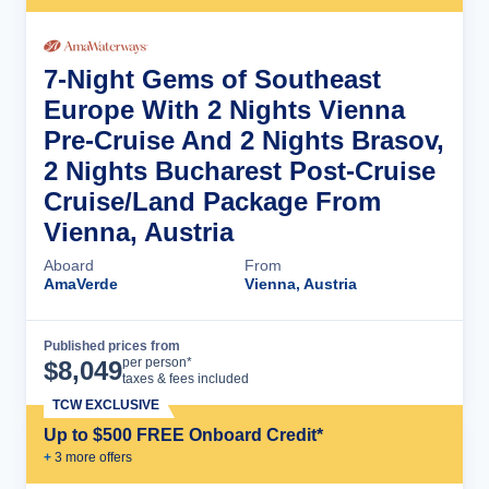
7-Night Gems of Southeast
Europe With 2 Nights Vienna
Pre-Cruise And 2 Nights Brasov,
2 Nights Bucharest Post-Cruise
Cruise/Land Package From
Vienna, Austria
Aboard
From
AmaVerde
Vienna, Austria
Published prices from
Cruise Details
per person*
$
8,049
taxes & fees included
TCW EXCLUSIVE
Up to $500 FREE Onboard Credit*
+
3
more offer
s