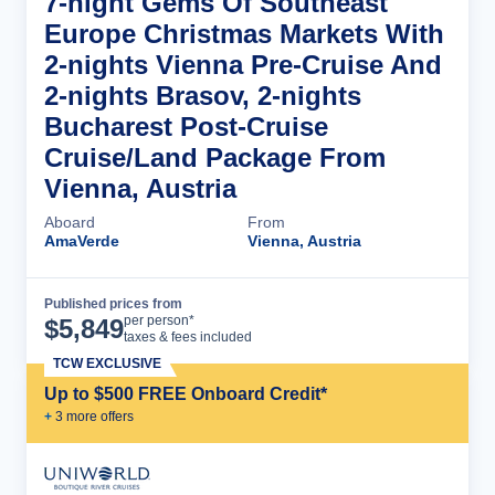
7-night Gems Of Southeast
Europe Christmas Markets With
2-nights Vienna Pre-Cruise And
2-nights Brasov, 2-nights
Bucharest Post-Cruise
Cruise/Land Package From
Vienna, Austria
Aboard
From
AmaVerde
Vienna, Austria
Published prices from
Cruise Details
per person*
$
5,849
taxes & fees included
TCW EXCLUSIVE
Up to $500 FREE Onboard Credit*
+
3
more offer
s