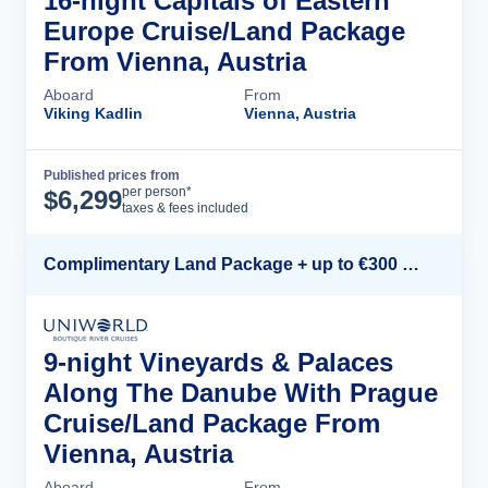
16-night Capitals of Eastern
Europe Cruise/Land Package
From Vienna, Austria
Aboard
From
Viking Kadlin
Vienna, Austria
Published prices from
Cruise Details
per person*
$
6,299
taxes & fees included
Complimentary Land Package + up to €300 Onboard Credit*
9-night Vineyards & Palaces
Along The Danube With Prague
Cruise/Land Package From
Vienna, Austria
Aboard
From