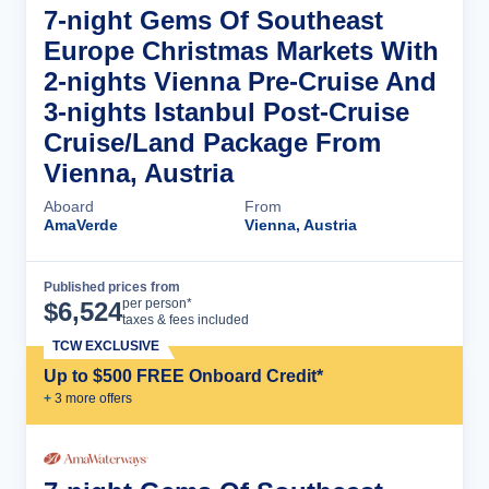
7-night Gems Of Southeast
Europe Christmas Markets With
2-nights Vienna Pre-Cruise And
3-nights Istanbul Post-Cruise
Cruise/Land Package From
Vienna, Austria
Aboard
From
AmaVerde
Vienna, Austria
Published prices from
Cruise Details
per person*
$
6,524
taxes & fees included
TCW EXCLUSIVE
Up to $500 FREE Onboard Credit*
+
3
more offer
s