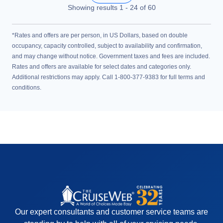
Showing results
1
-
24
of
60
*Rates and offers are per person, in US Dollars, based on double
occupancy, capacity controlled, subject to availability and confirmation,
and may change without notice. Government taxes and fees are included.
Rates and offers are available for select dates and categories only.
Additional restrictions may apply. Call 1-800-377-9383 for full terms and
conditions.
Our expert consultants and customer service teams are