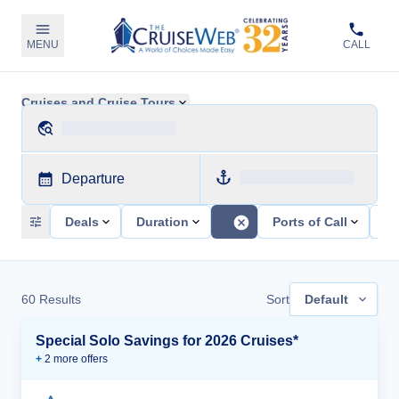
MENU
CALL
Cruises and Cruise Tours
Departure
Deals
Duration
Ports of Call
Sh
60
Results
Sort
Default
Special Solo Savings for 2026 Cruises*
+
2
more offer
s