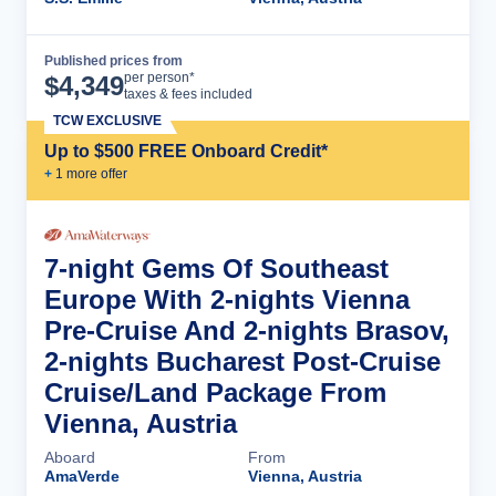
Published prices from
Cruise Details
per person*
$
4,349
taxes & fees included
TCW EXCLUSIVE
Up to $500 FREE Onboard Credit*
+
1
more offer
7-night Gems Of Southeast
Europe With 2-nights Vienna
Pre-Cruise And 2-nights Brasov,
2-nights Bucharest Post-Cruise
Cruise/Land Package From
Vienna, Austria
Aboard
From
AmaVerde
Vienna, Austria