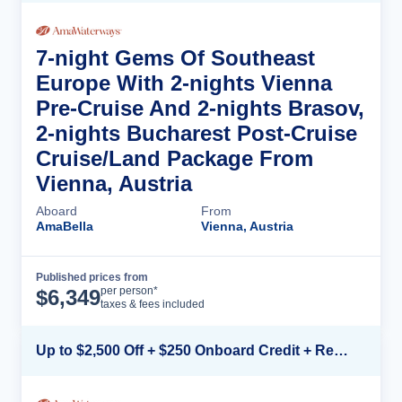
7-night Gems Of Southeast
Europe With 2-nights Vienna
Pre-Cruise And 2-nights Brasov,
2-nights Bucharest Post-Cruise
Cruise/Land Package From
Vienna, Austria
Aboard
From
AmaBella
Vienna, Austria
Published prices from
Cruise Details
per person*
$
6,349
taxes & fees included
Up to $2,500 Off + $250 Onboard Credit + Reduced Airfare*