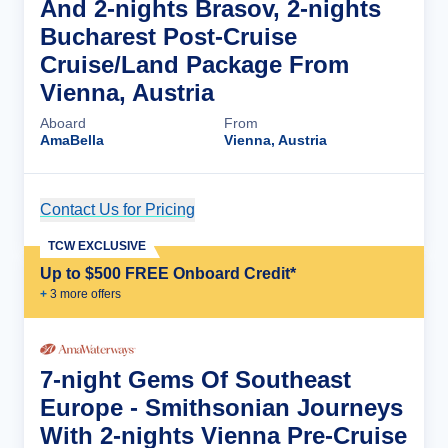
And 2-nights Brasov, 2-nights
Bucharest Post-Cruise
Cruise/Land Package From
Vienna, Austria
Aboard
From
AmaBella
Vienna, Austria
Contact Us for Pricing
Cruise Details
TCW EXCLUSIVE
Up to $500 FREE Onboard Credit*
+
3
more offer
s
7-night Gems Of Southeast
Europe - Smithsonian Journeys
With 2-nights Vienna Pre-Cruise