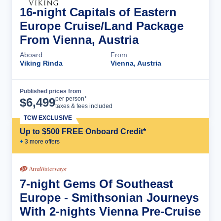
16-night Capitals of Eastern
Europe Cruise/Land Package
From Vienna, Austria
Aboard
From
Viking Rinda
Vienna, Austria
Published prices from
Cruise Details
per person*
$
6,499
taxes & fees included
TCW EXCLUSIVE
Up to $500 FREE Onboard Credit*
+
3
more offer
s
7-night Gems Of Southeast
Europe - Smithsonian Journeys
With 2-nights Vienna Pre-Cruise