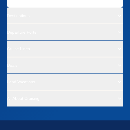
Destinations
Departure Ports
Cruise Lines
Deals
Land Vacations
All About Cruising