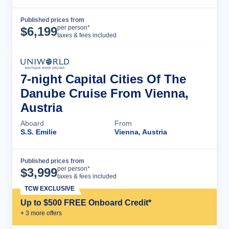
Published prices from
Cruise Details
per person*
$
6,199
taxes & fees included
7-night Capital Cities Of The
Danube Cruise From Vienna,
Austria
Aboard
From
S.S. Emilie
Vienna, Austria
Published prices from
Cruise Details
per person*
$
3,999
taxes & fees included
TCW EXCLUSIVE
Up to $500 FREE Onboard Credit*
+
3
more offer
s