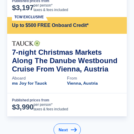
Published prices from
Cruise Details
per person*
$
3,197
taxes & fees included
TCW EXCLUSIVE
Up to $500 FREE Onboard Credit*
7-night Christmas Markets
Along The Danube Westbound
Cruise From Vienna, Austria
Aboard
From
ms Joy for Tauck
Vienna, Austria
Published prices from
Cruise Details
per person*
$
3,990
taxes & fees included
Next