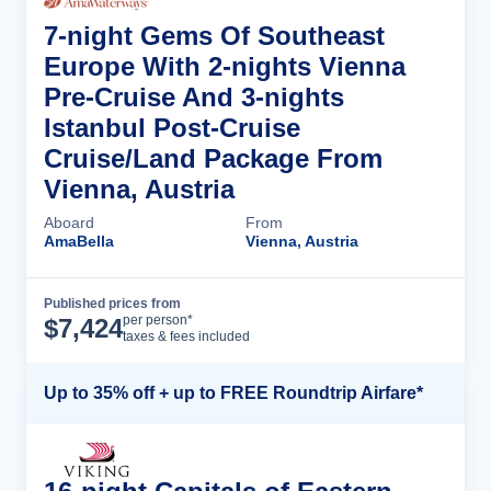
7-night Gems Of Southeast
Europe With 2-nights Vienna
Pre-Cruise And 3-nights
Istanbul Post-Cruise
Cruise/Land Package From
Vienna, Austria
Aboard
From
AmaBella
Vienna, Austria
Published prices from
Cruise Details
per person*
$
7,424
taxes & fees included
Up to 35% off + up to FREE Roundtrip Airfare*