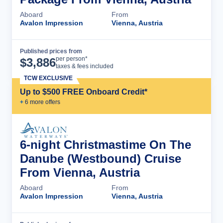
Aboard
From
Avalon Impression
Vienna, Austria
Published prices from
Cruise Details
per person*
$
3,886
taxes & fees included
TCW EXCLUSIVE
Up to $500 FREE Onboard Credit*
+
6
more offer
s
6-night Christmastime On The
Danube (Westbound) Cruise
From Vienna, Austria
Aboard
From
Avalon Impression
Vienna, Austria