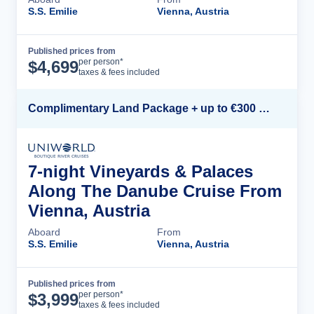
S.S. Emilie
Vienna, Austria
Published prices from
Cruise Details
per person*
$
4,699
taxes & fees included
Complimentary Land Package + up to €300 Onboard Credit*
7-night Vineyards & Palaces
Along The Danube Cruise From
Vienna, Austria
Aboard
From
S.S. Emilie
Vienna, Austria
Published prices from
Cruise Details
per person*
$
3,999
taxes & fees included