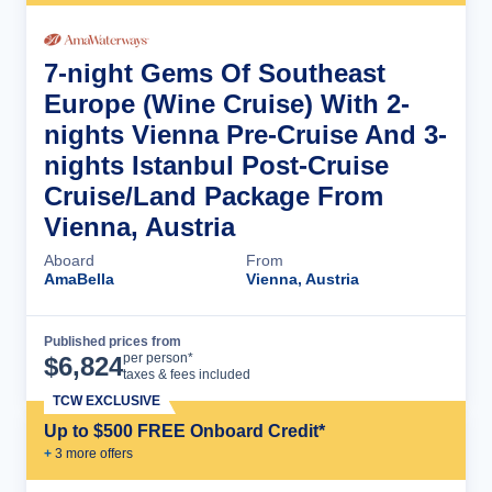
7-night Gems Of Southeast
Europe (Wine Cruise) With 2-
nights Vienna Pre-Cruise And 3-
nights Istanbul Post-Cruise
Cruise/Land Package From
Vienna, Austria
Aboard
From
AmaBella
Vienna, Austria
Published prices from
Cruise Details
per person*
$
6,824
taxes & fees included
TCW EXCLUSIVE
Up to $500 FREE Onboard Credit*
+
3
more offer
s