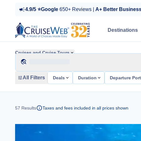
4.9/5 ⭐Google
650+ Reviews |
A+ Better Busines
Destinations
Cruises and Cruise Tours
All Filters
Deals
Duration
Departure Por
57
Results
Taxes and fees included in all prices shown