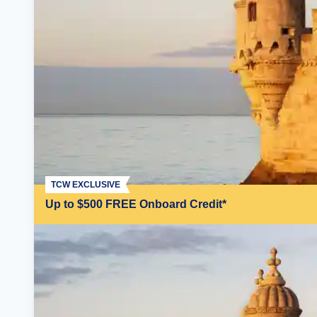
TCW EXCLUSIVE
Up to $500 FREE Onboard Credit*