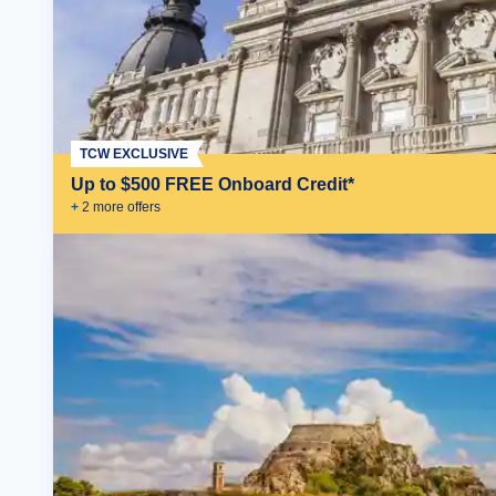
TCW EXCLUSIVE
Up to $500 FREE Onboard Credit*
+
2
more offer
s