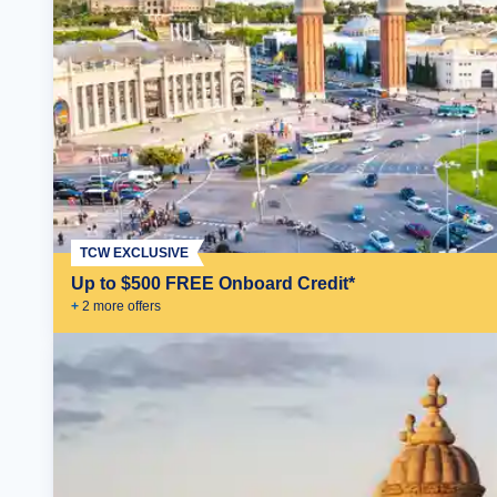
TCW EXCLUSIVE
Up to $500 FREE Onboard Credit*
+
2
more offer
s