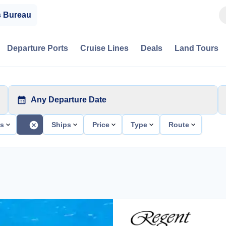
s Bureau
Departure Ports
Cruise Lines
Deals
Land Tours
Any Departure Date
ts
Ships
Price
Type
Route