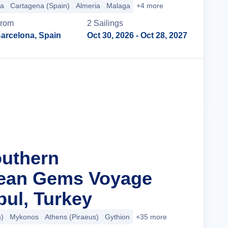
ca
Cartagena (Spain)
Almeria
Malaga
+4 more
rom
2
Sailing
s
arcelona, Spain
Oct 30, 2026
- Oct 28, 2027
Cruise Details
outhern
nean Gems Voyage
bul, Turkey
)
Mykonos
Athens (Piraeus)
Gythion
+35 more