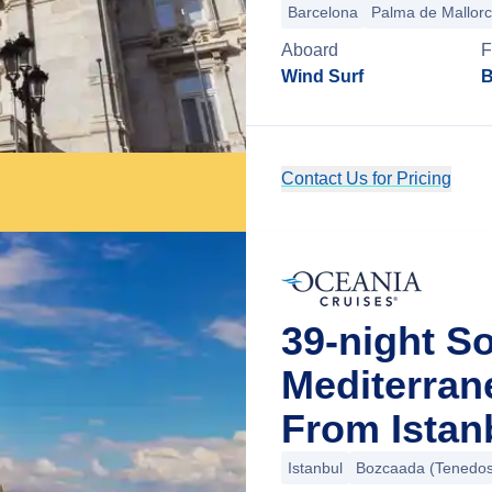
Barcelona
Palma de Mallor
Aboard
F
Wind Surf
B
Contact Us for Pricing
39-night S
Mediterra
From Istan
Istanbul
Bozcaada (Tenedos