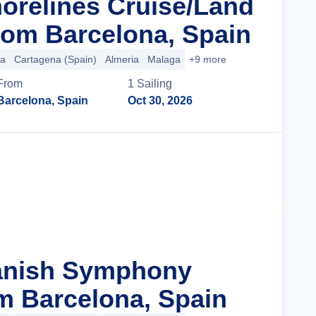
orelines Cruise/Land
om Barcelona, Spain
ca
Cartagena (Spain)
Almeria
Malaga
+9 more
From
1
Sailing
Barcelona, Spain
Oct 30, 2026
Cruise Details
panish Symphony
m Barcelona, Spain