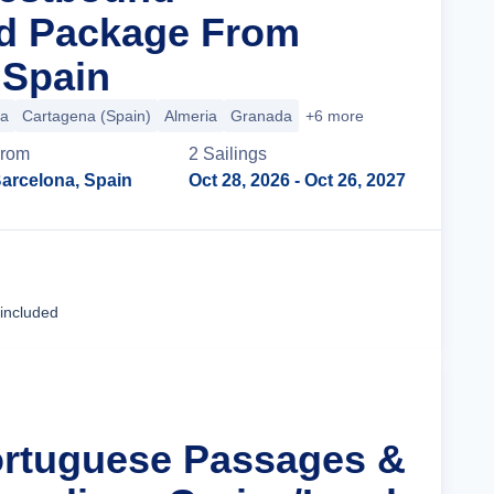
nd Package From
 Spain
ca
Cartagena (Spain)
Almeria
Granada
+6 more
rom
2
Sailing
s
arcelona, Spain
Oct 28, 2026
- Oct 26, 2027
Cruise Details
 included
ortuguese Passages &