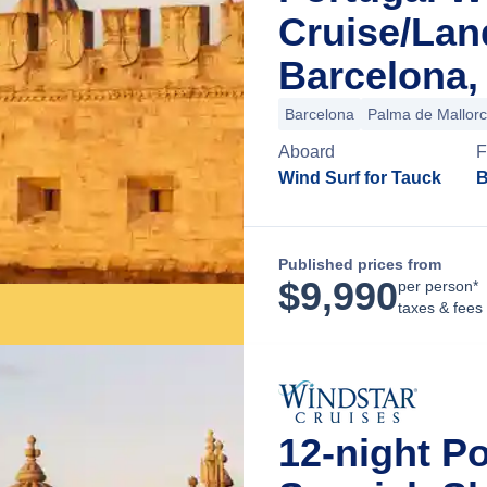
Cruise/La
Barcelona,
Barcelona
Palma de Mallor
Aboard
F
Wind Surf for Tauck
B
Published prices from
$
9,990
per person*
taxes & fees
12-night P