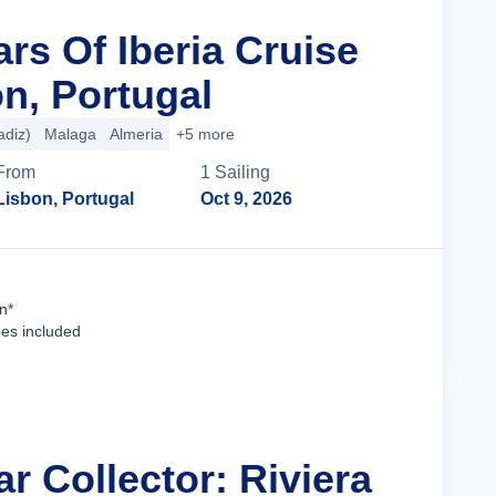
ars Of Iberia Cruise
n, Portugal
adiz)
Malaga
Almeria
+5 more
From
1
Sailing
Lisbon, Portugal
Oct 9, 2026
Cruise Details
n*
ees included
ar Collector: Riviera