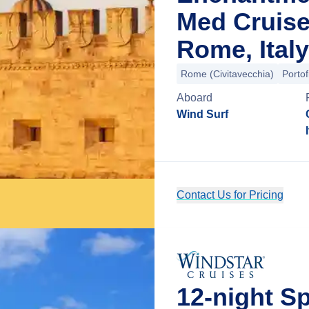
Med Cruise
Rome, Italy
Rome (Civitavecchia)
Portof
Aboard
Wind Surf
Contact Us for Pricing
12-night 