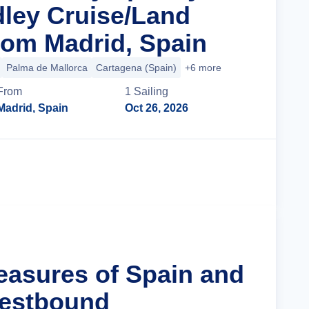
ley Cruise/Land
om Madrid, Spain
Palma de Mallorca
Cartagena (Spain)
+6 more
From
1
Sailing
Madrid, Spain
Oct 26, 2026
Cruise Details
reasures of Spain and
Westbound