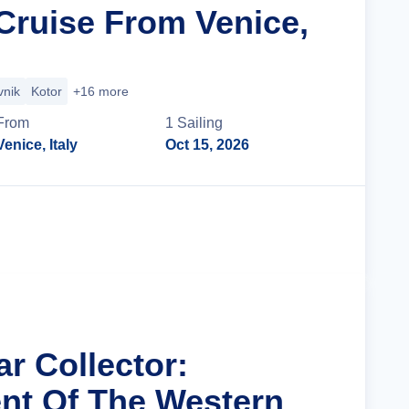
ruise From Venice,
vnik
Kotor
+16 more
From
1
Sailing
Venice, Italy
Oct 15, 2026
Cruise Details
ar Collector:
nt Of The Western