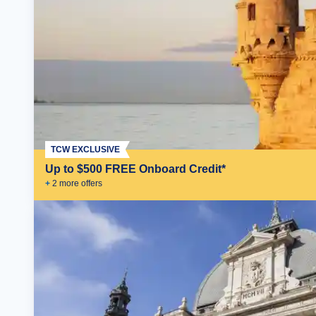
TCW EXCLUSIVE
Up to $500 FREE Onboard Credit*
+
2
more offer
s