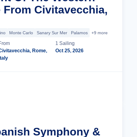
 From Civitavecchia,
ino
Monte Carlo
Sanary Sur Mer
Palamos
+9 more
From
1
Sailing
Civitavecchia, Rome,
Oct 25, 2026
Italy
Cruise Details
Spanish Symphony &