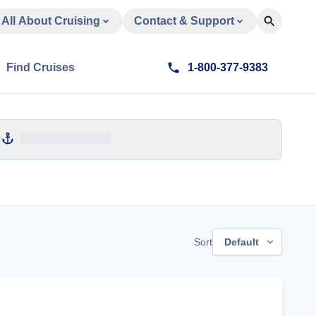
All About Cruising
Contact & Support
Find Cruises
1-800-377-9383
Sort
Default