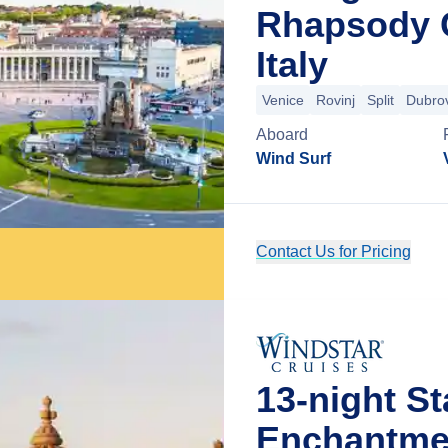
Rhapsody C
Italy
Venice
Rovinj
Split
Dubro
Aboard
Wind Surf
Contact Us for Pricing
13-night St
Enchantme