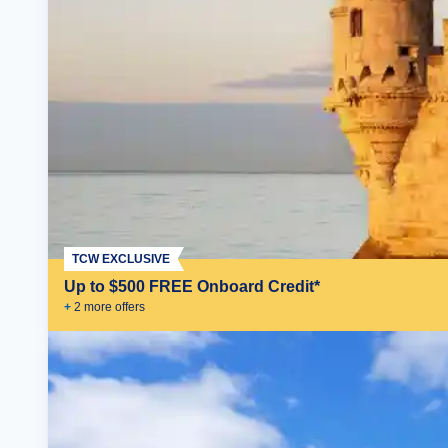
TCW EXCLUSIVE
Up to $500 FREE Onboard Credit*
+
2
more offer
s