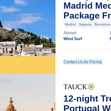
Madrid Med
Package Fr
Madrid
Segovia
Barcelona
Aboard
Wind Surf
Contact Us for Pricing
12-night T
Portugal 