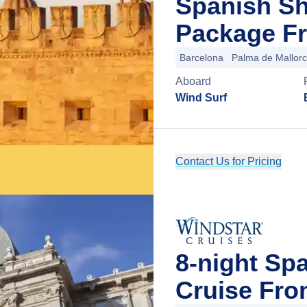
Spanish Sh
Package Fr
Barcelona
Palma de Mallor
Aboard
Wind Surf
Contact Us for Pricing
8-night S
Cruise Fro