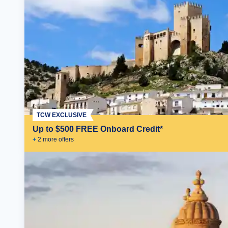
TCW EXCLUSIVE
Up to $500 FREE Onboard Credit*
+
2
more offer
s