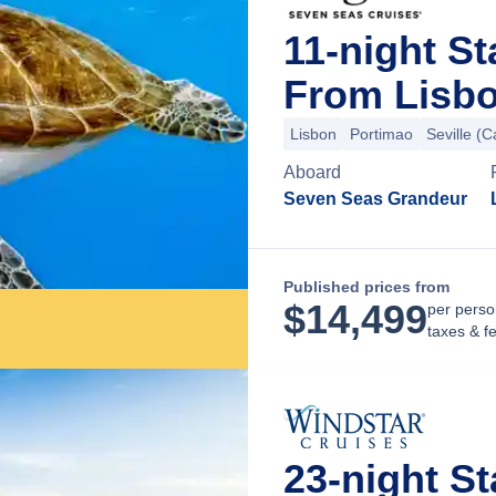
11-night St
From Lisbo
Lisbon
Portimao
Seville (C
Aboard
Seven Seas Grandeur
Published prices from
$
14,499
per perso
taxes & f
23-night St