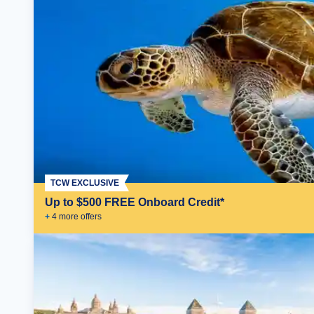
TCW EXCLUSIVE
Up to $500 FREE Onboard Credit*
+
4
more offer
s