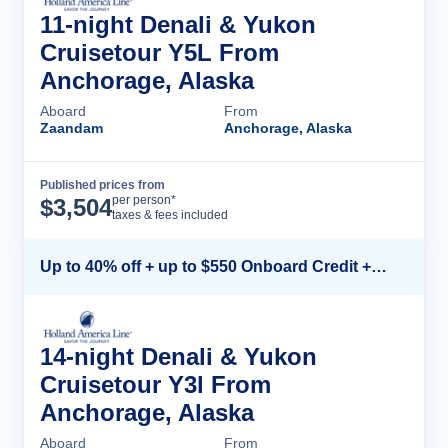
11-night Denali & Yukon
Cruisetour Y5L From
Anchorage, Alaska
Aboard
From
Zaandam
Anchorage, Alaska
Published prices from
Cruise Details
per person*
$
3,504
taxes & fees included
Up to 40% off + up to $550 Onboard Credit + FREE 3rd & 4th Guest*
14-night Denali & Yukon
Cruisetour Y3l From
Anchorage, Alaska
Aboard
From