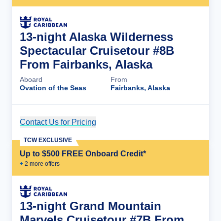
13-night Alaska Wilderness
Spectacular Cruisetour #8B
From Fairbanks, Alaska
Aboard
From
Ovation of the Seas
Fairbanks, Alaska
Contact Us for Pricing
Cruise Details
TCW EXCLUSIVE
Up to $500 FREE Onboard Credit*
+
2
more offer
s
13-night Grand Mountain
Marvels Cruisetour #7B From