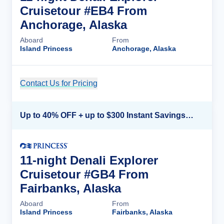
Cruisetour #EB4 From
Anchorage, Alaska
Aboard
From
Island Princess
Anchorage, Alaska
Contact Us for Pricing
Cruise Details
Up to 40% OFF + up to $300 Instant Savings + FREE 3rd & 4th Guest*
11-night Denali Explorer
Cruisetour #GB4 From
Fairbanks, Alaska
Aboard
From
Island Princess
Fairbanks, Alaska