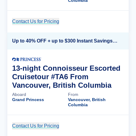
Columbia
Contact Us for Pricing
Cruise Details
Up to 40% OFF + up to $300 Instant Savings + FREE 3rd & 4th Guest*
13-night Connoisseur Escorted
Cruisetour #TA6 From
Vancouver, British Columbia
Aboard
From
Grand Princess
Vancouver, British
Columbia
Contact Us for Pricing
Cruise Details