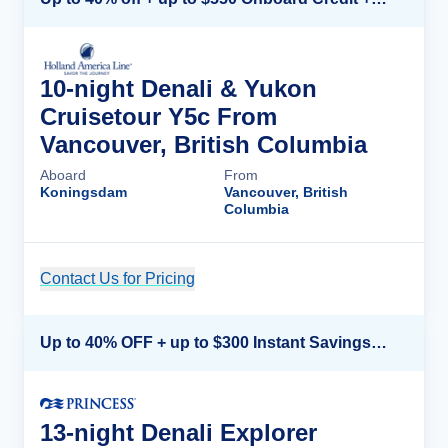
10-night Denali & Yukon
Cruisetour Y5c From
Vancouver, British Columbia
Aboard
From
Koningsdam
Vancouver, British
Columbia
Contact Us for Pricing
Cruise Details
Up to 40% OFF + up to $300 Instant Savings + FREE 3rd & 4th Guest*
13-night Denali Explorer