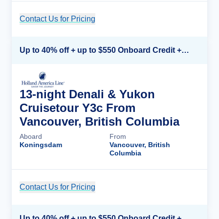
Contact Us for Pricing
Cruise Details
Up to 40% off + up to $550 Onboard Credit + FREE 3rd & 4th Guest*
13-night Denali & Yukon
Cruisetour Y3c From
Vancouver, British Columbia
Aboard
From
Koningsdam
Vancouver, British
Columbia
Contact Us for Pricing
Cruise Details
Up to 40% off + up to $550 Onboard Credit + FREE 3rd & 4th Guest*