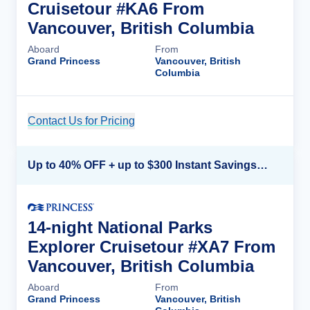
Cruisetour #KA6 From
Vancouver, British Columbia
Aboard
From
Grand Princess
Vancouver, British
Columbia
Contact Us for Pricing
Cruise Details
Up to 40% OFF + up to $300 Instant Savings + FREE 3rd & 4th Guest*
14-night National Parks
Explorer Cruisetour #XA7 From
Vancouver, British Columbia
Aboard
From
Grand Princess
Vancouver, British