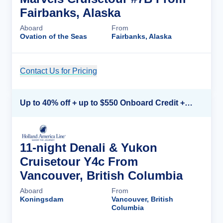
Fairbanks, Alaska
Aboard
From
Ovation of the Seas
Fairbanks, Alaska
Contact Us for Pricing
Cruise Details
Up to 40% off + up to $550 Onboard Credit + FREE 3rd & 4th Guest*
11-night Denali & Yukon
Cruisetour Y4c From
Vancouver, British Columbia
Aboard
From
Koningsdam
Vancouver, British
Columbia