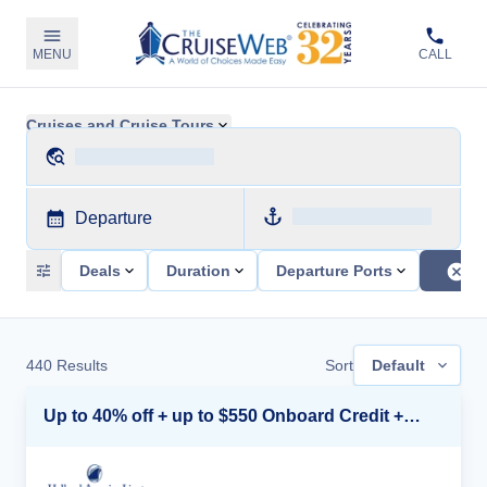
MENU
CALL
Cruises and Cruise Tours
Departure
Deals
Duration
Departure Ports
440
Results
Sort
Default
Up to 40% off + up to $550 Onboard Credit + FREE 3rd & 4th Guest*