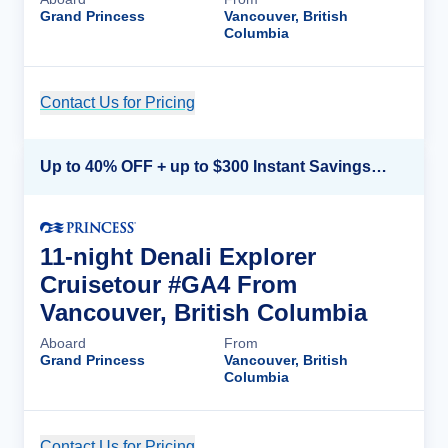
Grand Princess
Vancouver, British
Columbia
Contact Us for Pricing
Cruise Details
Up to 40% OFF + up to $300 Instant Savings + FREE 3rd & 4th Guest*
11-night Denali Explorer
Cruisetour #GA4 From
Vancouver, British Columbia
Aboard
From
Grand Princess
Vancouver, British
Columbia
Contact Us for Pricing
Cruise Details