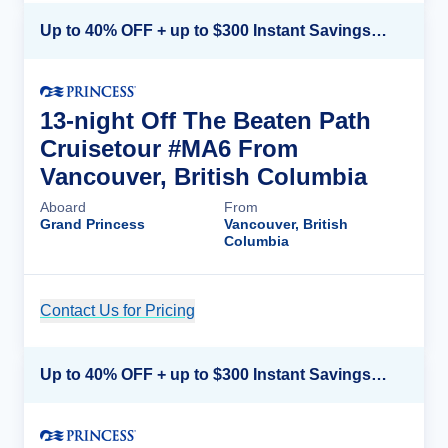
Up to 40% OFF + up to $300 Instant Savings + FREE 3rd & 4th Guest*
13-night Off The Beaten Path
Cruisetour #MA6 From
Vancouver, British Columbia
Aboard
From
Grand Princess
Vancouver, British
Columbia
Contact Us for Pricing
Cruise Details
Up to 40% OFF + up to $300 Instant Savings + FREE 3rd & 4th Guest*