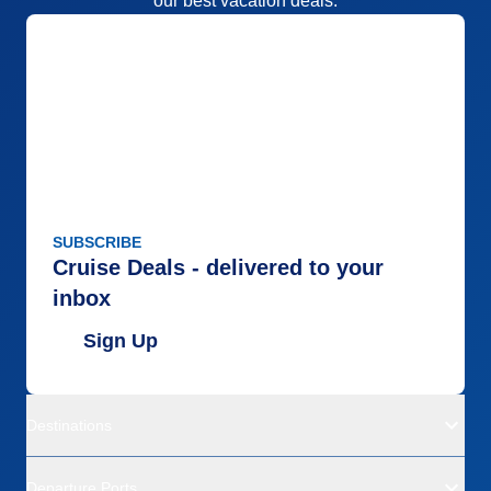
our best vacation deals.
SUBSCRIBE
Cruise Deals - delivered to your
inbox
Sign Up
Destinations
Departure Ports