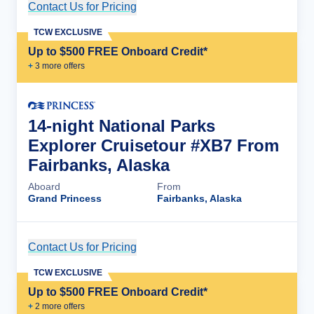
Contact Us for Pricing
Cruise Details
TCW EXCLUSIVE
Up to $500 FREE Onboard Credit*
+
3
more offer
s
14-night National Parks
Explorer Cruisetour #XB7 From
Fairbanks, Alaska
Aboard
From
Grand Princess
Fairbanks, Alaska
Contact Us for Pricing
Cruise Details
TCW EXCLUSIVE
Up to $500 FREE Onboard Credit*
+
2
more offer
s