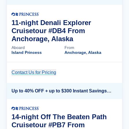
11-night Denali Explorer
Cruisetour #DB4 From
Anchorage, Alaska
Aboard
From
Island Princess
Anchorage, Alaska
Contact Us for Pricing
Cruise Details
Up to 40% OFF + up to $300 Instant Savings + FREE 3rd & 4th Guest*
14-night Off The Beaten Path
Cruisetour #PB7 From