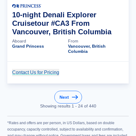
10-night Denali Explorer
Cruisetour #CA3 From
Vancouver, British Columbia
Aboard
From
Grand Princess
Vancouver, British
Columbia
Contact Us for Pricing
Cruise Details
Next
Showing results
1
-
24
of
440
*Rates and offers are per person, in US Dollars, based on double
occupancy, capacity controlled, subject to availability and confirmation,
and may change without notice. Government taxes and fees are included.