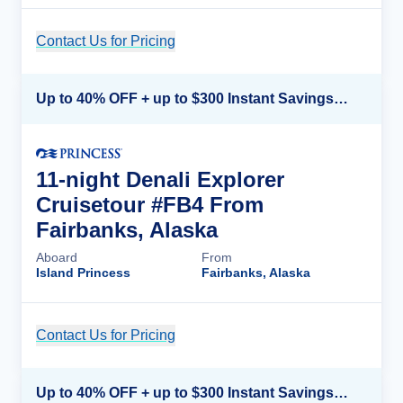
Contact Us for Pricing
Cruise Details
Up to 40% OFF + up to $300 Instant Savings + FREE 3rd & 4th Guest*
11-night Denali Explorer
Cruisetour #FB4 From
Fairbanks, Alaska
Aboard
From
Island Princess
Fairbanks, Alaska
Contact Us for Pricing
Cruise Details
Up to 40% OFF + up to $300 Instant Savings + FREE 3rd & 4th Guest*