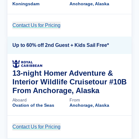
Koningsdam
Anchorage, Alaska
Contact Us for Pricing
Cruise Details
Up to 60% off 2nd Guest + Kids Sail Free*
13-night Homer Adventure &
Interior Wildlife Cruisetour #10B
From Anchorage, Alaska
Aboard
From
Ovation of the Seas
Anchorage, Alaska
Contact Us for Pricing
Cruise Details