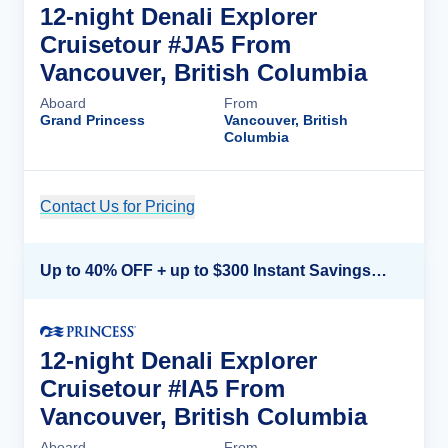
12-night Denali Explorer
Cruisetour #JA5 From
Vancouver, British Columbia
Aboard
From
Grand Princess
Vancouver, British
Columbia
Contact Us for Pricing
Cruise Details
Up to 40% OFF + up to $300 Instant Savings + FREE 3rd & 4th Guest*
12-night Denali Explorer
Cruisetour #IA5 From
Vancouver, British Columbia
Aboard
From