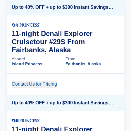
Up to 40% OFF + up to $300 Instant Savings + FREE 3rd & 4th Guest*
11-night Denali Explorer
Cruisetour #29S From
Fairbanks, Alaska
Aboard
From
Island Princess
Fairbanks, Alaska
Contact Us for Pricing
Cruise Details
Up to 40% OFF + up to $300 Instant Savings + FREE 3rd & 4th Guest*
11-night Denali Explorer