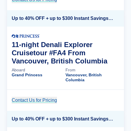
Up to 40% OFF + up to $300 Instant Savings + FREE 3rd & 4th Guest*
11-night Denali Explorer
Cruisetour #FA4 From
Vancouver, British Columbia
Aboard
From
Grand Princess
Vancouver, British
Columbia
Contact Us for Pricing
Cruise Details
Up to 40% OFF + up to $300 Instant Savings + FREE 3rd & 4th Guest*