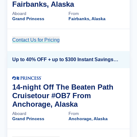
Fairbanks, Alaska
Aboard
From
Grand Princess
Fairbanks, Alaska
Contact Us for Pricing
Cruise Details
Up to 40% OFF + up to $300 Instant Savings + FREE 3rd & 4th Guest*
14-night Off The Beaten Path
Cruisetour #OB7 From
Anchorage, Alaska
Aboard
From
Grand Princess
Anchorage, Alaska