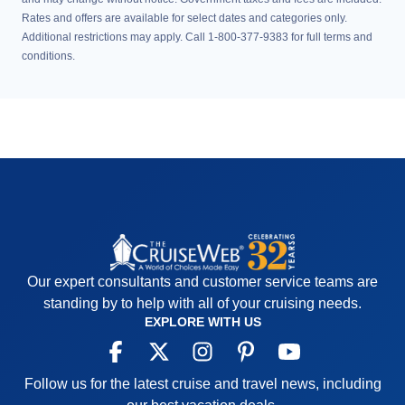
Rates and offers are available for select dates and categories only.
Additional restrictions may apply. Call 1-800-377-9383 for full terms and
conditions.
Our expert consultants and customer service teams are
standing by to help with all of your cruising needs.
EXPLORE WITH US
Follow us for the latest cruise and travel news, including