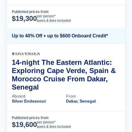
Published prices from
Cruise Details
per person*
$
19,300
taxes & fees included
Up to 40% Off + up to $600 Onboard Credit*
14-night The Eastern Atlantic:
Exploring Cape Verde, Spain &
Morocco Cruise From Dakar,
Senegal
Aboard
From
Silver Endeavour
Dakar, Senegal
Published prices from
Cruise Details
per person*
$
19,600
taxes & fees included