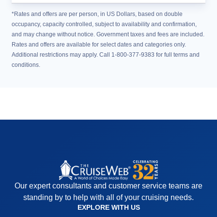
*Rates and offers are per person, in US Dollars, based on double
occupancy, capacity controlled, subject to availability and confirmation,
and may change without notice. Government taxes and fees are included.
Rates and offers are available for select dates and categories only.
Additional restrictions may apply. Call 1-800-377-9383 for full terms and
conditions.
Our expert consultants and customer service teams are
standing by to help with all of your cruising needs.
EXPLORE WITH US