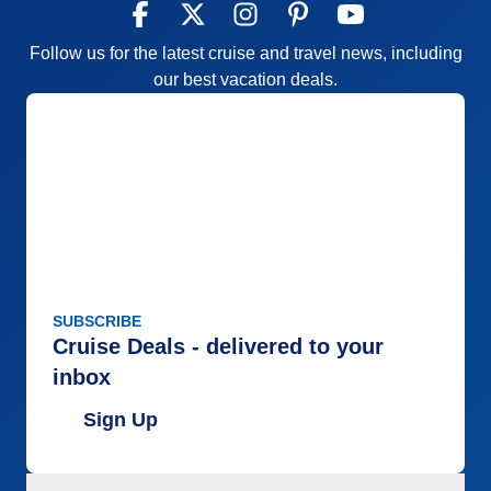
Follow us for the latest cruise and travel news, including
our best vacation deals.
SUBSCRIBE
Cruise Deals - delivered to your
inbox
Sign Up