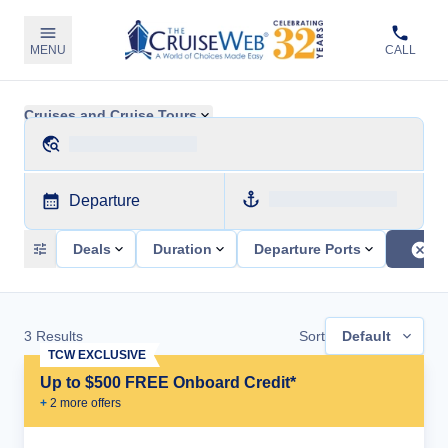
MENU
CALL
Cruises and Cruise Tours
Departure
Deals
Duration
Departure Ports
3
Results
Sort
Default
TCW EXCLUSIVE
Up to $500 FREE Onboard Credit*
+
2
more offer
s