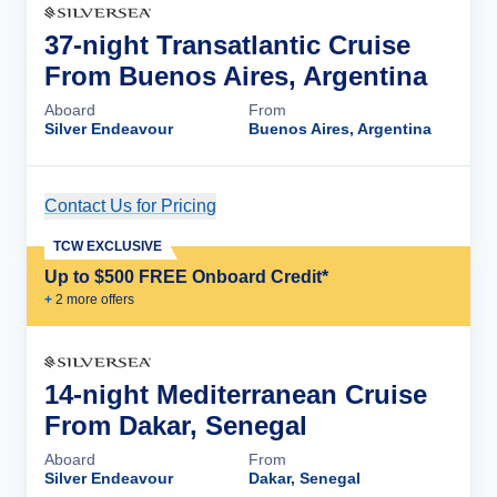
37-night Transatlantic Cruise
From Buenos Aires, Argentina
Aboard
From
Silver Endeavour
Buenos Aires, Argentina
Contact Us for Pricing
Cruise Details
TCW EXCLUSIVE
Up to $500 FREE Onboard Credit*
+
2
more offer
s
14-night Mediterranean Cruise
From Dakar, Senegal
Aboard
From
Silver Endeavour
Dakar, Senegal