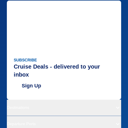
SUBSCRIBE
Cruise Deals - delivered to your
inbox
Sign Up
Destinations
Departure Ports