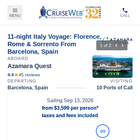
MENU
CALL
11-night Italy Voyage: Florence,
Rome & Sorrento From
1
of
2
Barcelona, Spain
ABOARD
Azamara Quest
4.4
45
reviews
DEPARTING
VISITING
Barcelona, Spain
10 Ports of Call
Sailing
Sep 13, 2026
from
$3,599
per person*
taxes and fees included
View Dates and Prices