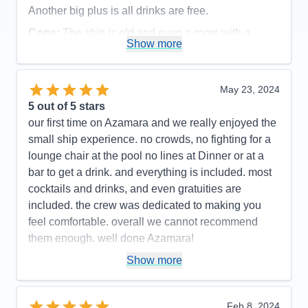
Another big plus is all drinks are free.
Cons:
The ship is old and even a room with a
Show more
balcony , the bathroom is very small, especially the
shower
Accommodations
3
May 23, 2024
Activities
5
Entertainment
5
5
out of 5 stars
Food
4
our first time on Azamara and we really enjoyed the
Staff
5
Itinerary
5
small ship experience. no crowds, no fighting for a
Value
0
lounge chair at the pool no lines at Dinner or at a
Overall
5
bar to get a drink. and everything is included. most
Recommend
Yes
cocktails and drinks, and even gratuities are
included. the crew was dedicated to making you
feel comfortable. overall we cannot recommend
them enough. well done Azamara!
Pros:
small ship < 700 passengers. excellent,
Show more
friendly service
Cons:
none
Feb 8, 2024