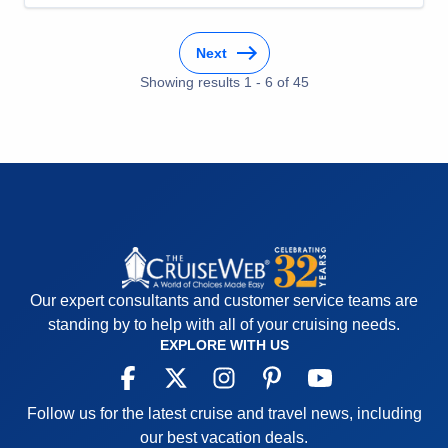
places! Being cared for is the ultimate luxury!
Cons:
You may want to do more than one day in a
Next
place, so that might be frustrating.
Accommodations
5
Showing results
1
-
6
of
45
Activities
4
Entertainment
4
Food
4
Staff
5
Itinerary
5
Value
0
Overall
5
Recommend
Yes
Our expert consultants and customer service teams are
standing by to help with all of your cruising needs.
EXPLORE WITH US
Follow us for the latest cruise and travel news, including
our best vacation deals.