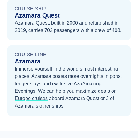
CRUISE SHIP
Azamara Quest
Azamara Quest, built in 2000 and refurbished in
2019, carries 702 passengers with a crew of 408.
CRUISE LINE
Azamara
Immerse yourself in the world’s most interesting
places. Azamara boasts more overnights in ports,
longer stays and exclusive AzaAmazing
Evenings.
We can help you maximize
deals on
Europe
cruises
aboard
Azamara Quest
or 3 of
Azamara’s other ships
.