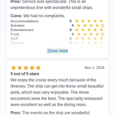
Pros:
Service was spectacular. This is an
unpretentious line with wonderful small ships.
Cons:
We had no complaints.
Accommodations
5
Activities
4
Entertainment
5
Food
4
Staff
5
Itinerary
5
Value
0
Show more
Overall
5
Recommend
Yes
Nov 1, 2024
5
out of 5 stars
We enjoy the cruise every much because of the
itinerary. The ship can get into these small beautiful
ports, which was very enjoyable. The shore
excursions were the best. The speciality restaurant
were excellent as well as the dining room.
Pros:
The events on the ship are wonderful.