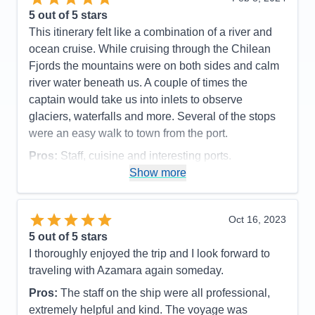
Accommodations
5
5
out of 5 stars
Activities
5
Entertainment
4
This itinerary felt like a combination of a river and
Food
5
ocean cruise. While cruising through the Chilean
Staff
5
Itinerary
5
Fjords the mountains were on both sides and calm
Value
0
river water beneath us. A couple of times the
Overall
5
captain would take us into inlets to observe
Recommend
Yes
glaciers, waterfalls and more. Several of the stops
were an easy walk to town from the port.
Pros:
Staff, cuisine and interesting ports.
Show more
Cons:
Ship had a mechanical issue which caused
us to miss a stop. Quite a few sea days as it was.
Accommodations
4
Oct 16, 2023
Activities
4
Entertainment
4
5
out of 5 stars
Food
5
I thoroughly enjoyed the trip and I look forward to
Staff
5
Itinerary
5
traveling with Azamara again someday.
Value
0
Pros:
The staff on the ship were all professional,
Overall
5
Recommend
Yes
extremely helpful and kind. The voyage was