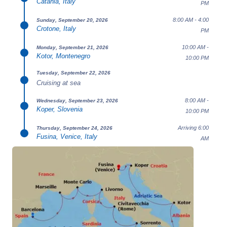
Catania, Italy
PM
8:00 AM - 4:00
Sunday, September 20, 2026
Crotone, Italy
PM
10:00 AM -
Monday, September 21, 2026
Kotor, Montenegro
10:00 PM
Tuesday, September 22, 2026
Cruising at sea
8:00 AM -
Wednesday, September 23, 2026
Koper, Slovenia
10:00 PM
Arriving 6:00
Thursday, September 24, 2026
Fusina, Venice, Italy
AM