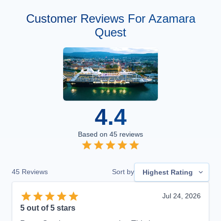
Customer Reviews For Azamara
Quest
4.4
Based on
45
reviews
45
Reviews
Sort by
Highest Rating
Jul 24, 2026
5
out of 5 stars