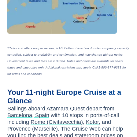
*Rates and offers are per person, in US Dollars, based on double occupancy, capacity
controlled, subject to availability and confirmation, and may change without notice.
Government taxes and fees are included. Rates and offers are available for select
dates and categories only. Additional restrictions may apply. Call 1-800-377-9383 for
full terms and conditions.
Your
11-night
Europe
Cruise at a
Glance
Sailings aboard
Azamara Quest
depart from
Barcelona, Spain
with
10
stops in ports-of-call
including
Rome (Civitavecchia)
,
Kotor
, and
Provence (Marseille)
. The Cruise Web can help
you find the
best deals
and stateroom prices
on