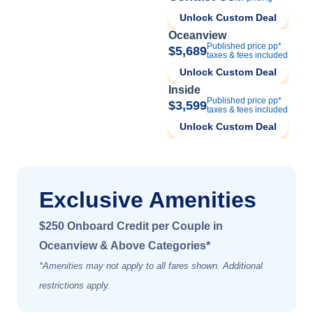
Unlock Custom Deal
Oceanview
Published price pp*
$5,689
taxes & fees included
Unlock Custom Deal
Inside
Published price pp*
$3,599
taxes & fees included
Unlock Custom Deal
Exclusive Amenities
$250 Onboard Credit per Couple in
Oceanview & Above Categories*
*Amenities may not apply to all fares shown. Additional
restrictions apply.