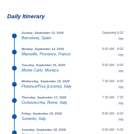
Daily Itinerary
Departing 6:00
Sunday, September 13, 2026
Barcelona, Spain
PM
8:00 AM - 8:00
Monday, September 14, 2026
Marseille, Provence, France
PM
8:00 AM - 9:00
Tuesday, September 15, 2026
Monte Carlo, Monaco
PM
7:30 AM - 8:00
Wednesday, September 16, 2026
Florence/Pisa (Livorno), Italy
PM
7:30 AM - 7:30
Thursday, September 17, 2026
Civitavecchia, Rome, Italy
PM
8:00 AM - 6:00
Friday, September 18, 2026
Sorrento, Italy
PM
9:00 AM - 6:00
Saturday, September 19, 2026