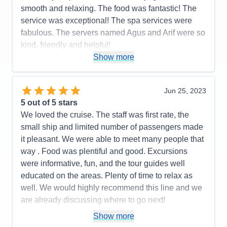
smooth and relaxing. The food was fantastic! The
service was exceptional! The spa services were
fabulous. The servers named Agus and Arif were so
kind, friendly and helpful!
Show more
Cons:
None
Accommodations
5
Activities
5
Entertainment
5
Jun 25, 2023
Food
5
5
out of 5 stars
Staff
5
Itinerary
5
We loved the cruise. The staff was first rate, the
Value
0
small ship and limited number of passengers made
Overall
5
it pleasant. We were able to meet many people that
Recommend
Yes
way . Food was plentiful and good. Excursions
were informative, fun, and the tour guides well
educated on the areas. Plenty of time to relax as
well. We would highly recommend this line and we
are already discussing where to go next!
Pros:
You only unpack once but get to go to many
Show more