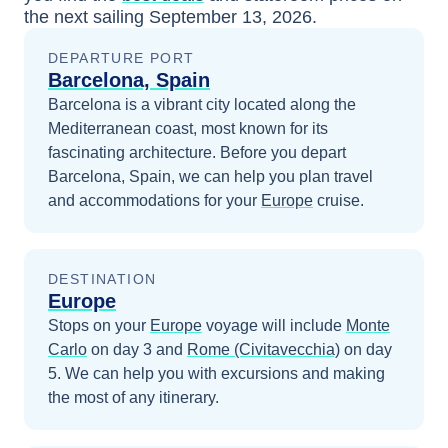
the next sailing
September 13, 2026
.
DEPARTURE PORT
Barcelona, Spain
Barcelona is a vibrant city located along the
Mediterranean coast, most known for its
fascinating architecture.
Before you depart
Barcelona, Spain
, we can help you plan travel
and accommodations for your
Europe
cruise.
DESTINATION
Europe
Stops on your
Europe
voyage will include
Monte
Carlo
on day 3
and
Rome (Civitavecchia)
on day
5
. We can help you with excursions and making
the most of any itinerary.