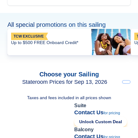
All special promotions on this sailing
TCW EXCLUSIVE
Up to $500 FREE Onboard Credit*
U
Choose your Sailing
Stateroom Prices for Sep 13, 2026
Taxes and fees included in all prices shown
Suite
Contact Us
for pricing
Unlock Custom Deal
Balcony
Contact Us
for pricing