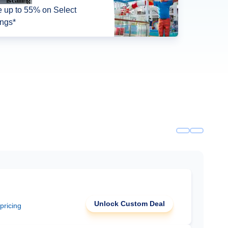
 up to 55% on Select
ings*
Unlock Custom Deal
 pricing