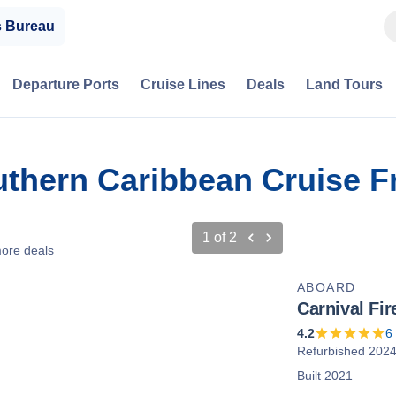
s Bureau
Departure Ports
Cruise Lines
Deals
Land Tours
outhern Caribbean Cruise 
1
of
2
ore deals
ABOARD
Carnival Fir
4.2
6
Refurbished 202
Built 2021