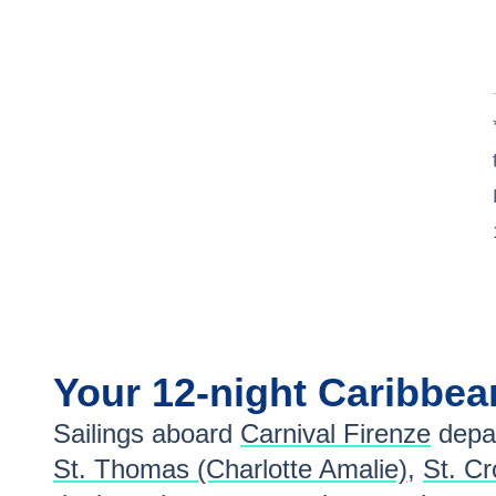
Your
12-night
Caribbe
Sailings aboard
Carnival Firenze
depar
St. Thomas (Charlotte Amalie)
,
St. Cr