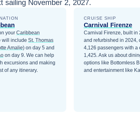
t sailing
November 2, 2027
.
NATION
CRUISE SHIP
bbean
Carnival Firenze
on your
Caribbean
Carnival Firenze, built in
 will include
St. Thomas
and refurbished in 2024, 
tte Amalie)
on day 5
and
4,126 passengers with a 
ao
on day 9
. We can help
1,425. Ask us about dinin
th excursions and making
options like Bottomless 
t of any itinerary.
and entertainment like K