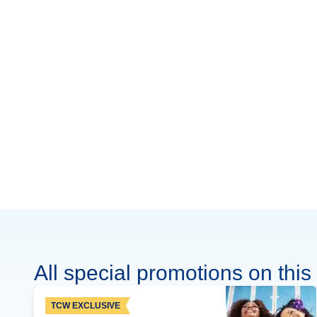
All special promotions on this 
TCW EXCLUSIVE