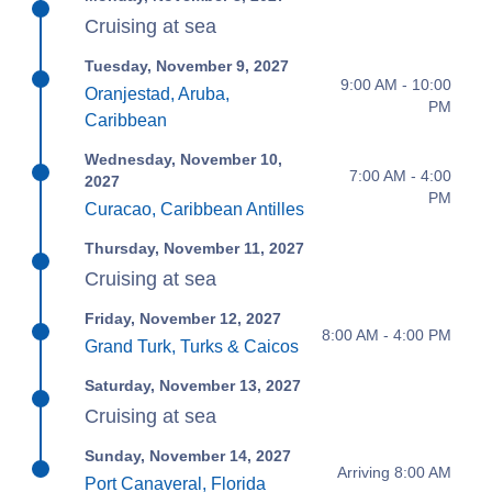
Cruising at sea
Tuesday, November 9, 2027
9:00 AM - 10:00
Oranjestad, Aruba,
PM
Caribbean
Wednesday, November 10,
7:00 AM - 4:00
2027
PM
Curacao, Caribbean Antilles
Thursday, November 11, 2027
Cruising at sea
Friday, November 12, 2027
8:00 AM - 4:00 PM
Grand Turk, Turks & Caicos
Saturday, November 13, 2027
Cruising at sea
Sunday, November 14, 2027
Arriving 8:00 AM
Port Canaveral, Florida