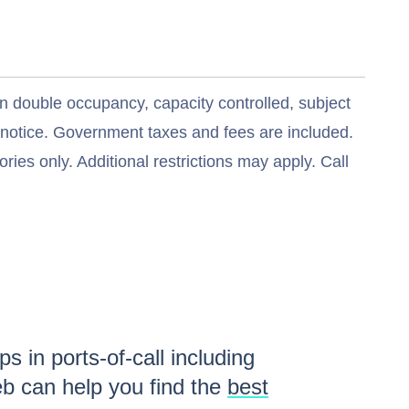
n double occupancy, capacity controlled, subject
t notice. Government taxes and fees are included.
ries only. Additional restrictions may apply. Call
s in ports-of-call including
b can help you find the
best