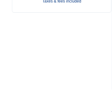
Taxes & fees included