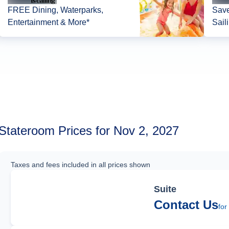
FREE Dining, Waterparks,
Save
Entertainment & More*
Sail
Stateroom Prices for Nov 2, 2027
Taxes and fees included in all prices shown
Suite
Contact Us
for