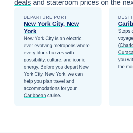
deals
and stateroom prices
on the nex
DEPARTURE PORT
DESTI
New York City, New
Cari
York
Stops 
voyage
New York City is an electric,
(Charlo
ever-evolving metropolis where
Curac
every block buzzes with
you wi
possibility, culture, and iconic
the mos
energy.
Before you depart
New
York City, New York
, we can
help you plan travel and
accommodations for your
Caribbean
cruise.