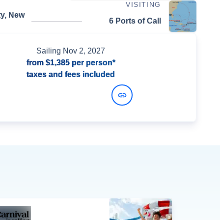
VISITING
ty, New
6 Ports of Call
Sailing
Nov 2, 2027
from
$1,385
per person*
taxes and fees included
View Dates and Prices