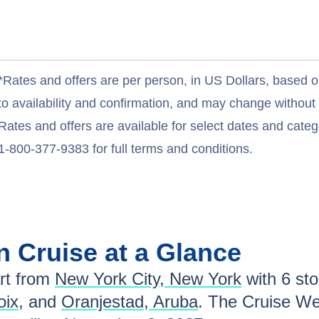
*Rates and offers are per person, in US Dollars, based o
to availability and confirmation, and may change withou
Rates and offers are available for select dates and catego
1-800-377-9383 for full terms and conditions.
an
Cruise at a Glance
t from
New York City, New York
with
6
stop
oix
, and
Oranjestad, Aruba
. The Cruise We