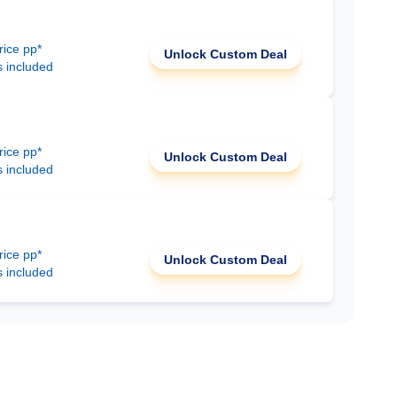
rice pp*
Unlock Custom Deal
s included
rice pp*
Unlock Custom Deal
s included
rice pp*
Unlock Custom Deal
s included