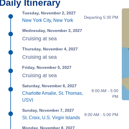
Daily Itinerary
Tuesday, November 2, 2027
Departing 5:30 PM
New York City, New York
Wednesday, November 3, 2027
Cruising at sea
Thursday, November 4, 2027
Cruising at sea
Friday, November 5, 2027
Cruising at sea
Saturday, November 6, 2027
8:00 AM - 5:00
Charlotte Amalie, St. Thomas,
PM
USVI
Sunday, November 7, 2027
8:00 AM - 5:00 PM
St. Croix, U.S. Virgin Islands
Monday, November 8, 2027