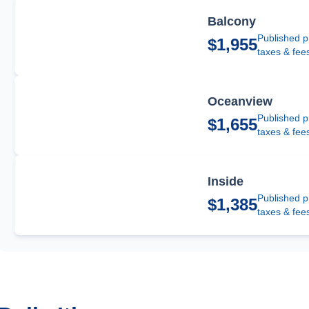
Balcony
Published p
$1,955
taxes & fee
Oceanview
Published p
$1,655
taxes & fee
Inside
Published p
$1,385
taxes & fee