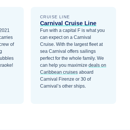
CRUISE LINE
Carnival Cruise Line
 2021
Fun with a capital F is what you
carries
can expect on a Carnival
crew of
Cruise. With the largest fleet at
g
sea Carnival offers sailings
Bubbles
perfect for the whole family.
We
araoke!
can help you maximize
deals on
Caribbean
cruises
aboard
Carnival Firenze
or 30 of
Carnival’s other ships
.