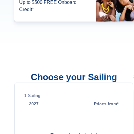
Up to $500 FREE Onboard
Credit*
Choose your Sailing
1
Sailing
2027
Prices from*
Nov 2
$1,385