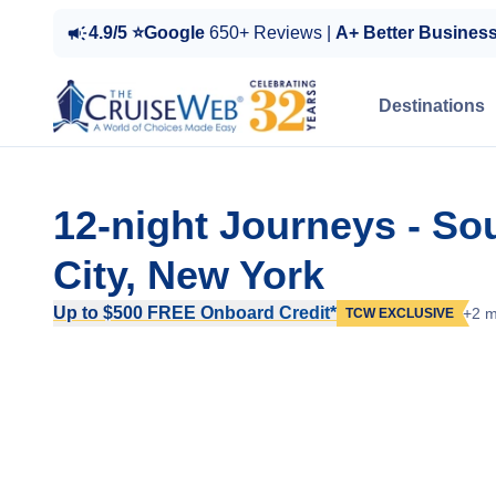
4.9/5 ⭐Google
650+ Reviews |
A+ Better Busines
Destinations
12-night Journeys - S
City, New York
Up to $500 FREE Onboard Credit*
+2 m
TCW EXCLUSIVE