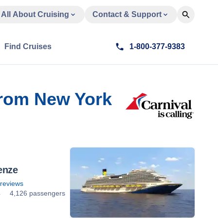
All About Cruising
Contact & Support
Find Cruises
1-800-377-9383
From New York
enze
reviews
4
4,126 passengers