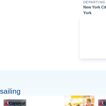
DEPARTING
New York Ci
York
sailing