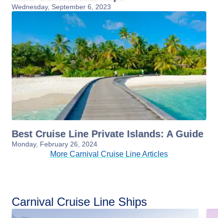
Wednesday, September 6, 2023
Best Cruise Line Private Islands: A Guide
Monday, February 26, 2024
More Carnival Cruise Line Articles
Carnival Cruise Line Ships