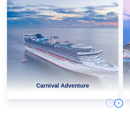
Carnival Adventure
Previous 
Next 