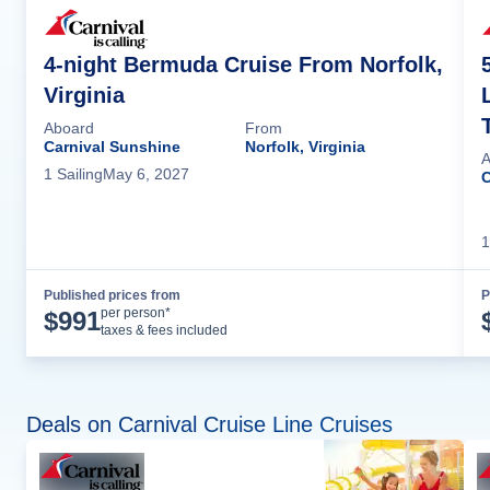
4-night Bermuda Cruise From Norfolk,
Virginia
Aboard
From
Carnival Sunshine
Norfolk, Virginia
A
1
Sailing
May 6, 2027
C
1
Published prices from
P
Cruise Details
per person*
$
991
taxes & fees included
Deals on Carnival Cruise Line Cruises