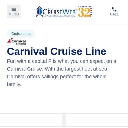
MENU
CALL
Cruise Lines
Carnival Cruise Line
Fun with a capital F is what you can expect on a
Carnival Cruise. With the largest fleet at sea
Carnival offers sailings perfect for the whole
family.
View Carnival Cruises