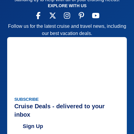
EXPLORE WITH US
Follow us for the latest cruise and travel news, including
our best vacation deals.
SUBSCRIBE
Cruise Deals - delivered to your
inbox
Sign Up