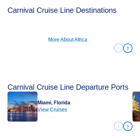
Africa
Carnival Cruise Line Destinations
View Cruises
More About
Africa
Previous 
Next 
Carnival Cruise Line Departure Ports
Miami, Florida
View Cruises
Previous 
Next 