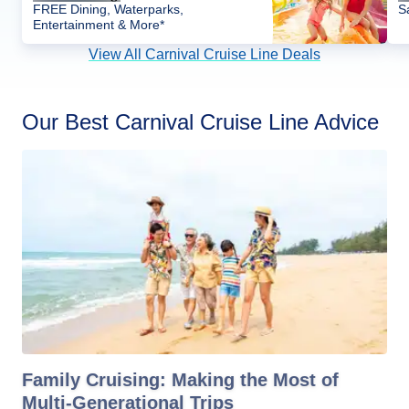
FREE Dining, Waterparks,
S
Entertainment & More*
View All Carnival Cruise Line Deals
Our Best Carnival Cruise Line Advice
Family Cruising: Making the Most of
Multi-Generational Trips