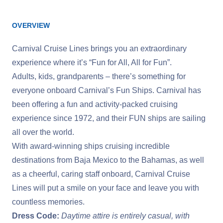
OVERVIEW
Carnival Cruise Lines brings you an extraordinary
experience where it’s “Fun for All, All for Fun”.
Adults, kids, grandparents – there’s something for
everyone onboard Carnival’s Fun Ships. Carnival has
been offering a fun and activity-packed cruising
experience since 1972, and their FUN ships are sailing
all over the world.
With award-winning ships cruising incredible
destinations from Baja Mexico to the Bahamas, as well
as a cheerful, caring staff onboard, Carnival Cruise
Lines will put a smile on your face and leave you with
countless memories.
Dress Code:
Daytime attire is entirely casual, with