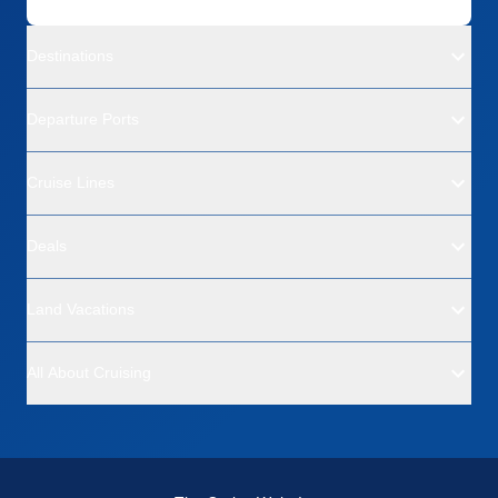
Destinations
Departure Ports
Cruise Lines
Deals
Land Vacations
All About Cruising