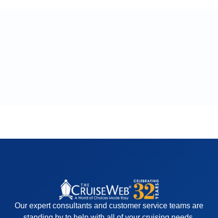
Our expert consultants and customer service teams are
standing by to help with all of your cruising needs.