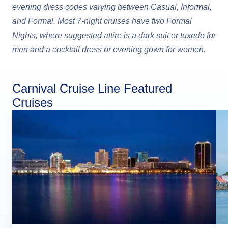
evening dress codes varying between Casual, Informal,
and Formal. Most 7-night cruises have two Formal
Nights, where suggested attire is a dark suit or tuxedo for
men and a cocktail dress or evening gown for women.
Carnival Cruise Line Featured
Cruises