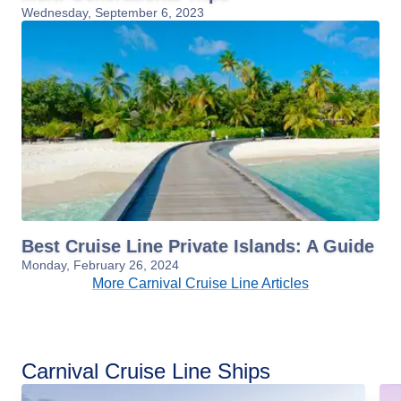
Wednesday, September 6, 2023
Best Cruise Line Private Islands: A Guide
Monday, February 26, 2024
More Carnival Cruise Line Articles
Carnival Cruise Line Ships