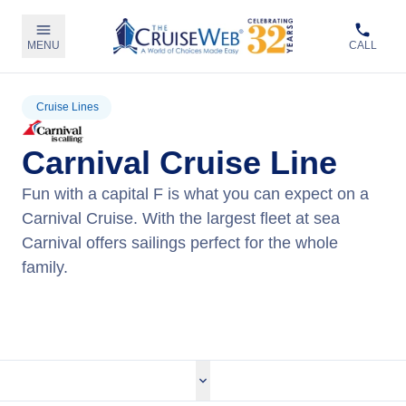
MENU
CALL
Cruise Lines
Carnival Cruise Line
Fun with a capital F is what you can expect on a
Carnival Cruise. With the largest fleet at sea
Carnival offers sailings perfect for the whole
family.
View Carnival Cruises