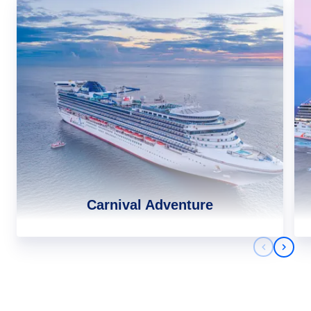
Carnival Adventure
Previous 
Next 