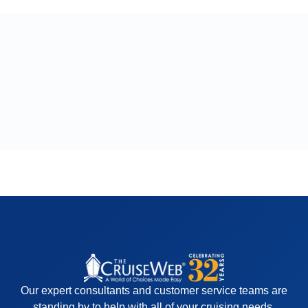
Our expert consultants and customer service teams are
standing by to help with all of your cruising needs.