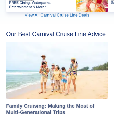
FREE Dining, Waterparks,
S
Entertainment & More*
View All Carnival Cruise Line Deals
Our Best Carnival Cruise Line Advice
Family Cruising: Making the Most of
Multi-Generational Trips