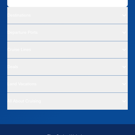
Destinations
Departure Ports
Cruise Lines
Deals
Land Vacations
All About Cruising