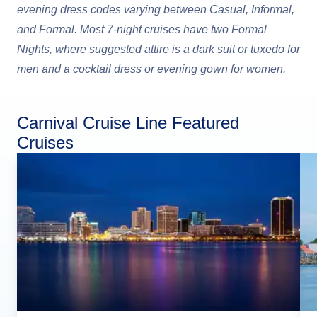
evening dress codes varying between Casual, Informal,
and Formal. Most 7-night cruises have two Formal
Nights, where suggested attire is a dark suit or tuxedo for
men and a cocktail dress or evening gown for women.
Carnival Cruise Line Featured
Cruises