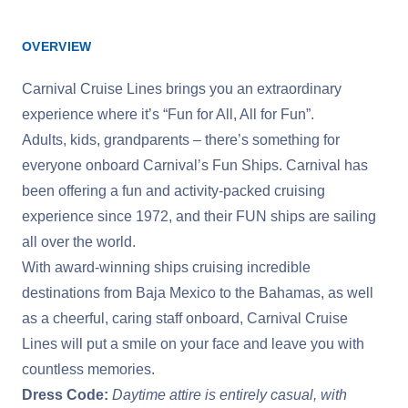
OVERVIEW
Carnival Cruise Lines brings you an extraordinary
experience where it’s “Fun for All, All for Fun”.
Adults, kids, grandparents – there’s something for
everyone onboard Carnival’s Fun Ships. Carnival has
been offering a fun and activity-packed cruising
experience since 1972, and their FUN ships are sailing
all over the world.
With award-winning ships cruising incredible
destinations from Baja Mexico to the Bahamas, as well
as a cheerful, caring staff onboard, Carnival Cruise
Lines will put a smile on your face and leave you with
countless memories.
Dress Code:
Daytime attire is entirely casual, with