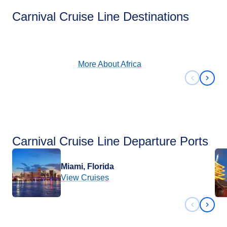
Africa
Carnival Cruise Line Destinations
View Cruises
More About
Africa
Previous 
Next 
Carnival Cruise Line Departure Ports
Miami, Florida
View Cruises
Previous 
Next 