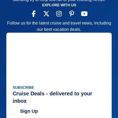
EXPLORE WITH US
Follow us for the latest cruise and travel news, including
our best vacation deals.
SUBSCRIBE
Cruise Deals - delivered to your
inbox
Sign Up