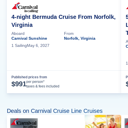
4-night Bermuda Cruise From Norfolk,
Virginia
Aboard
From
Carnival Sunshine
Norfolk, Virginia
A
1
Sailing
May 6, 2027
C
1
Published prices from
P
Cruise Details
per person*
$
991
taxes & fees included
Deals on Carnival Cruise Line Cruises